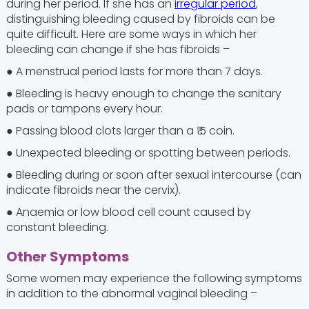
during her period. If she has an
irregular period
,
distinguishing bleeding caused by fibroids can be
quite difficult. Here are some ways in which her
bleeding can change if she has fibroids –
● A menstrual period lasts for more than 7 days.
● Bleeding is heavy enough to change the sanitary
pads or tampons every hour.
● Passing blood clots larger than a ₹ 5 coin.
● Unexpected bleeding or spotting between periods.
● Bleeding during or soon after sexual intercourse (can
indicate fibroids near the cervix).
● Anaemia or low blood cell count caused by
constant bleeding.
Other Symptoms
Some women may experience the following symptoms
in addition to the abnormal vaginal bleeding –