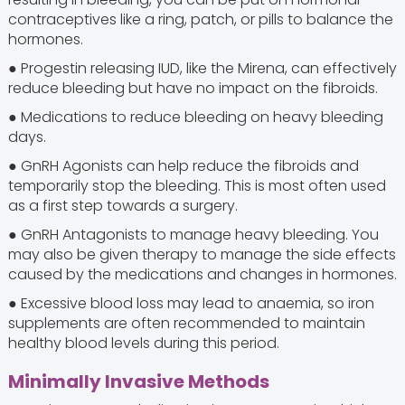
contraceptives like a ring, patch, or pills to balance the
hormones.
● Progestin releasing IUD, like the Mirena, can effectively
reduce bleeding but have no impact on the fibroids.
● Medications to reduce bleeding on heavy bleeding
days.
● GnRH Agonists can help reduce the fibroids and
temporarily stop the bleeding. This is most often used
as a first step towards a surgery.
● GnRH Antagonists to manage heavy bleeding. You
may also be given therapy to manage the side effects
caused by the medications and changes in hormones.
● Excessive blood loss may lead to anaemia, so iron
supplements are often recommended to maintain
healthy blood levels during this period.
Minimally Invasive Methods