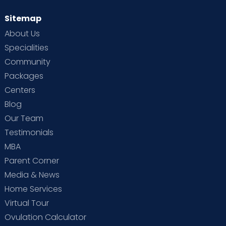
Sitemap
About Us
Specialities
Community
Packages
Centers
Blog
Our Team
Testimonials
MBA
Parent Corner
Media & News
Home Services
Virtual Tour
Ovulation Calculator