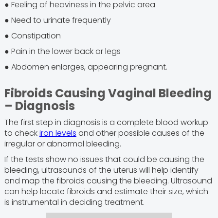
● Feeling of heaviness in the pelvic area
● Need to urinate frequently
● Constipation
● Pain in the lower back or legs
● Abdomen enlarges, appearing pregnant.
Fibroids Causing Vaginal Bleeding
– Diagnosis
The first step in diagnosis is a complete blood workup
to check
iron levels
and other possible causes of the
irregular or abnormal bleeding.
If the tests show no issues that could be causing the
bleeding, ultrasounds of the uterus will help identify
and map the fibroids causing the bleeding. Ultrasound
can help locate fibroids and estimate their size, which
is instrumental in deciding treatment.