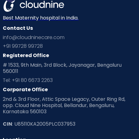
Mom Warrior 2020
Mother’s Care Products
Neonatology
New Born
Nutritional Insights
Best Maternity hospital in India.
Contact Us
Ovulation
Parenting
Pediatric
info@cloudninecare.com
Planning for future
Planning For Pregnancy
+91 99728 99728
Registered Office
Playtime
Positive Parenting
Preconception
# 1533, 9th Main, 3rd Block, Jayanagar, Bengaluru
560011
Pre Conception Health
Preemies
Preparing for Baby
Tel: +91 80 6673 2263
Products & Gears
Corporate Office
2nd & 3rd Floor, Attic Space Legacy, Outer Ring Rd,
Read Health & Safety Blogs for Parents at Cloudnine Care
opp. Cloud Nine Hospital, Bellandur, Bengaluru,
Karnataka 560103
Read Pregnancy Related Blogs at Cloudnine Care
CIN
: U85110KA2005PLC037953
Read Toddler Care & Parenting Blogs at Cloudnine Care