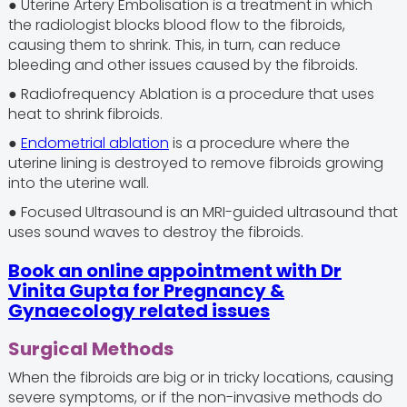
● Uterine Artery Embolisation is a treatment in which
the radiologist blocks blood flow to the fibroids,
causing them to shrink. This, in turn, can reduce
bleeding and other issues caused by the fibroids.
● Radiofrequency Ablation is a procedure that uses
heat to shrink fibroids.
●
Endometrial ablation
is a procedure where the
uterine lining is destroyed to remove fibroids growing
into the uterine wall.
● Focused Ultrasound is an MRI-guided ultrasound that
uses sound waves to destroy the fibroids.
Book an online appointment with Dr
Vinita Gupta for Pregnancy &
Gynaecology related issues
Surgical Methods
When the fibroids are big or in tricky locations, causing
severe symptoms, or if the non-invasive methods do