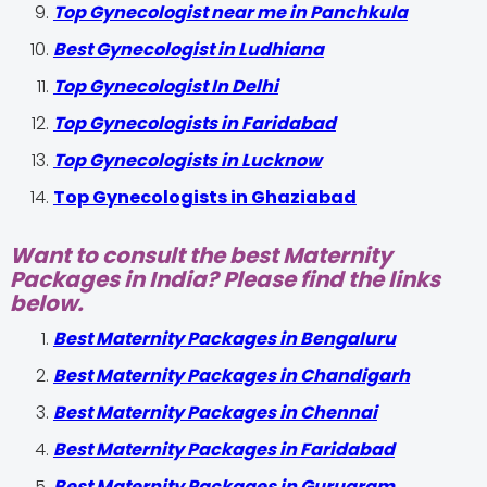
Top Gynecologist near me in Panchkula
Best Gynecologist in Ludhiana
Top Gynecologist In Delhi
Top Gynecologists in Faridabad
Top Gynecologists in Lucknow
Top Gynecologists in Ghaziabad
Want to consult the best Maternity
Packages in India? Please find the links
below.
Best Maternity Packages in Bengaluru
Best Maternity Packages in Chandigarh
Best Maternity Packages in Chennai
Best Maternity Packages in Faridabad
Best Maternity Packages in Gurugram