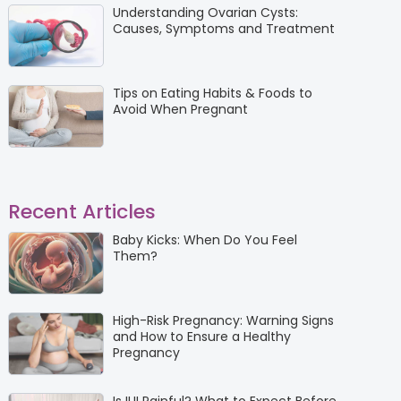
Understanding Ovarian Cysts:
Causes, Symptoms and Treatment
Tips on Eating Habits & Foods to
Avoid When Pregnant
Recent Articles
Baby Kicks: When Do You Feel
Them?
High-Risk Pregnancy: Warning Signs
and How to Ensure a Healthy
Pregnancy