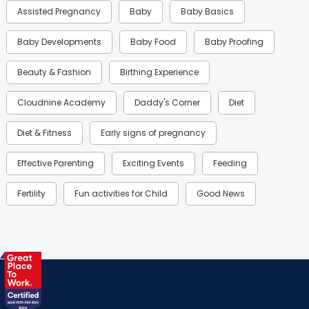
Assisted Pregnancy
Baby
Baby Basics
Baby Developments
Baby Food
Baby Proofing
Beauty & Fashion
Birthing Experience
Cloudnine Academy
Daddy's Corner
Diet
Diet & Fitness
Early signs of pregnancy
Effective Parenting
Exciting Events
Feeding
Fertility
Fun activities for Child
Good News
Gynaecological Concerns
Gynecology
Health
Health & Lifestyle
Humans of Cloudnine
Kids
Labor
Mom’s Care
Mom’s Corner