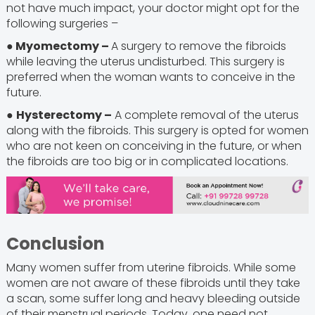
not have much impact, your doctor might opt for the
following surgeries –
● Myomectomy –
A surgery to remove the fibroids
while leaving the uterus undisturbed. This surgery is
preferred when the woman wants to conceive in the
future.
●
Hysterectomy –
A complete removal of the uterus
along with the fibroids. This surgery is opted for women
who are not keen on conceiving in the future, or when
the fibroids are too big or in complicated locations.
Conclusion
Many women suffer from uterine fibroids. While some
women are not aware of these fibroids until they take
a scan, some suffer long and heavy bleeding outside
of their menstrual periods. Today, one need not