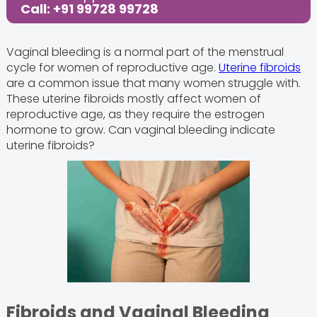
Call: +91 99728 99728
Vaginal bleeding is a normal part of the menstrual
cycle for women of reproductive age.
Uterine fibroids
are a common issue that many women struggle with.
These uterine fibroids mostly affect women of
reproductive age, as they require the estrogen
hormone to grow. Can vaginal bleeding indicate
uterine fibroids?
Fibroids and Vaginal Bleeding