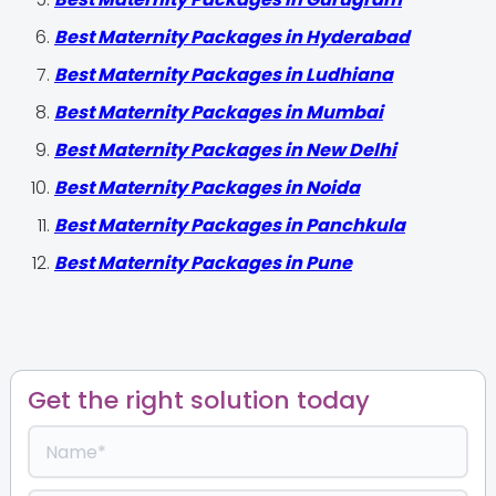
Best Maternity Packages in Hyderabad
Best Maternity Packages in Ludhiana
Best Maternity Packages in Mumbai
Best Maternity Packages in New Delhi
Best Maternity Packages in Noida
Best Maternity Packages in Panchkula
Best Maternity Packages in Pune
Get the right solution today