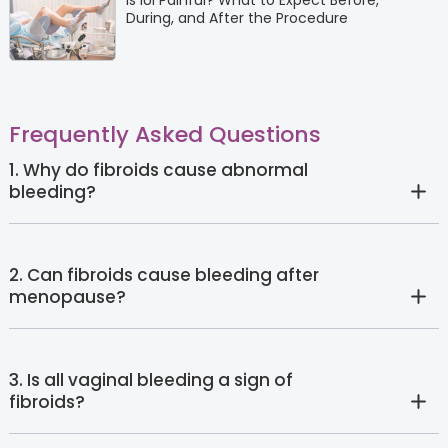
Is IUI Painful? What to Expect Before,
During, and After the Procedure
Frequently Asked Questions
1. Why do fibroids cause abnormal
bleeding?
2. Can fibroids cause bleeding after
menopause?
3. Is all vaginal bleeding a sign of
fibroids?