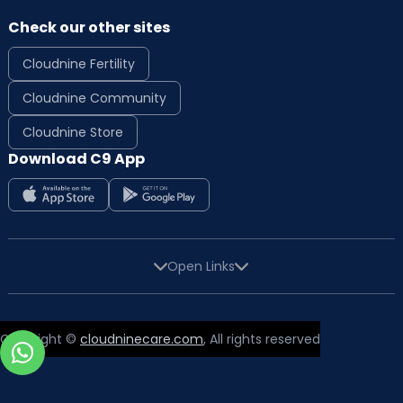
Check our other sites
Cloudnine Fertility
Cloudnine Community
Cloudnine Store
Download C9 App
Open Links
Copyright ©
cloudninecare.com
, All rights reserved