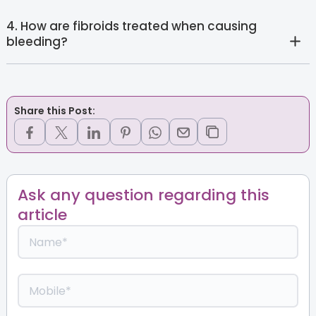
4. How are fibroids treated when causing
bleeding?
Share this Post:
Ask any question regarding this
article