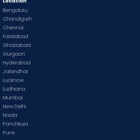
Location
Second Pregnancy
Sex & Relationships
Bengaluru
Special Child
Special Child Care
Chandigarh
Chennai
Supermoms on Cloudnine
Toddler Basics
Faridabad
Toddler Behaviour
Toddler Development
Twins
Ghaziabad
Gurgaon
Vaccination
Videos
Your Body
Your Life
Hyderabad
Jalandhar
Lucknow
Ludhiana
Mumbai
New Delhi
Noida
Panchkula
Pune