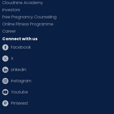
Cloudnine Academy
Investors
Free Pregnancy Counseling
Online Fitness Programme
Career
Connect with us
Facebook
X
Linkedin
Instagram
Youtube
Pinterest