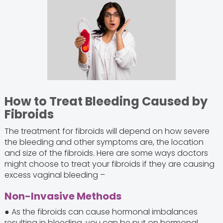
How to Treat Bleeding Caused by
Fibroids
The treatment for fibroids will depend on how severe
the bleeding and other symptoms are, the location
and size of the fibroids. Here are some ways doctors
might choose to treat your fibroids if they are causing
excess vaginal bleeding –
Non-Invasive Methods
● As the fibroids can cause hormonal imbalances
resulting in bleeding, you can be put on hormonal