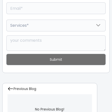
Previous Blog
No Previous Blog!