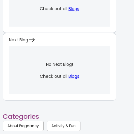
Check out all
Blogs
Next Blog
No Next Blog!
Check out all
Blogs
Categories
About Pregnancy
Activity & Fun