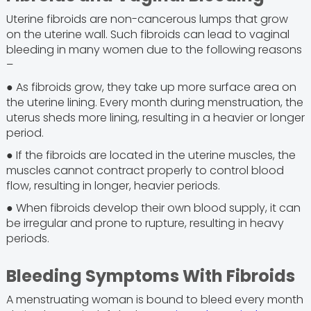
Uterine fibroids are non-cancerous lumps that grow
on the uterine wall. Such fibroids can lead to vaginal
bleeding in many women due to the following reasons
–
● As fibroids grow, they take up more surface area on
the uterine lining. Every month during menstruation, the
uterus sheds more lining, resulting in a heavier or longer
period.
● If the fibroids are located in the uterine muscles, the
muscles cannot contract properly to control blood
flow, resulting in longer, heavier periods.
● When fibroids develop their own blood supply, it can
be irregular and prone to rupture, resulting in heavy
periods.
Bleeding Symptoms With Fibroids
A menstruating woman is bound to bleed every month