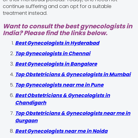
continue suffering and can opt for a suitable
treatment instead.
Want to consult the best gynecologists in
India? Please find the links below.
Best Gynecologists in Hyderabad
Top Gynecologists in Chennai
Best Gynecologists in Bangalore
Top Obstetricians & Gynecologists in Mumbai
Top Gynecologists near me in Pune
Best Obstetricians & Gynecologists in
Chandigarh
Top Obstetricians & Gynecologists near me in
Gurgaon
Best Gynecologists near me in Noida