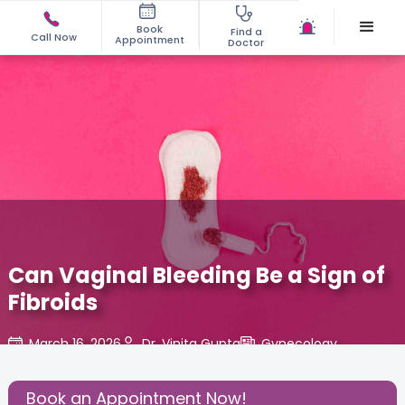
Book
Find a
Call Now
Appointment
Doctor
Can Vaginal Bleeding Be a Sign of
Fibroids
March 16, 2026
Dr. Vinita Gupta
Gynecology
,
Share this Post:
Book an Appointment Now!