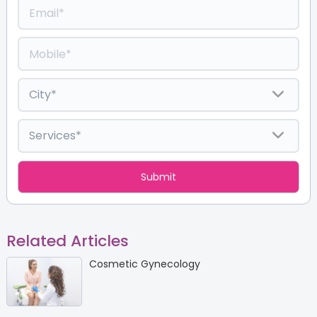
Related Articles
Cosmetic Gynecology