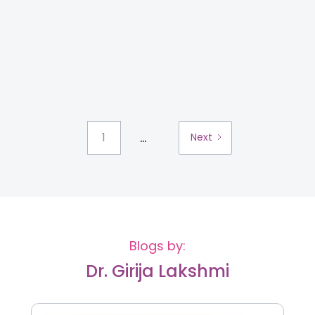
...
1
Next
Blogs by:
Dr. Girija Lakshmi