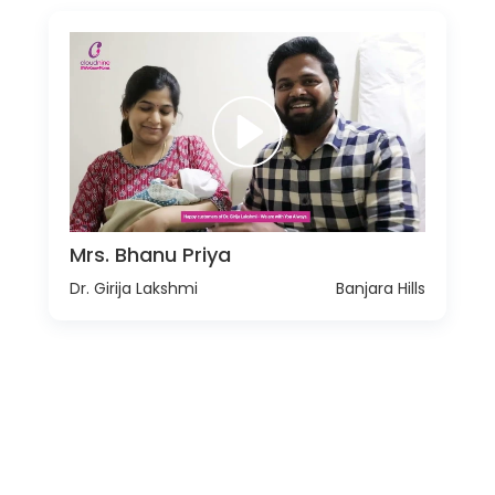
Mrs. Bhanu Priya
Dr. Girija Lakshmi
Banjara Hills