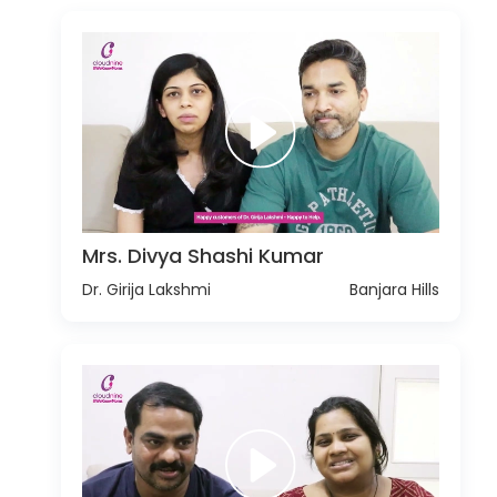
Mrs. Divya Shashi Kumar
Dr. Girija Lakshmi
Banjara Hills