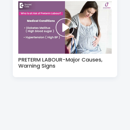
PRETERM LABOUR-Major Causes,
Warning Signs