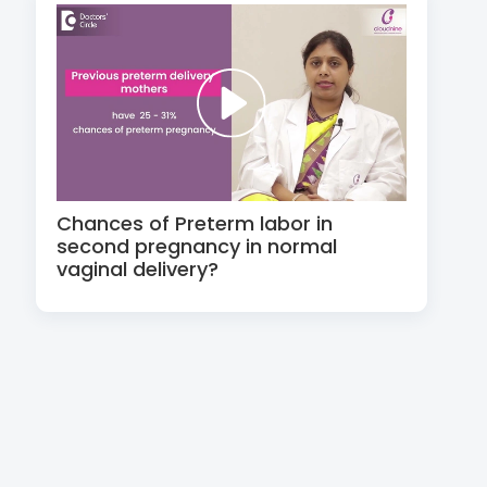
Chances of Preterm labor in
second pregnancy in normal
vaginal delivery?