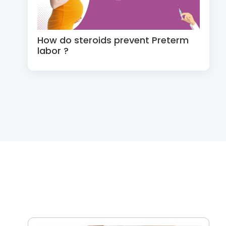
How do steroids prevent Preterm
labor ?