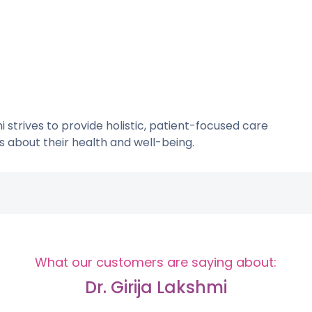
mi strives to provide holistic, patient-focused care
about their health and well-being.
What our customers are saying about:
Dr. Girija Lakshmi