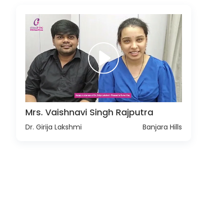
Mrs. Vaishnavi Singh Rajputra
Dr. Girija Lakshmi
Banjara Hills