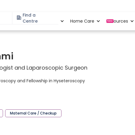
Find a
Specialities
Centre
Locations
Home Care
Resources
New
shmi
logist and Laparoscopic Surgeon
aproscopy and Fellowship in Hyseteroscopy
Maternal Care / Checkup