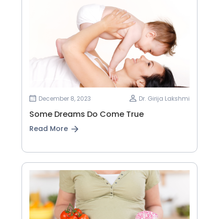
December 8, 2023
Dr. Girija Lakshmi
Some Dreams Do Come True
Read More