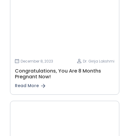
December 8, 2023
Dr. Girija Lakshmi
Congratulations, You Are 8 Months
Pregnant Now!
Read More