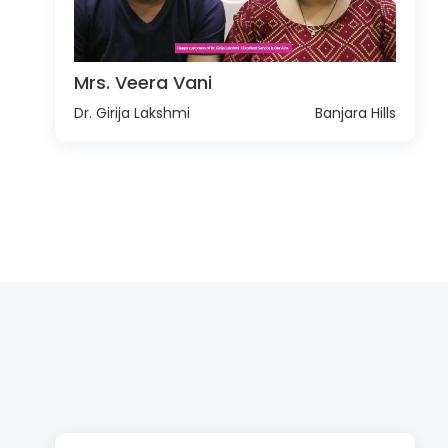
Mrs. Veera Vani
Dr. Girija Lakshmi
Banjara Hills