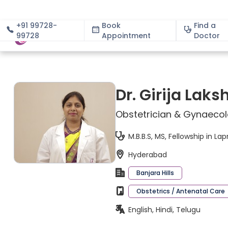
+91 99728-
Book
Find a
99728
Appointment
About
Doctor
Dr. Girija Lak
Obstetrician & Gynaeco
M.B.B.S, MS, Fellowship in L
Hyderabad
Banjara Hills
Obstetrics / Antenatal Care
English, Hindi, Telugu