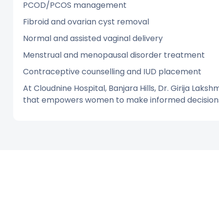
PCOD/PCOS management
Fibroid and ovarian cyst removal
Normal and assisted vaginal delivery
Menstrual and menopausal disorder treatment
Contraceptive counselling and IUD placement
At Cloudnine Hospital, Banjara Hills, Dr. Girija Laksh
that empowers women to make informed decisions 