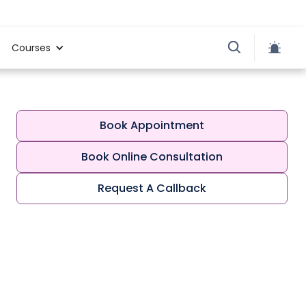
Courses
Book Appointment
Book Online Consultation
Request A Callback