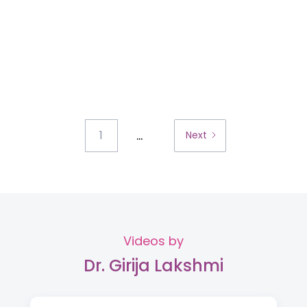
...
1
Next
Videos by
Dr. Girija Lakshmi