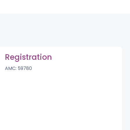
Registration
AMC: 59780