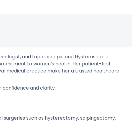
aecologist, and Laparoscopic and Hysteroscopic
mmitment to women’s health. Her patient-first
hical medical practice make her a trusted healthcare
 confidence and clarity.
l surgeries such as hysterectomy, salpingectomy,