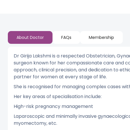
About Doctor
FAQs
Membership
Dr Girija Lakshmi is a respected Obstetrician, Gyn
surgeon known for her compassionate care and co
approach, clinical precision, and dedication to et
partner for women at every stage of life.
She is recognised for managing complex cases with
Her key areas of specialisation include:
High-risk pregnancy management
Laparoscopic and minimally invasive gynaecologica
myomectomy, etc.