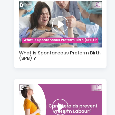
What is Spontaneous Preterm Birth
(SPB) ?