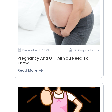
December 8, 2023
Dr. Girija Lakshmi
Pregnancy And UTI: All You Need To
Know
Read More