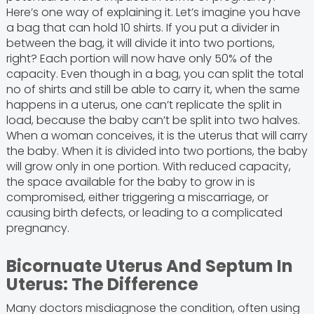
Here’s one way of explaining it. Let’s imagine you have
a bag that can hold 10 shirts. If you put a divider in
between the bag, it will divide it into two portions,
right? Each portion will now have only 50% of the
capacity. Even though in a bag, you can split the total
no of shirts and still be able to carry it, when the same
happens in a uterus, one can’t replicate the split in
load, because the baby can’t be split into two halves.
When a woman conceives, it is the uterus that will carry
the baby. When it is divided into two portions, the baby
will grow only in one portion. With reduced capacity,
the space available for the baby to grow in is
compromised, either triggering a miscarriage, or
causing birth defects, or leading to a complicated
pregnancy.
Bicornuate Uterus And Septum In
Uterus: The Difference
Many doctors misdiagnose the condition, often using