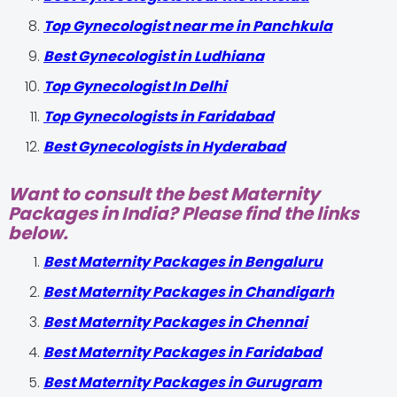
Top Gynecologist near me in Panchkula
Best Gynecologist in Ludhiana
Top Gynecologist In Delhi
Top Gynecologists in Faridabad
Best Gynecologists in Hyderabad
Want to consult the best Maternity
Packages in India? Please find the links
below.
Best Maternity Packages in Bengaluru
Best Maternity Packages in Chandigarh
Best Maternity Packages in Chennai
Best Maternity Packages in Faridabad
Best Maternity Packages in Gurugram