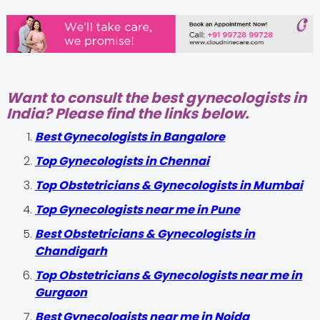
Want to consult the best gynecologists in
India? Please find the links below.
Best Gynecologists in Bangalore
Top Gynecologists in Chennai
Top Obstetricians & Gynecologists in Mumbai
Top Gynecologists near me in Pune
Best Obstetricians & Gynecologists in
Chandigarh
Top Obstetricians & Gynecologists near me in
Gurgaon
Best Gynecologists near me in Noida