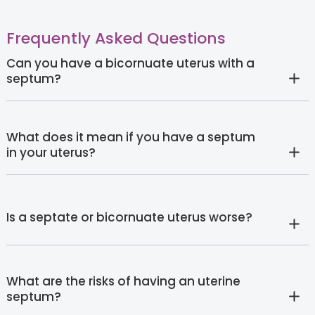
Frequently Asked Questions
Can you have a bicornuate uterus with a
septum?
What does it mean if you have a septum
in your uterus?
Is a septate or bicornuate uterus worse?
What are the risks of having an uterine
septum?