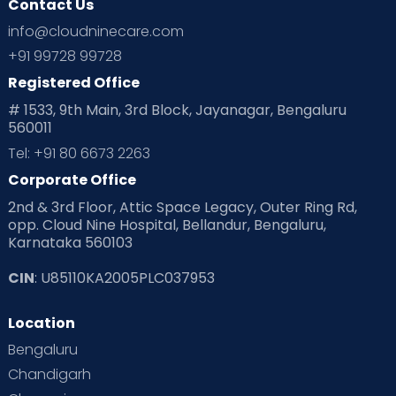
Contact Us
Ovulation
Parenting
Pediatric
info@cloudninecare.com
Planning for future
Planning For Pregnancy
+91 99728 99728
Registered Office
Playtime
Positive Parenting
Preconception
# 1533, 9th Main, 3rd Block, Jayanagar, Bengaluru
560011
Pre Conception Health
Preemies
Preparing for Baby
Tel: +91 80 6673 2263
Products & Gears
Corporate Office
2nd & 3rd Floor, Attic Space Legacy, Outer Ring Rd,
Read Health & Safety Blogs for Parents at Cloudnine Care
opp. Cloud Nine Hospital, Bellandur, Bengaluru,
Karnataka 560103
Read Pregnancy Related Blogs at Cloudnine Care
CIN
: U85110KA2005PLC037953
Read Toddler Care & Parenting Blogs at Cloudnine Care
Location
Second Pregnancy
Sex & Relationships
Bengaluru
Special Child
Special Child Care
Chandigarh