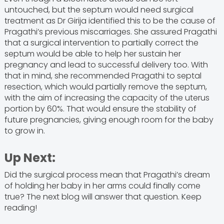
untouched, but the septum would need surgical
treatment as Dr Girija identified this to be the cause of
Pragathi’s previous miscarriages. She assured Pragathi
that a surgical intervention to partially correct the
septum would be able to help her sustain her
pregnancy and lead to successful delivery too. With
that in mind, she recommended Pragathi to septal
resection, which would partially remove the septum,
with the aim of increasing the capacity of the uterus
portion by 60%. That would ensure the stability of
future pregnancies, giving enough room for the baby
to grow in.
Up Next:
Did the surgical process mean that Pragathi’s dream
of holding her baby in her arms could finally come
true? The next blog will answer that question. Keep
reading!