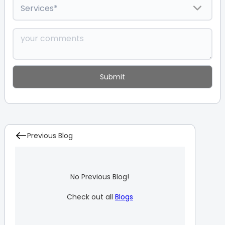
Previous Blog
No Previous Blog!
Check out all
Blogs