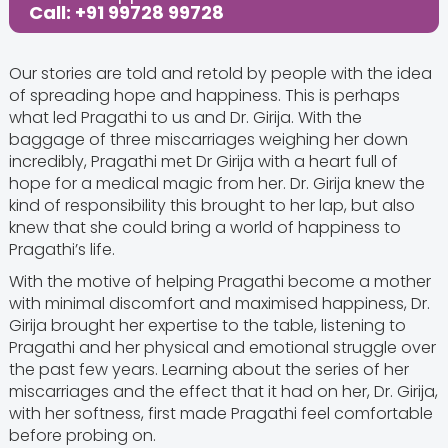
Call: +91 99728 99728
Our stories are told and retold by people with the idea
of spreading hope and happiness. This is perhaps
what led Pragathi to us and Dr. Girija. With the
baggage of three miscarriages weighing her down
incredibly, Pragathi met Dr Girija with a heart full of
hope for a medical magic from her. Dr. Girija knew the
kind of responsibility this brought to her lap, but also
knew that she could bring a world of happiness to
Pragathi’s life.
With the motive of helping Pragathi become a mother
with minimal discomfort and maximised happiness, Dr.
Girija brought her expertise to the table, listening to
Pragathi and her physical and emotional struggle over
the past few years. Learning about the series of her
miscarriages and the effect that it had on her, Dr. Girija,
with her softness, first made Pragathi feel comfortable
before probing on.