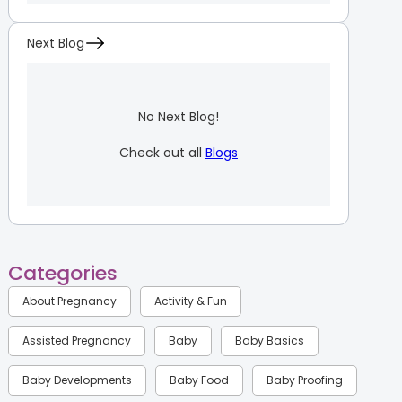
Next Blog
No Next Blog!
Check out all
Blogs
Categories
About Pregnancy
Activity & Fun
Assisted Pregnancy
Baby
Baby Basics
Baby Developments
Baby Food
Baby Proofing