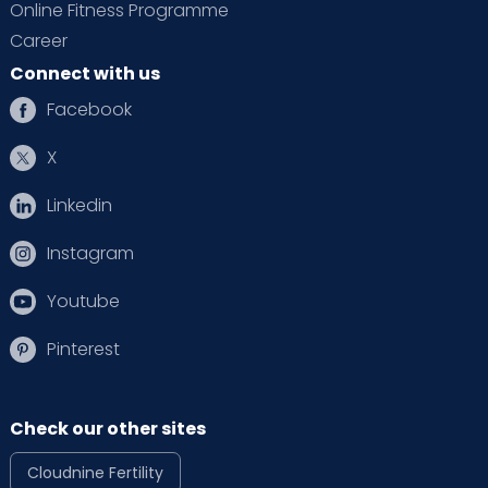
Online Fitness Programme
Career
Connect with us
Facebook
X
Linkedin
Instagram
Youtube
Pinterest
Check our other sites
Cloudnine Fertility