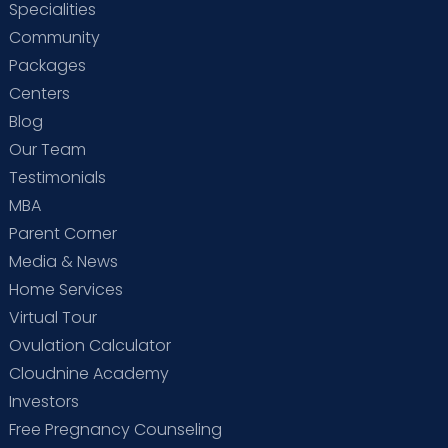
Specialities
Community
Packages
Centers
Blog
Our Team
Testimonials
MBA
Parent Corner
Media & News
Home Services
Virtual Tour
Ovulation Calculator
Cloudnine Academy
Investors
Free Pregnancy Counseling