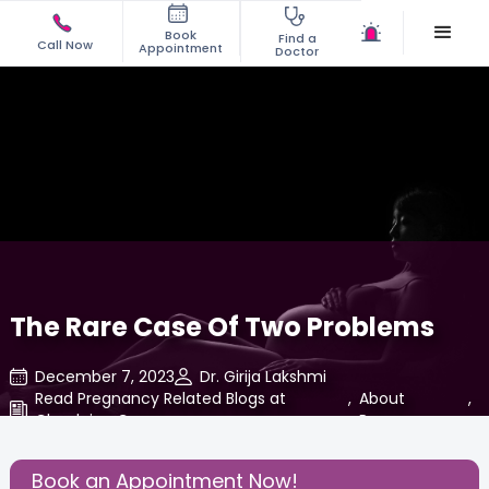
Book
Find a
Call Now
Appointment
Doctor
The Rare Case Of Two Problems
December 7, 2023
Dr. Girija Lakshmi
Read Pregnancy Related Blogs at
,
About
,
Cloudnine Care
Pregnancy
Share this Post:
Book an Appointment Now!