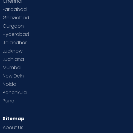
Chennai
Supermoms on Cloudnine
Toddler Basics
Faridabad
Toddler Behaviour
Toddler Development
Twins
Ghaziabad
Gurgaon
Vaccination
Videos
Your Body
Your Life
Hyderabad
Jalandhar
Lucknow
Ludhiana
Mumbai
New Delhi
Noida
Panchkula
Pune
Sitemap
About Us