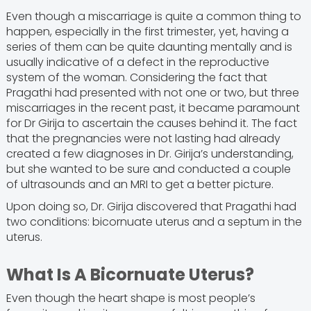
Even though a miscarriage is quite a common thing to
happen, especially in the first trimester, yet, having a
series of them can be quite daunting mentally and is
usually indicative of a defect in the reproductive
system of the woman. Considering the fact that
Pragathi had presented with not one or two, but three
miscarriages in the recent past, it became paramount
for Dr Girija to ascertain the causes behind it. The fact
that the pregnancies were not lasting had already
created a few diagnoses in Dr. Girija’s understanding,
but she wanted to be sure and conducted a couple
of ultrasounds and an MRI to get a better picture.
Upon doing so, Dr. Girija discovered that Pragathi had
two conditions: bicornuate uterus and a septum in the
uterus.
What Is A Bicornuate Uterus?
Even though the heart shape is most people’s