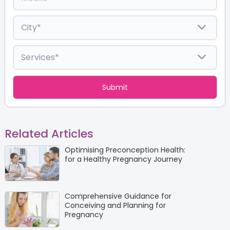
Related Articles
Optimising Preconception Health:
for a Healthy Pregnancy Journey
Comprehensive Guidance for
Conceiving and Planning for
Pregnancy