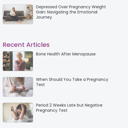
Depressed Over Pregnancy Weight
Gain: Navigating the Emotional
Journey
Recent Articles
Bone Health After Menopause
When Should You Take a Pregnancy
Test
Period 2 Weeks Late but Negative
Pregnancy Test