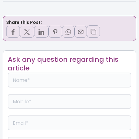
Share this Post:
Ask any question regarding this
article