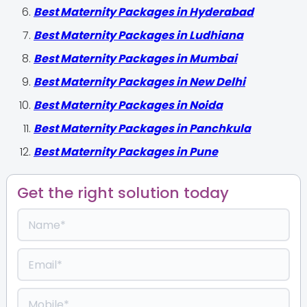
Best Maternity Packages in Hyderabad
Best Maternity Packages in Ludhiana
Best Maternity Packages in Mumbai
Best Maternity Packages in New Delhi
Best Maternity Packages in Noida
Best Maternity Packages in Panchkula
Best Maternity Packages in Pune
Get the right solution today