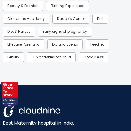
Beauty & Fashion
Birthing Experience
Cloudnine Academy
Daddy's Corner
Diet
Diet & Fitness
Early signs of pregnancy
Effective Parenting
Exciting Events
Feeding
Fertility
Fun activities for Child
Good News
Gynaecological Concerns
Gynecology
Health
Health & Lifestyle
Humans of Cloudnine
Kids
Labor
Mom’s Care
Mom’s Corner
Mom Warrior 2020
Mother’s Care Products
Neonatology
New Born
Nutritional Insights
Best Maternity hospital in India.