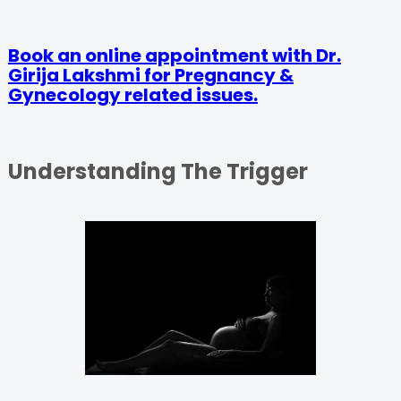
Book an online appointment with Dr.
Girija Lakshmi for Pregnancy &
Gynecology related issues.
Understanding The Trigger