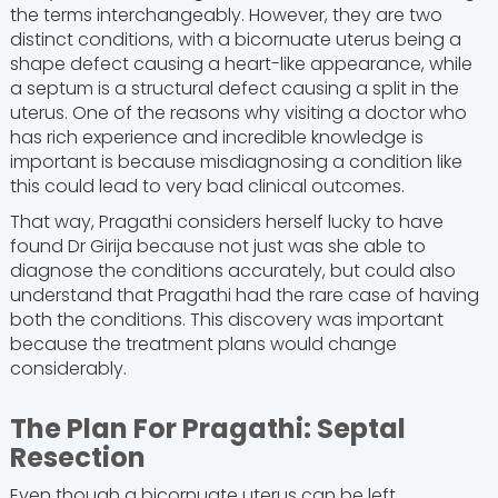
the terms interchangeably. However, they are two
distinct conditions, with a bicornuate uterus being a
shape defect causing a heart-like appearance, while
a septum is a structural defect causing a split in the
uterus. One of the reasons why visiting a doctor who
has rich experience and incredible knowledge is
important is because misdiagnosing a condition like
this could lead to very bad clinical outcomes.
That way, Pragathi considers herself lucky to have
found Dr Girija because not just was she able to
diagnose the conditions accurately, but could also
understand that Pragathi had the rare case of having
both the conditions. This discovery was important
because the treatment plans would change
considerably.
The Plan For Pragathi: Septal
Resection
Even though a bicornuate uterus can be left