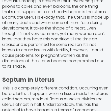
favourite, making its presence felt in everything from
pillows to cakes and even balloons, the one thing
that’s not supposed to be heart-shaped is the uterus.
Bicornuate uterus is exactly that. The uterus is made up
of many ducts and when some of them fuse during
development, it takes the shape of a heart. Even
though it’s not very common, yet many women don’t
know that they have this condition till the time an
ultrasound is performed for some reason. It’s not
known to cause issues with fertility, however, it could
cause problems for pregnant women as the
dimensions of the uterus become compromised due
to its shape.
Septum In Uterus
This is a completely different condition. Occurring even
before birth, it happens when a tissue inside the uterus
called septem, made of fibrous muscles, divides the
uterus almost in half. Understandably, this has the
potential to have impacts in terms of pregnancy.