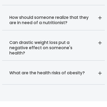
How should someone realize that they
are in need of a nutritionist?
Can drastic weight loss put a
negative effect on someone's
health?
What are the health risks of obesity?