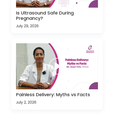
Is Ultrasound Safe During
Pregnancy?
July 29, 2026
Painless Delivery: Myths vs Facts
July 2, 2026