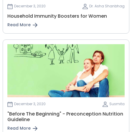
December 3, 2020
Dr. Asha Shanbhag
Household Immunity Boosters for Women
Read More
December 3, 2020
Susmita
"Before The Beginning" - Preconception Nutrition
Guideline
Read More