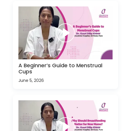
A Beginner’s Guide to Menstrual
Cups
June 5, 2026