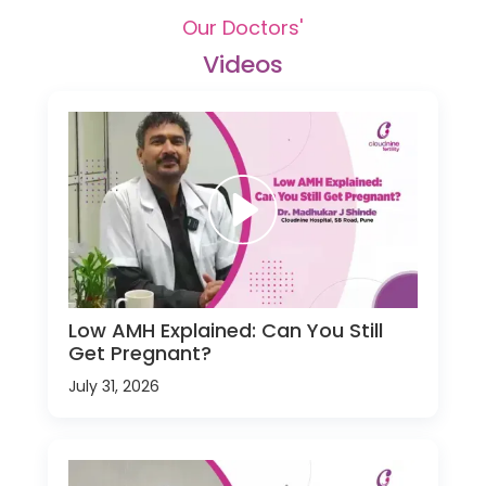
Our Doctors'
Videos
Low AMH Explained: Can You Still
Get Pregnant?
July 31, 2026