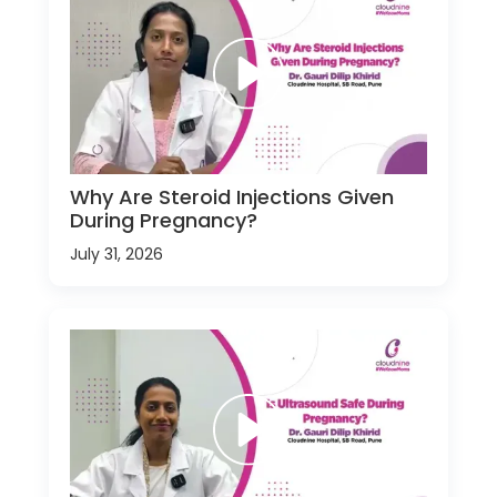
Why Are Steroid Injections Given
During Pregnancy?
July 31, 2026