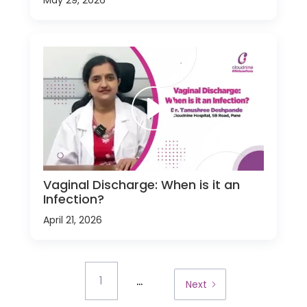
Vaginal Discharge: When is it an
Infection?
April 21, 2026
...
1
Next