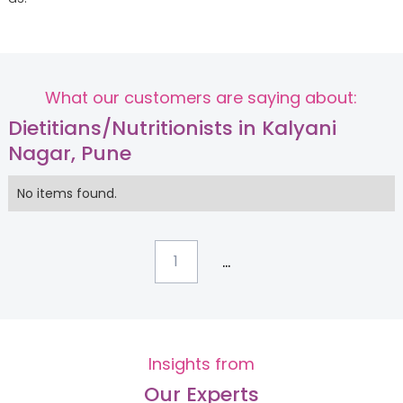
What our customers are saying about:
Dietitians/Nutritionists in Kalyani
Nagar, Pune
No items found.
...
1
Insights from
Our Experts