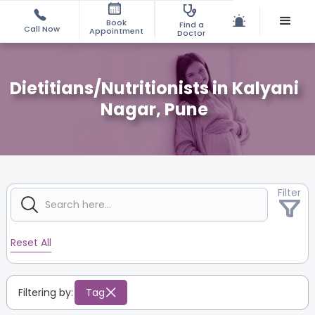
Book
Find a
Call Now
Appointment
Doctor
Dietitians/Nutritionists in Kalyani
Nagar, Pune
Filter
Reset All
Filtering by:
Tag