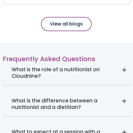
View all blogs
Frequently Asked Questions
What is the role of a nutritionist on
Cloudnine?
What is the difference between a
nutritionist and a dietitian?
What to expect at a session with a