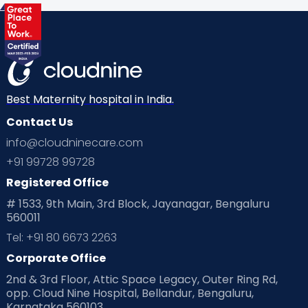
Best Maternity hospital in India.
Contact Us
info@cloudninecare.com
+91 99728 99728
Registered Office
# 1533, 9th Main, 3rd Block, Jayanagar, Bengaluru
560011
Tel: +91 80 6673 2263
Corporate Office
2nd & 3rd Floor, Attic Space Legacy, Outer Ring Rd,
opp. Cloud Nine Hospital, Bellandur, Bengaluru,
Karnataka 560103