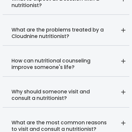
nutritionist?
What are the problems treated by a
Cloudnine nutritionist?
How can nutritional counseling
improve someone's life?
Why should someone visit and
consult a nutritionist?
What are the most common reasons
to visit and consult a nutritionist?