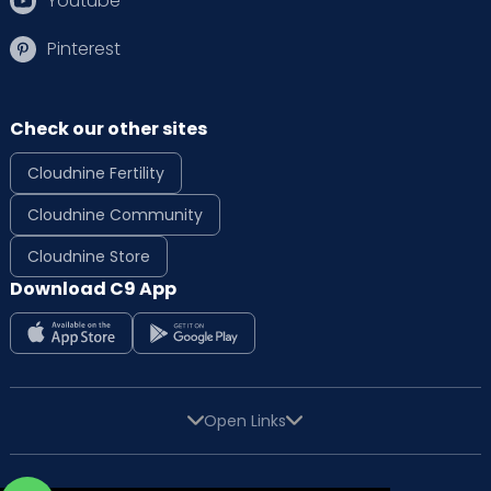
Youtube
Pinterest
Check our other sites
Cloudnine Fertility
Cloudnine Community
Cloudnine Store
Download C9 App
Open Links