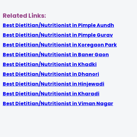
Related Links:
Best Dietitian/Nutritionist in Pimple Aundh
Best Dietitian/Nutritionist in Pimple Gurav
Best Dietitian/Nutritionist in Koregaon Park
Best Dietitian/Nutritionist in Baner Gaon
Best Dietitian/Nutritionist in Khadki
Best Dietitian/Nutritionist in Dhanori
Best Dietitian/Nutritionist in Hinjewadi
Best Dietitian/Nutritionist in Kharadi
Best Dietitian/Nutritionist in Viman Nagar