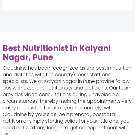
Best Nutritionist in Kalyani
Nagar, Pune
Cloudnine has been recognized as the best in nutrition
and dietetics with the country's best staff and
specialists. We at Kalyani Nagar in Pune provide follow-
ups with excellent nutritionists and dieticians. Our team
provides video consultations during unavoidable
circumstances, thereby making the appointments very
easily accessible for all of you. Fortunately, with
Cloudnine by your side, be it prenatal, postnatal
nutrition or simply starting solids for your little one, you
need not wait any longer to get an appointment with
us.