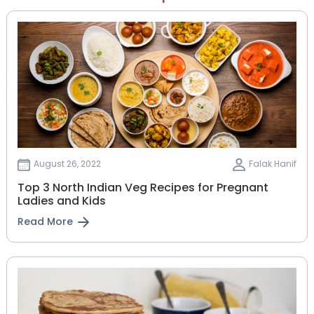
August 26, 2022
Falak Hanif
Top 3 North Indian Veg Recipes for Pregnant
Ladies and Kids
Read More