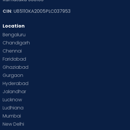
CIN
: U85110KA2005PLC037953
Location
Bengaluru
Chandigarh
Chennai
Faridabad
Ghaziabad
Gurgaon
Hyderabad
Jalandhar
Lucknow
Ludhiana
Mumbai
New Delhi