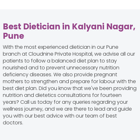
Best Dietician in Kalyani Nagar,
Pune
With the most experienced dietician in our Pune
branch at Cloudnine Private Hospital, we advise all our
patients to follow a balanced diet plan to stay
nourished and to prevent unnecessary nutrition
deficiency diseases. We also provide pregnant
mothers to strengthen and prepare for labour with the
best diet plan. Did you know that we've been providing
nutrition and dietetics consultations for fourteen
years? Call us today for any queries regarding your
wellness journey, and we are there to lead and guide
you with our best advice with our team of best
doctors.