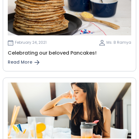
February 24, 2021
Ms. B Ramya
Celebrating our beloved Pancakes!
Read More