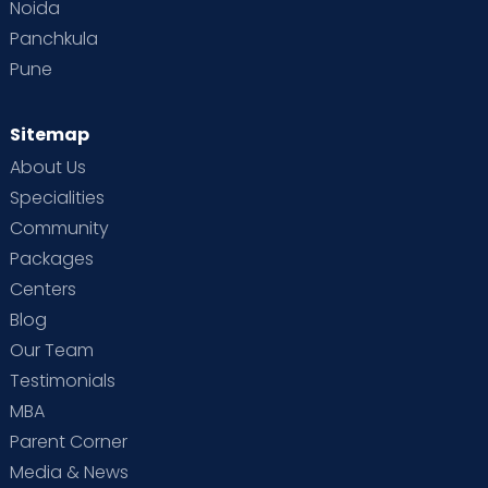
Noida
Panchkula
Pune
Sitemap
About Us
Specialities
Community
Packages
Centers
Blog
Our Team
Testimonials
MBA
Parent Corner
Media & News