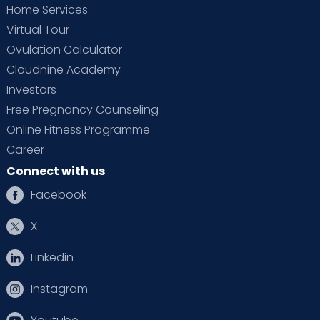
Home Services
Virtual Tour
Ovulation Calculator
Cloudnine Academy
Investors
Free Pregnancy Counseling
Online Fitness Programme
Career
Connect with us
Facebook
X
Linkedin
Instagram