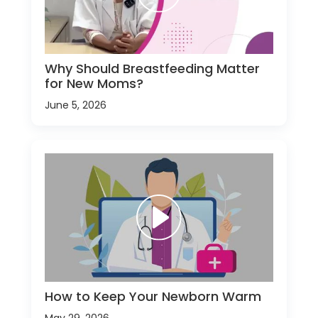
Why Should Breastfeeding Matter
for New Moms?
June 5, 2026
How to Keep Your Newborn Warm
May 29, 2026