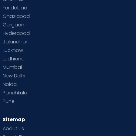
Faridabad
Ghaziabad
Gurgaon
Hyderabad
Jalandhar
Lucknow
Ludhiana
Mumbai
New Delhi
Noida
Panchkula
Pune
Sitemap
About Us