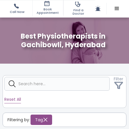
Book
Find a
Call Now
Appointment
Doctor
Best Physiotherapists in
Gachibowli, Hyderabad
Filter
Reset All
Filtering by:
Tag