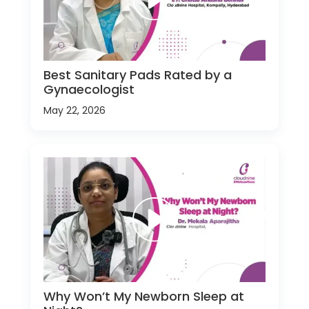
Best Sanitary Pads Rated by a
Gynaecologist
May 22, 2026
Why Won’t My Newborn Sleep at