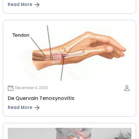
Read More
December 3, 2020
De Quervain Tenosynovitis
Read More