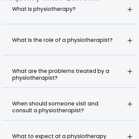
What is physiotherapy?
What is the role of a physiotherapist?
What are the problems treated by a
physiotherapist?
When should someone visit and
consult a physiotherapist?
What to expect at a physiotherapy