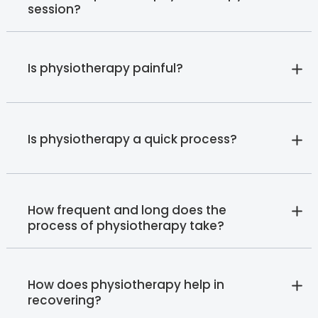
session?
Is physiotherapy painful?
Is physiotherapy a quick process?
How frequent and long does the
process of physiotherapy take?
How does physiotherapy help in
recovering?