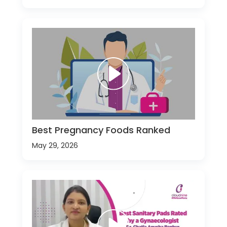
Best Pregnancy Foods Ranked
May 29, 2026