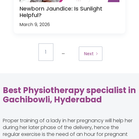
Newborn Jaundice: Is Sunlight
Helpful?
March 9, 2026
...
1
Next
Best Physiotherapy specialist in
Gachibowli, Hyderabad
Proper training of a lady in her pregnancy will help her
during her later phase of the delivery, hence the
regular exercise is the need of an hour for pregnant