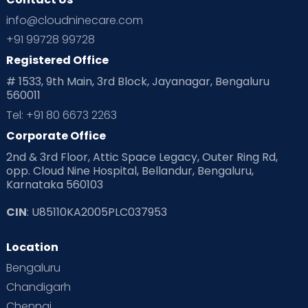
info@cloudninecare.com
+91 99728 99728
Registered Office
# 1533, 9th Main, 3rd Block, Jayanagar, Bengaluru
560011
Tel: +91 80 6673 2263
Corporate Office
2nd & 3rd Floor, Attic Space Legacy, Outer Ring Rd,
opp. Cloud Nine Hospital, Bellandur, Bengaluru,
Karnataka 560103
CIN
: U85110KA2005PLC037953
Location
Bengaluru
Chandigarh
Chennai