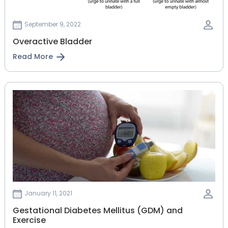
September 9, 2022
Overactive Bladder
Read More
January 11, 2021
Gestational‌ ‌Diabetes‌ ‌Mellitus‌ ‌(GDM)‌ ‌and‌
‌Exercise‌