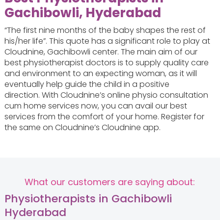
Gachibowli, Hyderabad
“The first nine months of the baby shapes the rest of
his/her life”. This quote has a significant role to play at
Cloudnine, Gachibowli center. The main aim of our
best physiotherapist doctors is to supply quality care
and environment to an expecting woman, as it will
eventually help guide the child in a positive
direction. With Cloudnine’s online physio consultation
cum home services now, you can avail our best
services from the comfort of your home. Register for
the same on Cloudnine’s Cloudnine app.
What our customers are saying about:
Physiotherapists in Gachibowli
Hyderabad