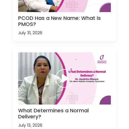
PCOD Has a New Name: What is
PMOS?
July 31, 2026
What Determines a Normal
Delivery?
July 13, 2026