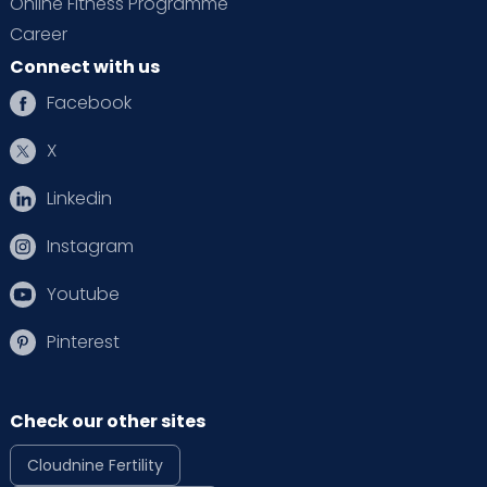
Online Fitness Programme
Career
Connect with us
Facebook
X
Linkedin
Instagram
Youtube
Pinterest
Check our other sites
Cloudnine Fertility