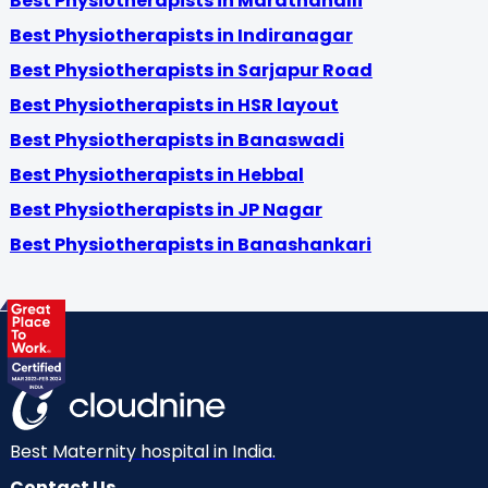
Best Physiotherapists in Marathahalli
Best Physiotherapists in Indiranagar
Best Physiotherapists in Sarjapur Road
Best Physiotherapists in HSR layout
Best Physiotherapists in Banaswadi
Best Physiotherapists in Hebbal
Best Physiotherapists in JP Nagar
Best Physiotherapists in Banashankari
Best Maternity hospital in India.
Contact Us