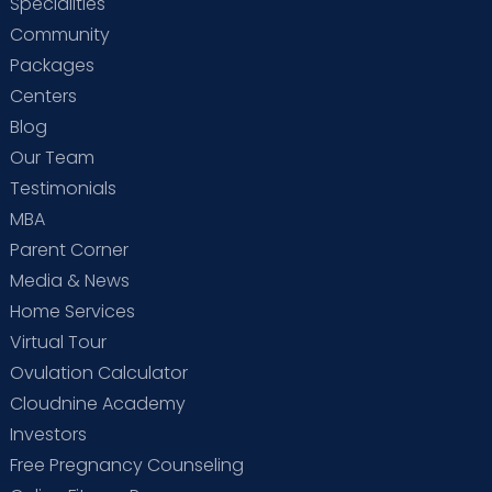
Specialities
Community
Packages
Centers
Blog
Our Team
Testimonials
MBA
Parent Corner
Media & News
Home Services
Virtual Tour
Ovulation Calculator
Cloudnine Academy
Investors
Free Pregnancy Counseling