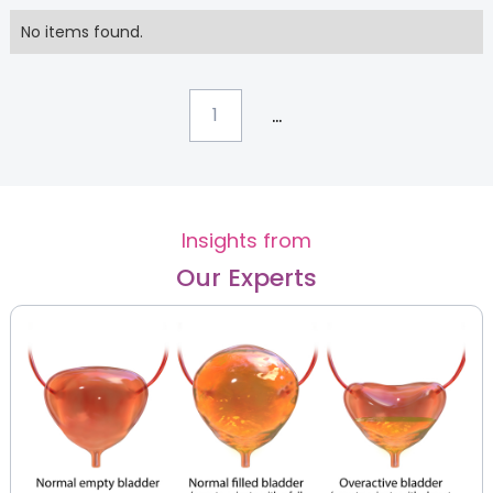
No items found.
...
1
Insights from
Our Experts