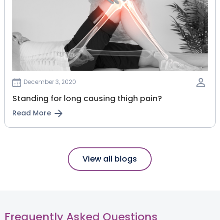
December 3, 2020
Standing for long causing thigh pain?
Read More
View all blogs
Frequently Asked Questions