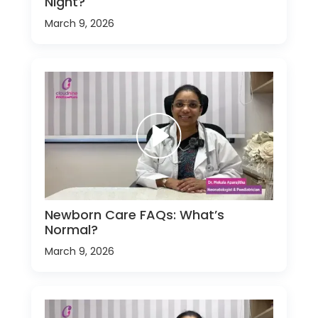
Night?
March 9, 2026
Newborn Care FAQs: What’s
Normal?
March 9, 2026