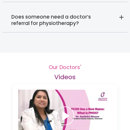
Does someone need a doctor’s
referral for physiotherapy?
Our Doctors'
Videos