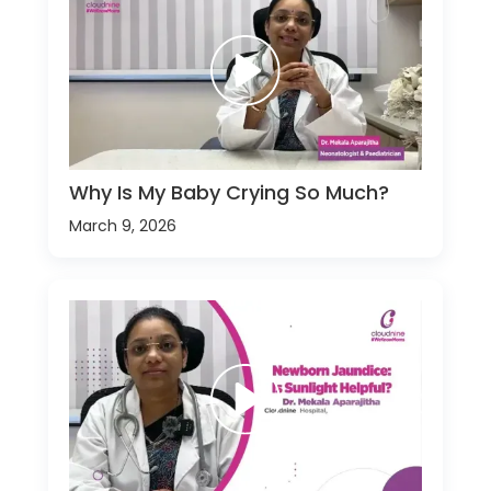
Why Is My Baby Crying So Much?
March 9, 2026