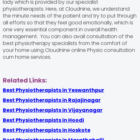
lady which is provided by our specialist
physiotherapists. Here, at Cloudnine, we understand
the minute needs of the patient and try to put through
all efforts so that they feel good emotionally, which is
one very essential component in overall health
management. You can also avail consultation of the
best physiotherapy specialists from the comfort of
your home using Cloudnine online Physio consultation
cum home services.
Related Links:
Best Physiotherapists in Yeswanthpur
Best Physiotherapists in Rajajinagar
Best Physiotherapists in Vijayanagar
Best Physiotherapists in Hoodi
Best Physiotherapists in Hoskote