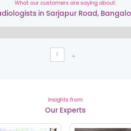
What our customers are saying about:
diologists in Sarjapur Road, Bangal
...
1
Insights from
Our Experts