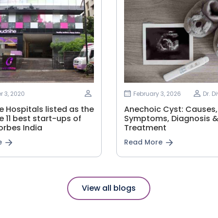
 3, 2020
February 3, 2026
Dr. D
 Hospitals listed as the
Anechoic Cyst: Causes,
e 11 best start-ups of
Symptoms, Diagnosis 
orbes India
Treatment
e
Read More
View all blogs