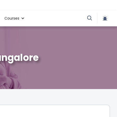
Courses
angalore