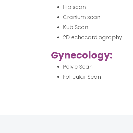
Hip scan
Cranium scan
Kub Scan
2D echocardiography
Gynecology:
Pelvic Scan
Follicular Scan