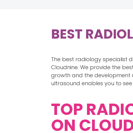
BEST RADIO
The best radiology specialist 
Cloudnine. We provide the best
growth and the development of
ultrasound enables you to see
TOP RADI
ON CLOUD