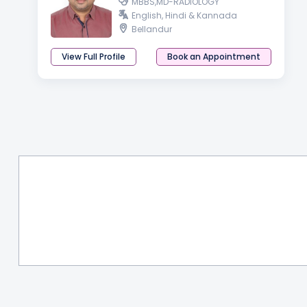
MBBS,MD-RADIOLOGY
English, Hindi & Kannada
Bellandur
View Full Profile
Book an Appointment