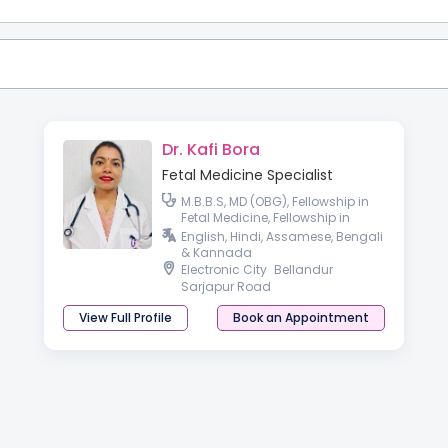
Dr. Kafi Bora
Fetal Medicine Specialist
M.B.B.S, MD (OBG), Fellowship in
Fetal Medicine, Fellowship in
Reproductive medicine.
English, Hindi, Assamese, Bengali
& Kannada
Electronic City
Bellandur
Sarjapur Road
View Full Profile
Book an Appointment