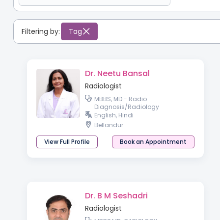
Filtering by:
Tag
Dr. Neetu Bansal
Radiologist
MBBS, MD - Radio
Diagnosis/Radiology
English, Hindi
Bellandur
View Full Profile
Book an Appointment
Dr. B M Seshadri
Radiologist