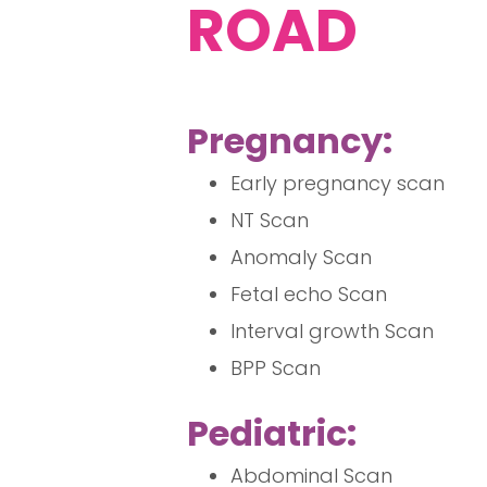
ROAD
Pregnancy:
Early pregnancy scan
NT Scan
Anomaly Scan
Fetal echo Scan
Interval growth Scan
BPP Scan
Pediatric:
Abdominal Scan