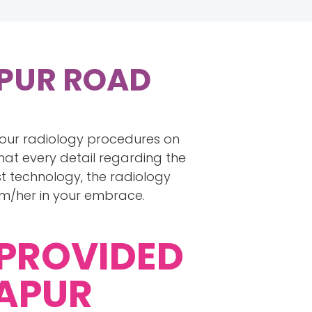
APUR ROAD
 your radiology procedures on
hat every detail regarding the
t technology, the radiology
im/her in your embrace.
 PROVIDED
JAPUR