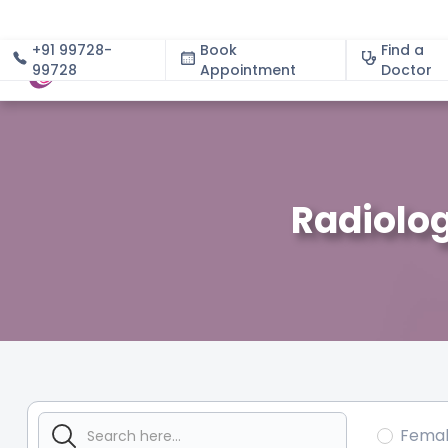
+91 99728-
Book
Find a
99728
Appointment
About
Doctor
Radiolog
Fema