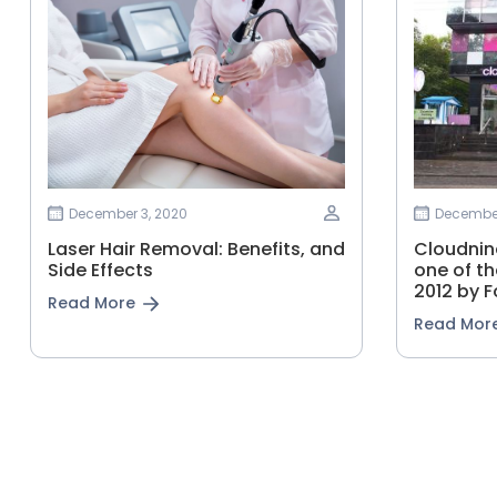
December 3, 2020
December
Laser Hair Removal: Benefits, and
Cloudnine
Side Effects
one of th
2012 by F
Read More
Read Mor