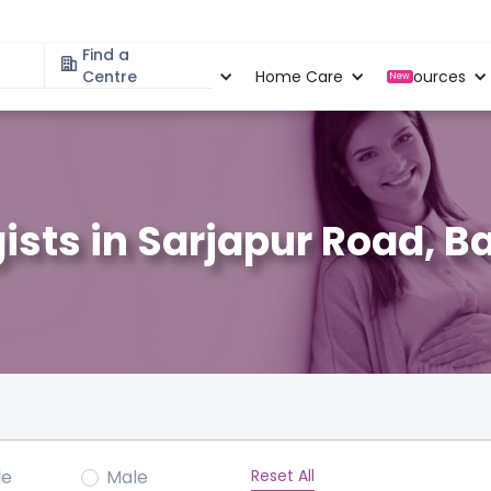
Find a
Specialities
Centre
Locations
Home Care
Resources
New
ists in Sarjapur Road, B
Reset All
le
Male