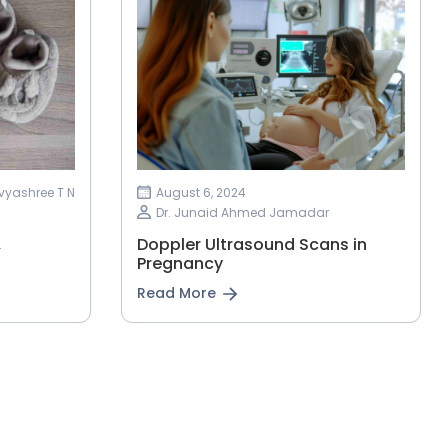
ivyashree T N
August 6, 2024
Dr. Junaid Ahmed Jamadar
&
Doppler Ultrasound Scans in
Pregnancy
Read More