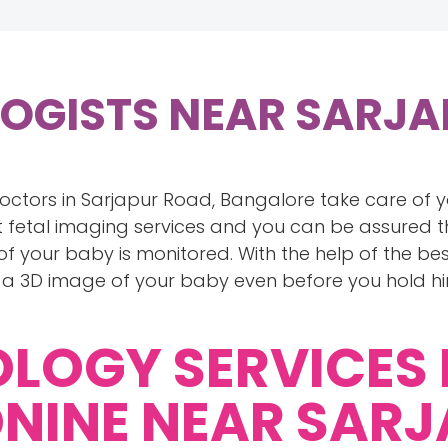
LOGISTS NEAR SARJ
doctors in Sarjapur Road, Bangalore take care of
 fetal imaging services and you can be assured t
 your baby is monitored. With the help of the bes
 a 3D image of your baby even before you hold h
OLOGY SERVICES
NINE NEAR SAR