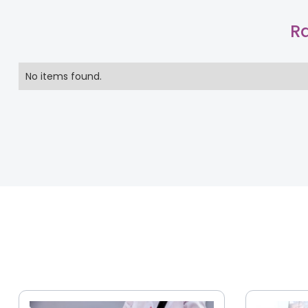
Ra
No items found.