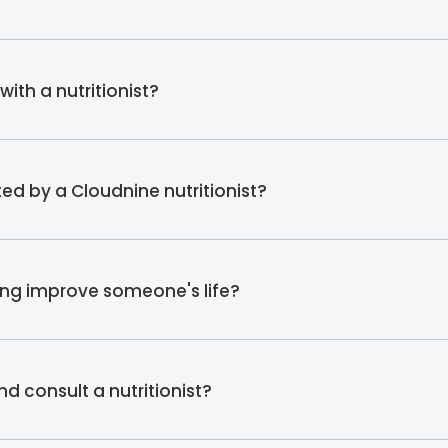
ith a nutritionist?
ed by a Cloudnine nutritionist?
ing improve someone's life?
d consult a nutritionist?