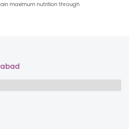
ttain maximum nutrition through
erabad