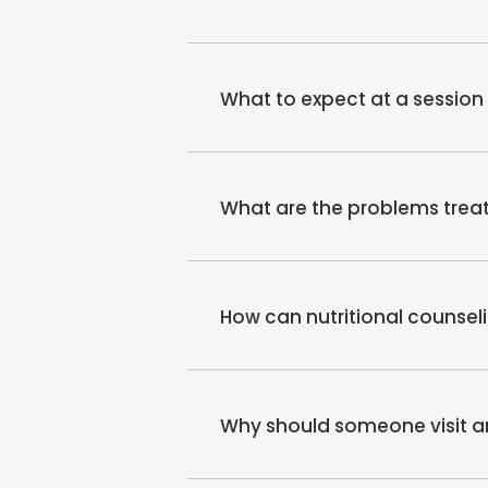
What to expect at a session w
What are the problems treat
How can nutritional counsel
Why should someone visit an