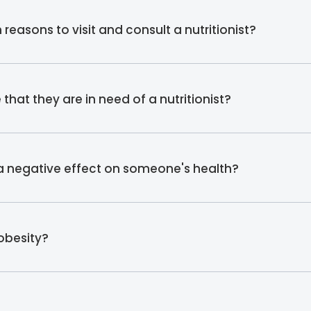
asons to visit and consult a nutritionist?
hat they are in need of a nutritionist?
 a negative effect on someone's health?
 obesity?