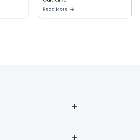
Read More