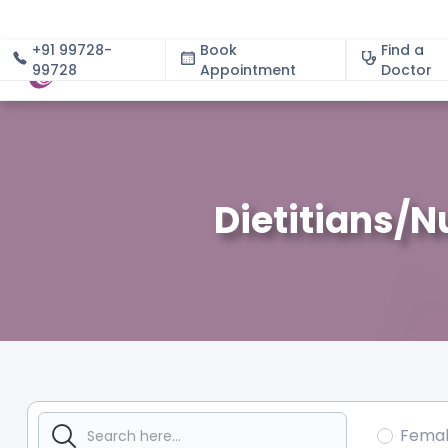
+91 99728-
Book
Find a
99728
Appointment
About
Doctor
Dietitians/N
Fema