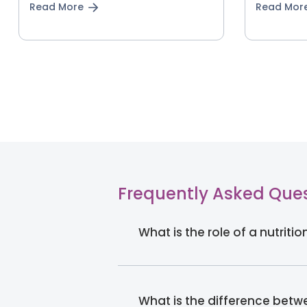
Read More
Read Mor
Frequently Asked Que
What is the role of a nutriti
What is the difference betwe