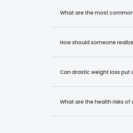
What are the most common re
How should someone realize t
Can drastic weight loss put
What are the health risks of