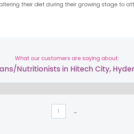
ltering their diet during their growing stage to a
What our customers are saying about:
tians/Nutritionists in Hitech City, Hyd
...
1