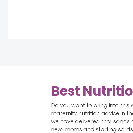
Best Nutriti
Do you want to bring into this
maternity nutrition advice in t
we have delivered thousands of
new-moms and starting solids 