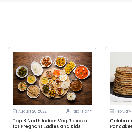
August 26, 2022
Falak Hanif
February 
Top 3 North Indian Veg Recipes
Celebrat
for Pregnant Ladies and Kids
Pancakes