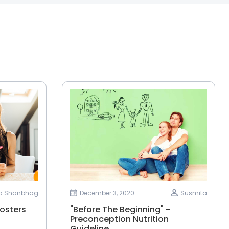
ha Shanbhag
December 3, 2020
Susmita
osters
"Before The Beginning" -
Preconception Nutrition
Guideline