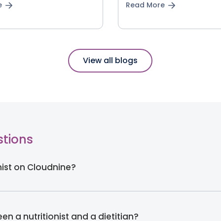
e
Read More
View all blogs
stions
onist on Cloudnine?
en a nutritionist and a dietitian?