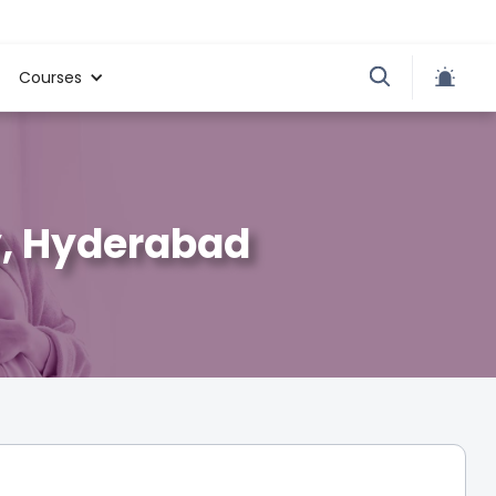
Courses
ty, Hyderabad