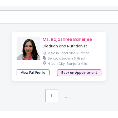
Ms. Rajashree Banerjee
Dietitian and Nutritionist
M.Sc in Food and Nutrition
Bengali, English & Hindi
Hitech City
Banjara Hills
View Full Profile
Book an Appointment
...
1