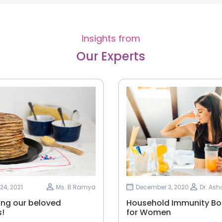
Insights from
Our Experts
24, 2021
Ms. B Ramya
December 3, 2020
Dr. As
ing our beloved
Household Immunity Bo
!
for Women