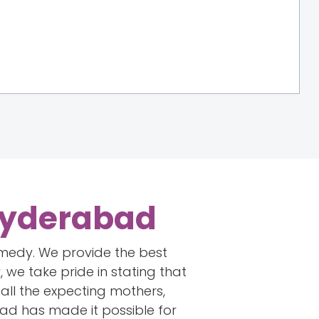
, Hyderabad
emedy. We provide the best
 we take pride in stating that
all the expecting mothers,
ad has made it possible for