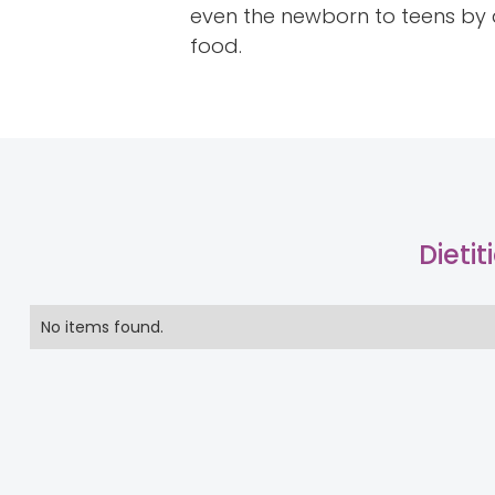
even the newborn to teens by a
food.
Dieti
No items found.