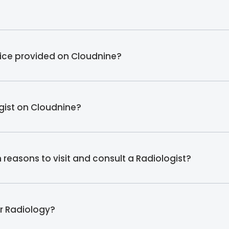
vice provided on Cloudnine?
ogist on Cloudnine?
easons to visit and consult a Radiologist?
er Radiology?