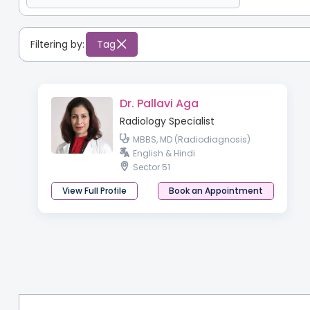
Filtering by:
Tag
Dr. Pallavi Aga
Radiology Specialist
MBBS, MD (Radiodiagnosis)
English & Hindi
Sector 51
View Full Profile
Book an Appointment