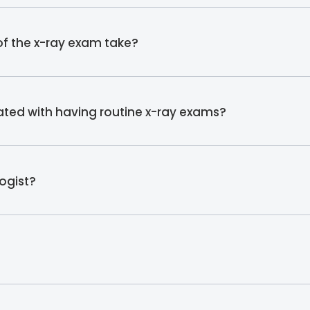
f the x-ray exam take?
iated with having routine x-ray exams?
ogist?