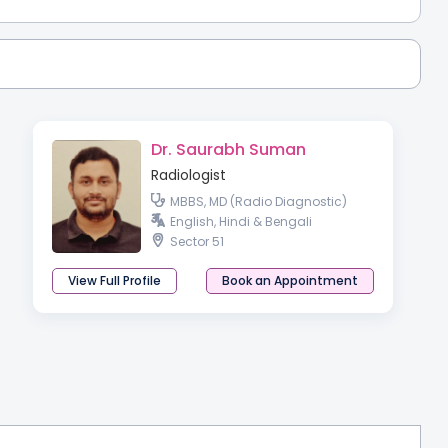
Dr. Saurabh Suman
Radiologist
MBBS, MD (Radio Diagnostic)
English, Hindi & Bengali
Sector 51
View Full Profile
Book an Appointment