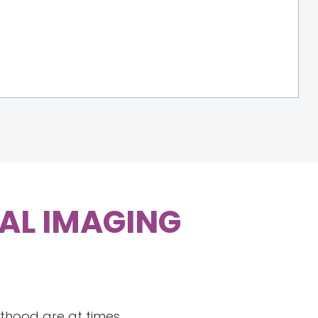
TAL IMAGING
nthood are at times