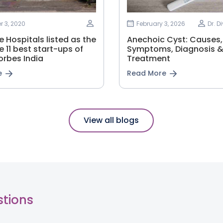
 3, 2020
February 3, 2026
Dr. D
 Hospitals listed as the
Anechoic Cyst: Causes,
e 11 best start-ups of
Symptoms, Diagnosis 
orbes India
Treatment
e
Read More
View all blogs
stions