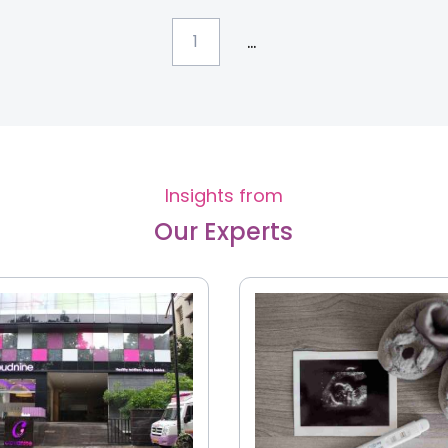
...
1
Insights from
Our Experts