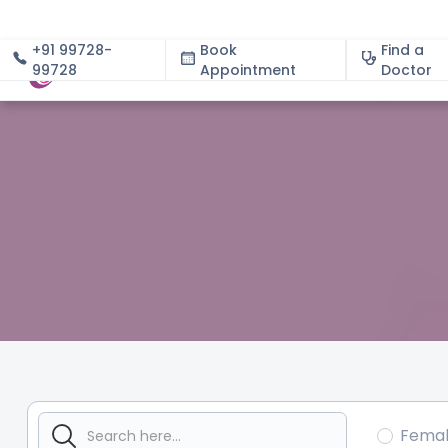
+91 99728-
Book
Find a
99728
Appointment
About
Doctor
Fema