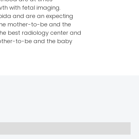
h with fetal imaging.
 Noida and are an expecting
 the mother-to-be and the
the best radiology center and
 mother-to-be and the baby