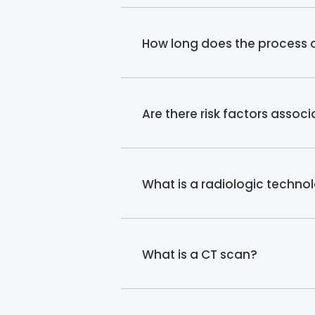
How long does the process o
Are there risk factors assoc
What is a radiologic technol
What is a CT scan?