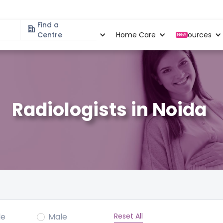
Find a
Specialities
Centre
Locations
Home Care
Resources
New
Radiologists in Noida
Reset All
le
Male