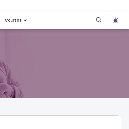
Courses