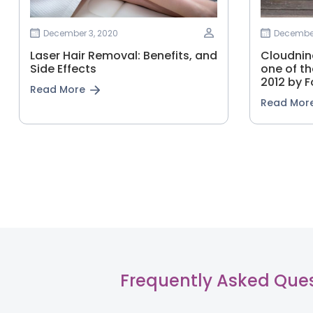
December 3, 2020
December
Laser Hair Removal: Benefits, and
Cloudnine
Side Effects
one of th
2012 by F
Read More
Read Mor
Frequently Asked Que