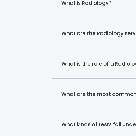
What is Radiology?
What are the Radiology ser
What is the role of a Radiol
What are the most common r
What kinds of tests fall und