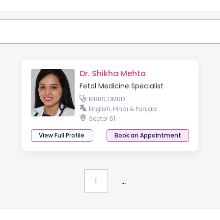
Dr. Shikha Mehta
Fetal Medicine Specialist
MBBS, DMRD
English, Hindi & Punjabi
Sector 51
View Full Profile
Book an Appointment
...
1