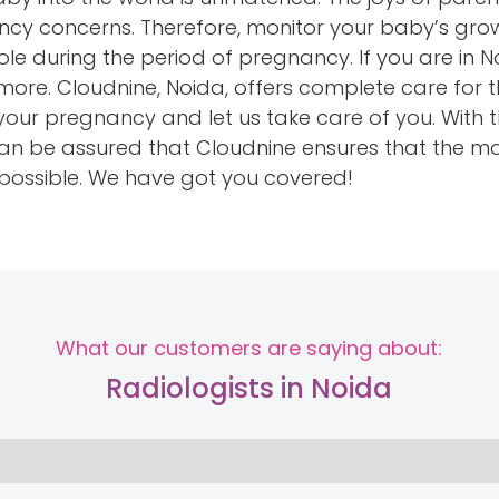
 concerns. Therefore, monitor your baby’s growt
role during the period of pregnancy. If you are in
more. Cloudnine, Noida, offers complete care for
your pregnancy and let us take care of you. With 
u can be assured that Cloudnine ensures that the
 possible. We have got you covered!
What our customers are saying about:
Radiologists in Noida