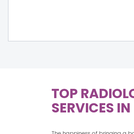
TOP RADIOL
SERVICES IN
The happiness of bringing a b