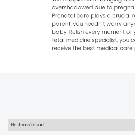
overshadowed due to pregnancy
Prenatal care plays a crucial 
parent, you needn’t worry any
baby. Relish every moment of 
fetal medicine specialist, yo
receive the best medical care
No items found.