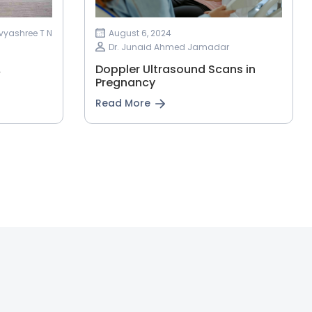
ivyashree T N
August 6, 2024
Dr. Junaid Ahmed Jamadar
&
Doppler Ultrasound Scans in
Pregnancy
Read More