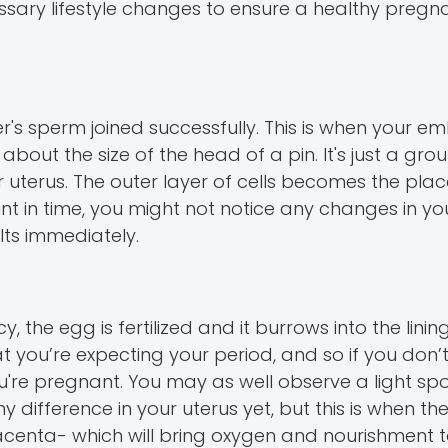
essary lifestyle changes to ensure a healthy preg
's sperm joined successfully. This is when your em
 about the size of the head of a pin. It's just a gr
ur uterus. The outer layer of cells becomes the pla
nt in time, you might not notice any changes in yo
ts immediately.
 the egg is fertilized and it burrows into the linin
hat you’re expecting your period, and so if you don’
you're pregnant. You may as well observe a light sp
y difference in your uterus yet, but this is when th
 placenta- which will bring oxygen and nourishment 