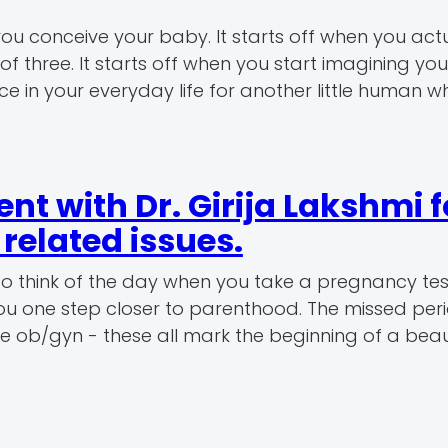
u conceive your baby. It starts off when you actu
f three. It starts off when you start imagining your
 in your everyday life for another little human wh
t with Dr. Girija Lakshmi f
elated issues.
so think of the day when you take a pregnancy te
 you one step closer to parenthood. The missed peri
 the ob/gyn - these all mark the beginning of a beau