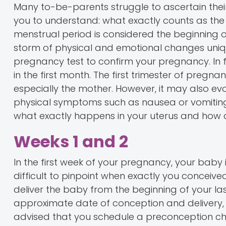
Many to-be-parents struggle to ascertain their 
you to understand: what exactly counts as the 
menstrual period is considered the beginning 
storm of physical and emotional changes uniq
pregnancy test to confirm your pregnancy. In 
in the first month. The first trimester of pregna
especially the mother. However, it may also e
physical symptoms such as nausea or vomiting 
what exactly happens in your uterus and how d
Weeks 1 and 2
In the first week of your pregnancy, your baby i
difficult to pinpoint when exactly you conceiv
deliver the baby from the beginning of your las
approximate date of conception and delivery, 
advised that you schedule a preconception che