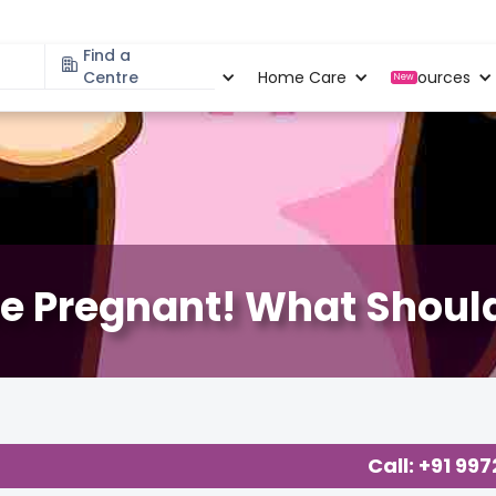
Find a
Specialities
Centre
Locations
Home Care
Resources
New
re Pregnant! What Should
 Related Blogs at Cloudnine Care
,
About Pregnancy
,
Call: +91 99