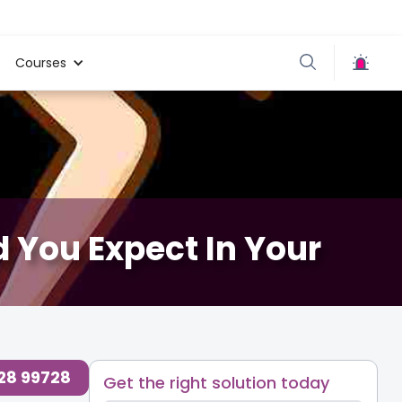
Courses
 You Expect In Your
728 99728
Get the right solution today