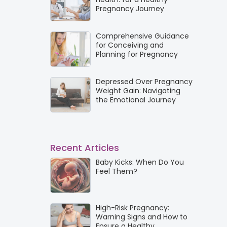
Pregnancy Journey
Comprehensive Guidance
for Conceiving and
Planning for Pregnancy
Depressed Over Pregnancy
Weight Gain: Navigating
the Emotional Journey
Recent Articles
Baby Kicks: When Do You
Feel Them?
High-Risk Pregnancy:
Warning Signs and How to
Ensure a Healthy