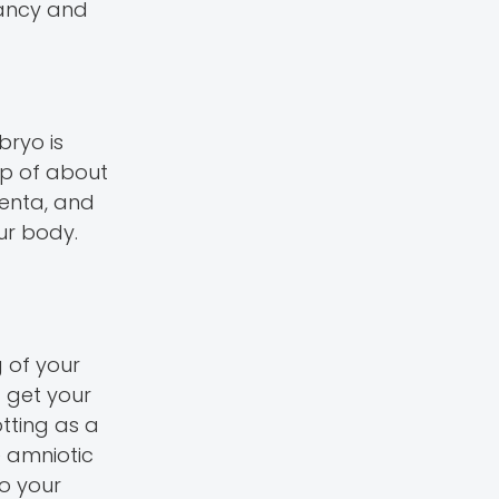
nancy and
bryo is
oup of about
centa, and
ur body.
g of your
t get your
otting as a
e amniotic
to your