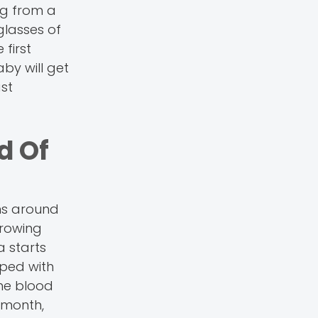
ng from a
glasses of
first
by will get
st
d Of
rms around
 growing
a starts
oped with
The blood
t month,