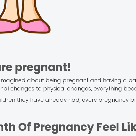
are pregnant!
you imagined about being pregnant and having a ba
nal changes to physical changes, everything bec
ldren they have already had, every pregnancy br
th Of Pregnancy Feel Li