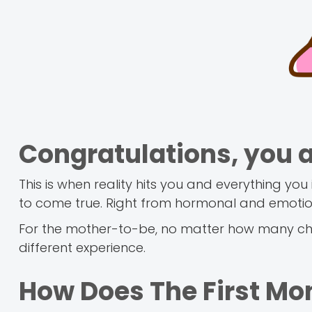
Congratulations, you 
This is when reality hits you and everything 
to come true. Right from hormonal and emotio
For the mother-to-be, no matter how many chi
different experience.
How Does The First Mon