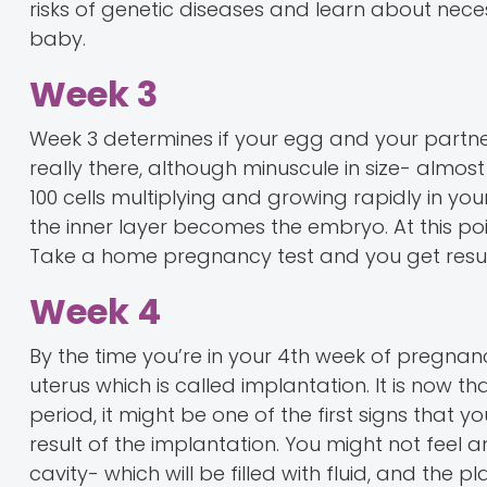
risks of genetic diseases and learn about nec
baby.
Week 3
Week 3 determines if your egg and your partner
really there, although minuscule in size- almost
100 cells multiplying and growing rapidly in yo
the inner layer becomes the embryo. At this poi
Take a home pregnancy test and you get resul
Week 4
By the time you’re in your 4th week of pregnancy,
uterus which is called implantation. It is now t
period, it might be one of the first signs that 
result of the implantation. You might not feel an
cavity- which will be filled with fluid, and the