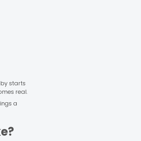
by starts
omes real.
ings a
ke?