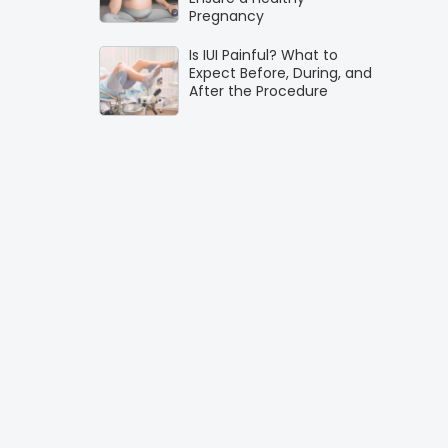
Pregnancy
Is IUI Painful? What to
Expect Before, During, and
After the Procedure