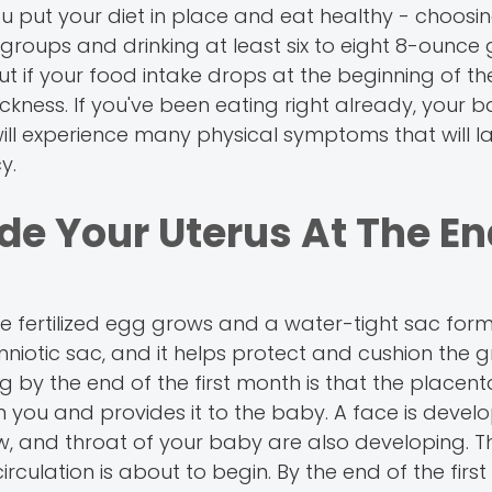
ou put your diet in place and eat healthy - choosi
oups and drinking at least six to eight 8-ounce 
t if your food intake drops at the beginning of the 
ness. If you've been eating right already, your ba
ill experience many physical symptoms that will la
y.
de Your Uterus At The En
he fertilized egg grows and a water-tight sac fo
he amniotic sac, and it helps protect and cushion the
by the end of the first month is that the placent
m you and provides it to the baby. A face is devel
jaw, and throat of your baby are also developing. 
irculation is about to begin. By the end of the firs