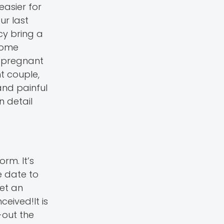
easier for
ur last
cy bring a
home
e pregnant
nt couple,
and painful
n detail
rm. It’s
e date to
get an
eived!It is
-out the