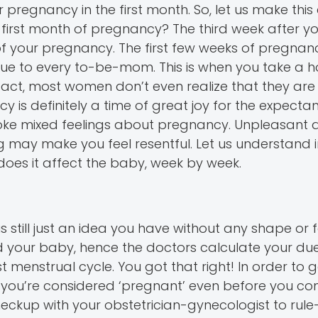
pregnancy in the first month. So, let us make this 
first month of pregnancy? The third week after yo
of your pregnancy. The first few weeks of pregnan
ue to every to-be-mom. This is when you take a 
fact, most women don’t even realize that they ar
ncy is definitely a time of great joy for the expecta
voke mixed feelings about pregnancy. Unpleasant 
may make you feel resentful. Let us understand i
oes it affect the baby, week by week.
s still just an idea you have without any shape or fo
ed your baby, hence the doctors calculate your du
t menstrual cycle. You got that right! In order to 
you’re considered ‘pregnant’ even before you conc
ckup with your obstetrician-gynecologist to rule