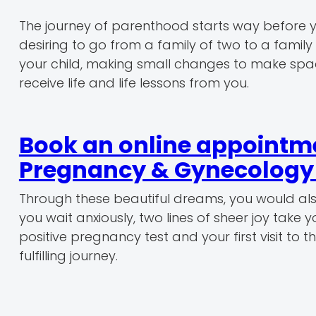
The journey of parenthood starts way before yo
desiring to go from a family of two to a family o
your child, making small changes to make space
receive life and life lessons from you.
Book an online appointmen
Pregnancy & Gynecology r
Through these beautiful dreams, you would al
you wait anxiously, two lines of sheer joy take
positive pregnancy test and your first visit to
fulfilling journey.