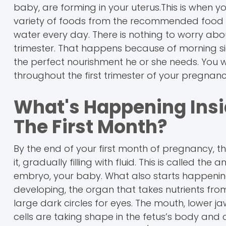
baby, are forming in your uterus.This is when y
variety of foods from the recommended food gr
water every day. There is nothing to worry abou
trimester. That happens because of morning sick
the perfect nourishment he or she needs. You w
throughout the first trimester of your pregnanc
What's Happening Insi
The First Month?
By the end of your first month of pregnancy, t
it, gradually filling with fluid. This is called t
embryo, your baby. What also starts happening 
developing, the organ that takes nutrients fro
large dark circles for eyes. The mouth, lower 
cells are taking shape in the fetus’s body and c