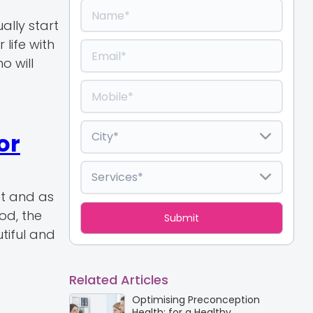
ally start
 life with
o will
or
st and as
od, the
tiful and
Related Articles
Optimising Preconception
Health: for a Healthy