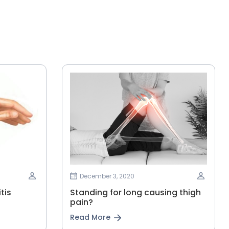
December 3, 2020
tis
Standing for long causing thigh
pain?
Read More