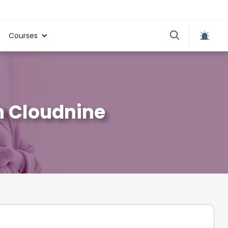
Courses
n Cloudnine