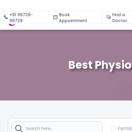
+91 99728-
Book
Find a
99728
Appointment
About
Doctor
Best Physio
Fema