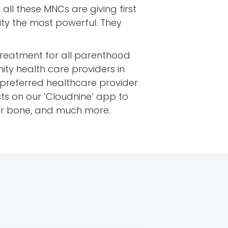
, all these MNCs are giving first
city the most powerful. They
treatment for all parenthood
ity health care providers in
t preferred healthcare provider
ts on our ‘Cloudnine’ app to
ur bone, and much more.