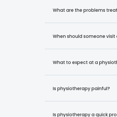
What are the problems treat
When should someone visit 
What to expect at a physio
Is physiotherapy painful?
Is physiotherapy a quick pr