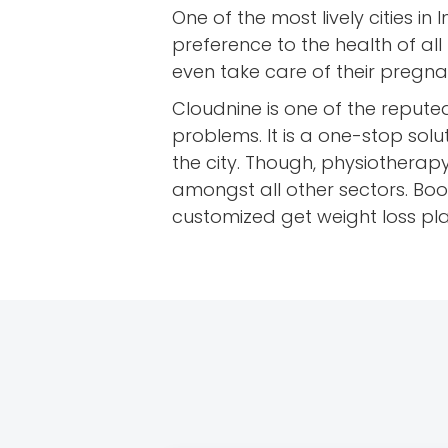
One of the most lively cities in 
preference to the health of all
even take care of their pregn
Cloudnine is one of the repute
problems. It is a one-stop solu
the city. Though, physiotherapy
amongst all other sectors. Boo
customized get weight loss p