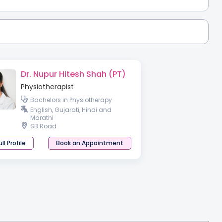
Dr. Nupur Hitesh Shah (PT)
Physiotherapist
Bachelors in Physiotherapy
English, Gujarati, Hindi and
Marathi
SB Road
ll Profile
Book an Appointment