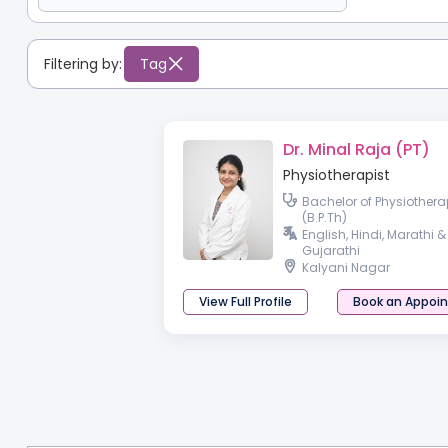
Filtering by:
Tag
Dr. Minal Raja (PT)
Physiotherapist
Bachelor of Physiothera
(B.P.Th)
English, Hindi, Marathi &
Gujarathi
Kalyani Nagar
View Full Profile
Book an Appoi