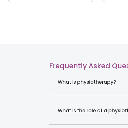
Frequently Asked Que
What is physiotherapy?
What is the role of a physio