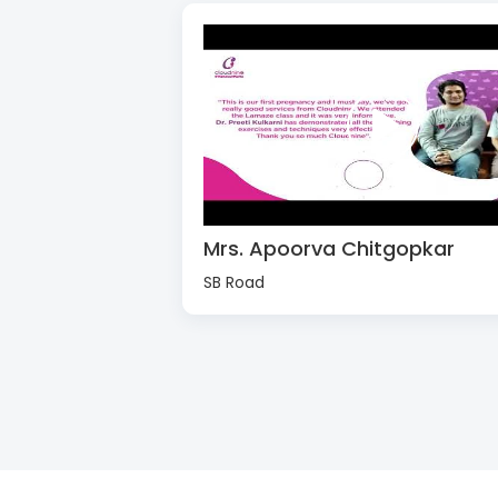
Mrs. Apoorva Chitgopkar
SB Road