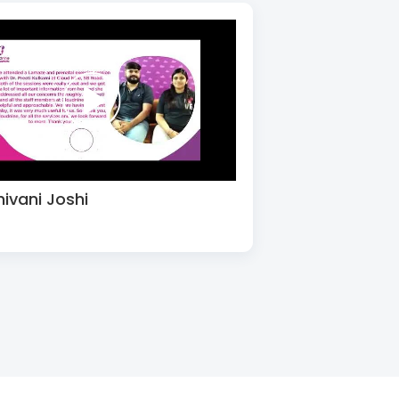
hivani Joshi