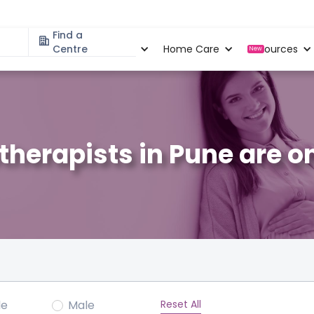
Find a
Specialities
Centre
Locations
Home Care
Resources
New
therapists in Pune are o
Reset All
le
Male