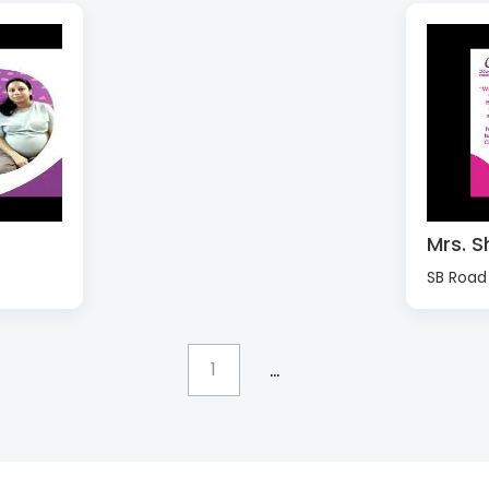
Mrs. S
SB Road
...
1