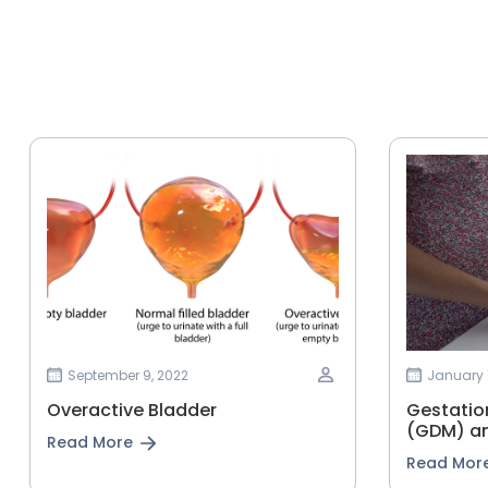
September 9, 2022
January 1
Overactive Bladder
Gestationa
‌(GDM)‌ ‌an
Read More
Read Mor