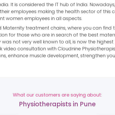
India. It is considered the IT hub of India. Nowadays
 their employees making the health sector of this 
ant women employees in all aspects.
d Maternity treatment chains, where you can find 
tion for those who are in search of the best matern
 was not very well known to all, is now the highes
k video consultation with Cloudnine Physiotherapis
lans, enhance muscle development, strengthen yo
What our customers are saying about:
Physiotherapists in Pune