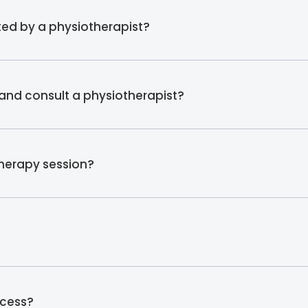
ed by a physiotherapist?
and consult a physiotherapist?
therapy session?
ocess?