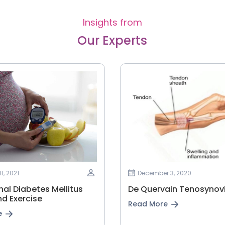
Insights from
Our Experts
1, 2021
December 3, 2020
l‌ ‌Diabetes‌ ‌Mellitus‌
De Quervain Tenosynovi
d‌ ‌Exercise‌
Read More
e