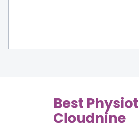
Best Physiot
Cloudnine