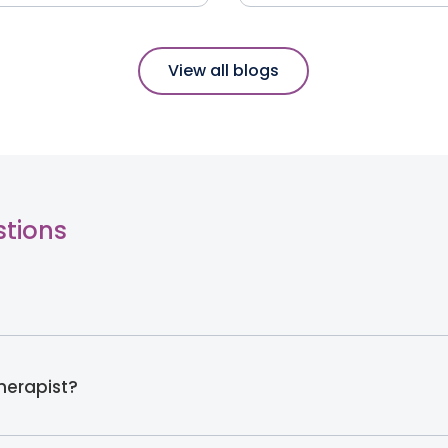
View all blogs
stions
therapist?