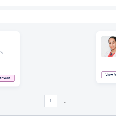
py
View Fu
ntment
...
1