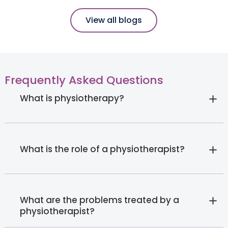
View all blogs
Frequently Asked Questions
What is physiotherapy?
What is the role of a physiotherapist?
What are the problems treated by a
physiotherapist?