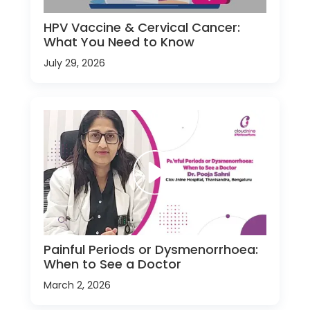
HPV Vaccine & Cervical Cancer:
What You Need to Know
July 29, 2026
Painful Periods or Dysmenorrhoea:
When to See a Doctor
March 2, 2026