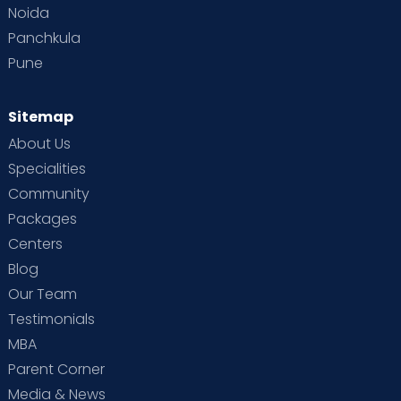
Noida
Panchkula
Pune
Sitemap
About Us
Specialities
Community
Packages
Centers
Blog
Our Team
Testimonials
MBA
Parent Corner
Media & News