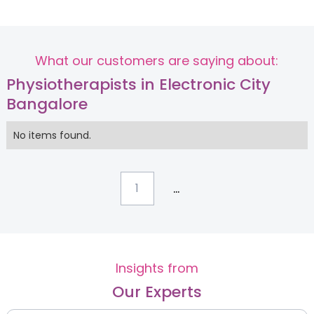
What our customers are saying about:
Physiotherapists in Electronic City
Bangalore
No items found.
...
1
Insights from
Our Experts