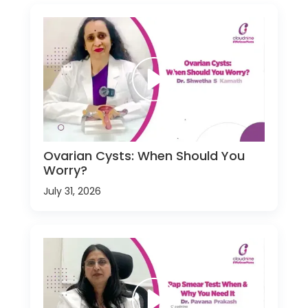
Ovarian Cysts: When Should You
Worry?
July 31, 2026