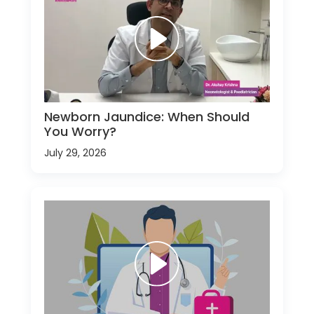
Newborn Jaundice: When Should
You Worry?
July 29, 2026