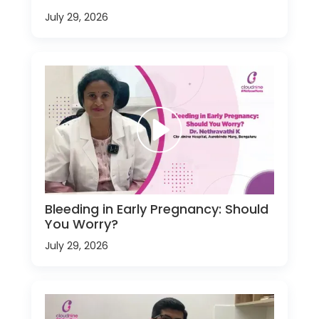
July 29, 2026
Bleeding in Early Pregnancy: Should
You Worry?
July 29, 2026