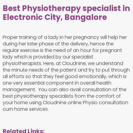
Best Physiotherapy specialist in
Electronic City, Bangalore
Proper training of a lady in her pregnancy will help her
during her later phase of the delivery, hence the
regular exercise is the need of an hour for pregnant
lady which is provided by our specialist
physiotherapists. Here, at Cloudnine, we understand
the minute needs of the patient and try to put through
all efforts so that they feel good emotionally, which is
one very essential component in overall health
management. You can also avail consultation of the
best physiotherapy specialists from the comfort of
your home using Cloudnine online Physio consultation
cum home services.
Related Links: