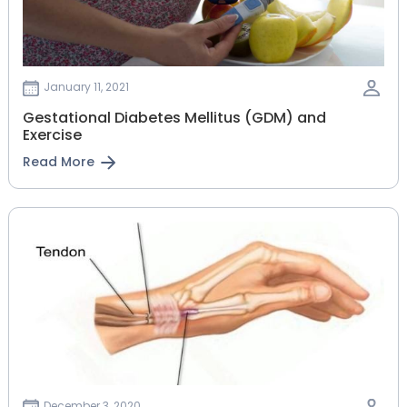
January 11, 2021
Gestational‌ ‌Diabetes‌ ‌Mellitus‌ ‌(GDM)‌ ‌and‌
‌Exercise‌
Read More
December 3, 2020