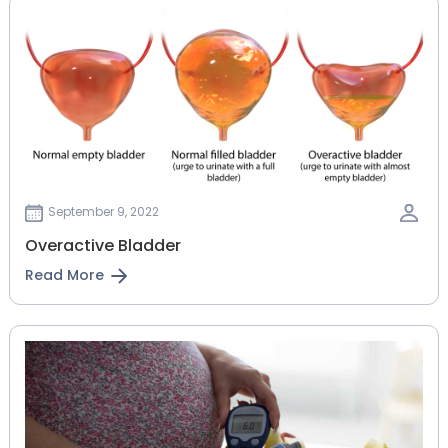
September 9, 2022
Overactive Bladder
Read More