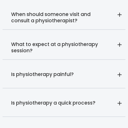
When should someone visit and
consult a physiotherapist?
What to expect at a physiotherapy
session?
Is physiotherapy painful?
Is physiotherapy a quick process?