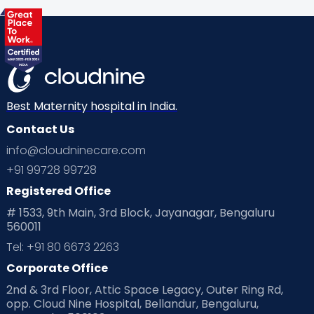
Best Maternity hospital in India.
Contact Us
info@cloudninecare.com
+91 99728 99728
Registered Office
# 1533, 9th Main, 3rd Block, Jayanagar, Bengaluru
560011
Tel: +91 80 6673 2263
Corporate Office
2nd & 3rd Floor, Attic Space Legacy, Outer Ring Rd,
opp. Cloud Nine Hospital, Bellandur, Bengaluru,