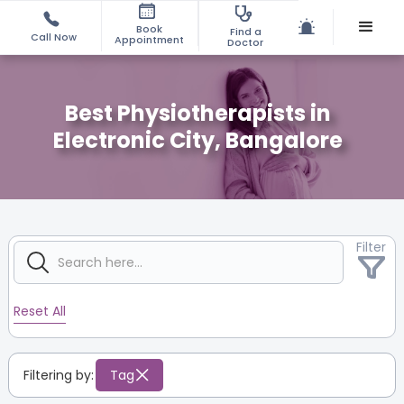
Book
Find a
Call Now
Appointment
Doctor
Best Physiotherapists in
Electronic City, Bangalore
Filter
Reset All
Filtering by:
Tag