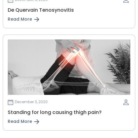
De Quervain Tenosynovitis
Read More
December 3, 2020
Standing for long causing thigh pain?
Read More