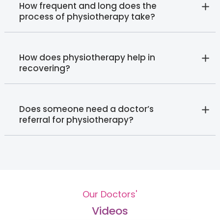
How frequent and long does the
process of physiotherapy take?
How does physiotherapy help in
recovering?
Does someone need a doctor’s
referral for physiotherapy?
Our Doctors'
Videos