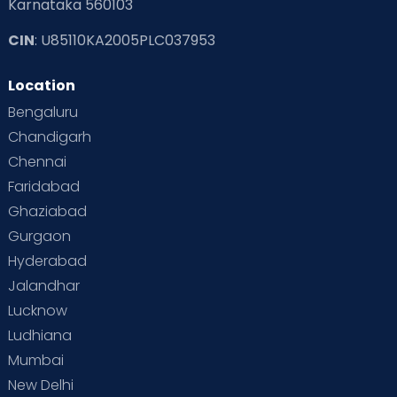
Karnataka 560103
CIN
: U85110KA2005PLC037953
Location
Bengaluru
Chandigarh
Chennai
Faridabad
Ghaziabad
Gurgaon
Hyderabad
Jalandhar
Lucknow
Ludhiana
Mumbai
New Delhi