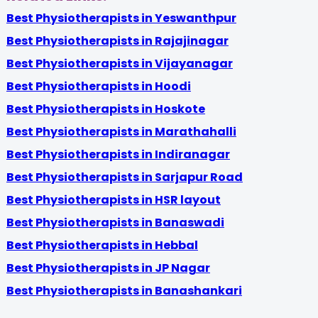
Best Physiotherapists in Yeswanthpur
Best Physiotherapists in Rajajinagar
Best Physiotherapists in Vijayanagar
Best Physiotherapists in Hoodi
Best Physiotherapists in Hoskote
Best Physiotherapists in Marathahalli
Best Physiotherapists in Indiranagar
Best Physiotherapists in Sarjapur Road
Best Physiotherapists in HSR layout
Best Physiotherapists in Banaswadi
Best Physiotherapists in Hebbal
Best Physiotherapists in JP Nagar
Best Physiotherapists in Banashankari