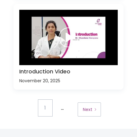
Introduction Video
November 20, 2025
...
1
Next