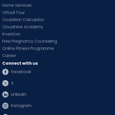
Home Services
Virtual Tour
Ovulation Calculator
Cloudnine Academy
Investors
Free Pregnancy Counseling
Online Fitness Programme
Career
Connect with us
Facebook
X
Linkedin
Instagram