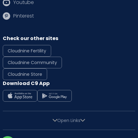
Youtube
Pinterest
Check our other sites
Cloudnine Fertility
Cloudnine Community
Cloudnine Store
Download C9 App
Open Links