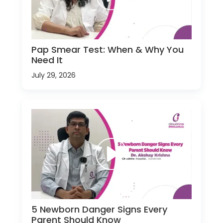
Pap Smear Test: When & Why You
Need It
July 29, 2026
5 Newborn Danger Signs Every
Parent Should Know