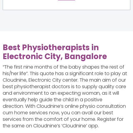
Best Physiotherapists in
Electronic City, Bangalore
“The first nine months of the baby shapes the rest of
his/her life”. This quote has a significant role to play at
Cloudnine, Electronic City center. The main aim of our
best physiotherapist doctors is to supply quality care
and environment to an expecting woman, as it will
eventually help guide the child in a positive
direction. With Cloudnine’s online physio consultation
cum home services now, you can avail our best
services from the comfort of your home. Register for
the same on Cloudnine’s ‘Cloudnine’ app.