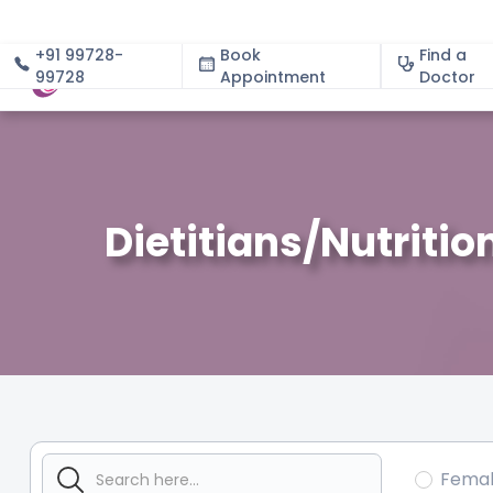
+91 99728-
Book
Find a
99728
Appointment
About
Doctor
Dietitians/Nutritio
Fema