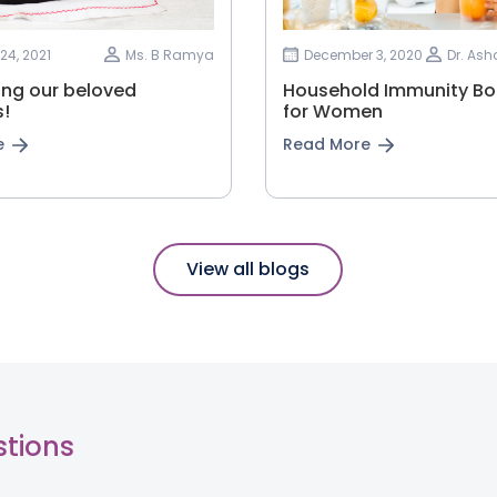
24, 2021
Ms. B Ramya
December 3, 2020
Dr. As
ing our beloved
Household Immunity Bo
!
for Women
e
Read More
View all blogs
stions