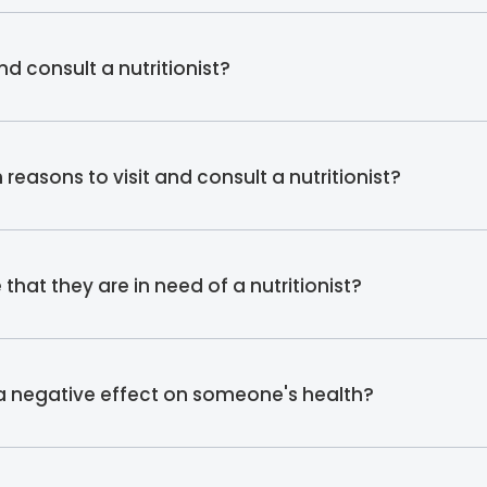
d consult a nutritionist?
asons to visit and consult a nutritionist?
hat they are in need of a nutritionist?
 a negative effect on someone's health?