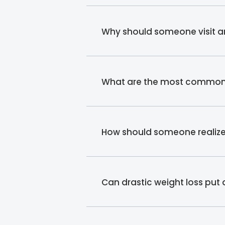
Why should someone visit an
What are the most common re
How should someone realize t
Can drastic weight loss put