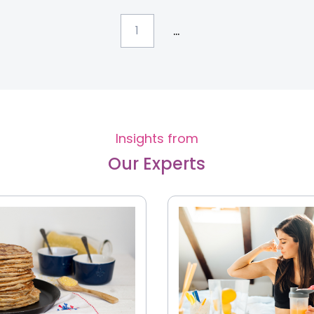
...
1
Insights from
Our Experts