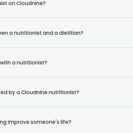
onist on Cloudnine?
en a nutritionist and a dietitian?
ith a nutritionist?
ed by a Cloudnine nutritionist?
ing improve someone's life?