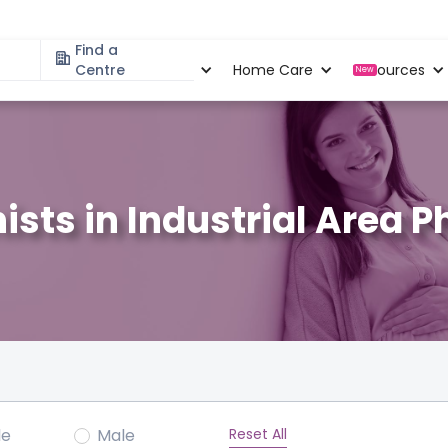
Find a
Specialities
Centre
Locations
Home Care
Resources
New
nists in Industrial Area 
Reset All
le
Male