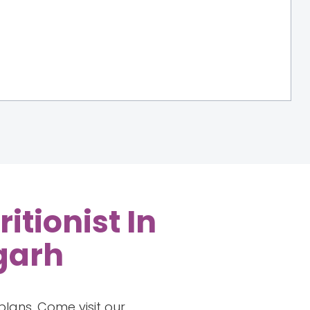
itionist In
igarh
lans. Come visit our