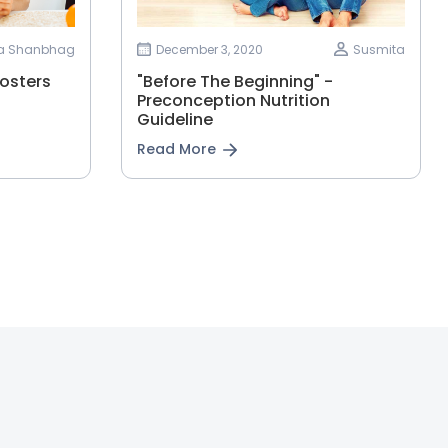
ha Shanbhag
December 3, 2020
Susmita
osters
"Before The Beginning" -
Preconception Nutrition
Guideline
Read More