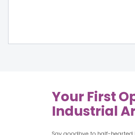
Your First O
Industrial A
Say goodbye to half-hearted k