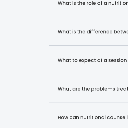
What is the role of a nutriti
What is the difference betwe
What to expect at a session w
What are the problems treat
How can nutritional counsel