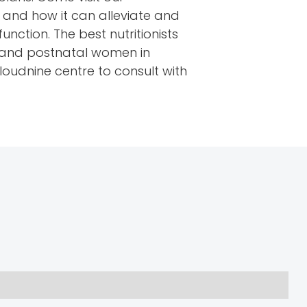
n and how it can alleviate and
unction. The best nutritionists
al and postnatal women in
loudnine centre to consult with