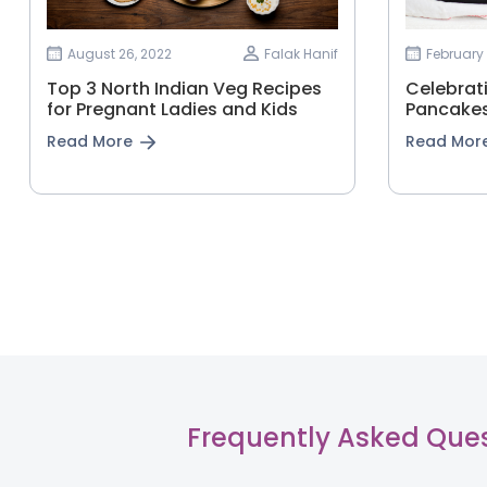
August 26, 2022
Falak Hanif
February 
Top 3 North Indian Veg Recipes
Celebrat
for Pregnant Ladies and Kids
Pancakes
Read More
Read Mor
Frequently Asked Que