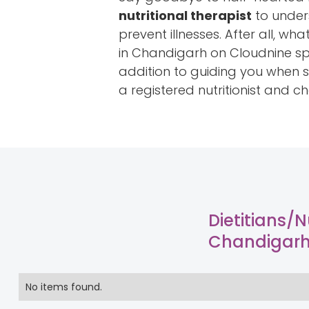
nutritional therapist
to unders
prevent illnesses. After all, wh
in Chandigarh on Cloudnine spe
addition to guiding you when st
a registered nutritionist and c
Dietitians/Nu
Chandigar
No items found.