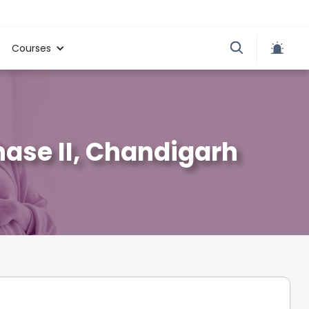
Courses
Phase II, Chandigarh