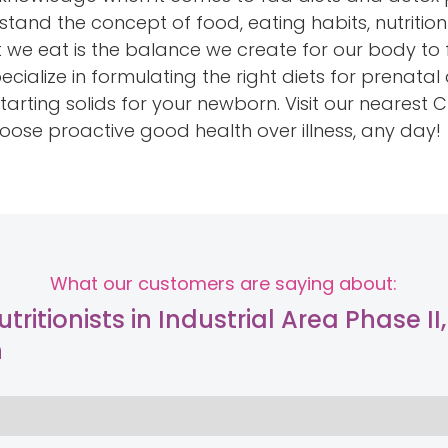
tand the concept of food, eating habits, nutritio
at we eat is the balance we create for our body to f
cialize in formulating the right diets for prenat
arting solids for your newborn. Visit our nearest C
hoose proactive good health over illness, any day!
What our customers are saying about:
tritionists in Industrial Area Phase II,
h