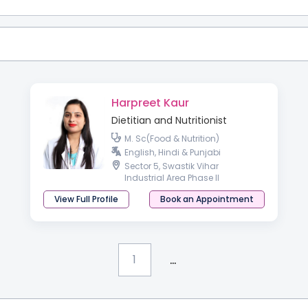
Harpreet Kaur
Dietitian and Nutritionist
M. Sc(Food & Nutrition)
English, Hindi & Punjabi
Sector 5, Swastik Vihar
Industrial Area Phase II
View Full Profile
Book an Appointment
...
1