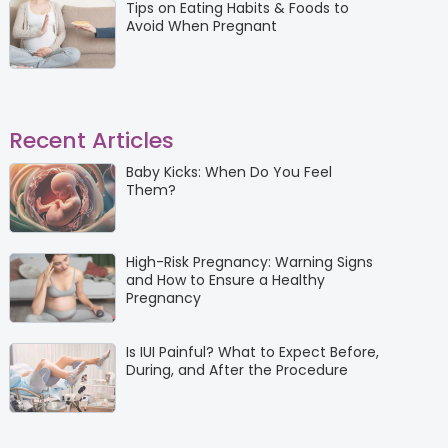
Tips on Eating Habits & Foods to
Avoid When Pregnant
Recent Articles
Baby Kicks: When Do You Feel
Them?
High-Risk Pregnancy: Warning Signs
and How to Ensure a Healthy
Pregnancy
Is IUI Painful? What to Expect Before,
During, and After the Procedure