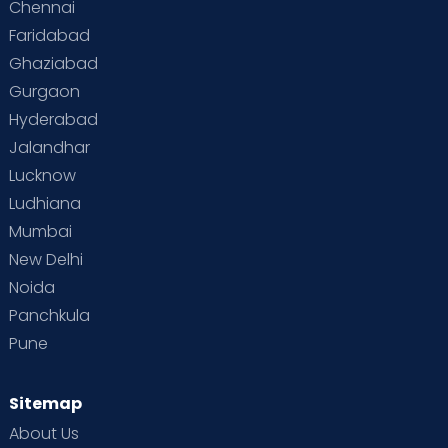
Chennai
Supermoms on Cloudnine
Toddler Basics
Faridabad
Toddler Behaviour
Toddler Development
Twins
Ghaziabad
Gurgaon
Vaccination
Videos
Your Body
Your Life
Hyderabad
Jalandhar
Lucknow
Ludhiana
Mumbai
New Delhi
Noida
Panchkula
Pune
Sitemap
About Us