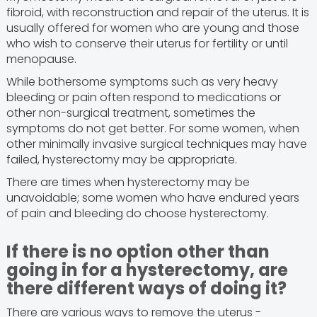
fibroid, with reconstruction and repair of the uterus. It is
usually offered for women who are young and those
who wish to conserve their uterus for fertility or until
menopause.
While bothersome symptoms such as very heavy
bleeding or pain often respond to medications or
other non-surgical treatment, sometimes the
symptoms do not get better. For some women, when
other minimally invasive surgical techniques may have
failed, hysterectomy may be appropriate.
There are times when hysterectomy may be
unavoidable; some women who have endured years
of pain and bleeding do choose hysterectomy.
If there is no option other than
going in for a hysterectomy, are
there different ways of doing it?
There are various ways to remove the uterus -