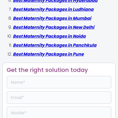
Best Maternity Packages in Hyderabad
Best Maternity Packages in Ludhiana
Best Maternity Packages in Mumbai
Best Maternity Packages in New Delhi
Best Maternity Packages in Noida
Best Maternity Packages in Panchkula
Best Maternity Packages in Pune
Get the right solution today