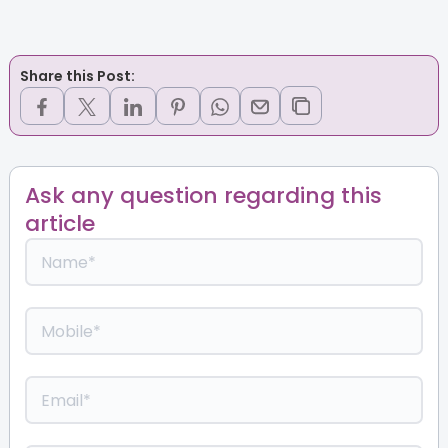
Share this Post:
Ask any question regarding this
article