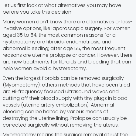
Let us first look at what alternatives you may have
before you take this decision!
Many women don’t know there are alternatives or less-
invasive options, like laparoscopic surgery. For women
aged 35 to 54, the most common reasons for a
hysterectomy are fibroids, endometriosis, and
abnormal bleeding; after age 55, the most frequent
reasons are uterine prolapse or cancer. However, there
are new treatments for fibroids and bleeding that can
help women avoid a hysterectomy.
Even the largest fibroids can be removed surgically
(Myomectomy); others methods that have been tried
are Hi-frequency focused ultrasound waves and
cutting off their blood supply with tiny plugs in blood
vessels (uterine artery embolization). Abnormal
bleeding can be halted by various means of
destroying the uterine lining. Prolapse can usually be
corrected surgically without removing the uterus.
Myomectomy means the surgical removal of just the