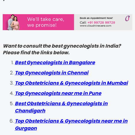
Want to consult the best gynecologists in India?
Please find the links below.
Best Gynecologists in Bangalore
Top Gynecologists in Chennai
Top Obstetricians & Gynecologists in Mumbai
Top Gynecologists near me in Pune
Best Obstetricians & Gynecologists in
Chandigarh
Top Obstetricians & Gynecologists near me in
Gurgaon