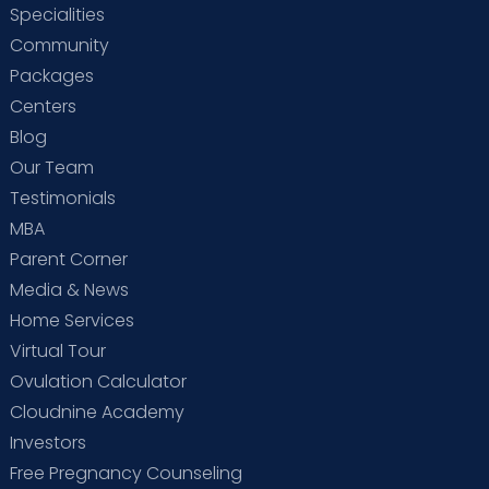
Specialities
Community
Packages
Centers
Blog
Our Team
Testimonials
MBA
Parent Corner
Media & News
Home Services
Virtual Tour
Ovulation Calculator
Cloudnine Academy
Investors
Free Pregnancy Counseling