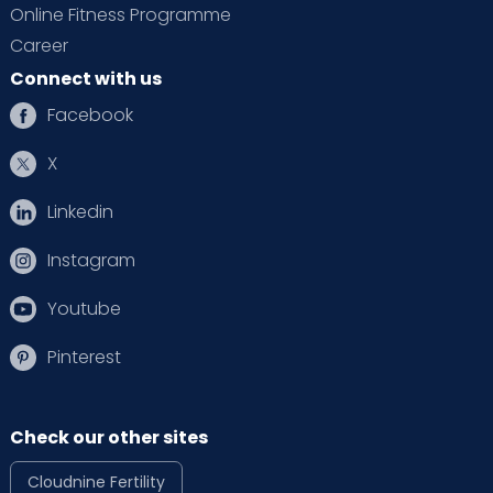
Online Fitness Programme
Career
Connect with us
Facebook
X
Linkedin
Instagram
Youtube
Pinterest
Check our other sites
Cloudnine Fertility