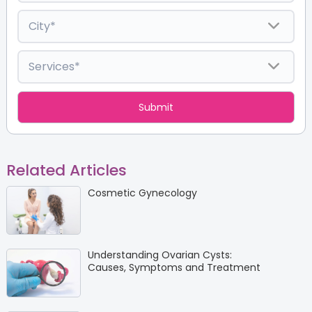
Related Articles
Cosmetic Gynecology
Understanding Ovarian Cysts:
Causes, Symptoms and Treatment