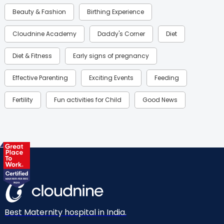
Beauty & Fashion
Birthing Experience
Cloudnine Academy
Daddy's Corner
Diet
Diet & Fitness
Early signs of pregnancy
Effective Parenting
Exciting Events
Feeding
Fertility
Fun activities for Child
Good News
Gynaecological Concerns
Gynecology
Health
Health & Lifestyle
Humans of Cloudnine
Kids
Labor
Mom’s Care
Mom’s Corner
Mom Warrior 2020
Mother’s Care Products
Neonatology
New Born
Nutritional Insights
Best Maternity hospital in India.