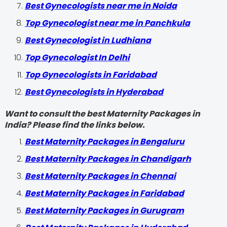
Best Gynecologists near me in Noida
Top Gynecologist near me in Panchkula
Best Gynecologist in Ludhiana
Top Gynecologist In Delhi
Top Gynecologists in Faridabad
Best Gynecologists in Hyderabad
Want to consult the best Maternity Packages in
India? Please find the links below.
Best Maternity Packages in Bengaluru
Best Maternity Packages in Chandigarh
Best Maternity Packages in Chennai
Best Maternity Packages in Faridabad
Best Maternity Packages in Gurugram