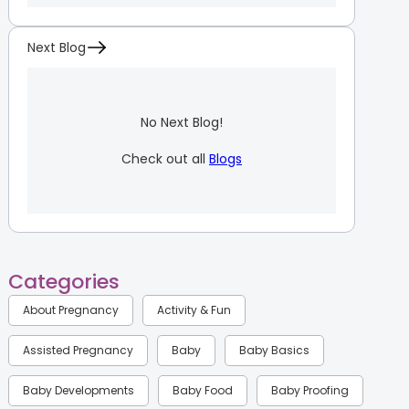
Next Blog
No Next Blog!
Check out all
Blogs
Categories
About Pregnancy
Activity & Fun
Assisted Pregnancy
Baby
Baby Basics
Baby Developments
Baby Food
Baby Proofing