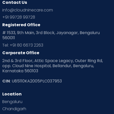
Contact Us
Ovulation
Parenting
Pediatric
info@cloudninecare.com
Planning for future
Planning For Pregnancy
+91 99728 99728
Registered Office
Playtime
Positive Parenting
Preconception
# 1533, 9th Main, 3rd Block, Jayanagar, Bengaluru
560011
Pre Conception Health
Preemies
Preparing for Baby
Tel: +91 80 6673 2263
Products & Gears
Corporate Office
2nd & 3rd Floor, Attic Space Legacy, Outer Ring Rd,
Read Health & Safety Blogs for Parents at Cloudnine Care
opp. Cloud Nine Hospital, Bellandur, Bengaluru,
Karnataka 560103
Read Pregnancy Related Blogs at Cloudnine Care
CIN
: U85110KA2005PLC037953
Read Toddler Care & Parenting Blogs at Cloudnine Care
Location
Second Pregnancy
Sex & Relationships
Bengaluru
Special Child
Special Child Care
Chandigarh