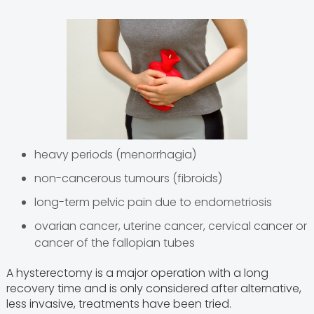
heavy periods (menorrhagia)
non-cancerous tumours (fibroids)
long-term pelvic pain due to endometriosis
ovarian cancer, uterine cancer, cervical cancer or
cancer of the fallopian tubes
A hysterectomy is a major operation with a long
recovery time and is only considered after alternative,
less invasive, treatments have been tried.