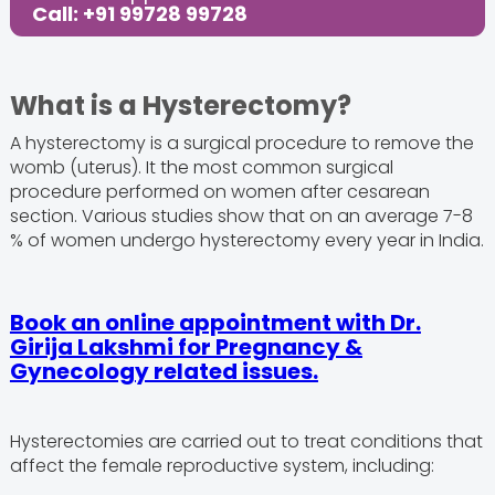
Call: +91 99728 99728
What is a Hysterectomy?
A hysterectomy is a surgical procedure to remove the
womb (uterus). It the most common surgical
procedure performed on women after cesarean
section. Various studies show that on an average 7-8
% of women undergo hysterectomy every year in India.
Book an online appointment with Dr.
Girija Lakshmi for Pregnancy &
Gynecology related issues.
Hysterectomies are carried out to treat conditions that
affect the female reproductive system, including: