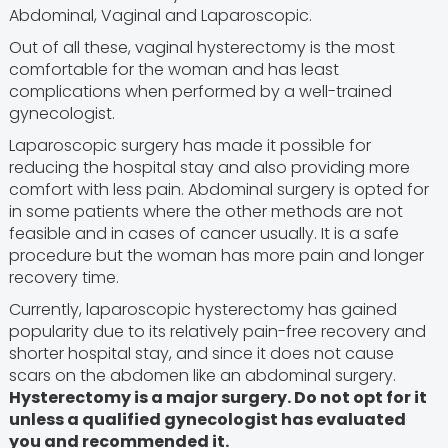
Abdominal, Vaginal and Laparoscopic.
Out of all these, vaginal hysterectomy is the most
comfortable for the woman and has least
complications when performed by a well-trained
gynecologist.
Laparoscopic surgery has made it possible for
reducing the hospital stay and also providing more
comfort with less pain. Abdominal surgery is opted for
in some patients where the other methods are not
feasible and in cases of cancer usually. It is a safe
procedure but the woman has more pain and longer
recovery time.
Currently, laparoscopic hysterectomy has gained
popularity due to its relatively pain-free recovery and
shorter hospital stay, and since it does not cause
scars on the abdomen like an abdominal surgery.
Hysterectomy is a major surgery. Do not opt for it
unless a qualified gynecologist has evaluated
you and recommended it.