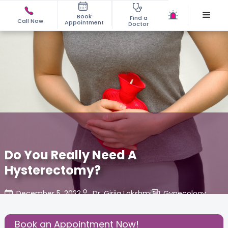
Book
Find a
Call Now
Appointment
Doctor
Do You Really Need A
Hysterectomy?
December 5, 2023
Dr. Girija Lakshmi
Gynecology
,
Share this Post:
Book an Appointment Now!