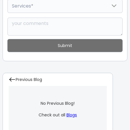
Previous Blog
No Previous Blog!
Check out all
Blogs