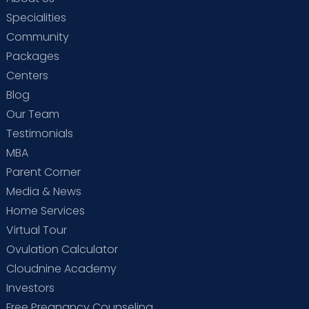
Specialities
Community
Packages
Centers
Blog
Our Team
Testimonials
MBA
Parent Corner
Media & News
Home Services
Virtual Tour
Ovulation Calculator
Cloudnine Academy
Investors
Free Pregnancy Counseling