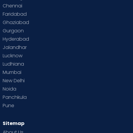
Chennai
Faridabad
Ghaziabad
Gurgaon
Hyderabad
Jalandhar
Lucknow
Ludhiana
Mumbai
New Delhi
Noida
Panchkula
Pune
Sitemap
About Us