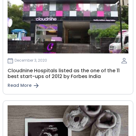
December 3, 2020
Cloudnine Hospitals listed as the one of the 11
best start-ups of 2012 by Forbes India
Read More