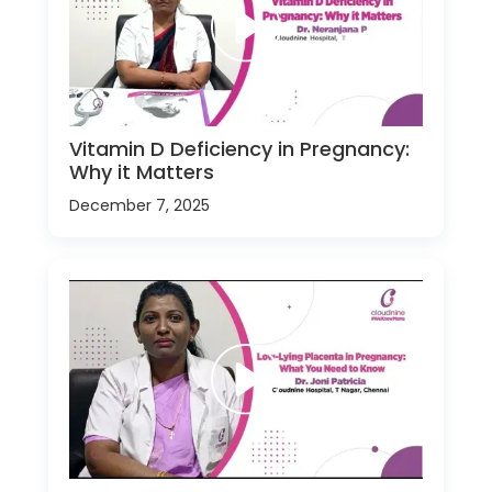
Vitamin D Deficiency in Pregnancy:
Why it Matters
December 7, 2025