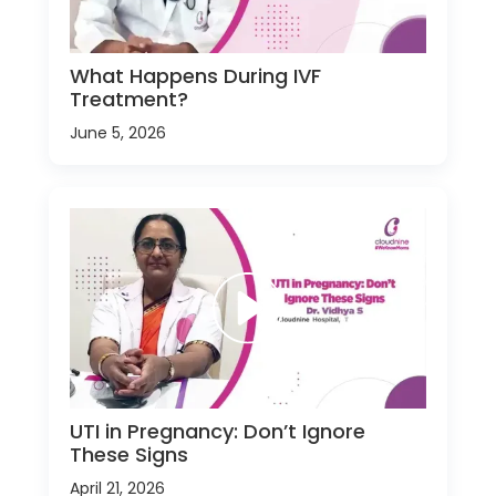
What Happens During IVF
Treatment?
June 5, 2026
UTI in Pregnancy: Don’t Ignore
These Signs
April 21, 2026