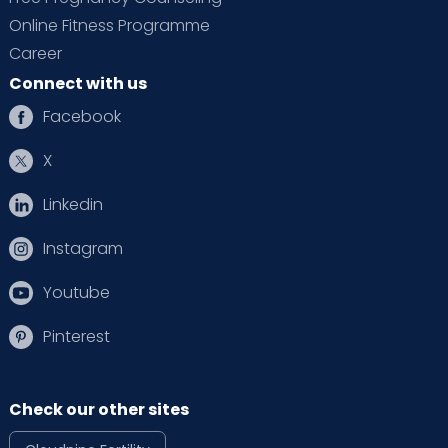
Online Fitness Programme
Career
Connect with us
Facebook
X
Linkedin
Instagram
Youtube
Pinterest
Check our other sites