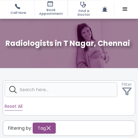
Book
Find a
Call Now
Appointment
Doctor
Radiologists in T Nagar, Chennai
Filter
Reset All
Filtering by:
Tag