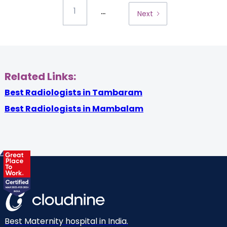
...
1
Next
Related Links:
Best Radiologists in Tambaram
Best Radiologists in Mambalam
Best Maternity hospital in India.