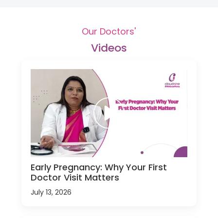
Our Doctors'
Videos
Early Pregnancy: Why Your First
Doctor Visit Matters
July 13, 2026