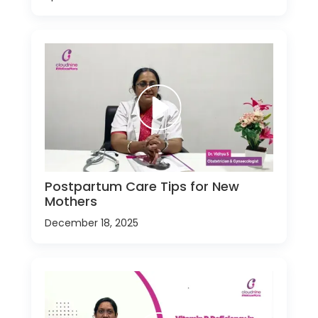
Postpartum Care Tips for New
Mothers
December 18, 2025