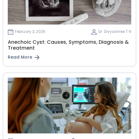
February 3, 2026
Dr. Divyashree T N
Anechoic Cyst: Causes, Symptoms, Diagnosis &
Treatment
Read More