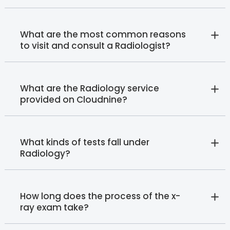
What are the most common reasons
to visit and consult a Radiologist?
What are the Radiology service
provided on Cloudnine?
What kinds of tests fall under
Radiology?
How long does the process of the x-
ray exam take?