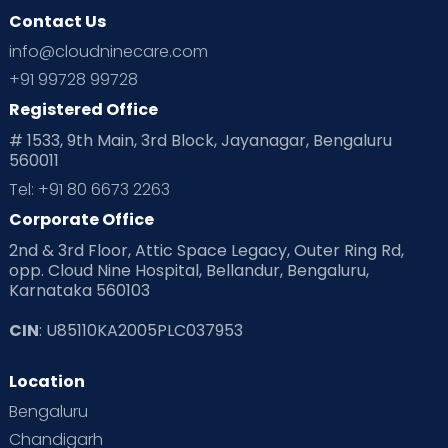
Contact Us
info@cloudninecare.com
+91 99728 99728
Registered Office
# 1533, 9th Main, 3rd Block, Jayanagar, Bengaluru
560011
Tel: +91 80 6673 2263
Corporate Office
2nd & 3rd Floor, Attic Space Legacy, Outer Ring Rd,
opp. Cloud Nine Hospital, Bellandur, Bengaluru,
Karnataka 560103
CIN
: U85110KA2005PLC037953
Location
Bengaluru
Chandigarh