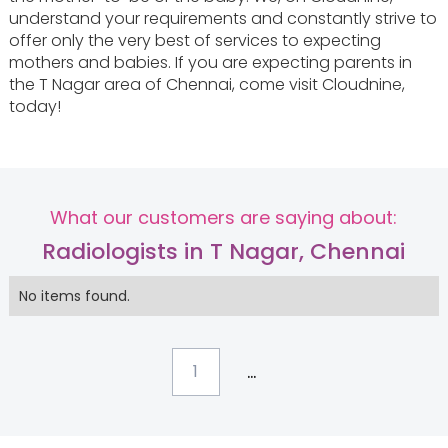
understand your requirements and constantly strive to
offer only the very best of services to expecting
mothers and babies. If you are expecting parents in
the T Nagar area of Chennai, come visit Cloudnine,
today!
What our customers are saying about:
Radiologists in T Nagar, Chennai
No items found.
...
1