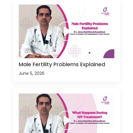
Male Fertility Problems Explained
June 5, 2026