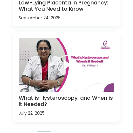
Low-Lying Placenta in Pregnancy:
What You Need to Know
September 24, 2025
What is Hysteroscopy, and When is
it Needed?
July 22, 2025