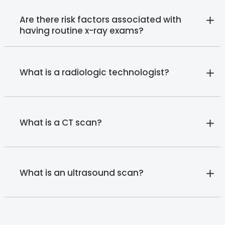
Are there risk factors associated with
having routine x-ray exams?
What is a radiologic technologist?
What is a CT scan?
What is an ultrasound scan?