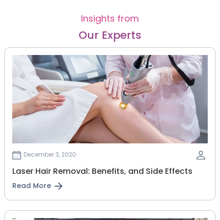
Insights from
Our Experts
December 3, 2020
Laser Hair Removal: Benefits, and Side Effects
Read More