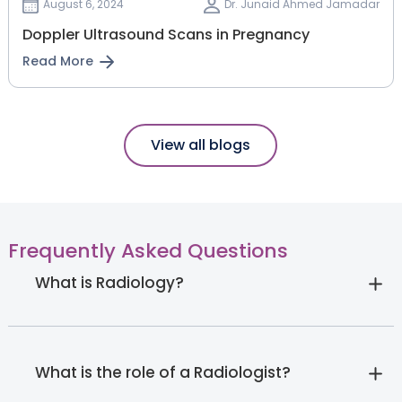
August 6, 2024
Dr. Junaid Ahmed Jamadar
Doppler Ultrasound Scans in Pregnancy
Read More
View all blogs
Frequently Asked Questions
What is Radiology?
What is the role of a Radiologist?