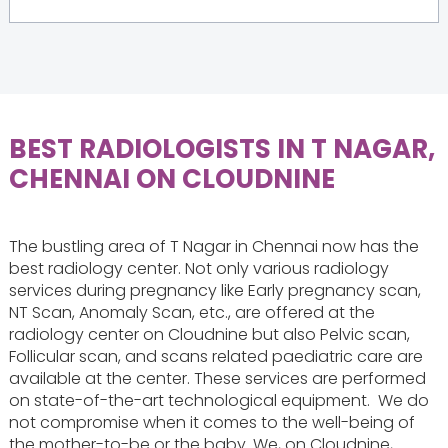
BEST RADIOLOGISTS IN T NAGAR,
CHENNAI ON CLOUDNINE
The bustling area of T Nagar in Chennai now has the
best radiology center. Not only various radiology
services during pregnancy like Early‌ ‌pregnancy‌ ‌scan‌,
NT‌ ‌Scan, Anomaly‌ ‌Scan‌, etc., are offered at the
radiology center on Cloudnine but also Pelvic scan,
Follicular scan, and scans related paediatric care are
available at the center. These services are performed
on state-of-the-art technological equipment. ‌ We do
not compromise when it comes to the well-being of
the mother-to-be or the baby. We, on Cloudnine,