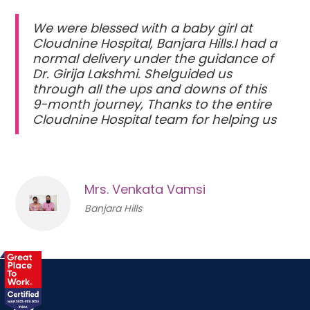
We were blessed with a baby girl at
Cloudnine Hospital, Banjara Hills.I had a
normal delivery under the guidance of
Dr. Girija Lakshmi. Shelguided us
through all the ups and downs of this
9-month journey, Thanks to the entire
Cloudnine Hospital team for helping us
Mrs. Venkata Vamsi
Banjara Hills