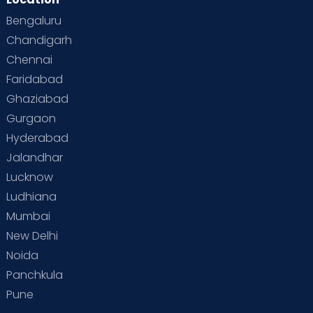
Bengaluru
Chandigarh
Chennai
Faridabad
Ghaziabad
Gurgaon
Hyderabad
Jalandhar
Lucknow
Ludhiana
Mumbai
New Delhi
Noida
Panchkula
Pune