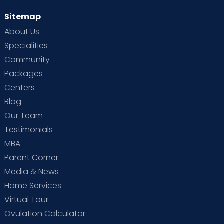
Sitemap
About Us
Specialities
Community
Packages
Centers
Blog
Our Team
Testimonials
MBA
Parent Corner
Media & News
Home Services
Virtual Tour
Ovulation Calculator