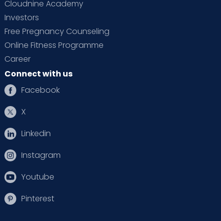
Cloudnine Academy
Investors
Free Pregnancy Counseling
Online Fitness Programme
Career
Connect with us
Facebook
X
Linkedin
Instagram
Youtube
Pinterest