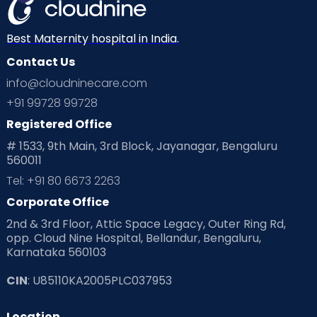
Best Maternity hospital in India.
Contact Us
info@cloudninecare.com
+91 99728 99728
Registered Office
# 1533, 9th Main, 3rd Block, Jayanagar, Bengaluru
560011
Tel: +91 80 6673 2263
Corporate Office
2nd & 3rd Floor, Attic Space Legacy, Outer Ring Rd,
opp. Cloud Nine Hospital, Bellandur, Bengaluru,
Karnataka 560103
CIN
: U85110KA2005PLC037953
Location