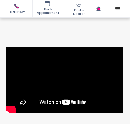
Book
Find a
Call Now
Appointment
Doctor