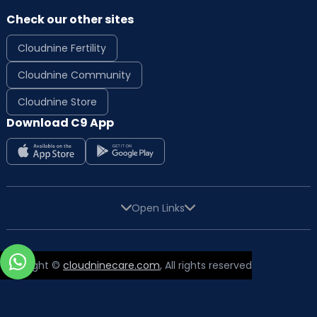
Check our other sites
Cloudnine Fertility
Cloudnine Community
Cloudnine Store
Download C9 App
Open Links
Copyright ©
cloudninecare.com
, All rights reserved