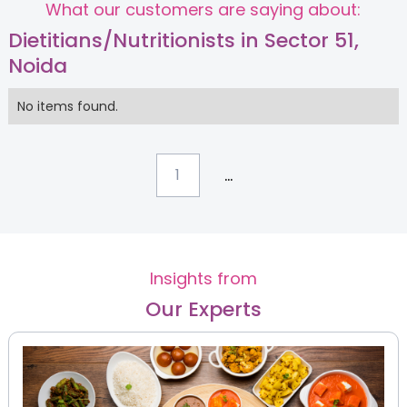
What our customers are saying about:
Dietitians/Nutritionists in Sector 51,
Noida
No items found.
...
1
Insights from
Our Experts