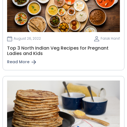
August 26, 2022
Falak Hanif
Top 3 North Indian Veg Recipes for Pregnant
Ladies and Kids
Read More