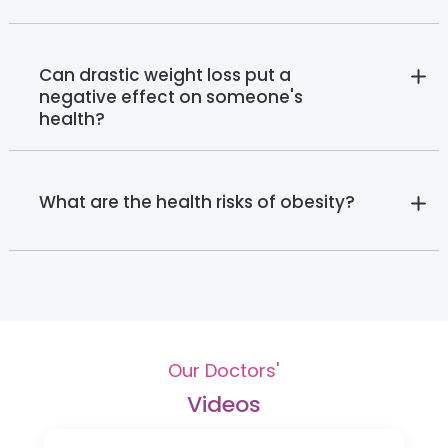
Can drastic weight loss put a
negative effect on someone's
health?
What are the health risks of obesity?
Our Doctors'
Videos