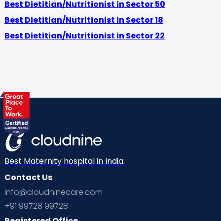
Best Dietitian/Nutritionist in Sector 50
Best Dietitian/Nutritionist in Sector 18
Best Dietitian/Nutritionist in Sector 22
Best Maternity hospital in India.
Contact Us
info@cloudninecare.com
+91 99728 99728
Registered Office