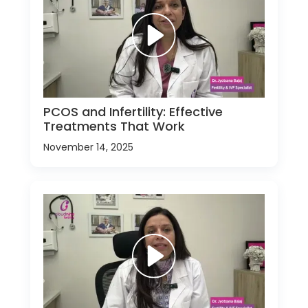
PCOS and Infertility: Effective
Treatments That Work
November 14, 2025