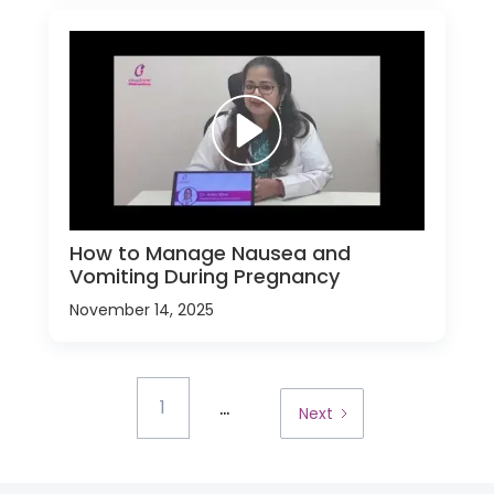
How to Manage Nausea and
Vomiting During Pregnancy
November 14, 2025
...
1
Next