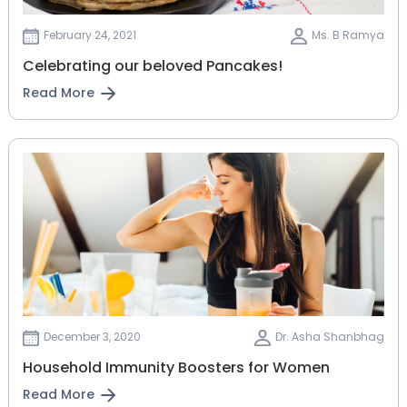
February 24, 2021
Ms. B Ramya
Celebrating our beloved Pancakes!
Read More
December 3, 2020
Dr. Asha Shanbhag
Household Immunity Boosters for Women
Read More