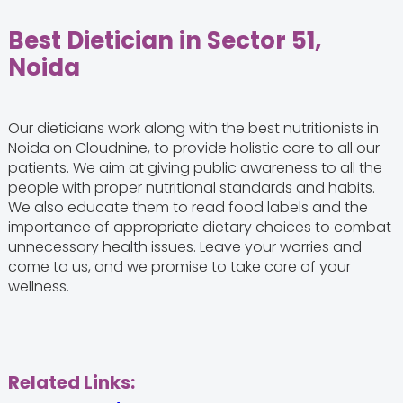
Best Dietician in Sector 51,
Noida
Our dieticians work along with the best nutritionists in
Noida on Cloudnine, to provide holistic care to all our
patients. We aim at giving public awareness to all the
people with proper nutritional standards and habits.
We also educate them to read food labels and the
importance of appropriate dietary choices to combat
unnecessary health issues. Leave your worries and
come to us, and we promise to take care of your
wellness.
Related Links: