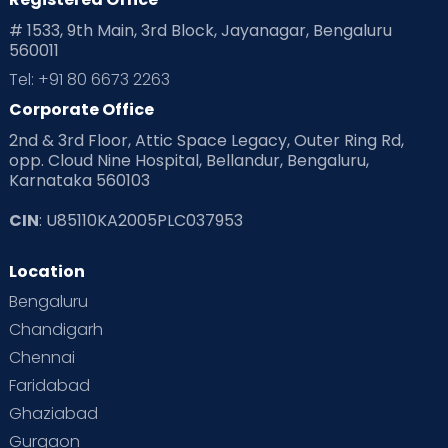
# 1533, 9th Main, 3rd Block, Jayanagar, Bengaluru
560011
Tel: +91 80 6673 2263
Corporate Office
2nd & 3rd Floor, Attic Space Legacy, Outer Ring Rd,
opp. Cloud Nine Hospital, Bellandur, Bengaluru,
Karnataka 560103
CIN
: U85110KA2005PLC037953
Location
Bengaluru
Chandigarh
Chennai
Faridabad
Ghaziabad
Gurgaon