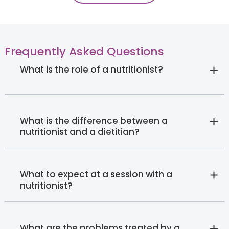
Frequently Asked Questions
What is the role of a nutritionist?
What is the difference between a
nutritionist and a dietitian?
What to expect at a session with a
nutritionist?
What are the problems treated by a