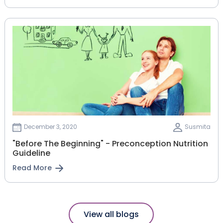
December 3, 2020
Susmita
"Before The Beginning" - Preconception Nutrition
Guideline
Read More
View all blogs