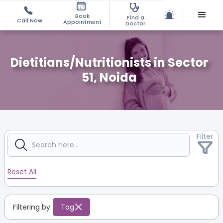
Book
Find a
Call Now
Appointment
Doctor
Dietitians/Nutritionists in Sector
51, Noida
Filter
Reset All
Filtering by:
Tag