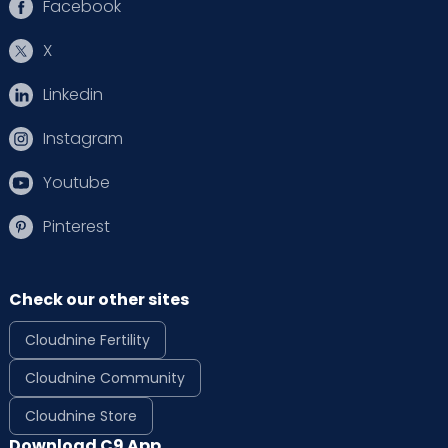
Facebook
X
Linkedin
Instagram
Youtube
Pinterest
Check our other sites
Cloudnine Fertility
Cloudnine Community
Cloudnine Store
Download C9 App