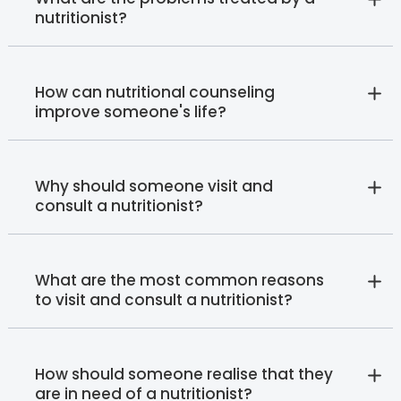
nutritionist?
How can nutritional counseling
improve someone's life?
Why should someone visit and
consult a nutritionist?
What are the most common reasons
to visit and consult a nutritionist?
How should someone realise that they
are in need of a nutritionist?