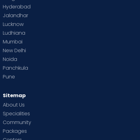
Hyderabad
Jalandhar
Lucknow
Ludhiana
Mumbai
New Delhi
Noida
Panchkula
Pune
Sitemap
About Us
Specialities
Community
Packages
Centers