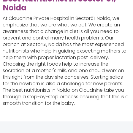
Noida
At Cloudnine Private Hospital in Sector51, Noida, we
emphasize that we are what we eat. We create an
awareness that a change in diet is all you need to
prevent and control many health problems. Our
branch at Sector51, Noida has the most experienced
nutritionists who help in guiding expecting mothers to
help them with proper lactation post-delivery.
Choosing the right foods help to increase the
secretion of a mother's milk, and one should work on
this right from the day she conceives. Starting solids
for the newborn is also a challenge for new parents.
The best nutritionists in Noida on Cloudnine take you
through a step-by-step process ensuring that this is a
smooth transition for the baby.