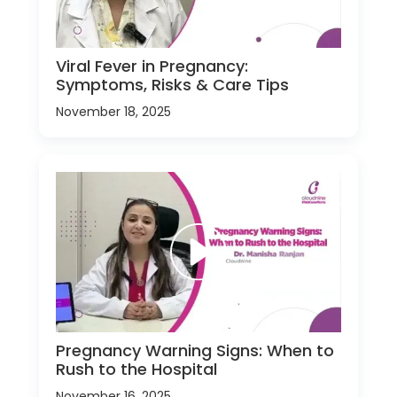
Viral Fever in Pregnancy:
Symptoms, Risks & Care Tips
November 18, 2025
Pregnancy Warning Signs: When to
Rush to the Hospital
November 16, 2025