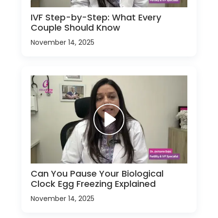
IVF Step-by-Step: What Every
Couple Should Know
November 14, 2025
Can You Pause Your Biological
Clock Egg Freezing Explained
November 14, 2025