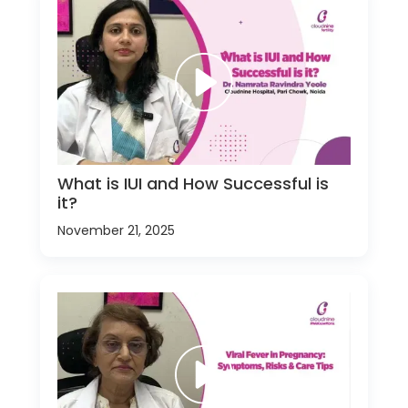
What is IUI and How Successful is
it?
November 21, 2025