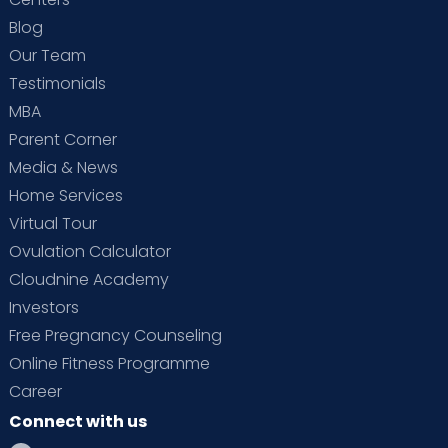
Blog
Our Team
Testimonials
MBA
Parent Corner
Media & News
Home Services
Virtual Tour
Ovulation Calculator
Cloudnine Academy
Investors
Free Pregnancy Counseling
Online Fitness Programme
Career
Connect with us