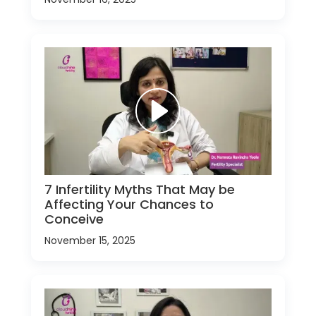
7 Infertility Myths That May be
Affecting Your Chances to
Conceive
November 15, 2025