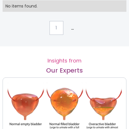
No items found.
...
1
Insights from
Our Experts