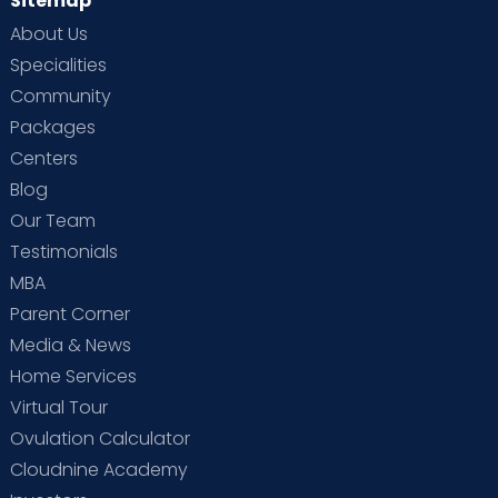
Sitemap
About Us
Specialities
Community
Packages
Centers
Blog
Our Team
Testimonials
MBA
Parent Corner
Media & News
Home Services
Virtual Tour
Ovulation Calculator
Cloudnine Academy