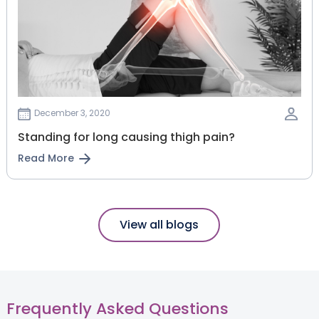
December 3, 2020
Standing for long causing thigh pain?
Read More
View all blogs
Frequently Asked Questions