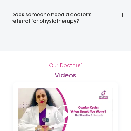
Does someone need a doctor’s
referral for physiotherapy?
Our Doctors'
Videos