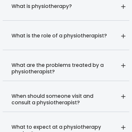
What is physiotherapy?
What is the role of a physiotherapist?
What are the problems treated by a
physiotherapist?
When should someone visit and
consult a physiotherapist?
What to expect at a physiotherapy