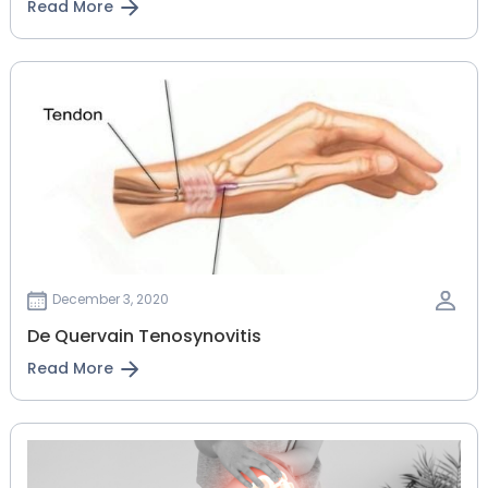
Read More
December 3, 2020
De Quervain Tenosynovitis
Read More