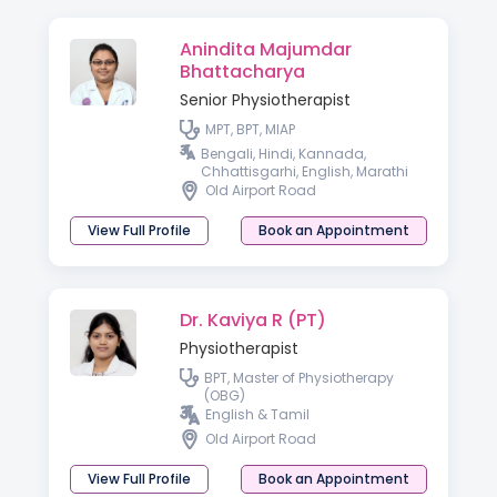
Anindita Majumdar
Bhattacharya
Senior Physiotherapist
MPT, BPT, MIAP
Bengali, Hindi, Kannada,
Chhattisgarhi, English, Marathi
Old Airport Road
View Full Profile
Book an Appointment
Dr. Kaviya R (PT)
Physiotherapist
BPT, Master of Physiotherapy
(OBG)
English & Tamil
Old Airport Road
View Full Profile
Book an Appointment