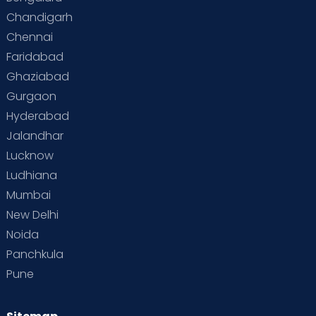
Chandigarh
Chennai
Faridabad
Ghaziabad
Gurgaon
Hyderabad
Jalandhar
Lucknow
Ludhiana
Mumbai
New Delhi
Noida
Panchkula
Pune