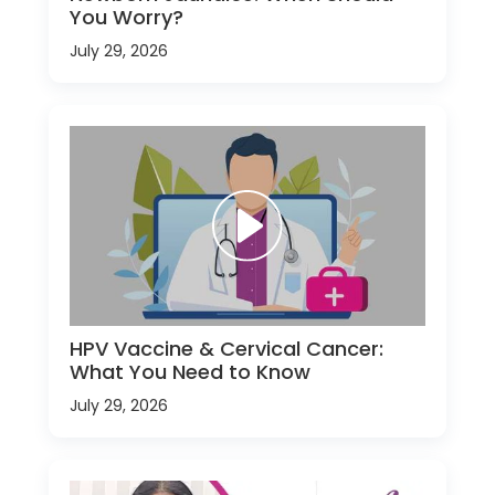
You Worry?
July 29, 2026
HPV Vaccine & Cervical Cancer:
What You Need to Know
July 29, 2026