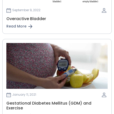
September 9, 2022
Overactive Bladder
Read More
January 11, 2021
Gestational‌ ‌Diabetes‌ ‌Mellitus‌ ‌(GDM)‌ ‌and‌
‌Exercise‌