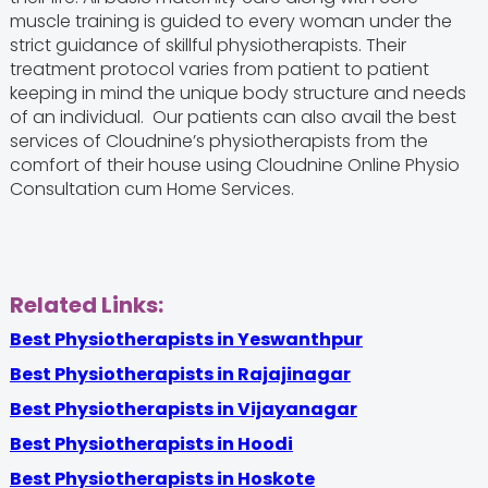
muscle training is guided to every woman under the
strict guidance of skillful physiotherapists. Their
treatment protocol varies from patient to patient
keeping in mind the unique body structure and needs
of an individual. Our patients can also avail the best
services of Cloudnine’s physiotherapists from the
comfort of their house using Cloudnine Online Physio
Consultation cum Home Services.
Related Links:
Best Physiotherapists in Yeswanthpur
Best Physiotherapists in Rajajinagar
Best Physiotherapists in Vijayanagar
Best Physiotherapists in Hoodi
Best Physiotherapists in Hoskote