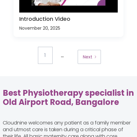
Introduction Video
November 20, 2025
...
1
Next
Best Physiotherapy specialist in
Old Airport Road, Bangalore
Cloudnine welcomes any patient as a family member
and utmost care is taken during a critical phase of
their life. All basic maternity care along with core