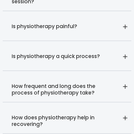
session?
Is physiotherapy painful?
Is physiotherapy a quick process?
How frequent and long does the
process of physiotherapy take?
How does physiotherapy help in
recovering?