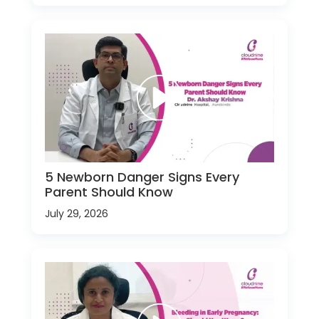
5 Newborn Danger Signs Every
Parent Should Know
July 29, 2026