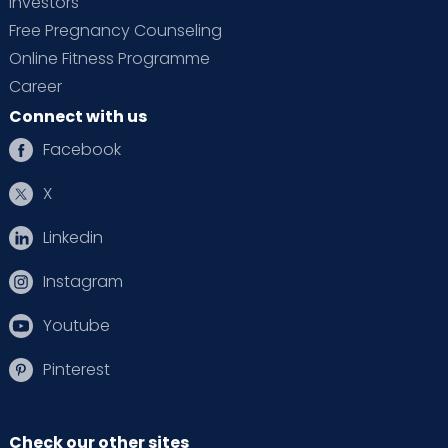
Investors
Free Pregnancy Counseling
Online Fitness Programme
Career
Connect with us
Facebook
X
Linkedin
Instagram
Youtube
Pinterest
Check our other sites