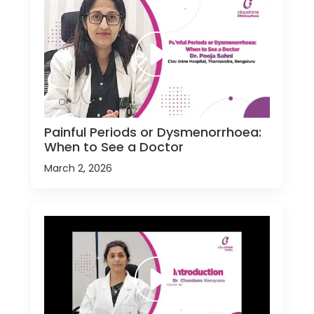
Painful Periods or Dysmenorrhoea:
When to See a Doctor
March 2, 2026