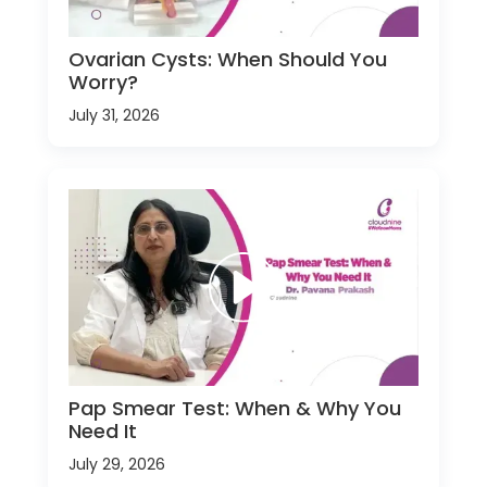
Ovarian Cysts: When Should You
Worry?
July 31, 2026
Pap Smear Test: When & Why You
Need It
July 29, 2026