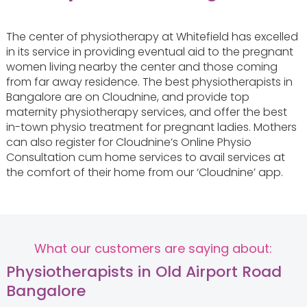
The center of physiotherapy at Whitefield has excelled
in its service in providing eventual aid to the pregnant
women living nearby the center and those coming
from far away residence. The best physiotherapists in
Bangalore are on Cloudnine, and provide top
maternity physiotherapy services, and offer the best
in-town physio treatment for pregnant ladies. Mothers
can also register for Cloudnine’s Online Physio
Consultation cum home services to avail services at
the comfort of their home from our ‘Cloudnine’ app.
What our customers are saying about:
Physiotherapists in Old Airport Road
Bangalore