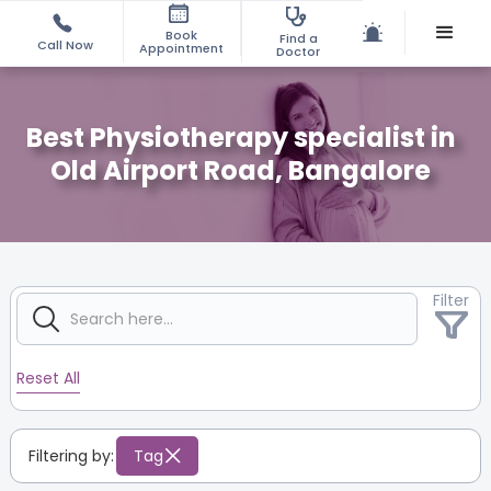
Book
Find a
Call Now
Appointment
Doctor
Best Physiotherapy specialist in
Old Airport Road, Bangalore
Filter
Reset All
Filtering by:
Tag