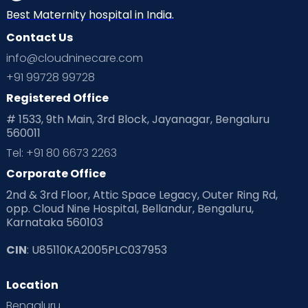
Best Maternity hospital in India.
Contact Us
info@cloudninecare.com
+91 99728 99728
Registered Office
# 1533, 9th Main, 3rd Block, Jayanagar, Bengaluru
560011
Tel: +91 80 6673 2263
Corporate Office
2nd & 3rd Floor, Attic Space Legacy, Outer Ring Rd,
opp. Cloud Nine Hospital, Bellandur, Bengaluru,
Karnataka 560103
CIN
: U85110KA2005PLC037953
Location
Bengaluru