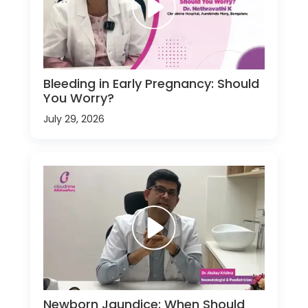
Bleeding in Early Pregnancy: Should
You Worry?
July 29, 2026
Newborn Jaundice: When Should