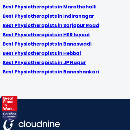
Best Physiotherapists in Marathahalli
Best Physiotherapists in Indiranagar
Best Physiotherapists in Sarjapur Road
Best Physiotherapists in HSR layout
Best Physiotherapists in Banaswadi
Best Physiotherapists in Hebbal
Best Physiotherapists in JP Nagar
Best Physiotherapists in Banashankari