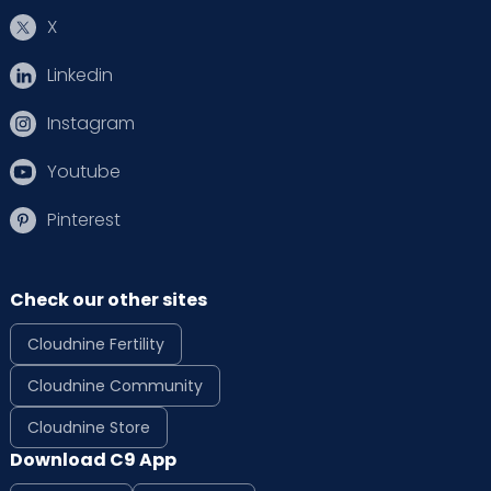
X
Linkedin
Instagram
Youtube
Pinterest
Check our other sites
Cloudnine Fertility
Cloudnine Community
Cloudnine Store
Download C9 App