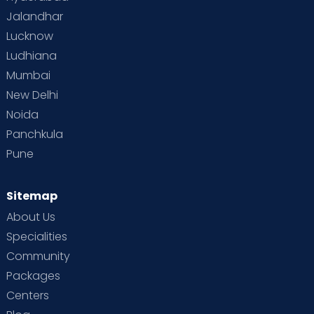
Jalandhar
Lucknow
Ludhiana
Mumbai
New Delhi
Noida
Panchkula
Pune
Sitemap
About Us
Specialities
Community
Packages
Centers