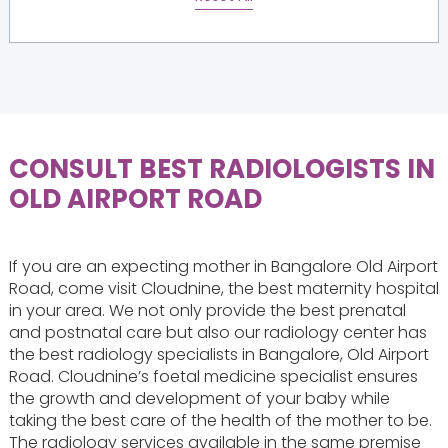
CONSULT BEST RADIOLOGISTS IN
OLD AIRPORT ROAD
If you are an expecting mother in Bangalore Old Airport
Road, come visit Cloudnine, the best maternity hospital
in your area. We not only provide the best prenatal
and postnatal care but also our radiology center has
the best radiology specialists in Bangalore, Old Airport
Road. Cloudnine’s foetal medicine specialist ensures
the growth and development of your baby while
taking the best care of the health of the mother to be.
The radiology services available in the same premise