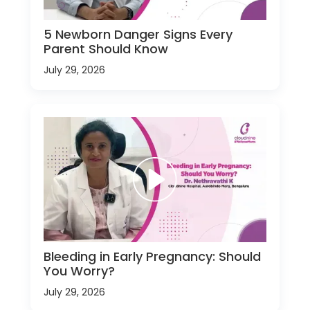
5 Newborn Danger Signs Every
Parent Should Know
July 29, 2026
Bleeding in Early Pregnancy: Should
You Worry?
July 29, 2026