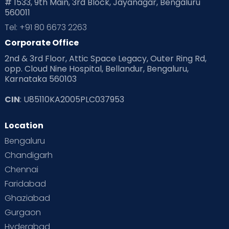
# 1533, 9th Main, 3rd Block, Jayanagar, Bengaluru
560011
Tel: +91 80 6673 2263
Corporate Office
2nd & 3rd Floor, Attic Space Legacy, Outer Ring Rd,
opp. Cloud Nine Hospital, Bellandur, Bengaluru,
Karnataka 560103
CIN
: U85110KA2005PLC037953
Location
Bengaluru
Chandigarh
Chennai
Faridabad
Ghaziabad
Gurgaon
Hyderabad