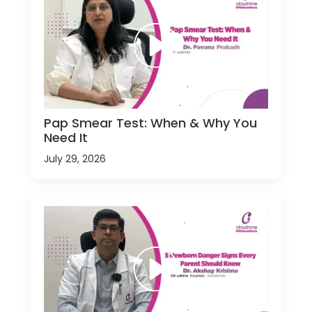
Pap Smear Test: When & Why You
Need It
July 29, 2026