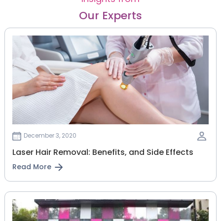
Our Experts
December 3, 2020
Laser Hair Removal: Benefits, and Side Effects
Read More