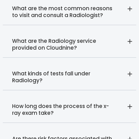
What are the most common reasons
to visit and consult a Radiologist?
What are the Radiology service
provided on Cloudnine?
What kinds of tests fall under
Radiology?
How long does the process of the x-
ray exam take?
Are there risk factors associated with