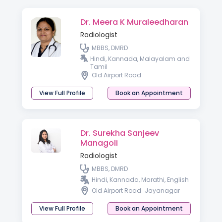
Dr. Meera K Muraleedharan
Radiologist
MBBS, DMRD
Hindi, Kannada, Malayalam and
Tamil
Old Airport Road
View Full Profile
Book an Appointment
Dr. Surekha Sanjeev
Managoli
Radiologist
MBBS, DMRD
Hindi, Kannada, Marathi, English
Old Airport Road
Jayanagar
View Full Profile
Book an Appointment