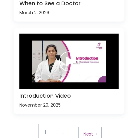
When to See a Doctor
March 2, 2026
Introduction Video
November 20, 2025
...
1
Next