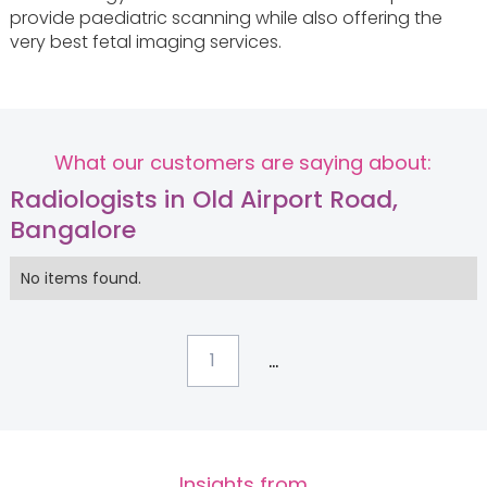
provide paediatric scanning while also offering the
very best fetal imaging services.
What our customers are saying about:
Radiologists in Old Airport Road,
Bangalore
No items found.
...
1
Insights from