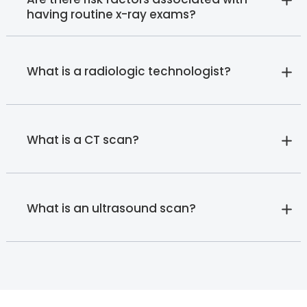
having routine x-ray exams?
What is a radiologic technologist?
What is a CT scan?
What is an ultrasound scan?