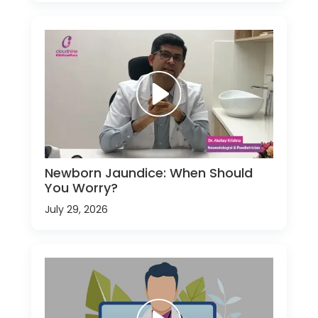
Newborn Jaundice: When Should
You Worry?
July 29, 2026