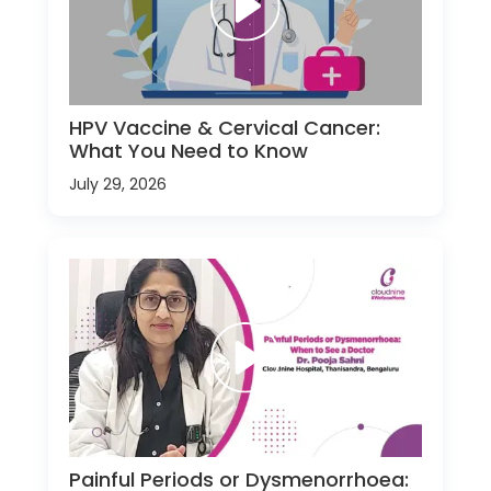
HPV Vaccine & Cervical Cancer:
What You Need to Know
July 29, 2026
Painful Periods or Dysmenorrhoea: