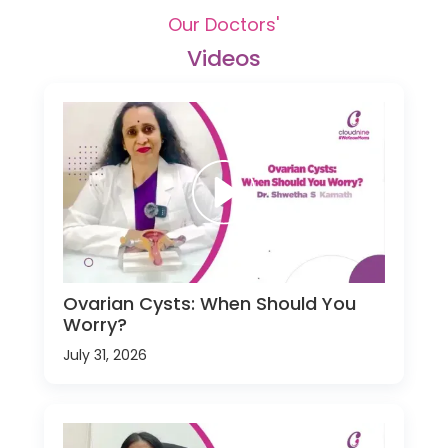
Our Doctors'
Videos
Ovarian Cysts: When Should You
Worry?
July 31, 2026