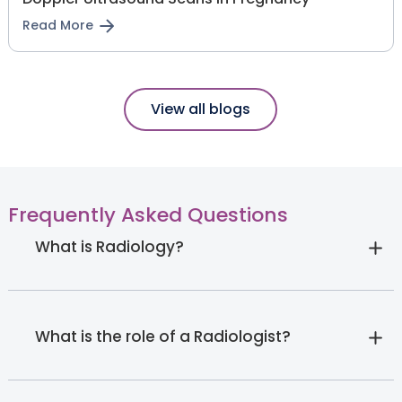
Read More
View all blogs
Frequently Asked Questions
What is Radiology?
What is the role of a Radiologist?