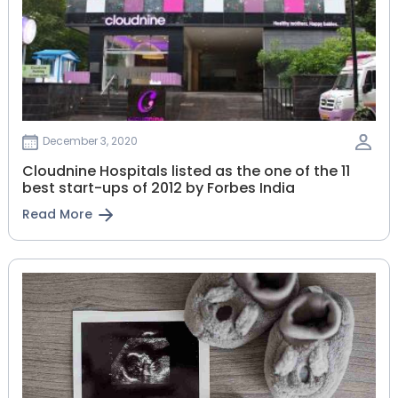
December 3, 2020
Cloudnine Hospitals listed as the one of the 11
best start-ups of 2012 by Forbes India
Read More