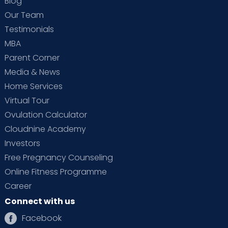
Blog
Our Team
Testimonials
MBA
Parent Corner
Media & News
Home Services
Virtual Tour
Ovulation Calculator
Cloudnine Academy
Investors
Free Pregnancy Counseling
Online Fitness Programme
Career
Connect with us
Facebook