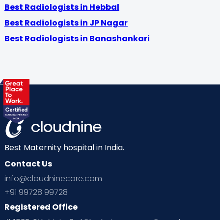
Best Radiologists in Hebbal
Best Radiologists in JP Nagar
Best Radiologists in Banashankari
Best Maternity hospital in India.
Contact Us
info@cloudninecare.com
+91 99728 99728
Registered Office