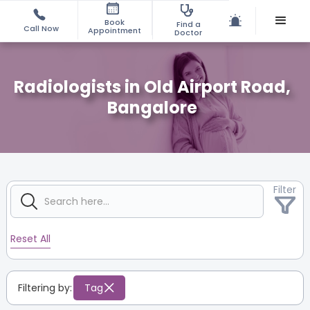
Book
Find a
Call Now
Appointment
Doctor
Radiologists in Old Airport Road,
Bangalore
Filter
Reset All
Filtering by:
Tag