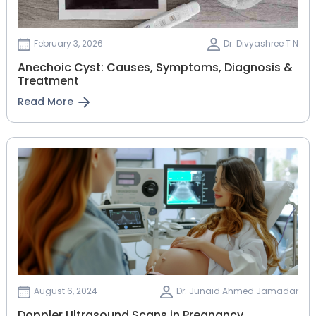
February 3, 2026
Dr. Divyashree T N
Anechoic Cyst: Causes, Symptoms, Diagnosis &
Treatment
Read More
August 6, 2024
Dr. Junaid Ahmed Jamadar
Doppler Ultrasound Scans in Pregnancy