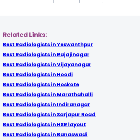
Related Links:
Best Radiologists in Yeswanthpur
Best Radiologists in Rajajinagar
Best Radiologists in Vijayanagar
Best Radiologists in Hoodi
Best Radiologists in Hoskote
Best Radiologists in Marathahalli
Best Radiologists in Indiranagar
Best Radiologists in Sarjapur Road
Best Radiologists in HSR layout
Best Radiologists in Banaswadi