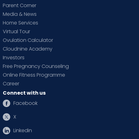
Parent Corner
Media & News
Home Services
Virtual Tour
Ovulation Calculator
Cloudnine Academy
Investors
Free Pregnancy Counseling
Online Fitness Programme
Career
Connect with us
Facebook
X
Linkedin