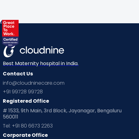
Gynaecological Concerns
Gynecology
Health
Health & Lifestyle
Humans of Cloudnine
Kids
Labor
Mom’s Care
Mom’s Corner
Mom Warrior 2020
Mother’s Care Products
Neonatology
New Born
Nutritional Insights
Best Maternity hospital in India.
Contact Us
Ovulation
Parenting
Pediatric
info@cloudninecare.com
Planning for future
Planning For Pregnancy
+91 99728 99728
Registered Office
Playtime
Positive Parenting
Preconception
# 1533, 9th Main, 3rd Block, Jayanagar, Bengaluru
560011
Pre Conception Health
Preemies
Preparing for Baby
Tel: +91 80 6673 2263
Products & Gears
Corporate Office