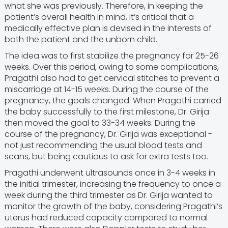
what she was previously. Therefore, in keeping the
patient’s overall health in mind, it’s critical that a
medically effective plan is devised in the interests of
both the patient and the unborn child.
The idea was to first stabilize the pregnancy for 25-26
weeks. Over this period, owing to some complications,
Pragathi also had to get cervical stitches to prevent a
miscarriage at 14-15 weeks. During the course of the
pregnancy, the goals changed. When Pragathi carried
the baby successfully to the first milestone, Dr. Girija
then moved the goal to 33-34 weeks. During the
course of the pregnancy, Dr. Girija was exceptional -
not just recommending the usual blood tests and
scans, but being cautious to ask for extra tests too.
Pragathi underwent ultrasounds once in 3-4 weeks in
the initial trimester, increasing the frequency to once a
week during the third trimester as Dr. Girija wanted to
monitor the growth of the baby, considering Pragathi’s
uterus had reduced capacity compared to normal