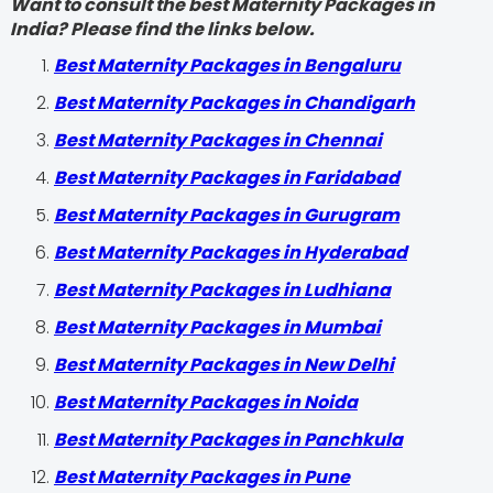
Want to consult the best Maternity Packages in
India? Please find the links below.
Best Maternity Packages in Bengaluru
Best Maternity Packages in Chandigarh
Best Maternity Packages in Chennai
Best Maternity Packages in Faridabad
Best Maternity Packages in Gurugram
Best Maternity Packages in Hyderabad
Best Maternity Packages in Ludhiana
Best Maternity Packages in Mumbai
Best Maternity Packages in New Delhi
Best Maternity Packages in Noida
Best Maternity Packages in Panchkula
Best Maternity Packages in Pune