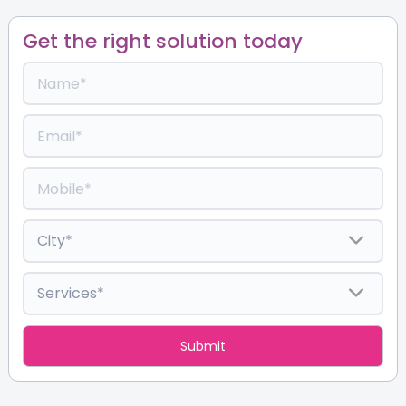
Get the right solution today