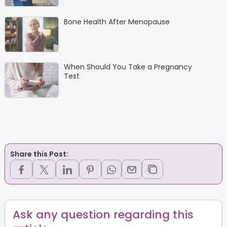
Bone Health After Menopause
When Should You Take a Pregnancy
Test
Share this Post:
Ask any question regarding this