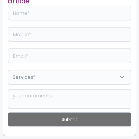
article