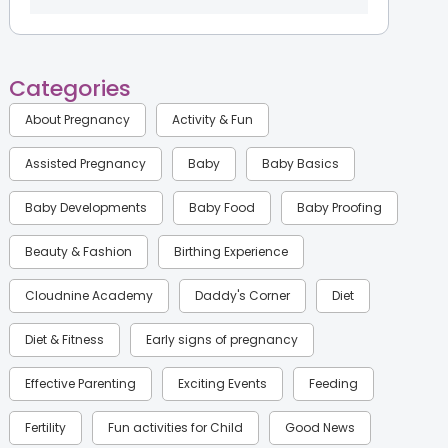
Categories
About Pregnancy
Activity & Fun
Assisted Pregnancy
Baby
Baby Basics
Baby Developments
Baby Food
Baby Proofing
Beauty & Fashion
Birthing Experience
Cloudnine Academy
Daddy's Corner
Diet
Diet & Fitness
Early signs of pregnancy
Effective Parenting
Exciting Events
Feeding
Fertility
Fun activities for Child
Good News