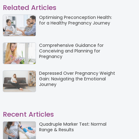
Related Articles
Optimising Preconception Health:
for a Healthy Pregnancy Journey
Comprehensive Guidance for
Conceiving and Planning for
Pregnancy
Depressed Over Pregnancy Weight
Gain: Navigating the Emotional
Journey
Recent Articles
Quadruple Marker Test: Normal
Range & Results