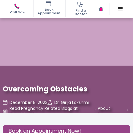
Book
Find a
Call Now
Appointment
Doctor
Overcoming Obstacles
December 8, 2023
Dr. Girija Lakshmi
Read Pregnancy Related Blogs at
,
About
,
Cloudnine Care
Pregnancy
Share this Post:
Book an Appointment Now!