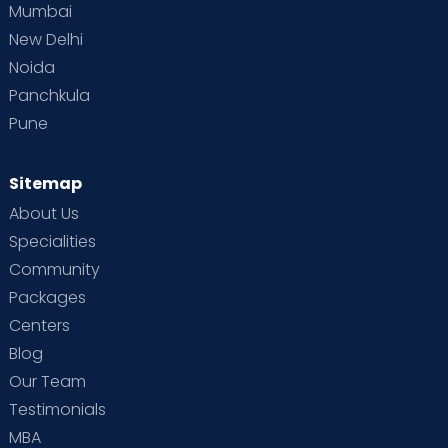
Mumbai
New Delhi
Noida
Panchkula
Pune
Sitemap
About Us
Specialities
Community
Packages
Centers
Blog
Our Team
Testimonials
MBA