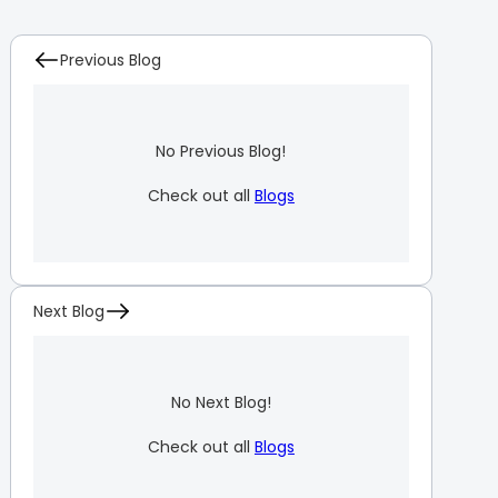
Previous Blog
No Previous Blog!
Check out all
Blogs
Next Blog
No Next Blog!
Check out all
Blogs