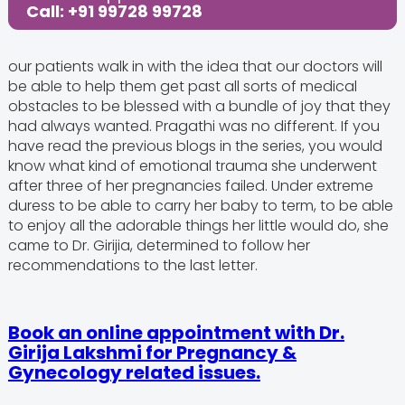
Call: +91 99728 99728
our patients walk in with the idea that our doctors will
be able to help them get past all sorts of medical
obstacles to be blessed with a bundle of joy that they
had always wanted. Pragathi was no different. If you
have read the previous blogs in the series, you would
know what kind of emotional trauma she underwent
after three of her pregnancies failed. Under extreme
duress to be able to carry her baby to term, to be able
to enjoy all the adorable things her little would do, she
came to Dr. Girijia, determined to follow her
recommendations to the last letter.
Book an online appointment with Dr.
Girija Lakshmi for Pregnancy &
Gynecology related issues.