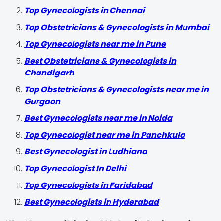
Top Gynecologists in Chennai
Top Obstetricians & Gynecologists in Mumbai
Top Gynecologists near me in Pune
Best Obstetricians & Gynecologists in
Chandigarh
Top Obstetricians & Gynecologists near me in
Gurgaon
Best Gynecologists near me in Noida
Top Gynecologist near me in Panchkula
Best Gynecologist in Ludhiana
Top Gynecologist In Delhi
Top Gynecologists in Faridabad
Best Gynecologists in Hyderabad