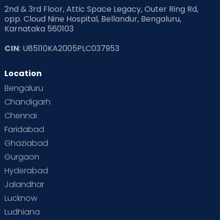
2nd & 3rd Floor, Attic Space Legacy, Outer Ring Rd,
Read Health & Safety Blogs for Parents at Cloudnine Care
opp. Cloud Nine Hospital, Bellandur, Bengaluru,
Karnataka 560103
Read Pregnancy Related Blogs at Cloudnine Care
CIN
: U85110KA2005PLC037953
Read Toddler Care & Parenting Blogs at Cloudnine Care
Location
Second Pregnancy
Sex & Relationships
Bengaluru
Special Child
Special Child Care
Chandigarh
Chennai
Supermoms on Cloudnine
Toddler Basics
Faridabad
Toddler Behaviour
Toddler Development
Twins
Ghaziabad
Gurgaon
Vaccination
Videos
Your Body
Your Life
Hyderabad
Jalandhar
Lucknow
Ludhiana