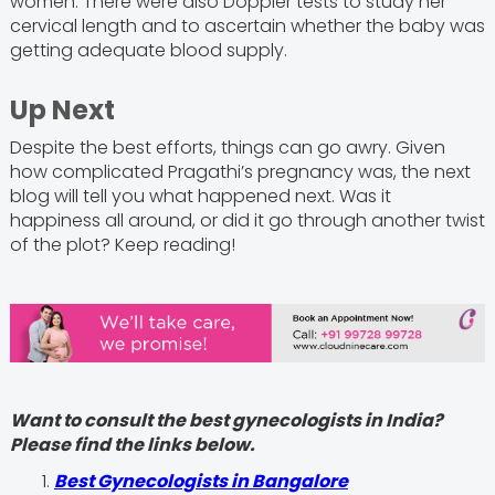
women. There were also Doppler tests to study her
cervical length and to ascertain whether the baby was
getting adequate blood supply.
Up Next
Despite the best efforts, things can go awry. Given
how complicated Pragathi’s pregnancy was, the next
blog will tell you what happened next. Was it
happiness all around, or did it go through another twist
of the plot? Keep reading!
Want to consult the best gynecologists in India?
Please find the links below.
Best Gynecologists in Bangalore