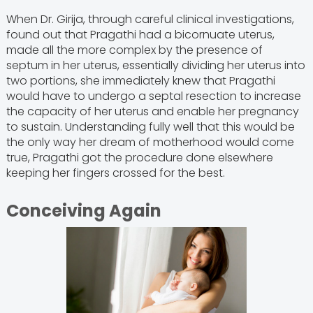
When Dr. Girija, through careful clinical investigations,
found out that Pragathi had a bicornuate uterus,
made all the more complex by the presence of
septum in her uterus, essentially dividing her uterus into
two portions, she immediately knew that Pragathi
would have to undergo a septal resection to increase
the capacity of her uterus and enable her pregnancy
to sustain. Understanding fully well that this would be
the only way her dream of motherhood would come
true, Pragathi got the procedure done elsewhere
keeping her fingers crossed for the best.
Conceiving Again