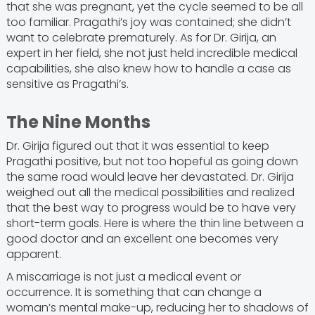
that she was pregnant, yet the cycle seemed to be all
too familiar. Pragathi’s joy was contained; she didn’t
want to celebrate prematurely. As for Dr. Girija, an
expert in her field, she not just held incredible medical
capabilities, she also knew how to handle a case as
sensitive as Pragathi’s.
The Nine Months
Dr. Girija figured out that it was essential to keep
Pragathi positive, but not too hopeful as going down
the same road would leave her devastated. Dr. Girija
weighed out all the medical possibilities and realized
that the best way to progress would be to have very
short-term goals. Here is where the thin line between a
good doctor and an excellent one becomes very
apparent.
A miscarriage is not just a medical event or
occurrence. It is something that can change a
woman’s mental make-up, reducing her to shadows of