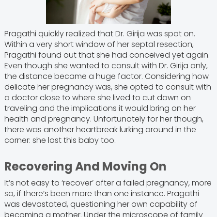
Pragathi quickly realized that Dr. Girija was spot on.
Within a very short window of her septal resection,
Pragathi found out that she had conceived yet again.
Even though she wanted to consult with Dr. Girija only,
the distance became a huge factor. Considering how
delicate her pregnancy was, she opted to consult with
a doctor close to where she lived to cut down on
traveling and the implications it would bring on her
health and pregnancy. Unfortunately for her though,
there was another heartbreak lurking around in the
corner: she lost this baby too.
Recovering And Moving On
It’s not easy to ‘recover’ after a failed pregnancy, more
so, if there’s been more than one instance. Pragathi
was devastated, questioning her own capability of
becoming a mother. Under the microscope of family