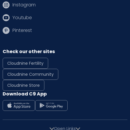
Instagram
Youtube
Pinterest
Check our other sites
Cloudnine Fertility
Cloudnine Community
Cloudnine Store
Download C9 App
Open Links