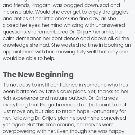
and friends, Pragathi was bogged down, sad and
inconsolable. Would she ever get to enjoy the giggles
and antics of her little one? One fine day, as she
closed her eyes, her mind whizzing with unanswered
questions, she remembered Dr. Girija - her smile, her
calm demeanor, her confidence and above all, all the
knowledge she had. She wasted no time in booking an
appointment with her, knowing fully well that only she
would be able to help.
The New Beginning
It’s not easy to instill confidence in someone who has
been battered by fate’s cruel plans. Yet, thanks to her
rich experience and mature outlook, Dr. Girija was
everything that Pragathi needed at that point to not
just move on, but also to retain hope. Fortunately for
her, following Dr. Girija’s plan helped - she conceived
yet again. But this time around, her nerves were
overpowering with her. Even though she was happy