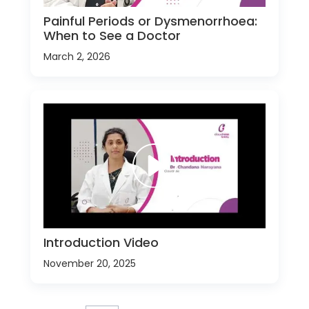
Painful Periods or Dysmenorrhoea:
When to See a Doctor
March 2, 2026
Introduction Video
November 20, 2025