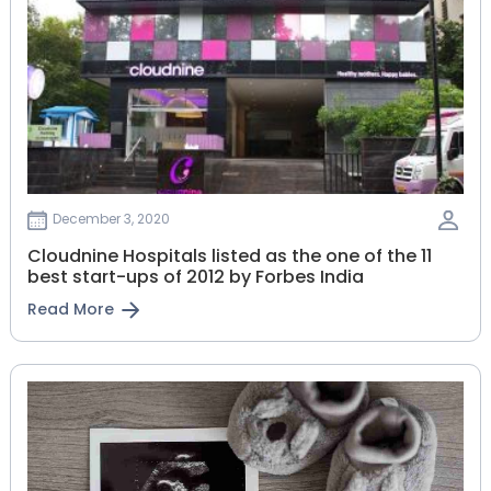
December 3, 2020
Cloudnine Hospitals listed as the one of the 11
best start-ups of 2012 by Forbes India
Read More