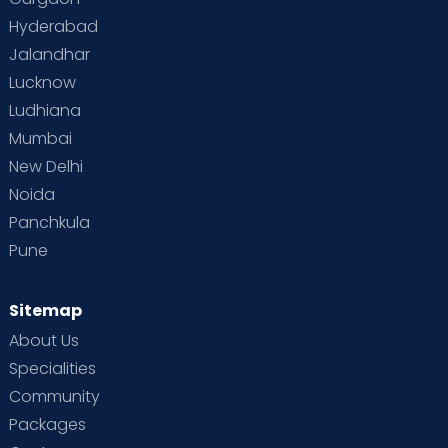
Hyderabad
Jalandhar
Lucknow
Ludhiana
Mumbai
New Delhi
Noida
Panchkula
Pune
Sitemap
About Us
Specialities
Community
Packages