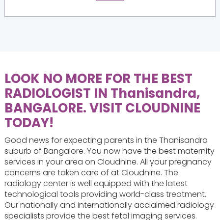
LOOK NO MORE FOR THE BEST
RADIOLOGIST IN Thanisandra,
BANGALORE. VISIT CLOUDNINE
TODAY!
Good news for expecting parents in the Thanisandra
suburb of Bangalore. You now have the best maternity
services in your area on Cloudnine. All your pregnancy
concerns are taken care of at Cloudnine. The
radiology center is well equipped with the latest
technological tools providing world-class treatment.
Our nationally and internationally acclaimed radiology
specialists provide the best fetal imaging services.