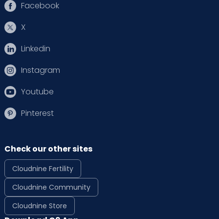
Facebook
X
Linkedin
Instagram
Youtube
Pinterest
Check our other sites
Cloudnine Fertility
Cloudnine Community
Cloudnine Store