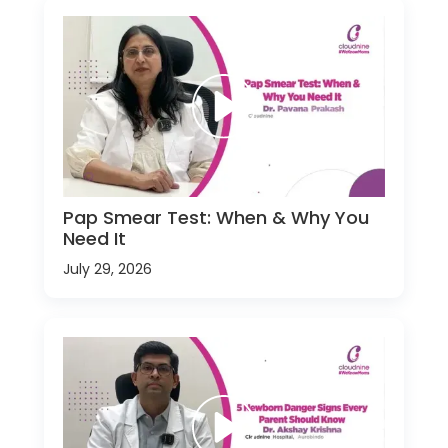
Pap Smear Test: When & Why You
Need It
July 29, 2026