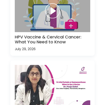
HPV Vaccine & Cervical Cancer:
What You Need to Know
July 29, 2026