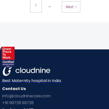
...
1
Next
Best Maternity hospital in India.
Contact Us
info@cloudninecare.com
+91 99728 99728