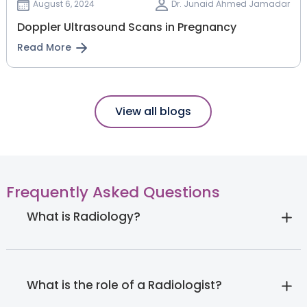
August 6, 2024
Dr. Junaid Ahmed Jamadar
Doppler Ultrasound Scans in Pregnancy
Read More
View all blogs
Frequently Asked Questions
What is Radiology?
What is the role of a Radiologist?