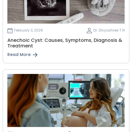
February 3, 2026
Dr. Divyashree T N
Anechoic Cyst: Causes, Symptoms, Diagnosis &
Treatment
Read More