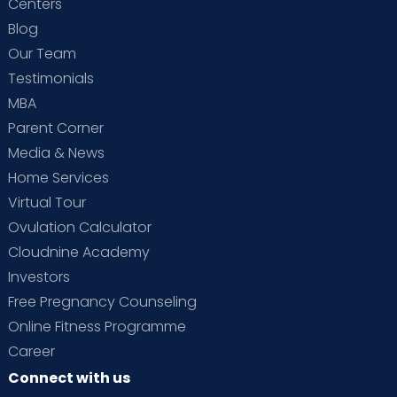
Centers
Blog
Our Team
Testimonials
MBA
Parent Corner
Media & News
Home Services
Virtual Tour
Ovulation Calculator
Cloudnine Academy
Investors
Free Pregnancy Counseling
Online Fitness Programme
Career
Connect with us