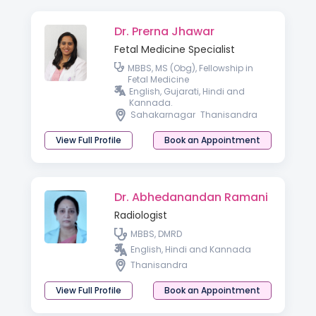
Dr. Prerna Jhawar
Fetal Medicine Specialist
MBBS, MS (Obg), Fellowship in
Fetal Medicine
English, Gujarati, Hindi and
Kannada.
Sahakarnagar
Thanisandra
View Full Profile
Book an Appointment
Dr. Abhedanandan Ramani
Radiologist
MBBS, DMRD
English, Hindi and Kannada
Thanisandra
View Full Profile
Book an Appointment