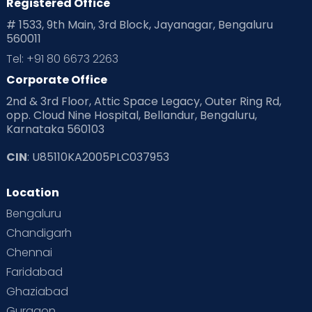
Registered Office
# 1533, 9th Main, 3rd Block, Jayanagar, Bengaluru
560011
Tel: +91 80 6673 2263
Corporate Office
2nd & 3rd Floor, Attic Space Legacy, Outer Ring Rd,
opp. Cloud Nine Hospital, Bellandur, Bengaluru,
Karnataka 560103
CIN
: U85110KA2005PLC037953
Location
Bengaluru
Chandigarh
Chennai
Faridabad
Ghaziabad
Gurgaon