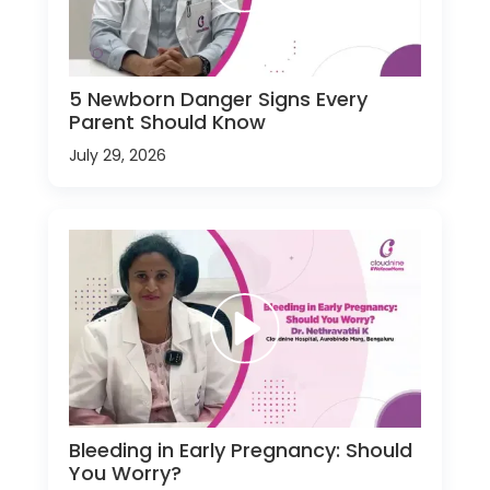
5 Newborn Danger Signs Every
Parent Should Know
July 29, 2026
Bleeding in Early Pregnancy: Should
You Worry?