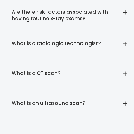
Are there risk factors associated with
having routine x-ray exams?
What is a radiologic technologist?
What is a CT scan?
What is an ultrasound scan?