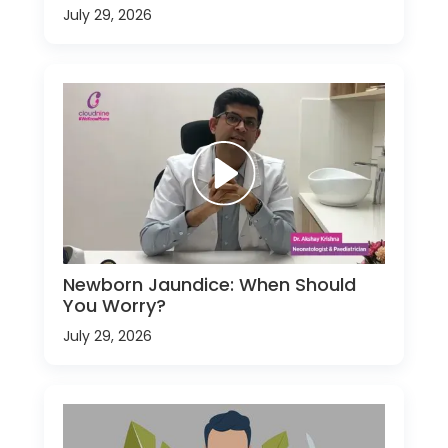
July 29, 2026
Newborn Jaundice: When Should
You Worry?
July 29, 2026