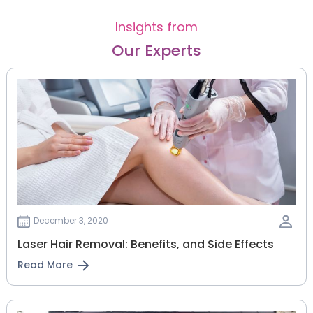
Insights from
Our Experts
December 3, 2020
Laser Hair Removal: Benefits, and Side Effects
Read More