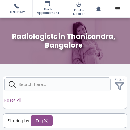
Book
Find a
Call Now
Appointment
Doctor
Radiologists in Thanisandra,
Bangalore
Filter
Reset All
Filtering by:
Tag