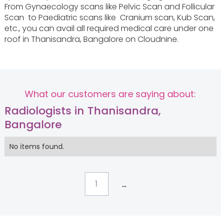
From Gynaecology scans like Pelvic‌ ‌Scan and Follicular‌
‌Scan‌ to Paediatric scans like ‌ Cranium‌ ‌scan‌, Kub‌ ‌Scan‌,
etc., you can avail all required medical care under one
roof in Thanisandra, Bangalore on Cloudnine.
What our customers are saying about:
Radiologists in Thanisandra,
Bangalore
No items found.
...
1