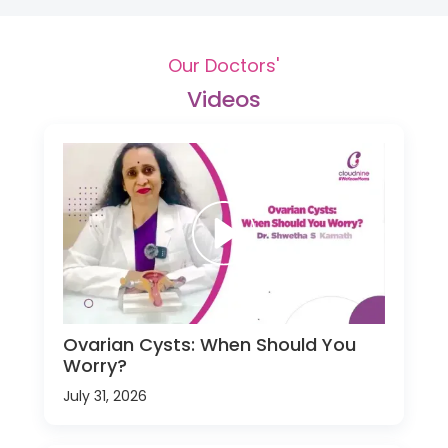
Our Doctors'
Videos
Ovarian Cysts: When Should You
Worry?
July 31, 2026