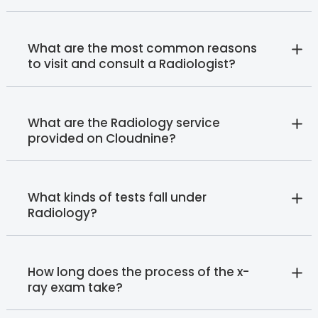
What are the most common reasons
to visit and consult a Radiologist?
What are the Radiology service
provided on Cloudnine?
What kinds of tests fall under
Radiology?
How long does the process of the x-
ray exam take?