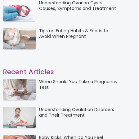
Understanding Ovarian Cysts:
Causes, Symptoms and Treatment
Tips on Eating Habits & Foods to
Avoid When Pregnant
Recent Articles
When Should You Take a Pregnancy
Test
Understanding Ovulation Disorders
and Their Treatment
Baby Kicks: When Do You Feel