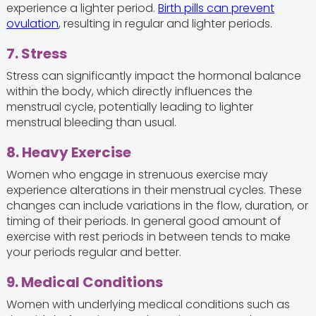
experience a lighter period.
Birth pills can prevent
ovulation
, resulting in regular and lighter periods.
7. Stress
Stress can significantly impact the hormonal balance
within the body, which directly influences the
menstrual cycle, potentially leading to lighter
menstrual bleeding than usual.
8. Heavy Exercise
Women who engage in strenuous exercise may
experience alterations in their menstrual cycles. These
changes can include variations in the flow, duration, or
timing of their periods. In general good amount of
exercise with rest periods in between tends to make
your periods regular and better.
9. Medical Conditions
Women with underlying medical conditions such as