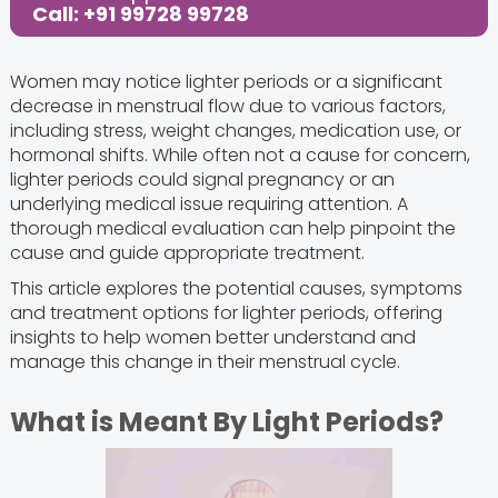
Call: +91 99728 99728
Women may notice lighter periods or a significant
decrease in menstrual flow due to various factors,
including stress, weight changes, medication use, or
hormonal shifts. While often not a cause for concern,
lighter periods could signal pregnancy or an
underlying medical issue requiring attention. A
thorough medical evaluation can help pinpoint the
cause and guide appropriate treatment.
This article explores the potential causes, symptoms
and treatment options for lighter periods, offering
insights to help women better understand and
manage this change in their menstrual cycle.
What is Meant By Light Periods?