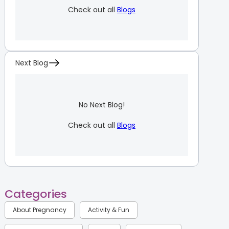
Check out all
Blogs
Next Blog
No Next Blog!
Check out all
Blogs
Categories
About Pregnancy
Activity & Fun