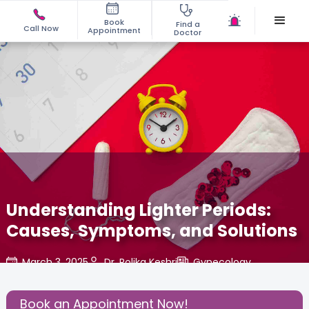
Book
Find a
Call Now
Appointment
Doctor
Understanding Lighter Periods:
Causes, Symptoms, and Solutions
March 3, 2025
Dr. Rolika Keshri
Gynecology
,
Share this Post:
Book an Appointment Now!