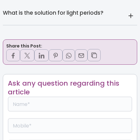
What is the solution for light periods?
Share this Post:
Ask any question regarding this
article