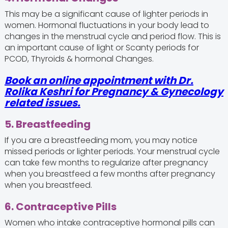
This may be a significant cause of lighter periods in
women. Hormonal fluctuations in your body lead to
changes in the menstrual cycle and period flow. This is
an important cause of light or Scanty periods for
PCOD, Thyroids & hormonal Changes.
Book an online appointment with Dr.
Rolika Keshri for Pregnancy & Gynecology
related issues.
5. Breastfeeding
If you are a breastfeeding mom, you may notice
missed periods or lighter periods. Your menstrual cycle
can take few months to regularize after pregnancy
when you breastfeed a few months after pregnancy
when you breastfeed.
6. Contraceptive Pills
Women who intake contraceptive hormonal pills can