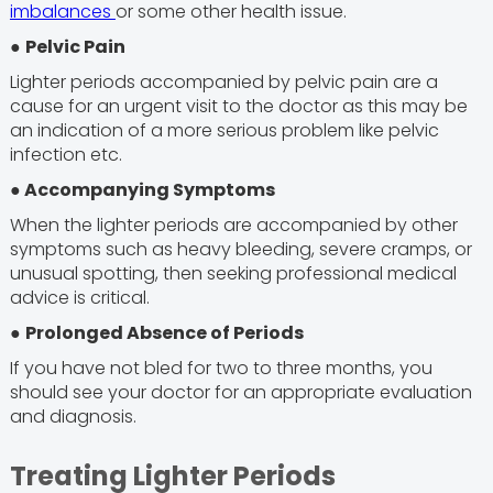
imbalances
or some other health issue.
●
Pelvic Pain
Lighter periods accompanied by pelvic pain are a
cause for an urgent visit to the doctor as this may be
an indication of a more serious problem like pelvic
infection etc.
●
Accompanying Symptoms
When the lighter periods are accompanied by other
symptoms such as heavy bleeding, severe cramps, or
unusual spotting, then seeking professional medical
advice is critical.
●
Prolonged Absence of Periods
If you have not bled for two to three months, you
should see your doctor for an appropriate evaluation
and diagnosis.
Treating Lighter Periods