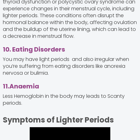
thyroid dysfunction or polycystic ovary syndrome can
experience changes in their menstrual cycle, including
lighter periods. These conditions often disrupt the
hormonal balance within the body, affecting ovulation
and the buildup of the uterine lining, which can lead to
a decrease in menstrual flow.
10. Eating Disorders
You may have light periods and also irregular when
you’re suffering from eating disorders like anorexia
nervosa or bulimia.
11.Anaemia
Less Hemoglobin in the body may leads to Scanty
periods.
Symptoms of Lighter Periods