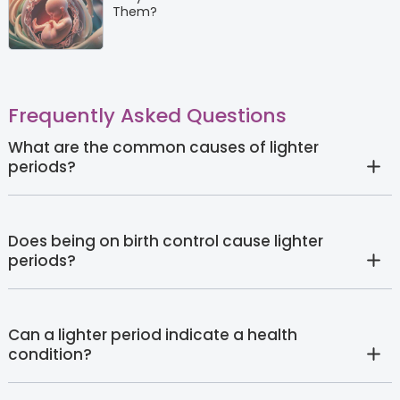
Them?
Frequently Asked Questions
What are the common causes of lighter
periods?
Does being on birth control cause lighter
periods?
Can a lighter period indicate a health
condition?