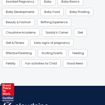
Assisted Pregnancy
Baby
Baby Basics
Baby Developments
Baby Food
Baby Proofing
Beauty & Fashion
Birthing Experience
Cloudnine Academy
Daddy's Corner
Diet
Diet & Fitness
Early signs of pregnancy
Effective Parenting
Exciting Events
Feeding
Fertility
Fun activities for Child
Good News
Gynaecological Concerns
Gynecology
Health
Health & Lifestyle
Humans of Cloudnine
Kids
Labor
Mom’s Care
Mom’s Corner
Mom Warrior 2020
Mother’s Care Products