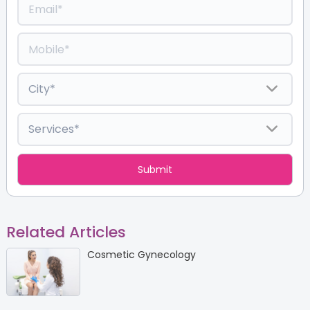
Related Articles
Cosmetic Gynecology