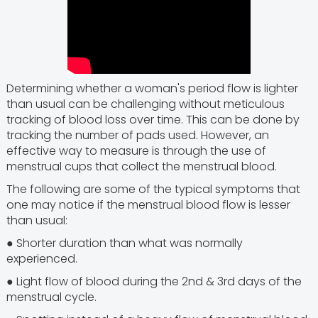
Determining whether a woman's period flow is lighter
than usual can be challenging without meticulous
tracking of blood loss over time. This can be done by
tracking the number of pads used. However, an
effective way to measure is through the use of
menstrual cups that collect the menstrual blood.
The following are some of the typical symptoms that
one may notice if the menstrual blood flow is lesser
than usual:
● Shorter duration than what was normally
experienced.
● Light flow of blood during the 2nd & 3rd days of the
menstrual cycle.