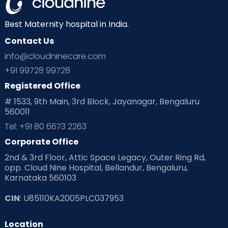
Neonatology
New Born
Nutritional Insights
Best Maternity hospital in India.
Contact Us
Ovulation
Parenting
Pediatric
info@cloudninecare.com
Planning for future
Planning For Pregnancy
+91 99728 99728
Registered Office
Playtime
Positive Parenting
Preconception
# 1533, 9th Main, 3rd Block, Jayanagar, Bengaluru
560011
Pre Conception Health
Preemies
Preparing for Baby
Tel: +91 80 6673 2263
Products & Gears
Corporate Office
2nd & 3rd Floor, Attic Space Legacy, Outer Ring Rd,
Read Health & Safety Blogs for Parents at Cloudnine Care
opp. Cloud Nine Hospital, Bellandur, Bengaluru,
Karnataka 560103
Read Pregnancy Related Blogs at Cloudnine Care
CIN
: U85110KA2005PLC037953
Read Toddler Care & Parenting Blogs at Cloudnine Care
Location
Second Pregnancy
Sex & Relationships