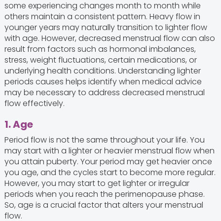
some experiencing changes month to month while
others maintain a consistent pattern. Heavy flow in
younger years may naturally transition to lighter flow
with age. However, decreased menstrual flow can also
result from factors such as hormonal imbalances,
stress, weight fluctuations, certain medications, or
underlying health conditions. Understanding lighter
periods causes helps identify when medical advice
may be necessary to address decreased menstrual
flow effectively.
1. Age
Period flow is not the same throughout your life. You
may start with a lighter or heavier menstrual flow when
you attain puberty. Your period may get heavier once
you age, and the cycles start to become more regular.
However, you may start to get lighter or irregular
periods when you reach the perimenopause phase.
So, age is a crucial factor that alters your menstrual
flow.