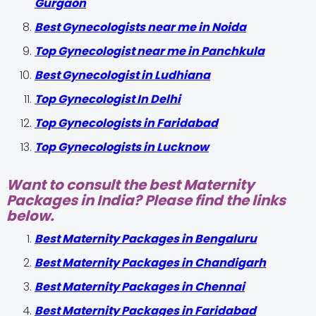
Gurgaon
Best Gynecologists near me in Noida
Top Gynecologist near me in Panchkula
Best Gynecologist in Ludhiana
Top Gynecologist In Delhi
Top Gynecologists in Faridabad
Top Gynecologists in Lucknow
Want to consult the best Maternity
Packages in India? Please find the links
below.
Best Maternity Packages in Bengaluru
Best Maternity Packages in Chandigarh
Best Maternity Packages in Chennai
Best Maternity Packages in Faridabad