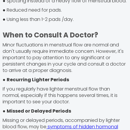
● Spotting instead of a heavy flow of menstrual blood.
● Reduced need for pads.
● Using less than 1-2 pads /day.
When to Consult A Doctor?
Minor fluctuations in menstrual flow are normal and
don't usually require immediate concern. However, it's
important to pay attention to any significant or
persistent changes in your cycle and consult a doctor
to arrive at a proper diagnosis.
●
Recurring Lighter Periods
If you regularly have lighter menstrual flow than
normal, especially if this happens several times, it is
important to see your doctor.
●
Missed or Delayed Periods
Missing or delayed periods, accompanied by lighter
blood flow, may be
symptoms of hidden hormonal