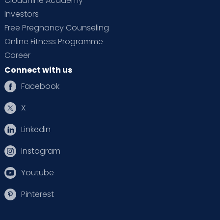
Cloudnine Academy
Investors
Free Pregnancy Counseling
Online Fitness Programme
Career
Connect with us
Facebook
X
Linkedin
Instagram
Youtube
Pinterest