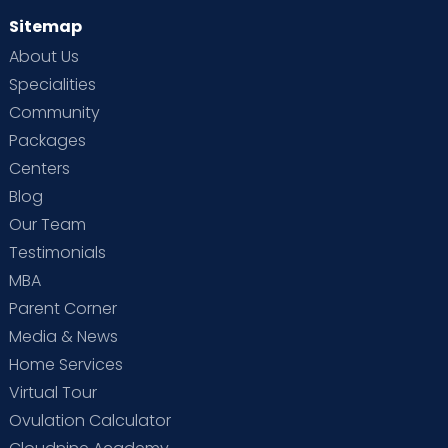
Sitemap
About Us
Specialities
Community
Packages
Centers
Blog
Our Team
Testimonials
MBA
Parent Corner
Media & News
Home Services
Virtual Tour
Ovulation Calculator