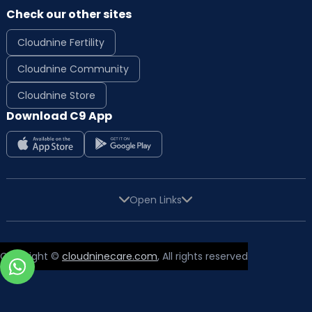
Check our other sites
Cloudnine Fertility
Cloudnine Community
Cloudnine Store
Download C9 App
Open Links
Copyright ©
cloudninecare.com
, All rights reserved