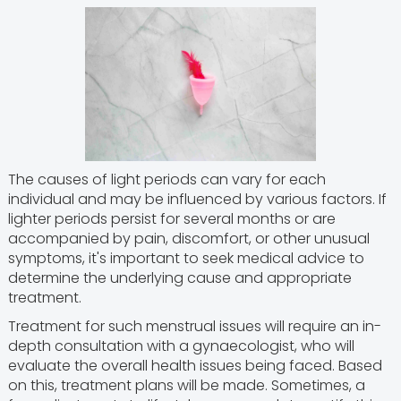
The causes of light periods can vary for each
individual and may be influenced by various factors. If
lighter periods persist for several months or are
accompanied by pain, discomfort, or other unusual
symptoms, it's important to seek medical advice to
determine the underlying cause and appropriate
treatment.
Treatment for such menstrual issues will require an in-
depth consultation with a gynaecologist, who will
evaluate the overall health issues being faced. Based
on this, treatment plans will be made. Sometimes, a