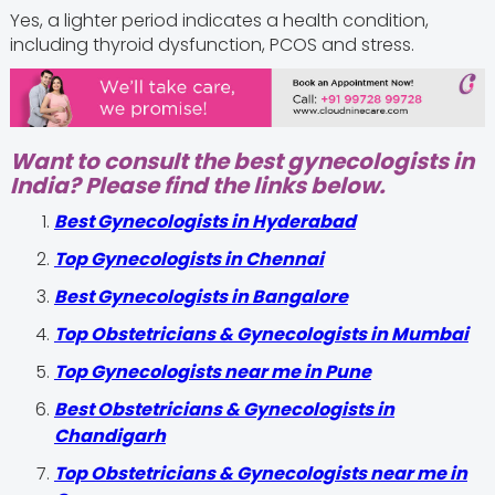
Yes, a lighter period indicates a health condition,
including thyroid dysfunction, PCOS and stress.
Want to consult the best gynecologists in
India? Please find the links below.
Best Gynecologists in Hyderabad
Top Gynecologists in Chennai
Best Gynecologists in Bangalore
Top Obstetricians & Gynecologists in Mumbai
Top Gynecologists near me in Pune
Best Obstetricians & Gynecologists in
Chandigarh
Top Obstetricians & Gynecologists near me in