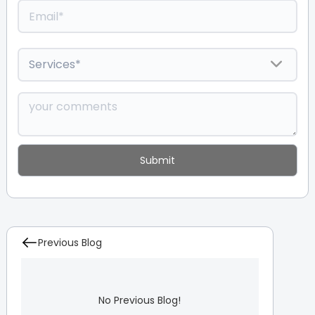
Previous Blog
No Previous Blog!