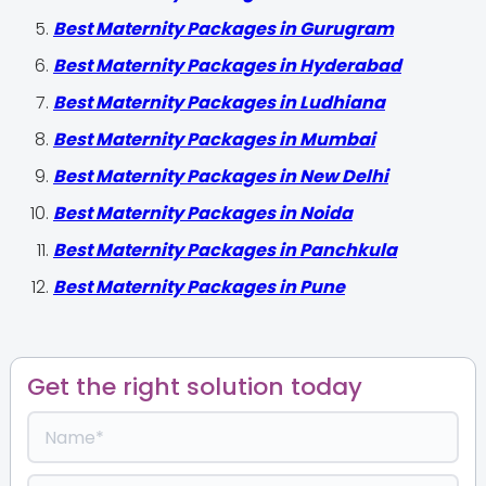
Best Maternity Packages in Gurugram
Best Maternity Packages in Hyderabad
Best Maternity Packages in Ludhiana
Best Maternity Packages in Mumbai
Best Maternity Packages in New Delhi
Best Maternity Packages in Noida
Best Maternity Packages in Panchkula
Best Maternity Packages in Pune
Get the right solution today