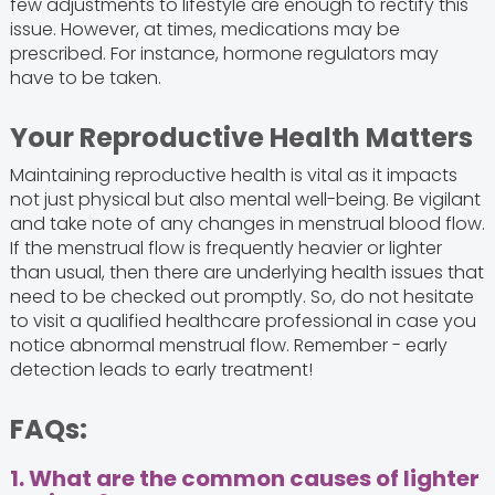
few adjustments to lifestyle are enough to rectify this
issue. However, at times, medications may be
prescribed. For instance, hormone regulators may
have to be taken.
Your Reproductive Health Matters
Maintaining reproductive health is vital as it impacts
not just physical but also mental well-being. Be vigilant
and take note of any changes in menstrual blood flow.
If the menstrual flow is frequently heavier or lighter
than usual, then there are underlying health issues that
need to be checked out promptly. So, do not hesitate
to visit a qualified healthcare professional in case you
notice abnormal menstrual flow. Remember - early
detection leads to early treatment!
FAQs:
1. What are the common causes of lighter