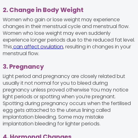
2. Change in Body Weight
Women who gain or lose weight may experience
changes in their menstrual cycle and menstrual flow.
Women who lose weight may even suddenly
experience longer periods due to the reduced fat level.
This
can affect ovulation
, resulting in changes in your
menstrual flow.
3. Pregnancy
Light period and pregnancy are closely related but
usually it not normal for you to bleed during
pregnancy unless proved otherwise You may notice
light periods or spotting when you’re pregnant.
Spotting during pregnancy occurs when the fertilised
egg gets attached to the uterus lining called
implantation bleeding. Some may mistake
implantation bleeding for lighter periods.
4. Hormonal Changes