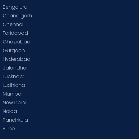
Bengaluru
Special Child
Special Child Care
Chandigarh
Chennai
Supermoms on Cloudnine
Toddler Basics
Faridabad
Toddler Behaviour
Toddler Development
Twins
Ghaziabad
Gurgaon
Vaccination
Videos
Your Body
Your Life
Hyderabad
Jalandhar
Lucknow
Ludhiana
Mumbai
New Delhi
Noida
Panchkula
Pune