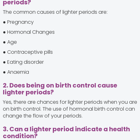
periods?
The common causes of lighter periods are:
● Pregnancy
● Hormonal Changes
● Age
● Contraceptive pills
● Eating disorder
● Anaemia
2. Does being on birth control cause
lighter periods?
Yes, there are chances for lighter periods when you are
on birth control. The use of hormonal birth control can
change the flow of your periods.
3. Can a lighter period indicate a health
condition?