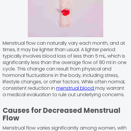
Menstrual flow can naturally vary each month, and at
times, it may be lighter than usual. A lighter period
typically involves blood loss of less than 5 mL, which is
significantly less than the average flow of 80 ml in one
cycle. This change can result from physical and
hormonal fluctuations in the body, including stress,
lifestyle changes, or other factors. While often normal,
consistent reduction in
menstrual blood
may warrant
a medical evaluation to rule out underlying concerns.
Causes for Decreased Menstrual
Flow
Menstrual flow varies significantly among women, with