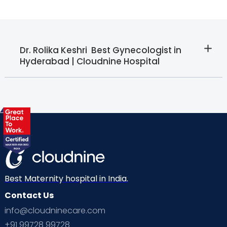
Dr. Rolika Keshri  Best Gynecologist in
Hyderabad | Cloudnine Hospital
Best Maternity hospital in India.
Contact Us
info@cloudninecare.com
+91 99728 99728