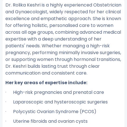
Dr. Rolika Keshri is a highly experienced Obstetrician
and Gynaecologist, widely respected for her clinical
excellence and empathetic approach. She is known
for offering holistic, personalised care to women
across all age groups, combining advanced medical
expertise with a deep understanding of her
patients' needs. Whether managing a high-risk
pregnancy, performing minimally invasive surgeries,
or supporting women through hormonal transitions,
Dr. Keshri builds lasting trust through clear
communication and consistent care.
Her key areas of expertise include:
· High-risk pregnancies and prenatal care
· Laparoscopic and hysteroscopic surgeries
· Polycystic Ovarian Syndrome (PCOS)
· Uterine fibroids and ovarian cysts