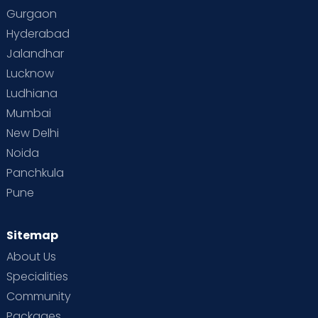
Gurgaon
Hyderabad
Jalandhar
Lucknow
Ludhiana
Mumbai
New Delhi
Noida
Panchkula
Pune
Sitemap
About Us
Specialities
Community
Packages