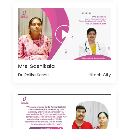
Mrs. Sashikala
Dr. Rolika Keshri
Hitech City