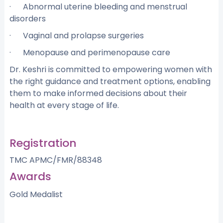
· Abnormal uterine bleeding and menstrual
disorders
· Vaginal and prolapse surgeries
· Menopause and perimenopause care
Dr. Keshri is committed to empowering women with
the right guidance and treatment options, enabling
them to make informed decisions about their
health at every stage of life.
Registration
TMC APMC/FMR/88348
Awards
Gold Medalist