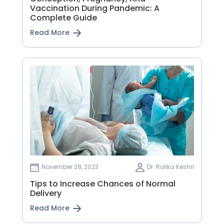
Vaccination During Pandemic: A
Complete Guide
Read More
November 28, 2023
Dr. Rolika Keshri
Tips to Increase Chances of Normal
Delivery
Read More