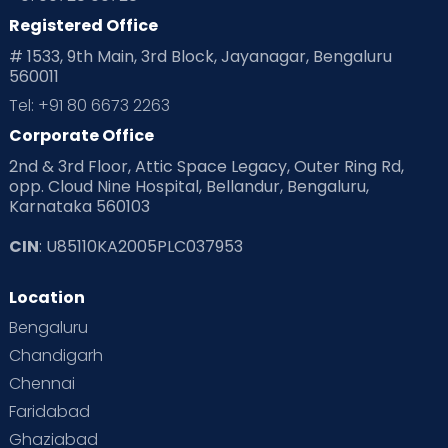
Registered Office
# 1533, 9th Main, 3rd Block, Jayanagar, Bengaluru
560011
Tel: +91 80 6673 2263
Corporate Office
2nd & 3rd Floor, Attic Space Legacy, Outer Ring Rd,
opp. Cloud Nine Hospital, Bellandur, Bengaluru,
Karnataka 560103
CIN
: U85110KA2005PLC037953
Location
Bengaluru
Chandigarh
Chennai
Faridabad
Ghaziabad