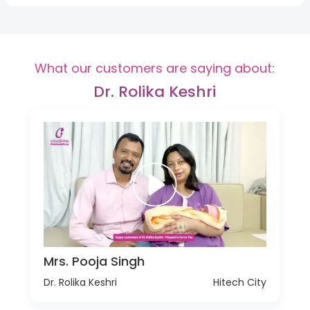
What our customers are saying about:
Dr. Rolika Keshri
Mrs. Pooja Singh
Dr. Rolika Keshri
Hitech City