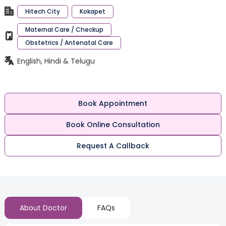
Hitech City
Kokapet
Maternal Care / Checkup
Obstetrics / Antenatal Care
English, Hindi & Telugu
Book Appointment
Book Online Consultation
Request A Callback
About Doctor
FAQs