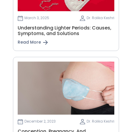
March 3, 2025
Dr. Rolika Keshri
Understanding Lighter Periods: Causes,
Symptoms, and Solutions
Read More
December 2, 2023
Dr. Rolika Keshri
Conception, Pregnancy, And