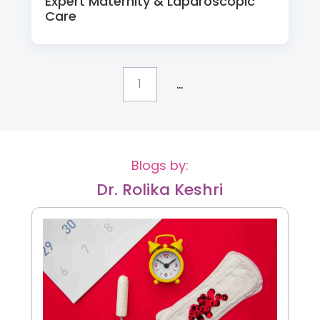
Expert Maternity & Laparoscopic
Care
...
1
Blogs by:
Dr. Rolika Keshri