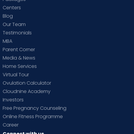
Centers
Blog
Our Team
Testimonials
MBA
Parent Corner
Media & News
Home Services
Virtual Tour
Ovulation Calculator
Cloudnine Academy
Investors
Free Pregnancy Counseling
Online Fitness Programme
Career
Connect with us