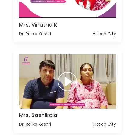
Mrs. Vinatha K
Dr. Rolika Keshri
Hitech City
Mrs. Sashikala
Dr. Rolika Keshri
Hitech City