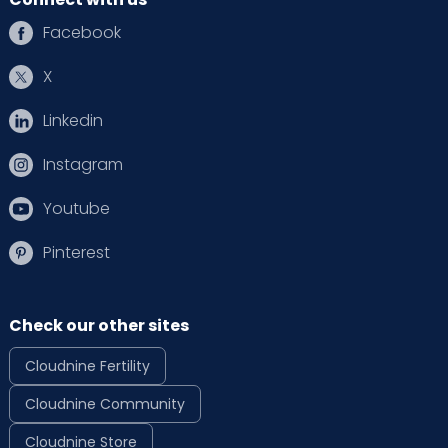
Facebook
X
Linkedin
Instagram
Youtube
Pinterest
Check our other sites
Cloudnine Fertility
Cloudnine Community
Cloudnine Store