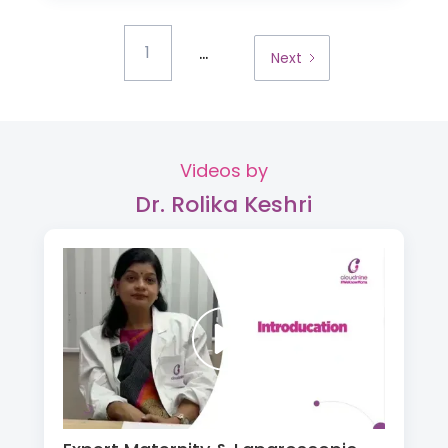
...
1
Next
Videos by
Dr. Rolika Keshri