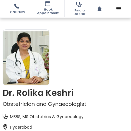
Book
Find a
Call Now
Appointment
Doctor
Dr. Rolika Keshri
Obstetrician and Gynaecologist
MBBS, MS Obstetrics & Gynaecology
Hyderabad