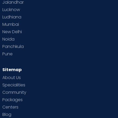
Jalandhar
Lucknow
Ludhiana
Mumbai
New Delhi
Noida
Panchkula
Pune
Sitemap
About Us
Specialities
Community
Packages
Centers
Blog