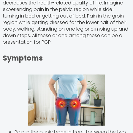
decreases the health-related quality of life. Imagine
experiencing pain in the pelvic region while side-
turning in bed or getting out of bed. Pain in the groin
region while getting dressed for the lower half of their
body, walking, standing on one leg or climbing up and
down steps. All these or one among these can be a
presentation for PGP.
Symptoms
Pain in the pubic bone in front, between the two