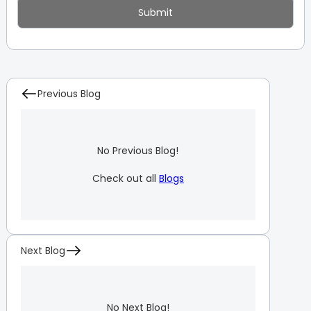
Previous Blog
No Previous Blog!
Check out all
Blogs
Next Blog
No Next Blog!