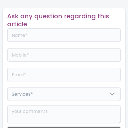
Ask any question regarding this
article