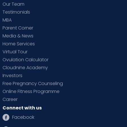
Our Team
Testimonials
MBA
Parent Corner
Media & News
Home Services
Virtual Tour
Ovulation Calculator
Cloudnine Academy
Investors
Free Pregnancy Counseling
Online Fitness Programme
Career
Connect with us
Facebook