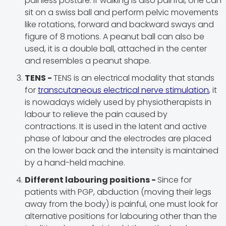
painless posture. If walking is also painful, one can
sit on a swiss ball and perform pelvic movements
like rotations, forward and backward sways and
figure of 8 motions. A peanut ball can also be
used, it is a double ball, attached in the center
and resembles a peanut shape.
TENS -
TENS is an electrical modality that stands
for
transcutaneous electrical nerve stimulation
, it
is nowadays widely used by physiotherapists in
labour to relieve the pain caused by
contractions. It is used in the latent and active
phase of labour and the electrodes are placed
on the lower back and the intensity is maintained
by a hand-held machine.
Different labouring positions -
Since for
patients with PGP, abduction (moving their legs
away from the body) is painful, one must look for
alternative positions for labouring other than the