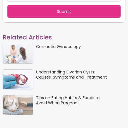
Related Articles
Cosmetic Gynecology
Understanding Ovarian Cysts:
Causes, Symptoms and Treatment
Tips on Eating Habits & Foods to
Avoid When Pregnant