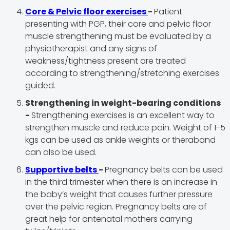
Core & Pelvic floor exercises
-
Patient
presenting with PGP, their core and pelvic floor
muscle strengthening must be evaluated by a
physiotherapist and any signs of
weakness/tightness present are treated
according to strengthening/stretching exercises
guided.
Strengthening in weight-bearing conditions
-
Strengthening exercises is an excellent way to
strengthen muscle and reduce pain. Weight of 1-5
kgs can be used as ankle weights or theraband
can also be used.
Supportive belts
-
Pregnancy belts can be used
in the third trimester when there is an increase in
the baby’s weight that causes further pressure
over the pelvic region. Pregnancy belts are of
great help for antenatal mothers carrying