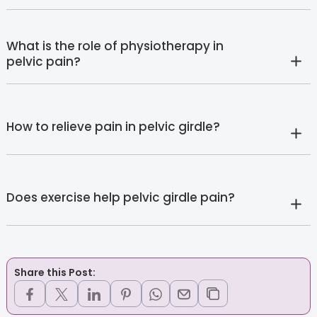
What is the role of physiotherapy in
pelvic pain?
How to relieve pain in pelvic girdle?
Does exercise help pelvic girdle pain?
Share this Post: