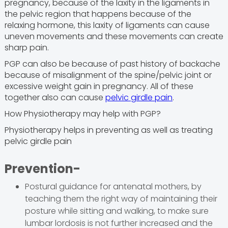
pregnancy, because of the laxity in the ligaments in
the pelvic region that happens because of the
relaxing hormone, this laxity of ligaments can cause
uneven movements and these movements can create
sharp pain.
PGP can also be because of past history of backache
because of misalignment of the spine/pelvic joint or
excessive weight gain in pregnancy. All of these
together also can cause
pelvic girdle pain
.
How Physiotherapy may help with PGP?
Physiotherapy helps in preventing as well as treating
pelvic girdle pain
Prevention-
Postural guidance for antenatal mothers, by
teaching them the right way of maintaining their
posture while sitting and walking, to make sure
lumbar lordosis is not further increased and the