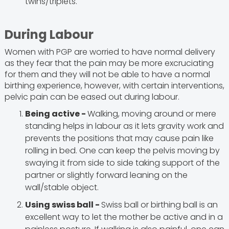
twins/triplets.
During Labour
Women with PGP are worried to have normal delivery
as they fear that the pain may be more excruciating
for them and they will not be able to have a normal
birthing experience, however, with certain interventions,
pelvic pain can be eased out during labour.
Being active -
Walking, moving around or mere
standing helps in labour as it lets gravity work and
prevents the positions that may cause pain like
rolling in bed. One can keep the pelvis moving by
swaying it from side to side taking support of the
partner or slightly forward leaning on the
wall/stable object.
Using swiss ball -
Swiss ball or birthing ball is an
excellent way to let the mother be active and in a