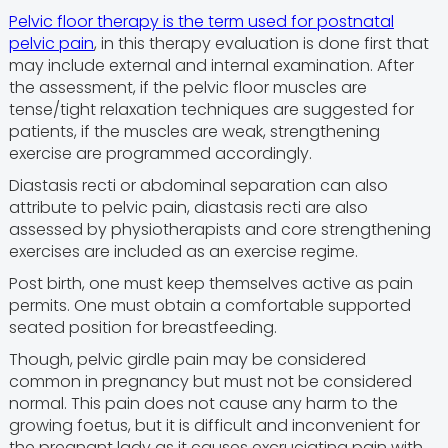
Pelvic floor therapy is the term used for postnatal
pelvic pain
, in this therapy evaluation is done first that
may include external and internal examination. After
the assessment, if the pelvic floor muscles are
tense/tight relaxation techniques are suggested for
patients, if the muscles are weak, strengthening
exercise are programmed accordingly.
Diastasis recti or abdominal separation can also
attribute to pelvic pain, diastasis recti are also
assessed by physiotherapists and core strengthening
exercises are included as an exercise regime.
Post birth, one must keep themselves active as pain
permits. One must obtain a comfortable supported
seated position for breastfeeding.
Though, pelvic girdle pain may be considered
common in pregnancy but must not be considered
normal. This pain does not cause any harm to the
growing foetus, but it is difficult and inconvenient for
the pregnant lady as it causes excruciating pain with