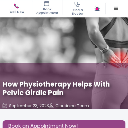
Book
Find a
Call Now
Appointment
Doctor
How Physiotherapy Helps With
Pelvic Girdle Pain
September 23, 2023
Cloudnine Team
Gynaecological Concerns
,
Gynecology
,
Share this Post:
Book an Appointment Now!