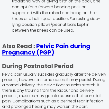
traditional way of giving birth on the back, one
can opt for a forward bending position
supported with the raised bed being on their
knees or a half squat position. For resting side-
lying position pillows/peanut balls kept in
between the knees can be used.
Also Read :
Pelvic Pain during
Pregnancy (PGP)
During Postnatal Period
Pelvic pain usually subsides gradually after the delivery
process, however, in some cases, it may persist. During
a normal delivery, the pelvic floor muscles stretch, if
there is any trauma from the labour and delivery
process, muscles may go into spasms that can elicit
pain. Complications such as a perineal tear, infection
and prolonged healing may worsen the pain.