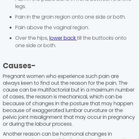
legs.
Pain in the groin region onto one side or both.
Pain above the vaginal region.
Over the hips,
lower back
till the buttocks onto
one side or both.
Causes-
Pregnant women who experience such pain are
always keen to find out the reason for the pain. The
cause can be multifactorial but in a maximum number
of cases, the reason is mechanical, which can be
because of changes in the posture that may happen
because of exaggerated lumbar curvature or the
pelvic joint misalignment that may occur in pregnancy
or during the labour process.
Another reason can be hormonal changes in