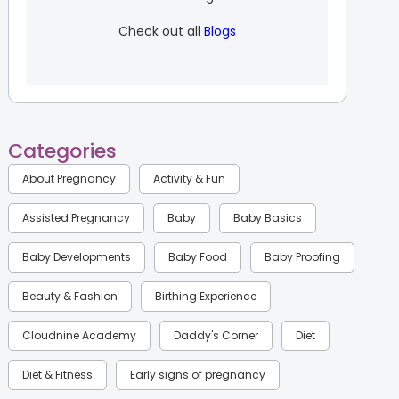
Check out all
Blogs
Categories
About Pregnancy
Activity & Fun
Assisted Pregnancy
Baby
Baby Basics
Baby Developments
Baby Food
Baby Proofing
Beauty & Fashion
Birthing Experience
Cloudnine Academy
Daddy's Corner
Diet
Diet & Fitness
Early signs of pregnancy