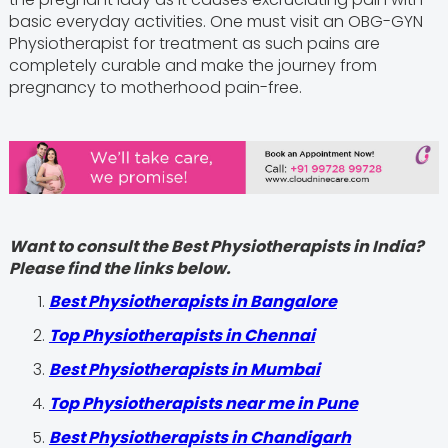
basic everyday activities. One must visit an OBG-GYN
Physiotherapist for treatment as such pains are
completely curable and make the journey from
pregnancy to motherhood pain-free.
Want to consult the Best Physiotherapists in India?
Please find the links below.
Best Physiotherapists in Bangalore
Top Physiotherapists in Chennai
Best Physiotherapists in Mumbai
Top Physiotherapists near me in Pune
Best Physiotherapists in Chandigarh