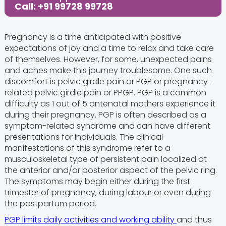
Call: +91 99728 99728
Pregnancy is a time anticipated with positive
expectations of joy and a time to relax and take care
of themselves. However, for some, unexpected pains
and aches make this journey troublesome. One such
discomfort is pelvic girdle pain or PGP or pregnancy-
related pelvic girdle pain or PPGP. PGP is a common
difficulty as 1 out of 5 antenatal mothers experience it
during their pregnancy. PGP is often described as a
symptom-related syndrome and can have different
presentations for individuals. The clinical
manifestations of this syndrome refer to a
musculoskeletal type of persistent pain localized at
the anterior and/or posterior aspect of the pelvic ring.
The symptoms may begin either during the first
trimester of pregnancy, during labour or even during
the postpartum period.
PGP limits daily activities and working ability
and thus