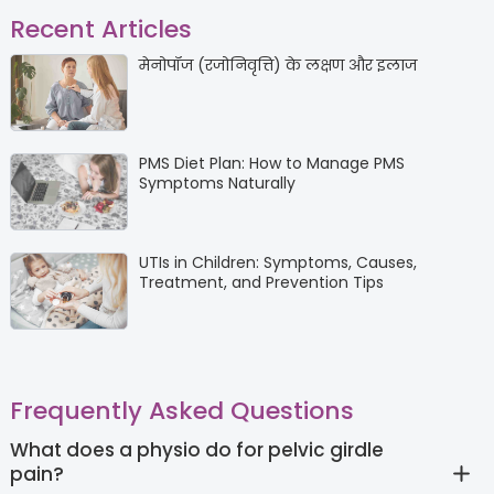
Recent Articles
मेनोपॉज (रजोनिवृत्ति) के लक्षण और इलाज
PMS Diet Plan: How to Manage PMS
Symptoms Naturally
UTIs in Children: Symptoms, Causes,
Treatment, and Prevention Tips
Frequently Asked Questions
What does a physio do for pelvic girdle
pain?