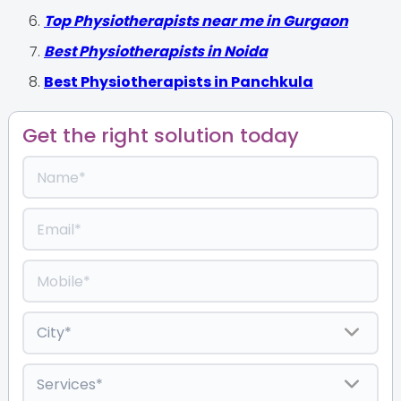
Top Physiotherapists near me in Gurgaon
Best Physiotherapists in Noida
Best Physiotherapists in Panchkula
Get the right solution today