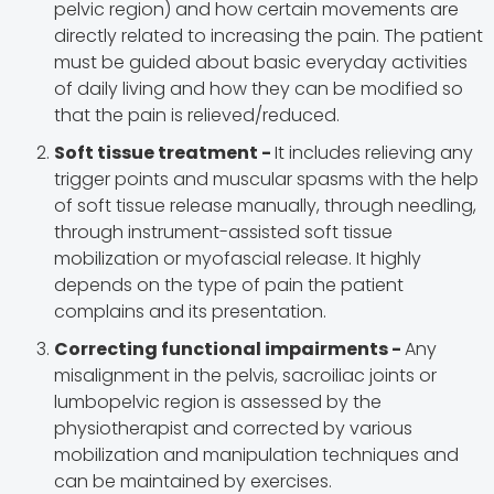
pelvic region) and how certain movements are
directly related to increasing the pain. The patient
must be guided about basic everyday activities
of daily living and how they can be modified so
that the pain is relieved/reduced.
Soft tissue treatment -
It includes relieving any
trigger points and muscular spasms with the help
of soft tissue release manually, through needling,
through instrument-assisted soft tissue
mobilization or myofascial release. It highly
depends on the type of pain the patient
complains and its presentation.
Correcting functional impairments -
Any
misalignment in the pelvis, sacroiliac joints or
lumbopelvic region is assessed by the
physiotherapist and corrected by various
mobilization and manipulation techniques and
can be maintained by exercises.