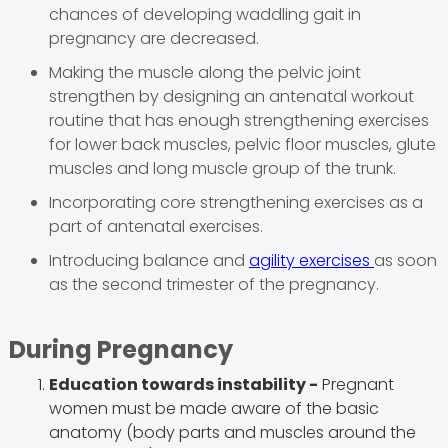
chances of developing waddling gait in
pregnancy are decreased.
Making the muscle along the pelvic joint
strengthen by designing an antenatal workout
routine that has enough strengthening exercises
for lower back muscles, pelvic floor muscles, glute
muscles and long muscle group of the trunk.
Incorporating core strengthening exercises as a
part of antenatal exercises.
Introducing balance and
agility exercises
as soon
as the second trimester of the pregnancy.
During
Pregnancy
Education towards instability -
Pregnant
women must be made aware of the basic
anatomy (body parts and muscles around the