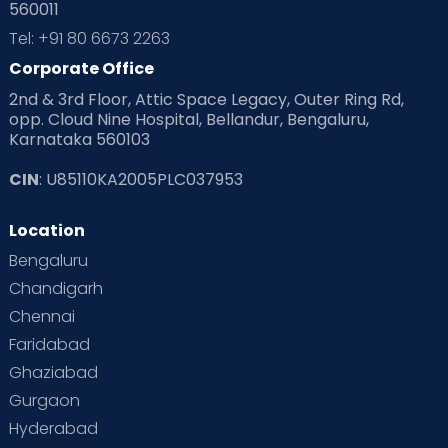
560011
Pre Conception Health
Preemies
Preparing for Baby
Tel: +91 80 6673 2263
Products & Gears
Corporate Office
2nd & 3rd Floor, Attic Space Legacy, Outer Ring Rd,
Read Health & Safety Blogs for Parents at Cloudnine Care
opp. Cloud Nine Hospital, Bellandur, Bengaluru,
Karnataka 560103
Read Pregnancy Related Blogs at Cloudnine Care
CIN
: U85110KA2005PLC037953
Read Toddler Care & Parenting Blogs at Cloudnine Care
Location
Second Pregnancy
Sex & Relationships
Bengaluru
Special Child
Special Child Care
Chandigarh
Chennai
Supermoms on Cloudnine
Toddler Basics
Faridabad
Toddler Behaviour
Toddler Development
Twins
Ghaziabad
Gurgaon
Vaccination
Videos
Your Body
Your Life
Hyderabad