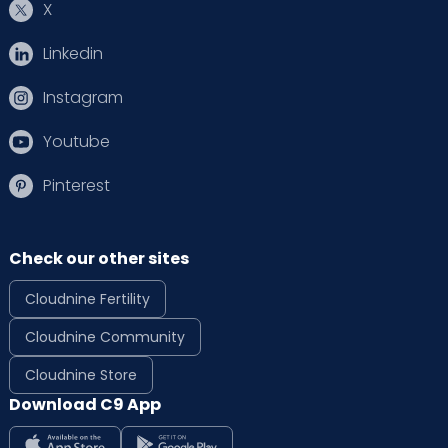
X
Linkedin
Instagram
Youtube
Pinterest
Check our other sites
Cloudnine Fertility
Cloudnine Community
Cloudnine Store
Download C9 App