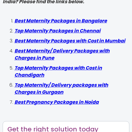
India? Please find the links below.
Best Maternity Packages in Bangalore
Top Maternity Packages in Chennai
Best Maternity Packages with Cost in Mumbai
Best Maternity/ Delivery Packages with
Charges in Pune
Top Maternity Packages with Cost in
Chandigarh
Top Maternity/ Delivery packages with
Charges in Gurgaon
Best Pregnancy Packages in Noida
Get the right solution today