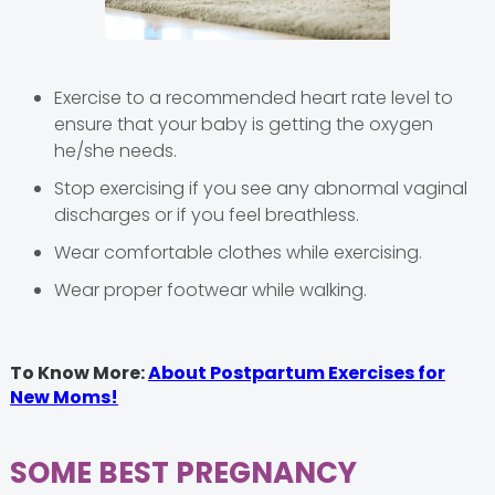
Exercise to a recommended heart rate level to
ensure that your baby is getting the oxygen
he/she needs.
Stop exercising if you see any abnormal vaginal
discharges or if you feel breathless.
Wear comfortable clothes while exercising.
Wear proper footwear while walking.
To Know More:
About Postpartum Exercises for
New Moms!
SOME BEST PREGNANCY