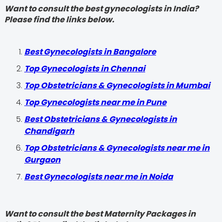
Want to consult the best gynecologists in India?
Please find the links below.
Best Gynecologists in Bangalore
Top Gynecologists in Chennai
Top Obstetricians & Gynecologists in Mumbai
Top Gynecologists near me in Pune
Best Obstetricians & Gynecologists in
Chandigarh
Top Obstetricians & Gynecologists near me in
Gurgaon
Best Gynecologists near me in Noida
Want to consult the best Maternity Packages in