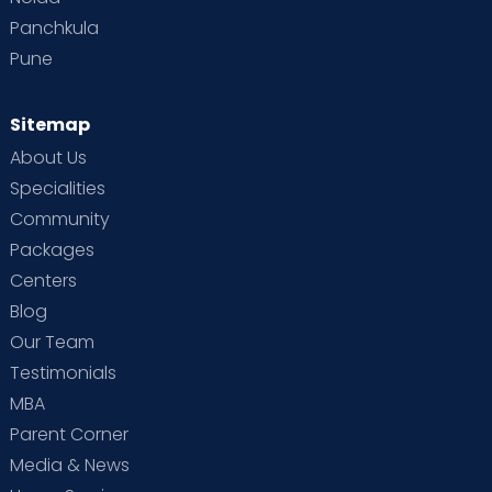
Panchkula
Pune
Sitemap
About Us
Specialities
Community
Packages
Centers
Blog
Our Team
Testimonials
MBA
Parent Corner
Media & News