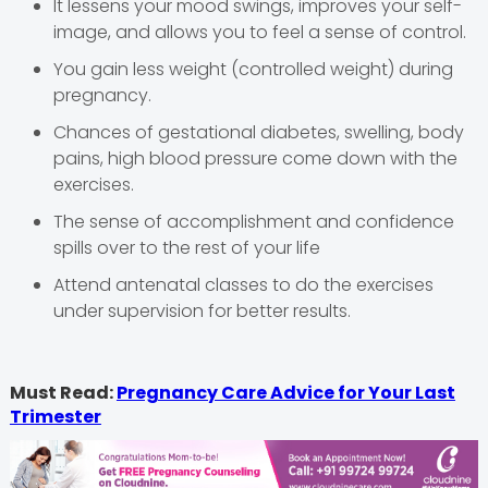
It lessens your mood swings, improves your self-
image, and allows you to feel a sense of control.
You gain less weight (controlled weight) during
pregnancy.
Chances of gestational diabetes, swelling, body
pains, high blood pressure come down with the
exercises.
The sense of accomplishment and confidence
spills over to the rest of your life
Attend antenatal classes to do the exercises
under supervision for better results.
Must Read:
Pregnancy Care Advice for Your Last
Trimester