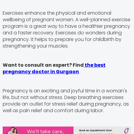
Exercises enhance the physical and emotional
wellbeing of pregnant women. A well-planned exercise
program is a great way to have a healthier pregnancy
and a faster recovery. Exercises do wonders during
pregnancy. It helps to prepare you for childbirth by
strengthening your muscles.
Want to consult an expert? Find
the best
pregnancy doctor in Gurgaon
Pregnancy is an exciting and joyful time in a woman's
life, but not without stress. Deep breathing exercises
provide an outlet for stress relief during pregnancy, as
well as pain relief and comfort during labor.