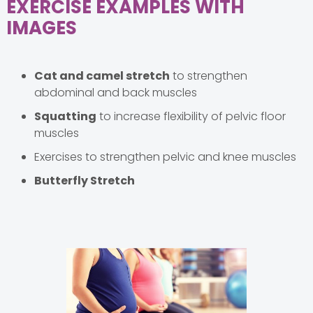
EXERCISE EXAMPLES WITH
IMAGES
Cat and camel stretch
to strengthen
abdominal and back muscles
Squatting
to increase flexibility of pelvic floor
muscles
Exercises to strengthen pelvic and knee muscles
Butterfly Stretch