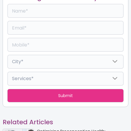
Related Articles