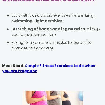
Start with basic cardio exercises like
walking,
swimming, light aerobics
Stretching of hands and leg muscles
will help
you to maintain posture.
Strengthen your back muscles to lessen the
chances of back pains.
Must Read:
Simple Fitness Exercises to do when
you are Pregnant