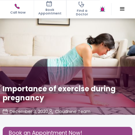
Book
Find a
Call Now
Appointment
Doctor
Importance of exercise during
pregnancy
December 3, 2020
Cloudnine Team
About Pregnancy
,
Share this Post:
Book an Appointment Now!