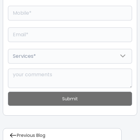
Previous Blog