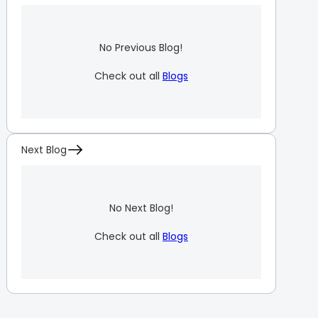
No Previous Blog!
Check out all
Blogs
Next Blog
No Next Blog!
Check out all
Blogs