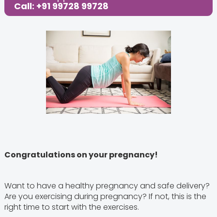
Call: +91 99728 99728
Congratulations on your pregnancy!
Want to have a healthy pregnancy and safe delivery?
Are you exercising during pregnancy? If not, this is the
right time to start with the exercises.