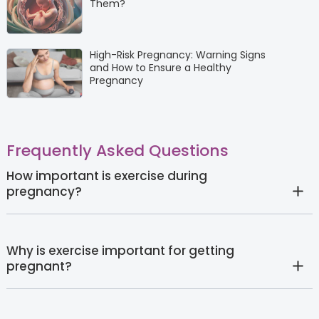
Them?
High-Risk Pregnancy: Warning Signs
and How to Ensure a Healthy
Pregnancy
Frequently Asked Questions
How important is exercise during
pregnancy?
Why is exercise important for getting
pregnant?