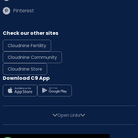
Pinterest
Check our other sites
Cloudnine Fertility
Cloudnine Community
Cloudnine Store
Download C9 App
Open Links