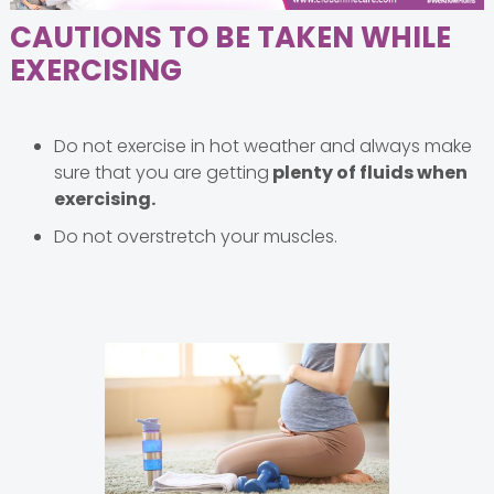
CAUTIONS TO BE TAKEN WHILE
EXERCISING
Do not exercise in hot weather and always make
sure that you are getting
plenty of fluids when
exercising.
Do not overstretch your muscles.