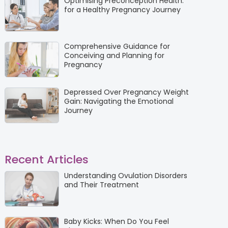
Optimising Preconception Health:
for a Healthy Pregnancy Journey
Comprehensive Guidance for
Conceiving and Planning for
Pregnancy
Depressed Over Pregnancy Weight
Gain: Navigating the Emotional
Journey
Recent Articles
Understanding Ovulation Disorders
and Their Treatment
Baby Kicks: When Do You Feel