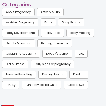
Categories
About Pregnancy
Activity & Fun
Assisted Pregnancy
Baby
Baby Basics
Baby Developments
Baby Food
Baby Proofing
Beauty & Fashion
Birthing Experience
Cloudnine Academy
Daddy's Corner
Diet
Diet & Fitness
Early signs of pregnancy
Effective Parenting
Exciting Events
Feeding
Fertility
Fun activities for Child
Good News
Gynaecological Concerns
Gynecology
Health
Health & Lifestyle
Humans of Cloudnine
Kids