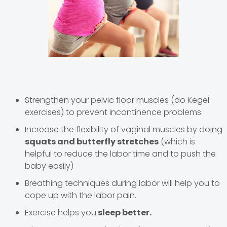
Strengthen your pelvic floor muscles (do Kegel
exercises) to prevent incontinence problems.
Increase the flexibility of vaginal muscles by doing
squats and butterfly stretches
(which is
helpful to reduce the labor time and to push the
baby easily)
Breathing techniques during labor will help you to
cope up with the labor pain.
Exercise helps you
sleep better.