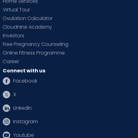
Home Services
Virtual Tour
Ovulation Calculator
Cloudnine Academy
Investors
Free Pregnancy Counseling
Online Fitness Programme
Career
Connect with us
Facebook
X
Linkedin
Instagram
Youtube