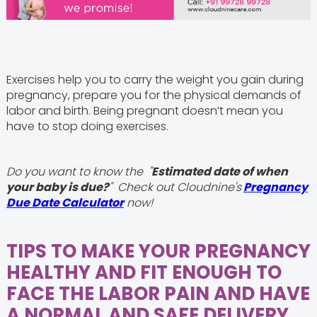
Exercises help you to carry the weight you gain during
pregnancy, prepare you for the physical demands of
labor and birth. Being pregnant doesn’t mean you
have to stop doing exercises.
Do you want to know the "
Estimated date of when
your baby is due?
" Check out Cloudnine's
Pregnancy
Due Date Calculator
now!
TIPS TO MAKE YOUR PREGNANCY
HEALTHY AND FIT ENOUGH TO
FACE THE LABOR PAIN AND HAVE
A NORMAL AND SAFE DELIVERY