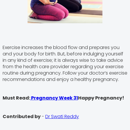
Exercise increases the blood flow and prepares you
and your body for birth. But, before indulging yourself
in any kind of exercise; it is always wise to take advice
from the health care provider regarding your exercise
routine during pregnancy. Follow your doctor’s exercise
recommendations and enjoy a healthy pregnancy.
Must Read:
Pregnancy Week 31
Happy Pregnancy!
Contributed by
-
Dr Swati Reddy