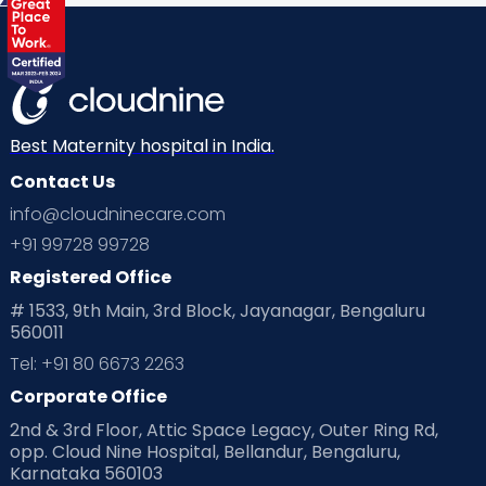
Labor
Mom’s Care
Mom’s Corner
Mom Warrior 2020
Mother’s Care Products
Neonatology
New Born
Nutritional Insights
Best Maternity hospital in India.
Contact Us
Ovulation
Parenting
Pediatric
info@cloudninecare.com
Planning for future
Planning For Pregnancy
+91 99728 99728
Registered Office
Playtime
Positive Parenting
Preconception
# 1533, 9th Main, 3rd Block, Jayanagar, Bengaluru
560011
Pre Conception Health
Preemies
Preparing for Baby
Tel: +91 80 6673 2263
Products & Gears
Corporate Office
2nd & 3rd Floor, Attic Space Legacy, Outer Ring Rd,
Read Health & Safety Blogs for Parents at Cloudnine Care
opp. Cloud Nine Hospital, Bellandur, Bengaluru,
Karnataka 560103
Read Pregnancy Related Blogs at Cloudnine Care