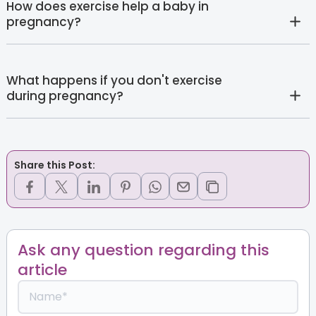
How does exercise help a baby in
pregnancy?
What happens if you don't exercise
during pregnancy?
Share this Post:
Ask any question regarding this
article