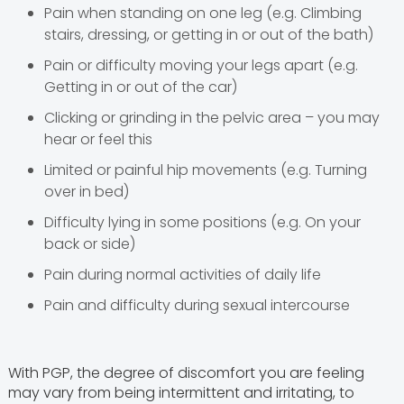
Pain when standing on one leg (e.g. Climbing
stairs, dressing, or getting in or out of the bath)
Pain or difficulty moving your legs apart (e.g.
Getting in or out of the car)
Clicking or grinding in the pelvic area – you may
hear or feel this
Limited or painful hip movements (e.g. Turning
over in bed)
Difficulty lying in some positions (e.g. On your
back or side)
Pain during normal activities of daily life
Pain and difficulty during sexual intercourse
With PGP, the degree of discomfort you are feeling
may vary from being intermittent and irritating, to