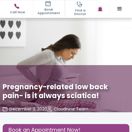
Book
Find a
Call Now
Appointment
Doctor
Pregnancy-related low back
pain- is it always sciatica!
December 3, 2020
Cloudnine Team
About Pregnancy
,
Health
,
Share this Post:
Book an Appointment Now!