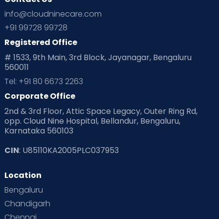
Ovulation
Parenting
Pediatric
info@cloudninecare.com
Planning for future
Planning For Pregnancy
+91 99728 99728
Registered Office
Playtime
Positive Parenting
Preconception
# 1533, 9th Main, 3rd Block, Jayanagar, Bengaluru
560011
Pre Conception Health
Preemies
Preparing for Baby
Tel: +91 80 6673 2263
Products & Gears
Corporate Office
2nd & 3rd Floor, Attic Space Legacy, Outer Ring Rd,
Read Health & Safety Blogs for Parents at Cloudnine Care
opp. Cloud Nine Hospital, Bellandur, Bengaluru,
Karnataka 560103
Read Pregnancy Related Blogs at Cloudnine Care
CIN
: U85110KA2005PLC037953
Read Toddler Care & Parenting Blogs at Cloudnine Care
Location
Second Pregnancy
Sex & Relationships
Bengaluru
Special Child
Special Child Care
Chandigarh
Chennai
Supermoms on Cloudnine
Toddler Basics