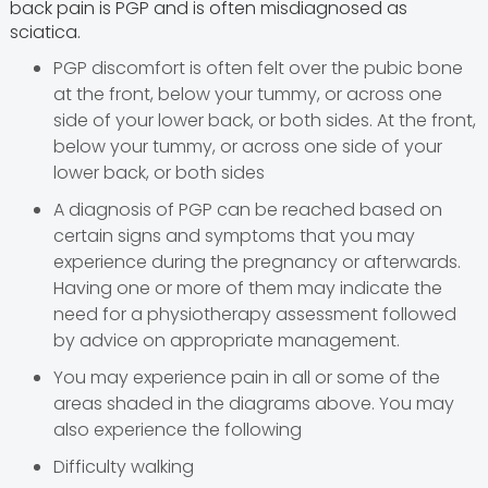
back pain is PGP and is often misdiagnosed as
sciatica.
PGP discomfort is often felt over the pubic bone
at the front, below your tummy, or across one
side of your lower back, or both sides. At the front,
below your tummy, or across one side of your
lower back, or both sides
A diagnosis of PGP can be reached based on
certain signs and symptoms that you may
experience during the pregnancy or afterwards.
Having one or more of them may indicate the
need for a physiotherapy assessment followed
by advice on appropriate management.
You may experience pain in all or some of the
areas shaded in the diagrams above. You may
also experience the following
Difficulty walking