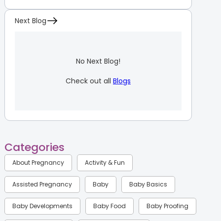
Next Blog
No Next Blog!
Check out all
Blogs
Categories
About Pregnancy
Activity & Fun
Assisted Pregnancy
Baby
Baby Basics
Baby Developments
Baby Food
Baby Proofing