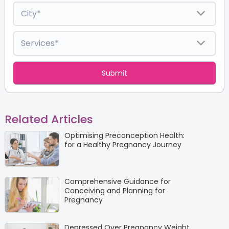
Related Articles
Optimising Preconception Health:
for a Healthy Pregnancy Journey
Comprehensive Guidance for
Conceiving and Planning for
Pregnancy
Depressed Over Pregnancy Weight