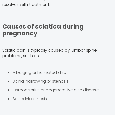
resolves with treatment.
Causes of sciatica during
pregnancy
Sciatic pain is typically caused by lumbar spine
problems, such as:
A bulging or herniated disc
Spinal narrowing or stenosis,
Osteoarthritis or degenerative disc disease
Spondylolisthesis