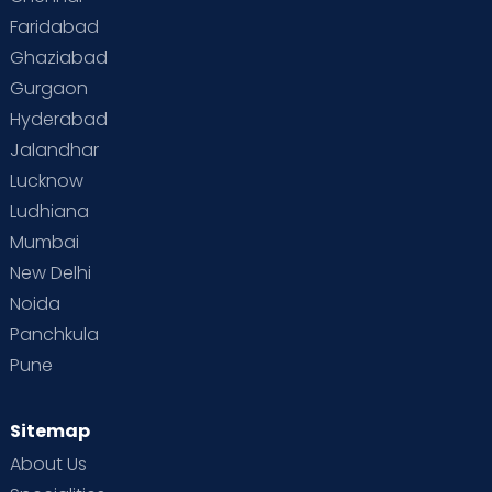
Faridabad
Toddler Behaviour
Toddler Development
Twins
Ghaziabad
Gurgaon
Vaccination
Videos
Your Body
Your Life
Hyderabad
Jalandhar
Lucknow
Ludhiana
Mumbai
New Delhi
Noida
Panchkula
Pune
Sitemap
About Us