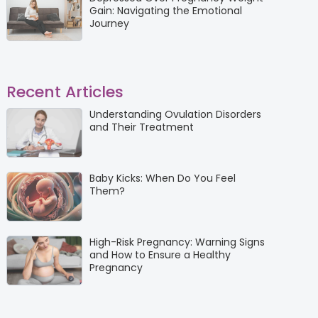
Gain: Navigating the Emotional
Journey
Recent Articles
Understanding Ovulation Disorders
and Their Treatment
Baby Kicks: When Do You Feel
Them?
High-Risk Pregnancy: Warning Signs
and How to Ensure a Healthy
Pregnancy