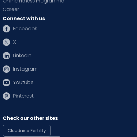
Online Fitness Programme
Career
Connect with us
Facebook
X
Linkedin
Instagram
Youtube
Pinterest
Check our other sites
Cloudnine Fertility