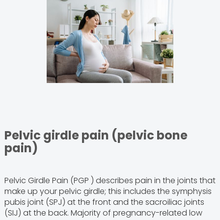
Pelvic girdle pain (pelvic bone
pain)
Pelvic Girdle Pain (PGP ) describes pain in the joints that
make up your pelvic girdle; this includes the symphysis
pubis joint (SPJ) at the front and the sacroiliac joints
(SIJ) at the back. Majority of pregnancy-related low