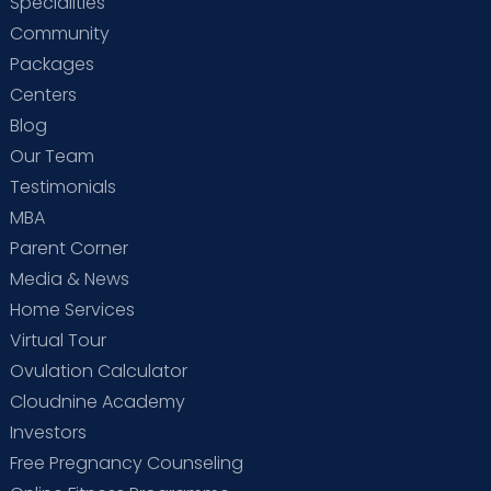
Specialities
Community
Packages
Centers
Blog
Our Team
Testimonials
MBA
Parent Corner
Media & News
Home Services
Virtual Tour
Ovulation Calculator
Cloudnine Academy
Investors
Free Pregnancy Counseling