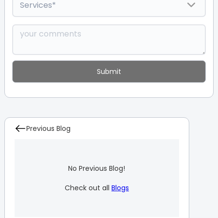
Previous Blog
No Previous Blog!
Check out all
Blogs