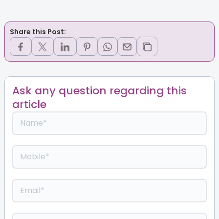
Share this Post:
Ask any question regarding this
article