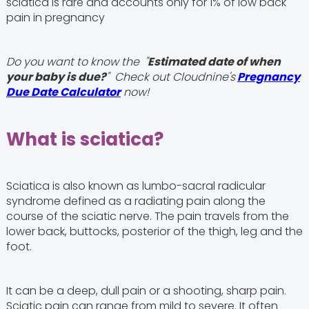
sciatica is rare and accounts only for 1% of low back
pain in pregnancy
Do you want to know the "
Estimated date of when
your baby is due?
" Check out Cloudnine's
Pregnancy
Due Date Calculator
now!
What is sciatica?
Sciatica is also known as lumbo-sacral radicular
syndrome defined as a radiating pain along the
course of the sciatic nerve. The pain travels from the
lower back, buttocks, posterior of the thigh, leg and the
foot.
It can be a deep, dull pain or a shooting, sharp pain.
Sciatic pain can range from mild to severe. It often