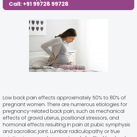
Call: +91 99728 99728
Low back pain effects approximately 50% to 80% of
pregnant women. There are numerous etiologies for
pregnancy-related back pain, such as mechanical
effects of gravid uterus, positional stressors, and
hormonal effects resulting in pain at pubic symphysis
and sacroiliac joint. Lumbar radiculopathy or true