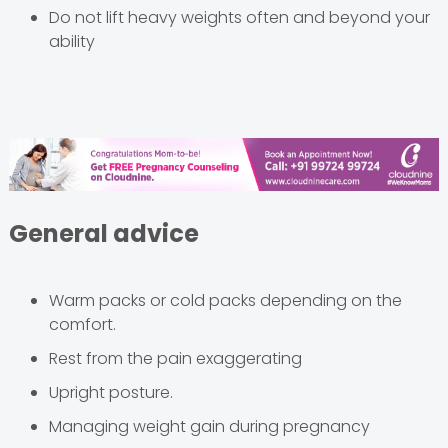
Do not lift heavy weights often and beyond your
ability
General advice
Warm packs or cold packs depending on the
comfort.
Rest from the pain exaggerating
Upright posture.
Managing weight gain during pregnancy