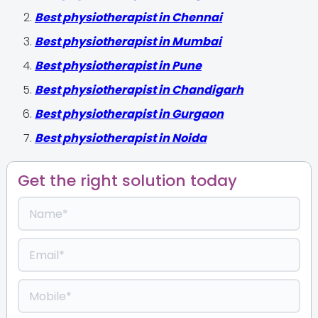
Best physiotherapist in Chennai
Best physiotherapist in Mumbai
Best physiotherapist in Pune
Best physiotherapist in Chandigarh
Best physiotherapist in Gurgaon
Best physiotherapist in Noida
Get the right solution today