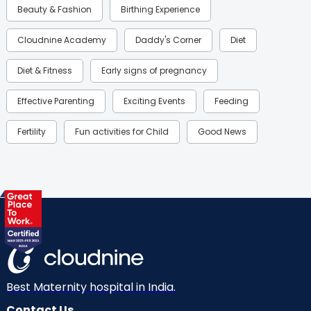
Beauty & Fashion
Birthing Experience
Cloudnine Academy
Daddy's Corner
Diet
Diet & Fitness
Early signs of pregnancy
Effective Parenting
Exciting Events
Feeding
Fertility
Fun activities for Child
Good News
Gynaecological Concerns
Gynecology
Health
Health & Lifestyle
Humans of Cloudnine
Kids
Labor
Mom’s Care
Mom’s Corner
Mom Warrior 2020
Mother’s Care Products
Neonatology
New Born
Nutritional Insights
Best Maternity hospital in India.
Contact Us