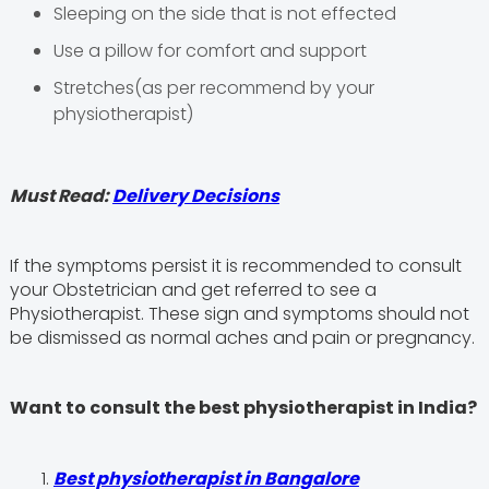
Sleeping on the side that is not effected
Use a pillow for comfort and support
Stretches(as per recommend by your
physiotherapist)
Must Read:
Delivery Decisions
If the symptoms persist it is recommended to consult
your Obstetrician and get referred to see a
Physiotherapist. These sign and symptoms should not
be dismissed as normal aches and pain or pregnancy.
Want to consult the best physiotherapist in India?
Best physiotherapist in Bangalore