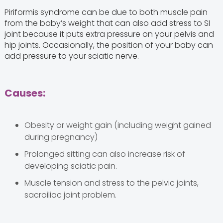
Piriformis syndrome can be due to both muscle pain
from the baby’s weight that can also add stress to SI
joint because it puts extra pressure on your pelvis and
hip joints. Occasionally, the position of your baby can
add pressure to your sciatic nerve.
Causes:
Obesity or weight gain (including weight gained
during pregnancy)
Prolonged sitting can also increase risk of
developing sciatic pain.
Muscle tension and stress to the pelvic joints,
sacroiliac joint problem.