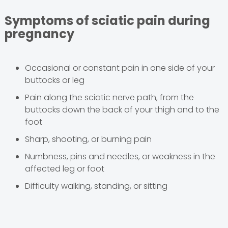
Symptoms of sciatic pain during
pregnancy
Occasional or constant pain in one side of your
buttocks or leg
Pain along the sciatic nerve path, from the
buttocks down the back of your thigh and to the
foot
Sharp, shooting, or burning pain
Numbness, pins and needles, or weakness in the
affected leg or foot
Difficulty walking, standing, or sitting