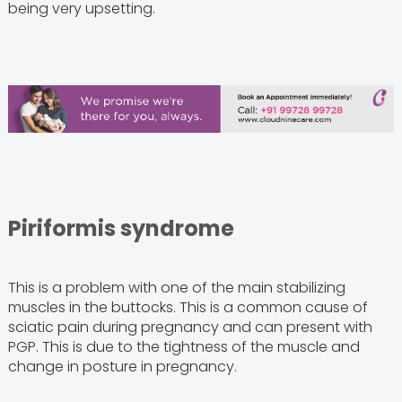
being very upsetting.
Piriformis syndrome
This is a problem with one of the main stabilizing
muscles in the buttocks. This is a common cause of
sciatic pain during pregnancy and can present with
PGP. This is due to the tightness of the muscle and
change in posture in pregnancy.