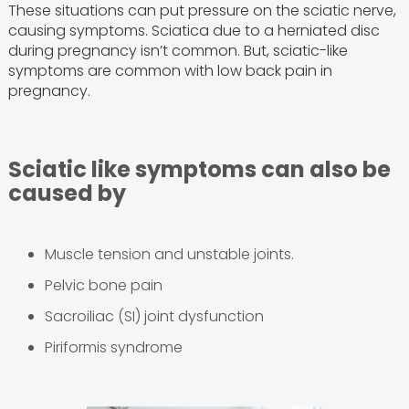
These situations can put pressure on the sciatic nerve,
causing symptoms. Sciatica due to a herniated disc
during pregnancy isn’t common. But, sciatic-like
symptoms are common with low back pain in
pregnancy.
Sciatic like symptoms can also be
caused by
Muscle tension and unstable joints.
Pelvic bone pain
Sacroiliac (SI) joint dysfunction
Piriformis syndrome