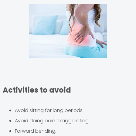
Activities to avoid
Avoid sitting for long periods.
Avoid doing pain exaggerating
Forward bending.