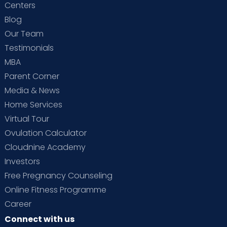
Centers
Blog
Our Team
Testimonials
MBA
Parent Corner
Media & News
Home Services
Virtual Tour
Ovulation Calculator
Cloudnine Academy
Investors
Free Pregnancy Counseling
Online Fitness Programme
Career
Connect with us