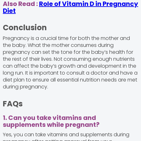
Also Read :
Role of Vitamin D in Pregnancy
Diet
Conclusion
Pregnancy is a crucial time for both the mother and
the baby. What the mother consumes during
pregnancy can set the tone for the baby’s health for
the rest of their lives. Not consuming enough nutrients
can affect the baby’s growth and development in the
long run. It is important to consult a doctor and have a
diet plan to ensure all essential nutrition needs are met
during pregnancy.
FAQs
1. Can you take vitamins and
supplements while pregnant?
Yes, you can take vitamins and supplements during