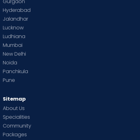
Gurgaon
Vaccination
Videos
Your Body
Your Life
Hyderabad
Jalandhar
Lucknow
Ludhiana
Mumbai
New Delhi
Noida
Panchkula
Pune
Sitemap
About Us
Specialities
Community
Packages