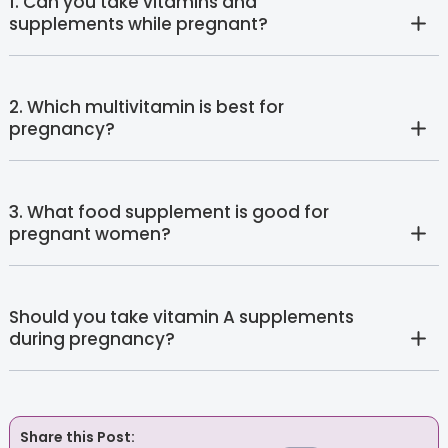
1. Can you take vitamins and
supplements while pregnant?
2. Which multivitamin is best for
pregnancy?
3. What food supplement is good for
pregnant women?
Should you take vitamin A supplements
during pregnancy?
Share this Post: