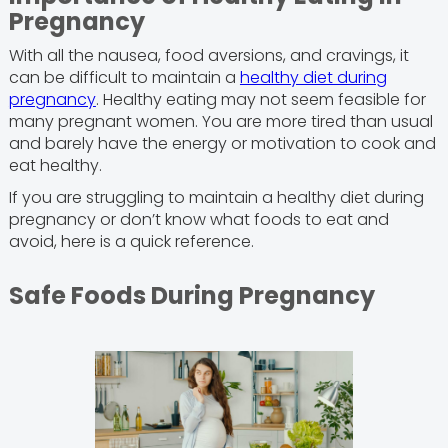
Pregnancy
With all the nausea, food aversions, and cravings, it
can be difficult to maintain a
healthy diet during
pregnancy
. Healthy eating may not seem feasible for
many pregnant women. You are more tired than usual
and barely have the energy or motivation to cook and
eat healthy.
If you are struggling to maintain a healthy diet during
pregnancy or don’t know what foods to eat and
avoid, here is a quick reference.
Safe Foods During Pregnancy