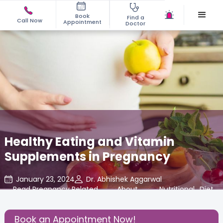
Book
Find a
Call Now
Appointment
Doctor
Healthy Eating and Vitamin
Supplements in Pregnancy
January 23, 2024
Dr. Abhishek Aggarwal
Read Pregnancy Related
,
About
,
Nutritional
,
Diet
,
Blogs at Cloudnine Care
Pregnancy
Insights
Book an Appointment Now!
Share this Post: