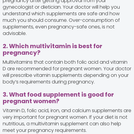
pregnancy after getting approval from your
gynecologist or dietician. Your doctor will help you
understand which supplements are safe and how
much you should consume. Over-consumption of
supplements, even pregnancy-safe ones, is not
advisable.
2. Which multivitamin is best for
pregnancy?
Multivitamins that contain both folic acid and vitamin
D are recommended for pregnant women. Your doctor
will prescribe vitamin supplements depending on your
body’s requirements during pregnancy.
3. What food supplement is good for
pregnant women?
Vitamin D, folic acid, iron, and calcium supplements are
very important for pregnant women. If your diet is not
nutritious, a multivitamin supplement can also help
meet your pregnancy requirements.