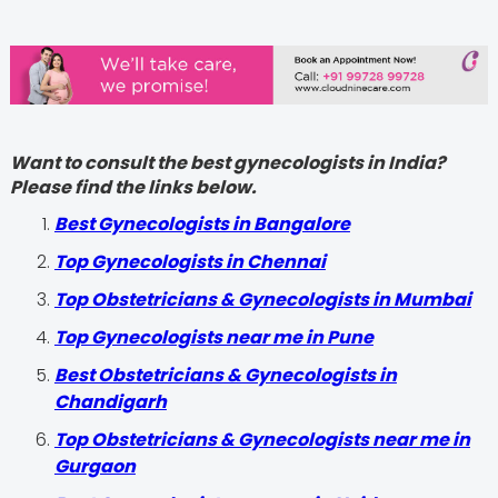
Want to consult the best gynecologists in India?
Please find the links below.
Best Gynecologists in Bangalore
Top Gynecologists in Chennai
Top Obstetricians & Gynecologists in Mumbai
Top Gynecologists near me in Pune
Best Obstetricians & Gynecologists in
Chandigarh
Top Obstetricians & Gynecologists near me in
Gurgaon