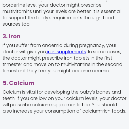
borderline level, your doctor might prescribe
multivitamins until your levels are better. It is essential
to support the body’s requirements through food
sources too.
3. Iron
If you suffer from anaemia during pregnancy, your
doctor will give you
iron supplements
. In some cases,
the doctor might prescribe iron tablets in the first
trimester and move on to multivitamins in the second
trimester if they feel you might become anemic
5. Calcium
Calcium is vital for developing the baby’s bones and
teeth. If you are low on your calcium levels, your doctor
will prescribe calcium supplements too. You should
also increase your consumption of calcium-rich foods.