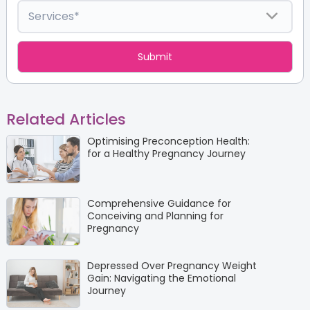
Related Articles
Optimising Preconception Health:
for a Healthy Pregnancy Journey
Comprehensive Guidance for
Conceiving and Planning for
Pregnancy
Depressed Over Pregnancy Weight
Gain: Navigating the Emotional
Journey