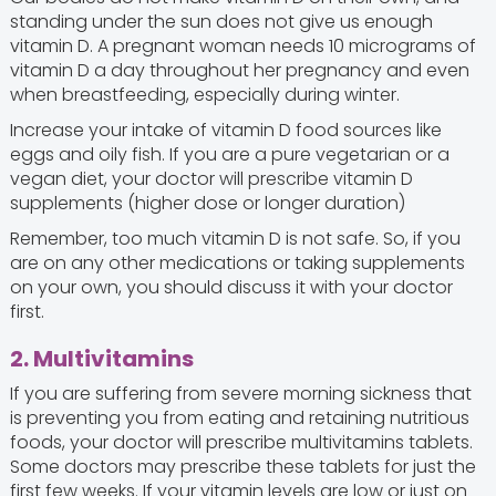
standing under the sun does not give us enough
vitamin D. A pregnant woman needs 10 micrograms of
vitamin D a day throughout her pregnancy and even
when breastfeeding, especially during winter.
Increase your intake of vitamin D food sources like
eggs and oily fish. If you are a pure vegetarian or a
vegan diet, your doctor will prescribe vitamin D
supplements (higher dose or longer duration)
Remember, too much vitamin D is not safe. So, if you
are on any other medications or taking supplements
on your own, you should discuss it with your doctor
first.
2. Multivitamins
If you are suffering from severe morning sickness that
is preventing you from eating and retaining nutritious
foods, your doctor will prescribe multivitamins tablets.
Some doctors may prescribe these tablets for just the
first few weeks. If your vitamin levels are low or just on