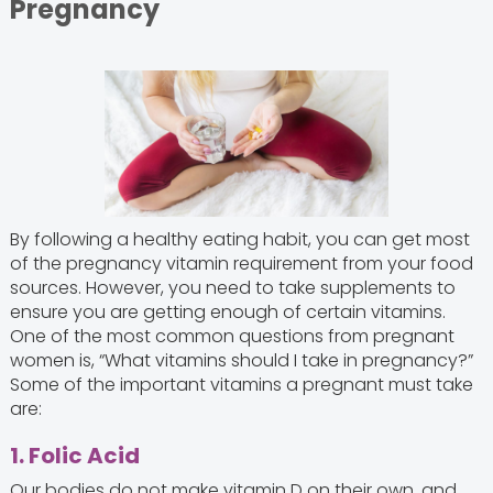
Pregnancy
By following a healthy eating habit, you can get most
of the pregnancy vitamin requirement from your food
sources. However, you need to take supplements to
ensure you are getting enough of certain vitamins.
One of the most common questions from pregnant
women is, “What vitamins should I take in pregnancy?”
Some of the important vitamins a pregnant must take
are:
1. Folic Acid
Our bodies do not make vitamin D on their own, and