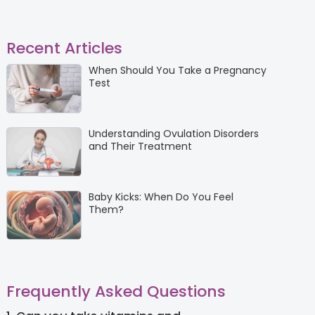
Recent Articles
When Should You Take a Pregnancy
Test
Understanding Ovulation Disorders
and Their Treatment
Baby Kicks: When Do You Feel
Them?
Frequently Asked Questions