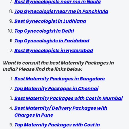
Best Gynecologists near me in Noida
Top Gynecologist near me in Panchkula
Best Gynecologist in Ludhiana
Top Gynecologist In Delhi
Top Gynecologists in Faridabad
Best Gynecologists in Hyderabad
Want to consult the best Maternity Packages in
India? Please find the links below.
Best Maternity Packages in Bangalore
Top Maternity Packages in Chennai
Best Maternity Packages with Cost in Mumbai
Best Maternity/ Delivery Packages with
Charges in Pune
Top Maternity Packages with Cost in