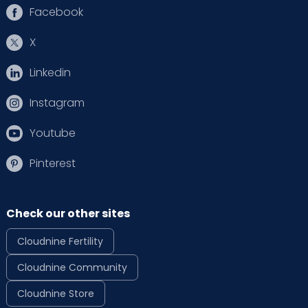
Facebook
X
Linkedin
Instagram
Youtube
Pinterest
Check our other sites
Cloudnine Fertility
Cloudnine Community
Cloudnine Store