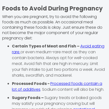
Foods to Avoid During Pregnancy
When you are pregnant, try to avoid the following
foods as much as possible. An occasional meal
containing these foods is okay. Just ensure these do
not become the major component of your regular
pregnancy diet:
Certain Types of Meat and Fish –
Avoid eating
rare
or even medium-rare meat as they can
contain bacteria. Always opt for well-cooked
meat. Avoid fish that are high in mercury. Limit
your fish intake to just two portions a week. Avoid
sharks, swordfish, and mackerel.
Processed Foods -
Processed foods contain a
lot of additives
. Sodium content will also be high.
Sugary Foods –
Sugary treats or baked goods
may satisfy your pregnancy craving but will