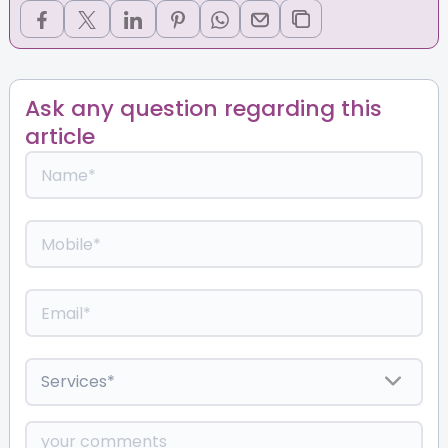
Ask any question regarding this
article