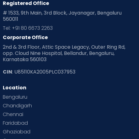
Registered Office
Playtime
Positive Parenting
Preconception
# 1533, 9th Main, 3rd Block, Jayanagar, Bengaluru
560011
Pre Conception Health
Preemies
Preparing for Baby
Tel: +91 80 6673 2263
Products & Gears
Corporate Office
2nd & 3rd Floor, Attic Space Legacy, Outer Ring Rd,
Read Health & Safety Blogs for Parents at Cloudnine Care
opp. Cloud Nine Hospital, Bellandur, Bengaluru,
Karnataka 560103
Read Pregnancy Related Blogs at Cloudnine Care
CIN
: U85110KA2005PLC037953
Read Toddler Care & Parenting Blogs at Cloudnine Care
Location
Second Pregnancy
Sex & Relationships
Bengaluru
Special Child
Special Child Care
Chandigarh
Chennai
Supermoms on Cloudnine
Toddler Basics
Faridabad
Toddler Behaviour
Toddler Development
Twins
Ghaziabad