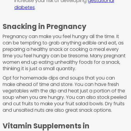
increase your risk of developing
gestational
diabetes
.
Snacking in Pregnancy
Pregnancy can make you feel hungry all the time. It
can be tempting to grab anything edible and eat, as
preparing a healthy snack or cooking a meal every
time you feel hungry can be tiresome. Many pregnant
women end up eating unhealthy foods for a snack,
thinking it is just a small quantity.
Opt for homemade dips and soups that you can
make ahead of time and store. You can have fresh
vegetables with the dip and heat just a portion of the
soup when you are hungry. You can also stock peeled
and cut fruits to make your fruit salad bowls. Dry fruits
and unsalted nuts are also great snack options.
Vitamin Supplements in