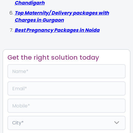
Chandigarh
Top Maternity/ Delivery packages with
Charges in Gurgaon
Best Pregnancy Packages in Noida
Get the right solution today