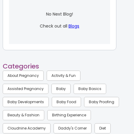
No Next Blog!
Check out all
Blogs
Categories
About Pregnancy
Activity & Fun
Assisted Pregnancy
Baby
Baby Basics
Baby Developments
Baby Food
Baby Proofing
Beauty & Fashion
Birthing Experience
Cloudnine Academy
Daddy's Corner
Diet