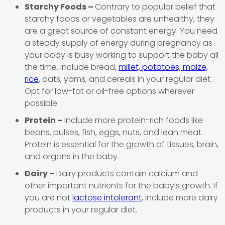
Starchy Foods –
Contrary to popular belief that
starchy foods or vegetables are unhealthy, they
are a great source of constant energy. You need
a steady supply of energy during pregnancy as
your body is busy working to support the baby all
the time. Include bread,
millet, potatoes, maize,
rice
, oats, yams, and cereals in your regular diet.
Opt for low-fat or oil-free options wherever
possible.
Protein –
Include more protein-rich foods like
beans, pulses, fish, eggs, nuts, and lean meat.
Protein is essential for the growth of tissues, brain,
and organs in the baby.
Dairy –
Dairy products contain calcium and
other important nutrients for the baby’s growth. If
you are not
lactose intolerant
, include more dairy
products in your regular diet.