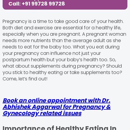
Call: +91 99728 99728
Pregnancy is a time to take good care of your health.
Both diet and exercise are essential for a healthy life,
especially when you are pregnant. A pregnant woman
needs more nutrients than the average adult as she
needs to eat for the baby too. What you eat during
your pregnancy can influence not just your
postpartum health but your baby’s health too. So,
what about supplements during pregnancy? Should
you stick to healthy eating or take supplements too?
Come, let’s find out!
Book an online appointment with Dr.
Abhishek Aggarwal for Pregnancy &
Gynecology related issues
Importance of Healthy Eating In