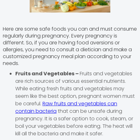
Here are some safe foods you can and must consume
regularly during pregnancy. Every pregnancy is
different. So, if you are having food aversions or
allergies, you need to consult a dietician and make a
customized pregnancy meal plan according to your
needs.
Fruits and Vegetables –
Fruits and vegetables
are rich sources of various essential nutrients.
While eating fresh fruits and vegetables may
seem like the best option, pregnant women must
be careful.
Raw fruits and vegetables can
contain bacteria
that can be unsafe during
pregnancy. It is a safer option to cook, steam, or
boil your vegetables before eating. The heat will
kill all the bacteria and make it safer.