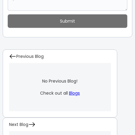
Previous Blog
No Previous Blog!
Check out all
Blogs
Next Blog