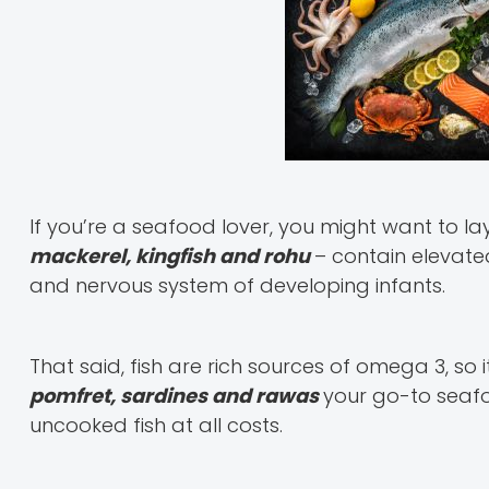
If you’re a seafood lover, you might want to lay 
mackerel, kingfish and rohu
– contain elevated
and nervous system of developing infants.
That said, fish are rich sources of omega 3, so 
pomfret, sardines and rawas
your go-to seafo
uncooked fish at all costs.