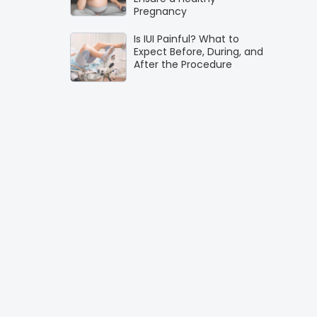
Pregnancy
Is IUI Painful? What to
Expect Before, During, and
After the Procedure