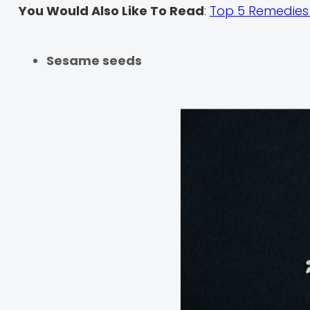
You Would Also Like To Read
:
Top 5 Remedies 
Sesame seeds