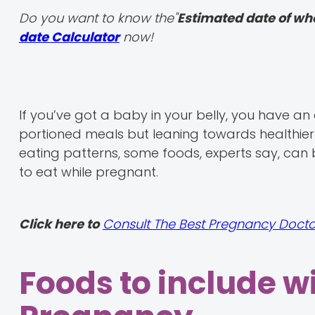
Do you want to know the"
Estimated date of wh
date Calculator
now!
If you’ve got a baby in your belly, you have a
portioned meals but leaning towards healthier
eating patterns, some foods, experts say, can 
to eat while pregnant.
Click here to
Consult The Best Pregnancy Docto
Foods to include w