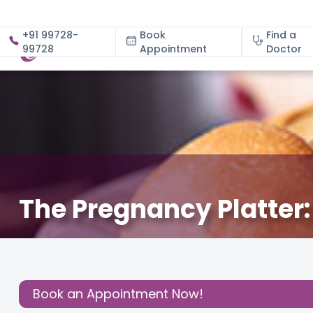
+91 99728-
Book
Find a
99728
Appointment
About
Doctor
The Pregnancy Platter
December 3, 2020
About Pregnancy
,
Read Pregnan
Share this
Post:
Book an Appointment Now!