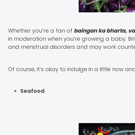
Whether you’re a fan of
baingan ka bharta, v
in moderation when you’re growing a baby. Bri
and menstrual disorders and may work counter
Of course, it’s okay to indulge in a little now an
Seafood