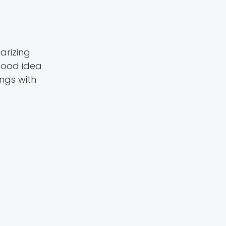
arizing
 good idea
ngs with