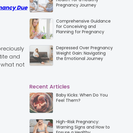
Pregnancy Journey
nancy Due
Comprehensive Guidance
for Conceiving and
Planning for Pregnancy
Depressed Over Pregnancy
reciously
Weight Gain: Navigating
tite and
the Emotional Journey
f what not
Recent Articles
Baby Kicks: When Do You
Feel Them?
High-Risk Pregnancy:
Warning Signs and How to
Ensure a Healthy