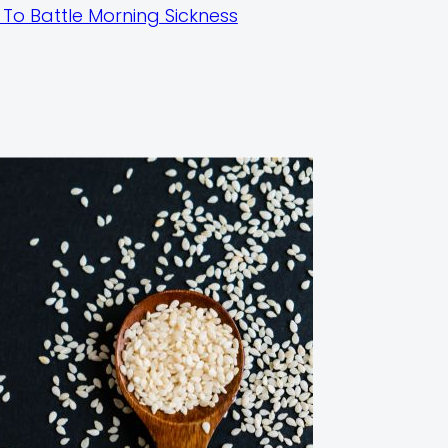
To Battle Morning Sickness