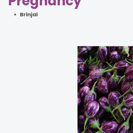
Pregnancy
Brinjal