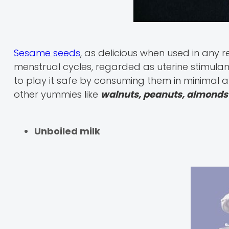
Sesame seeds
, as delicious when used in any 
menstrual cycles, regarded as uterine stimulant
to play it safe by consuming them in minimal
other yummies like
walnuts, peanuts, almonds 
Unboiled milk