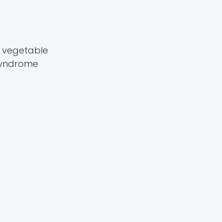
s vegetable
 syndrome