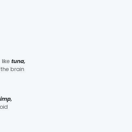
like
tuna,
 the brain
imp,
oid