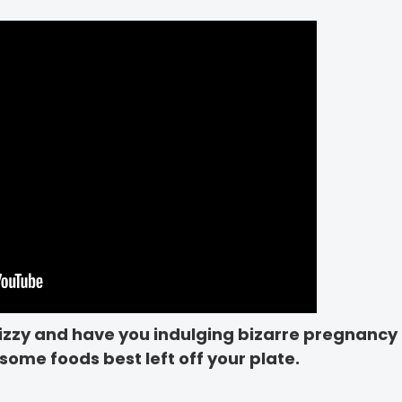
izzy and have you indulging bizarre pregnancy 
some foods best left off your plate.