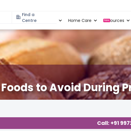
Find a
Specialities
Centre
Locations
Home Care
Resources
New
: Foods to Avoid During 
cy Related Blogs at Cloudnine Care
,
Diet & Fitness
,
Health
,
Rea
Call: +91 99