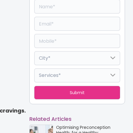
cravings.
Related Articles
Optimising Preconception
Health: for a Healthy