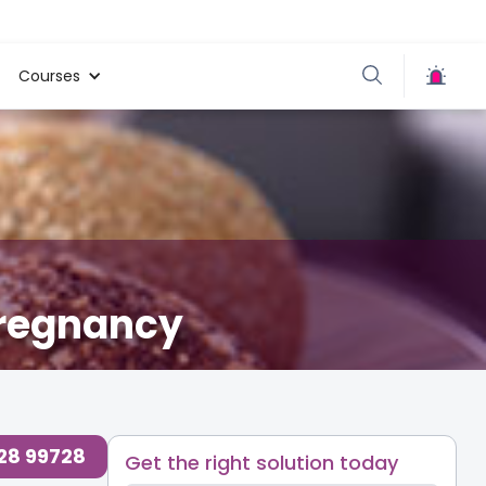
Courses
Pregnancy
d Health & Safety Blogs for Parents at Cloudnine Care
,
728 99728
Get the right solution today