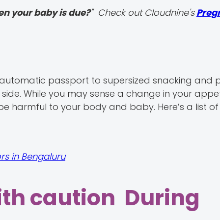
en your baby is due?
" Check out Cloudnine's
Preg
n automatic passport to supersized snacking and p
 side. While you may sense a change in your appe
be harmful to your body and baby. Here’s a list o
rs in Bengaluru
ith caution During