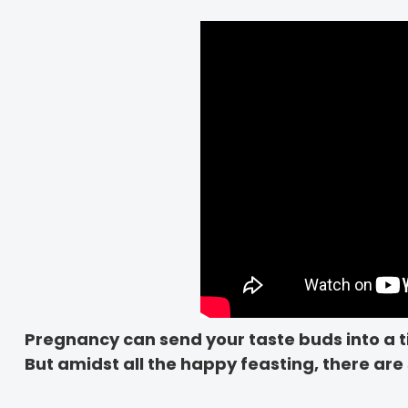
Pregnancy can send your taste buds into a t
But amidst all the happy feasting, there are 