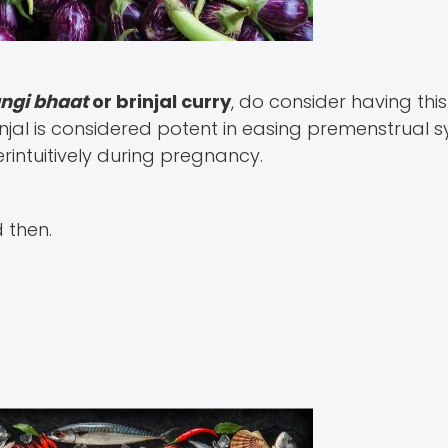
angi bhaat
or brinjal curry
, do consider having thi
njal is considered potent in easing premenstrual
intuitively during pregnancy.
d then.