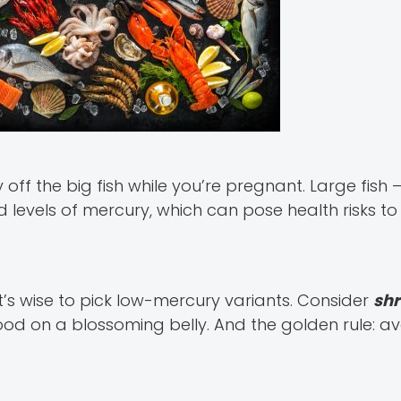
off the big fish while you’re pregnant. Large fish – 
 levels of mercury, which can pose health risks to
it’s wise to pick low-mercury variants. Consider
shr
od on a blossoming belly. And the golden rule: av