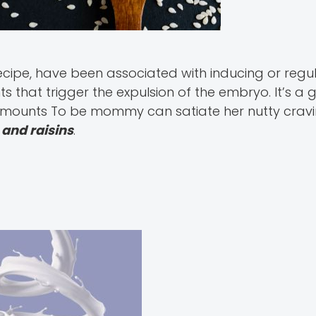
recipe, have been associated with inducing or regul
s that trigger the expulsion of the embryo. It’s a
 amounts To be mommy can satiate her nutty cravi
and raisins
.