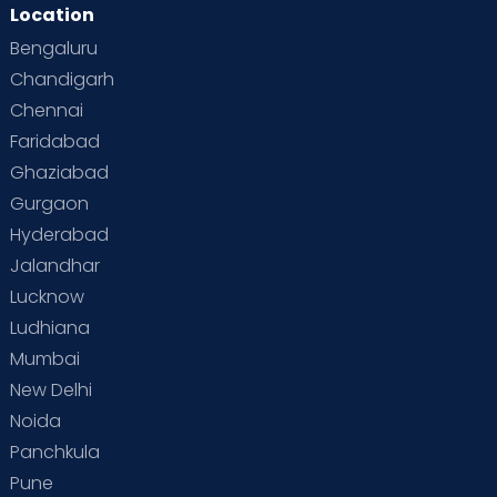
Location
Bengaluru
Chandigarh
Chennai
Faridabad
Ghaziabad
Gurgaon
Hyderabad
Jalandhar
Lucknow
Ludhiana
Mumbai
New Delhi
Noida
Panchkula
Pune