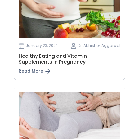
January 23, 2024
Dr. Abhishek Aggarwal
Healthy Eating and Vitamin
Supplements in Pregnancy
Read More