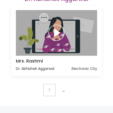
Mrs. Rashmi
Dr. Abhishek Aggarwal
Electronic City
...
1