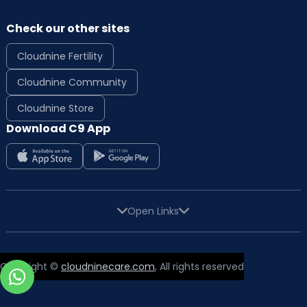
Check our other sites
Cloudnine Fertility
Cloudnine Community
Cloudnine Store
Download C9 App
Open Links
Copyright ©
cloudninecare.com
, All rights reserved