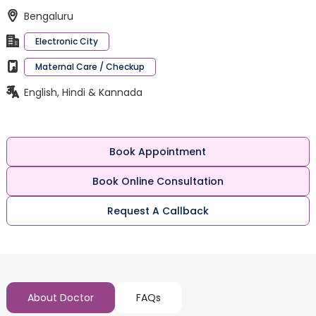
Bengaluru
Electronic City
Maternal Care / Checkup
English, Hindi & Kannada
Book Appointment
Book Online Consultation
Request A Callback
About Doctor
FAQs