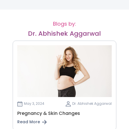
Blogs by:
Dr. Abhishek Aggarwal
May 3, 2024
Dr. Abhishek Aggarwal
Pregnancy & Skin Changes
Read More