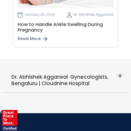
January 20, 2024
Dr. Abhishek Aggarwal
How to Handle Ankle Swelling During
Pregnancy
Read More
Dr. Abhishek Aggarwal  Gynecologists,
Bengaluru | Cloudnine Hospital