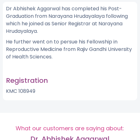
Dr Abhishek Aggarwal has completed his Post-
Graduation from Narayana Hrudayalaya following
which he joined as Senior Registrar at Narayana
Hrudayalaya.
He further went on to persue his Fellowship in
Reproductive Medicine from Rajiv Gandhi University
of Health Sciences.
Registration
KMC 108949
What our customers are saying about:
Dr. Abhishek Aggarwal