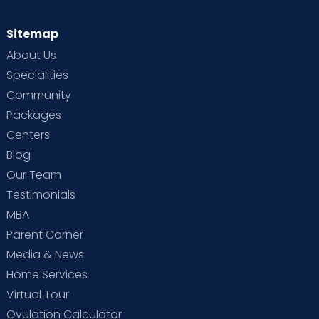
Sitemap
About Us
Specialities
Community
Packages
Centers
Blog
Our Team
Testimonials
MBA
Parent Corner
Media & News
Home Services
Virtual Tour
Ovulation Calculator