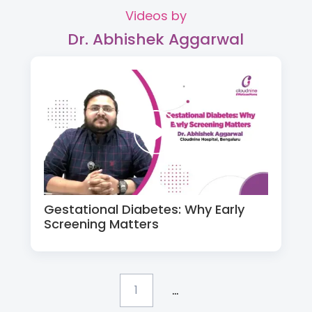
Videos by
Dr. Abhishek Aggarwal
Gestational Diabetes: Why Early
Screening Matters
...
1