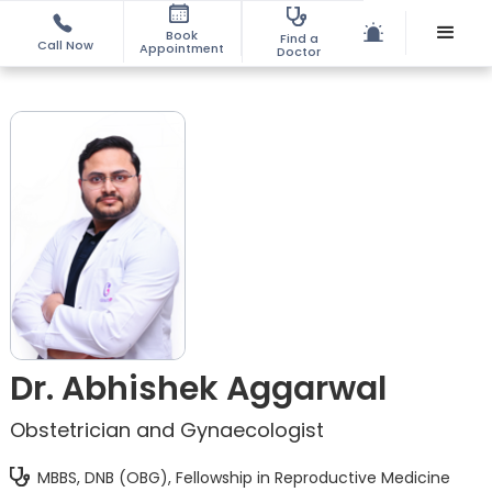
Book
Find a
Call Now
Appointment
Doctor
Dr. Abhishek Aggarwal
Obstetrician and Gynaecologist
MBBS, DNB (OBG), Fellowship in Reproductive Medicine