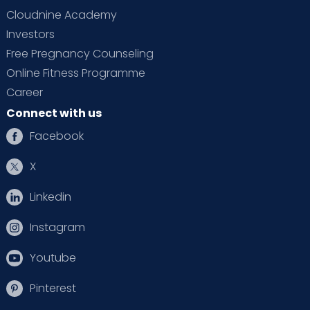
Cloudnine Academy
Investors
Free Pregnancy Counseling
Online Fitness Programme
Career
Connect with us
Facebook
X
Linkedin
Instagram
Youtube
Pinterest