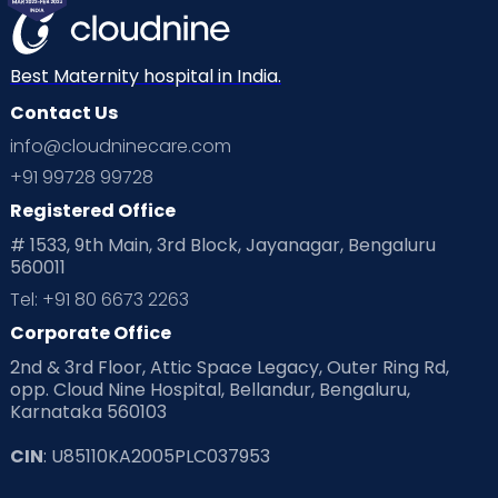
Best Maternity hospital in India.
Contact Us
info@cloudninecare.com
+91 99728 99728
Registered Office
# 1533, 9th Main, 3rd Block, Jayanagar, Bengaluru
560011
Tel: +91 80 6673 2263
Corporate Office
2nd & 3rd Floor, Attic Space Legacy, Outer Ring Rd,
opp. Cloud Nine Hospital, Bellandur, Bengaluru,
Karnataka 560103
CIN
: U85110KA2005PLC037953