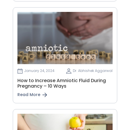
January 24, 2024
Dr. Abhishek Aggarwal
How to Increase Amniotic Fluid During
Pregnancy – 10 Ways
Read More