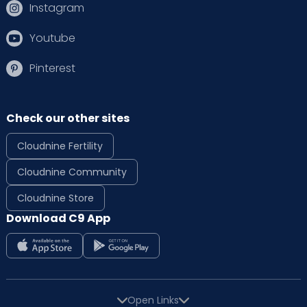
Instagram
Youtube
Pinterest
Check our other sites
Cloudnine Fertility
Cloudnine Community
Cloudnine Store
Download C9 App
Open Links