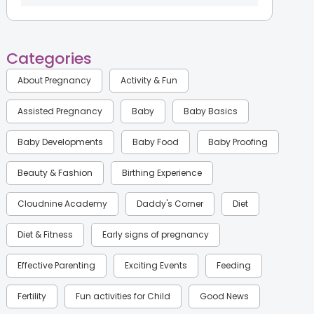
Categories
About Pregnancy
Activity & Fun
Assisted Pregnancy
Baby
Baby Basics
Baby Developments
Baby Food
Baby Proofing
Beauty & Fashion
Birthing Experience
Cloudnine Academy
Daddy's Corner
Diet
Diet & Fitness
Early signs of pregnancy
Effective Parenting
Exciting Events
Feeding
Fertility
Fun activities for Child
Good News