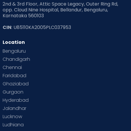
2nd & 3rd Floor, Attic Space Legacy, Outer Ring Rd,
Read Health & Safety Blogs for Parents at Cloudnine Care
opp. Cloud Nine Hospital, Bellandur, Bengaluru,
Karnataka 560103
Read Pregnancy Related Blogs at Cloudnine Care
CIN
: U85110KA2005PLC037953
Read Toddler Care & Parenting Blogs at Cloudnine Care
Location
Second Pregnancy
Sex & Relationships
Bengaluru
Special Child
Special Child Care
Chandigarh
Chennai
Supermoms on Cloudnine
Toddler Basics
Faridabad
Toddler Behaviour
Toddler Development
Twins
Ghaziabad
Gurgaon
Vaccination
Videos
Your Body
Your Life
Hyderabad
Jalandhar
Lucknow
Ludhiana