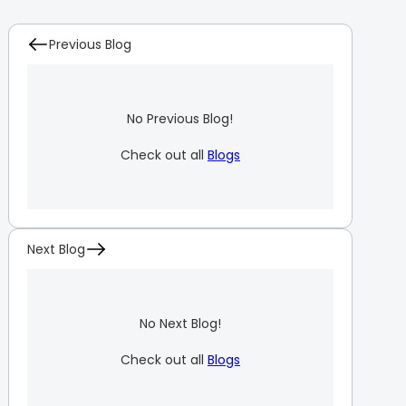
Previous Blog
No Previous Blog!
Check out all
Blogs
Next Blog
No Next Blog!
Check out all
Blogs