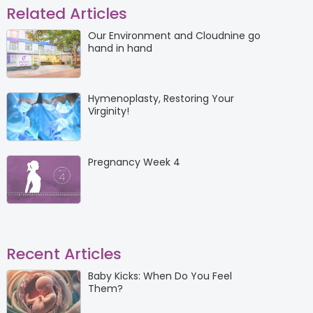
Related Articles
Our Environment and Cloudnine go
hand in hand
Hymenoplasty, Restoring Your
Virginity!
Pregnancy Week 4
Recent Articles
Baby Kicks: When Do You Feel
Them?