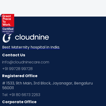
Gynaecological Concerns
Gynecology
Health
Health & Lifestyle
Humans of Cloudnine
Kids
Labor
Mom’s Care
Mom’s Corner
Mom Warrior 2020
Mother’s Care Products
Neonatology
New Born
Nutritional Insights
Best Maternity hospital in India.
Contact Us
Ovulation
Parenting
Pediatric
info@cloudninecare.com
Planning for future
Planning For Pregnancy
+91 99728 99728
Registered Office
Playtime
Positive Parenting
Preconception
# 1533, 9th Main, 3rd Block, Jayanagar, Bengaluru
560011
Pre Conception Health
Preemies
Preparing for Baby
Tel: +91 80 6673 2263
Products & Gears
Corporate Office