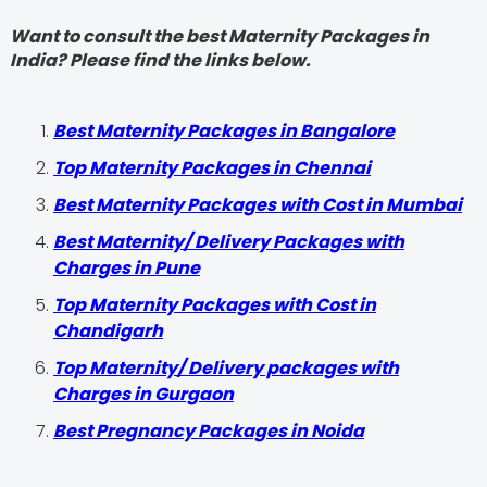
Want to consult the best Maternity Packages in
India? Please find the links below.
Best Maternity Packages in Bangalore
Top Maternity Packages in Chennai
Best Maternity Packages with Cost in Mumbai
Best Maternity/ Delivery Packages with
Charges in Pune
Top Maternity Packages with Cost in
Chandigarh
Top Maternity/ Delivery packages with
Charges in Gurgaon
Best Pregnancy Packages in Noida