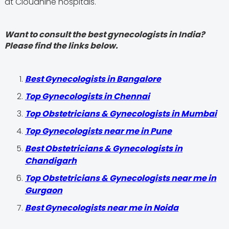
at Cloudnine hospitals.
Want to consult the best gynecologists in India?
Please find the links below.
Best Gynecologists in Bangalore
Top Gynecologists in Chennai
Top Obstetricians & Gynecologists in Mumbai
Top Gynecologists near me in Pune
Best Obstetricians & Gynecologists in
Chandigarh
Top Obstetricians & Gynecologists near me in
Gurgaon
Best Gynecologists near me in Noida