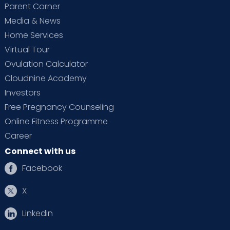
Parent Corner
Media & News
Home Services
Virtual Tour
Ovulation Calculator
Cloudnine Academy
Investors
Free Pregnancy Counseling
Online Fitness Programme
Career
Connect with us
Facebook
X
Linkedin