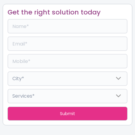
Get the right solution today