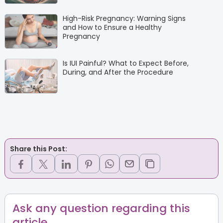
High-Risk Pregnancy: Warning Signs
and How to Ensure a Healthy
Pregnancy
Is IUI Painful? What to Expect Before,
During, and After the Procedure
Share this Post:
Ask any question regarding this
article