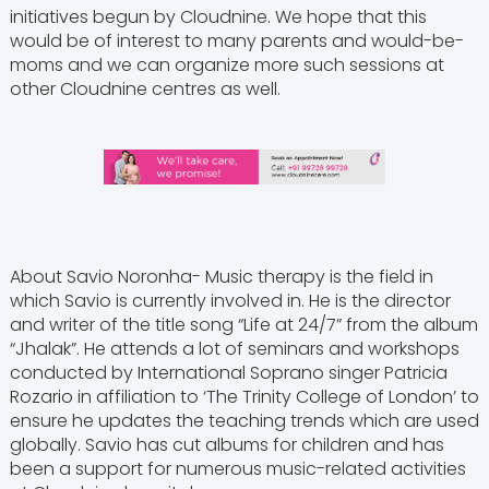
initiatives begun by Cloudnine. We hope that this
would be of interest to many parents and would-be-
moms and we can organize more such sessions at
other Cloudnine centres as well.
About Savio Noronha- Music therapy is the field in
which Savio is currently involved in. He is the director
and writer of the title song “Life at 24/7” from the album
“Jhalak”. He attends a lot of seminars and workshops
conducted by International Soprano singer Patricia
Rozario in affiliation to ‘The Trinity College of London’ to
ensure he updates the teaching trends which are used
globally. Savio has cut albums for children and has
been a support for numerous music-related activities