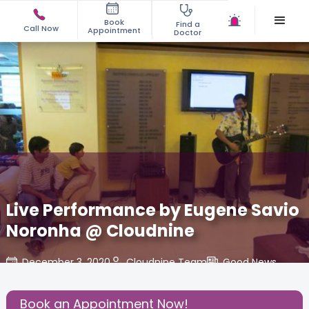
Book
Find a
Call Now
Appointment
Doctor
Live Performance by Eugene Savio
Noronha @ Cloudnine
December 3, 2020
Cloudnine Team
Good News
,
Share this Post:
Book an Appointment Now!