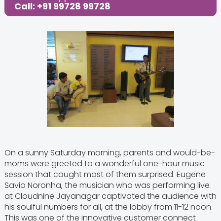
Call: +91 99728 99728
On a sunny Saturday morning, parents and would-be-
moms were greeted to a wonderful one-hour music
session that caught most of them surprised. Eugene
Savio Noronha, the musician who was performing live
at Cloudnine Jayanagar captivated the audience with
his soulful numbers for all, at the lobby from 11-12 noon.
This was one of the innovative customer connect