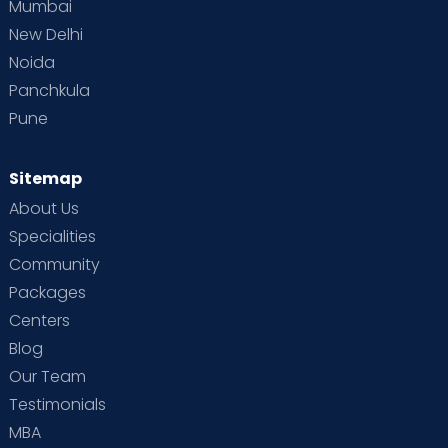
Mumbai
New Delhi
Noida
Panchkula
Pune
Sitemap
About Us
Specialities
Community
Packages
Centers
Blog
Our Team
Testimonials
MBA