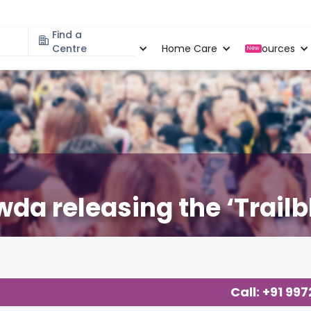
Find a
Specialities
Centre
Locations
Home Care
Resources
New
a releasing the ‘Trailbl
Call: +91 99