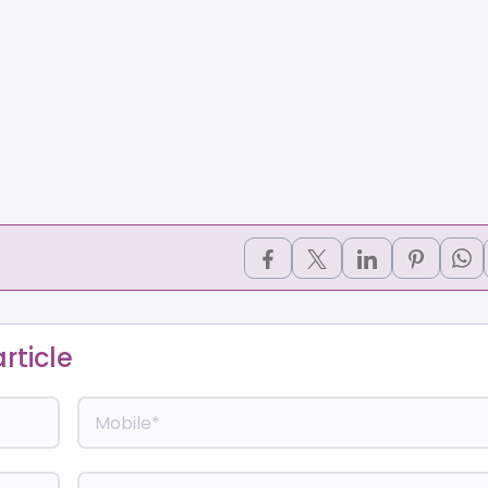
rticle