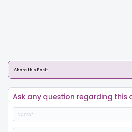
Share this Post:
Ask any question regarding this a