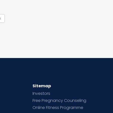
s
Sitemap
Investors
Free Pregnancy Counseling
Online Fitness Programme