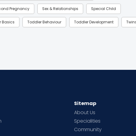
cond Pregnancy
Sex & Relationships
Special Child
r Basics
Toddler Behaviour
Toddler Development
Twin
Sitemap
About Us
h
Specialities
Community