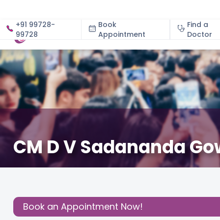
+91 99728-
Book
Find a
99728
Appointment
About
Doctor
CM D V Sadananda Gowd
December 3, 2020
Cloudnine Team
Good News
,
Share this
Post:
Book an Appointment Now!