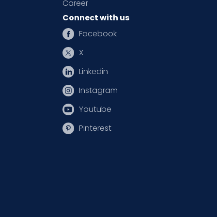
Career
Connect with us
Facebook
X
Linkedin
Instagram
Youtube
Pinterest