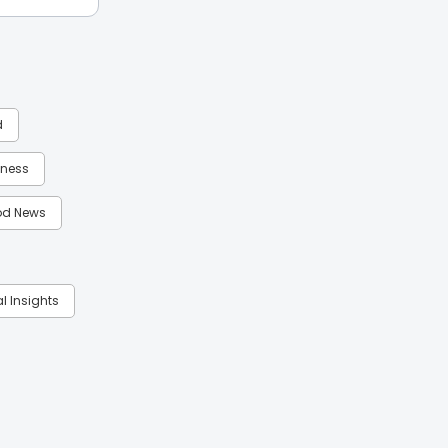
d
itness
d News
al Insights