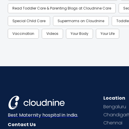
Read Toddler Care & Parenting Blogs at Cloudnine Care
Se
Special Child Care
Supermoms on Cloudnine
Toddle
Vaccination
Videos
Your Body
Your Life
Location
Bengaluru
Chandigar
Best Maternity hospital in India.
Chennai
Contact Us