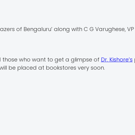
azers of Bengaluru’ along with C G Varughese, V
d those who want to get a glimpse of
Dr. Kishore’s
 will be placed at bookstores very soon.