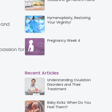
Hymenoplasty, Restoring
Your Virginity!
P and
Pregnancy Week 4
passion for
Recent Articles
Understanding Ovulation
Disorders and Their
Treatment
Baby Kicks: When Do You
Feel Them?