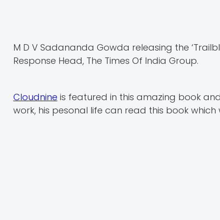
M D V Sadananda Gowda releasing the ‘Trailbl
Response Head, The Times Of India Group.
Cloudnine
is featured in this amazing book an
work, his pesonal life can read this book which