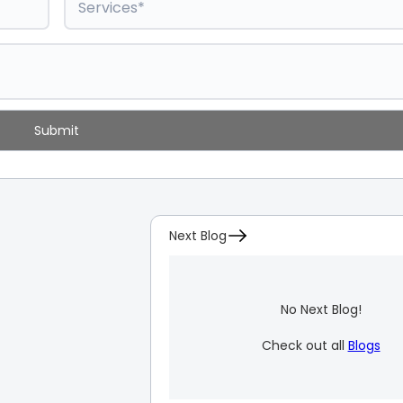
Next Blog
No Next Blog!
Check out all
Blogs