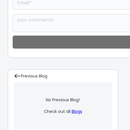
Previous Blog
No Previous Blog!
Check out all
Blogs