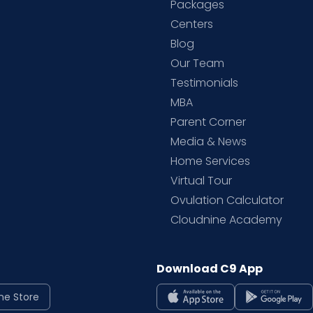
Packages
d
Centers
Blog
d
Our Team
Testimonials
MBA
Parent Corner
Media & News
Home Services
Virtual Tour
Ovulation Calculator
Cloudnine Academy
Download C9 App
ne Store