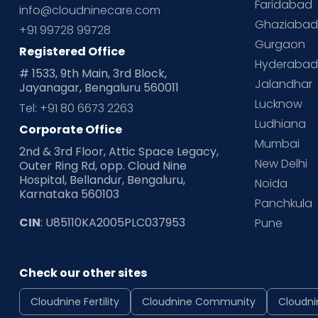
Faridabad
info@cloudninecare.com
Ghaziaba
+91 99728 99728
Gurgaon
Registered Office
Hyderaba
# 1533, 9th Main, 3rd Block,
Jalandhar
Jayanagar, Bengaluru 560011
Lucknow
Tel: +91 80 6673 2263
Ludhiana
Corporate Office
Mumbai
2nd & 3rd Floor, Attic Space Legacy,
New Delhi
Outer Ring Rd, opp. Cloud Nine
Hospital, Bellandur, Bengaluru,
Noida
Karnataka 560103
Panchkula
CIN
: U85110KA2005PLC037953
Pune
Check our other sites
Cloudnine Fertility
Cloudnine Community
Cloudni