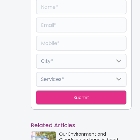
Related Articles
Our Environment and
Cloudnine go hand in hand