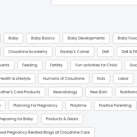
Baby
Baby Basics
Baby Developments
Baby Foo
Cloudnine Academy
Daddy's Corner
Diet
Diet & F
Events
Feeding
Fertility
Fun activities for Child
Goo
Health & Lifestyle
Humans of Cloudnine
Kids
Labor
other’s Care Products
Neonatology
New Born
Nutrition
e
Planning For Pregnancy
Playtime
Positive Parenting
Preparing for Baby
Products & Gears
ead Pregnancy Related Blogs at Cloudnine Care