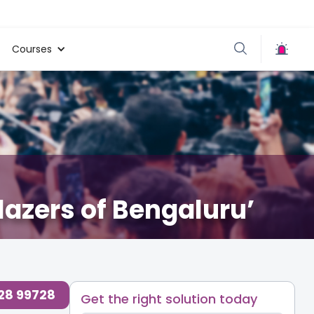
Courses
azers of Bengaluru’
728 99728
Get the right solution today