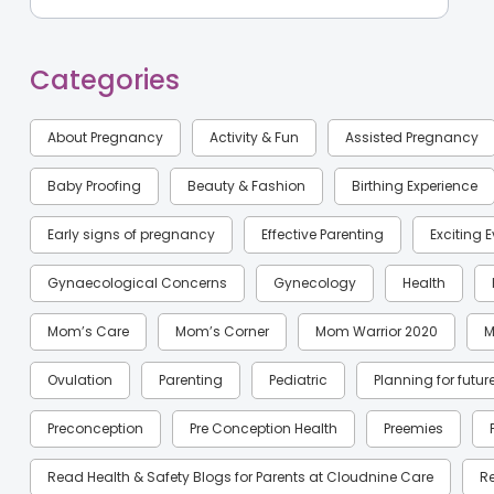
Categories
About Pregnancy
Activity & Fun
Assisted Pregnancy
Baby Proofing
Beauty & Fashion
Birthing Experience
Early signs of pregnancy
Effective Parenting
Exciting 
Gynaecological Concerns
Gynecology
Health
Mom’s Care
Mom’s Corner
Mom Warrior 2020
M
Ovulation
Parenting
Pediatric
Planning for futur
Preconception
Pre Conception Health
Preemies
Read Health & Safety Blogs for Parents at Cloudnine Care
R