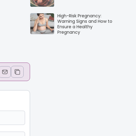
High-Risk Pregnancy:
Warning Signs and How to
Ensure a Healthy
Pregnancy