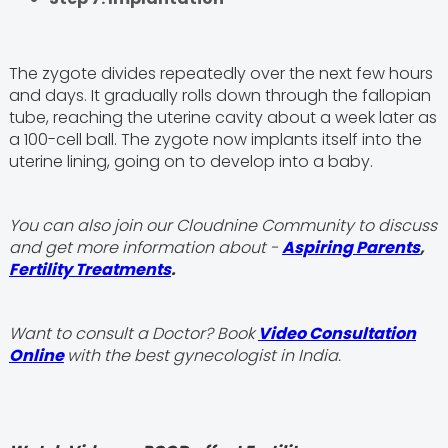
The zygote divides repeatedly over the next few hours
and days. It gradually rolls down through the fallopian
tube, reaching the uterine cavity about a week later as
a 100-cell ball. The zygote now implants itself into the
uterine lining, going on to develop into a baby.
You can also join our Cloudnine Community to discuss
and get more information about -
Aspiring Parents
,
Fertility Treatments
.
Want to consult a Doctor? Book
Video Consultation
Online
with the best gynecologist in India.