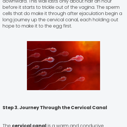
downward. This wall lasts only about half an hour
before it starts to trickle out of the vagina. The sperm
cells that do make it through after ejaculation begin a
long journey up the cervical canal, each holding out
hope to make it to the egg first.
Step 3. Journey Through the Cervical Canal
The
cervical canal
is a warm and conducive