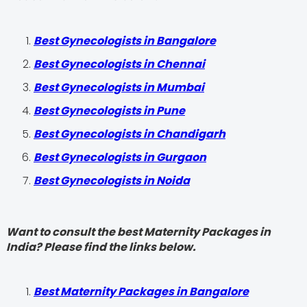
Best Gynecologists in Bangalore
Best Gynecologists in Chennai
Best Gynecologists in Mumbai
Best Gynecologists in Pune
Best Gynecologists in Chandigarh
Best Gynecologists in Gurgaon
Best Gynecologists in Noida
Want to consult the best Maternity Packages in
India? Please find the links below.
Best Maternity Packages in Bangalore