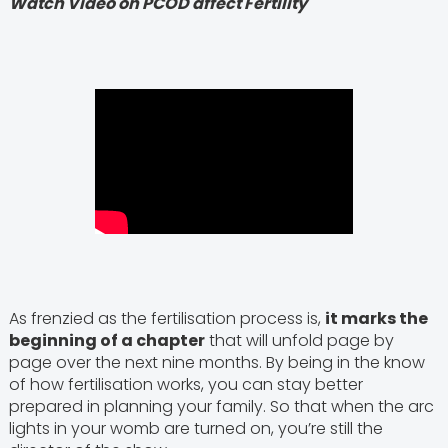
Watch Video on PCOD affect Fertility
As frenzied as the fertilisation process is,
it marks the
beginning of a chapter
that will unfold page by
page over the next nine months. By being in the know
of how fertilisation works, you can stay better
prepared in planning your family. So that when the arc
lights in your womb are turned on, you’re still the