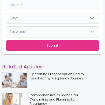
Related Articles
Optimising Preconception Health:
for a Healthy Pregnancy Journey
Comprehensive Guidance for
Conceiving and Planning for
Pregnancy