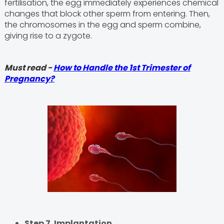
fertilisation, the egg immediately experiences chemical
changes that block other sperm from entering. Then,
the chromosomes in the egg and sperm combine,
giving rise to a zygote.
Must read -
How to Handle the 1st Trimester of
Pregnancy?
Step 7. Implantation