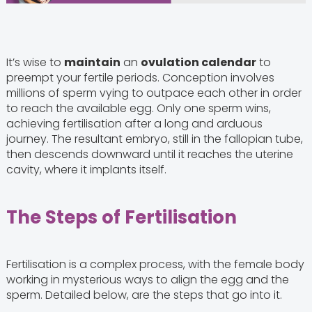
It’s wise to
maintain
an
ovulation calendar
to
preempt your fertile periods. Conception involves
millions of sperm vying to outpace each other in order
to reach the available egg. Only one sperm wins,
achieving fertilisation after a long and arduous
journey. The resultant embryo, still in the fallopian tube,
then descends downward until it reaches the uterine
cavity, where it implants itself.
The Steps of Fertilisation
Fertilisation is a complex process, with the female body
working in mysterious ways to align the egg and the
sperm. Detailed below, are the steps that go into it.