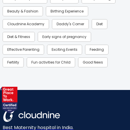
Beauty & Fashion
Birthing Experience
Cloudnine Academy
Daddy's Corner
Diet
Diet & Fitness
Early signs of pregnancy
Effective Parenting
Exciting Events
Feeding
Fertility
Fun activities for Child
Good News
Gynaecological Concerns
Gynecology
Health
Health & Lifestyle
Humans of Cloudnine
Kids
Labor
Mom’s Care
Mom’s Corner
Mom Warrior 2020
Mother’s Care Products
Neonatology
New Born
Nutritional Insights
Best Maternity hospital in India.