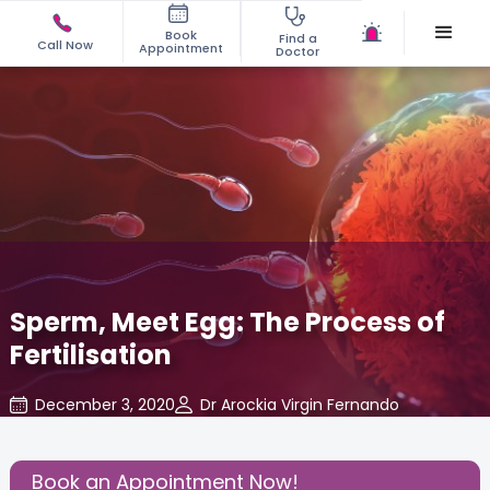
Book
Find a
Call Now
Appointment
Doctor
Sperm, Meet Egg: The Process of
Fertilisation
December 3, 2020
Dr Arockia Virgin Fernando
About Pregnancy
,
Share this Post:
Book an Appointment Now!