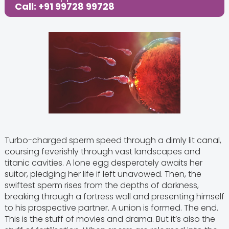
Call: +91 99728 99728
Turbo-charged sperm speed through a dimly lit canal,
coursing feverishly through vast landscapes and
titanic cavities. A lone egg desperately awaits her
suitor, pledging her life if left unavowed. Then, the
swiftest sperm rises from the depths of darkness,
breaking through a fortress wall and presenting himself
to his prospective partner. A union is formed. The end.
This is the stuff of movies and drama. But it’s also the