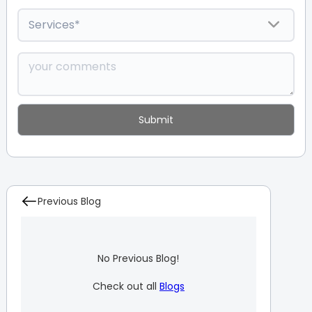
Previous Blog
No Previous Blog!
Check out all
Blogs