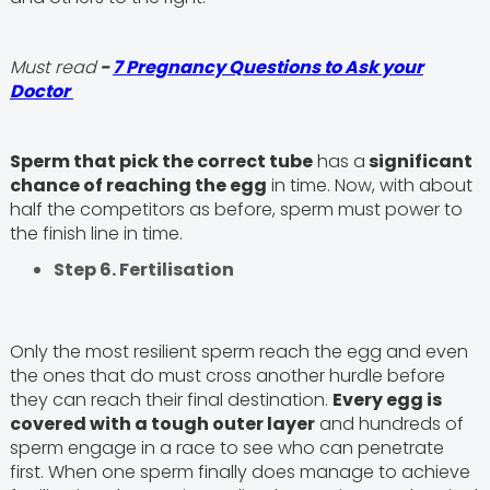
Must read
-
7 Pregnancy Questions to Ask your
Doctor
Sperm that pick the correct tube
has a
significant
chance of reaching the egg
in time. Now, with about
half the competitors as before, sperm must power to
the finish line in time.
Step 6. Fertilisation
Only the most resilient sperm reach the egg and even
the ones that do must cross another hurdle before
they can reach their final destination.
Every egg is
covered with a tough outer layer
and hundreds of
sperm engage in a race to see who can penetrate
first. When one sperm finally does manage to achieve