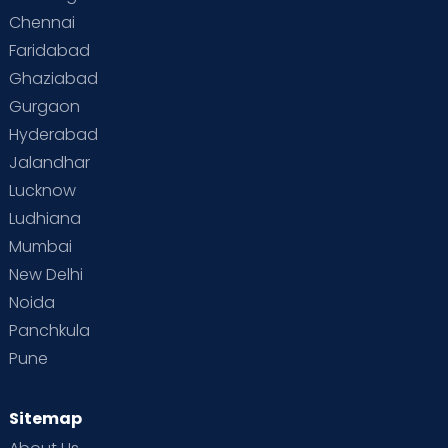
Chennai
Supermoms on Cloudnine
Toddler Basics
Faridabad
Toddler Behaviour
Toddler Development
Twins
Ghaziabad
Gurgaon
Vaccination
Videos
Your Body
Your Life
Hyderabad
Jalandhar
Lucknow
Ludhiana
Mumbai
New Delhi
Noida
Panchkula
Pune
Sitemap