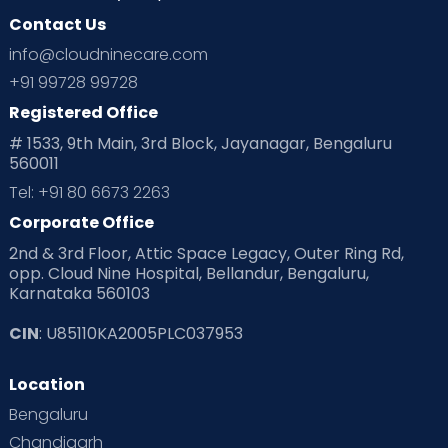
Contact Us
Ovulation
Parenting
Pediatric
info@cloudninecare.com
Planning for future
Planning For Pregnancy
+91 99728 99728
Registered Office
Playtime
Positive Parenting
Preconception
# 1533, 9th Main, 3rd Block, Jayanagar, Bengaluru
560011
Pre Conception Health
Preemies
Preparing for Baby
Tel: +91 80 6673 2263
Products & Gears
Corporate Office
2nd & 3rd Floor, Attic Space Legacy, Outer Ring Rd,
Read Health & Safety Blogs for Parents at Cloudnine Care
opp. Cloud Nine Hospital, Bellandur, Bengaluru,
Karnataka 560103
Read Pregnancy Related Blogs at Cloudnine Care
CIN
: U85110KA2005PLC037953
Read Toddler Care & Parenting Blogs at Cloudnine Care
Location
Second Pregnancy
Sex & Relationships
Bengaluru
Special Child
Special Child Care
Chandigarh