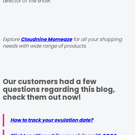
director of the show.
Explore
Cloudnine Momeaze
for all your shopping
needs with wide range of products.
Our customers had a few
questions regarding this blog,
check them out now!
How to track your ovulation date?