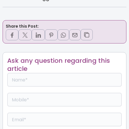
Share this Post:
Ask any question regarding this
article