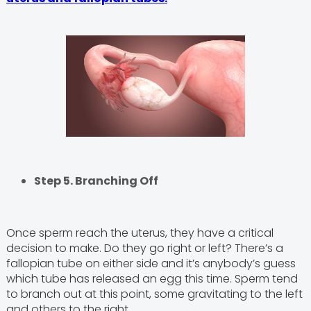
Step 5. Branching Off
Once sperm reach the uterus, they have a critical
decision to make. Do they go right or left? There’s a
fallopian tube on either side and it’s anybody’s guess
which tube has released an egg this time. Sperm tend
to branch out at this point, some gravitating to the left
and others to the right.