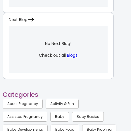
Next Blog
No Next Blog!
Check out all
Blogs
Categories
About Pregnancy
Activity & Fun
Assisted Pregnancy
Baby
Baby Basics
Baby Developments
Baby Food
Baby Proofing