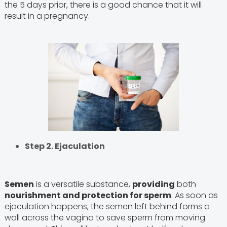
the 5 days prior, there is a good chance that it will
result in a pregnancy.
Step 2. Ejaculation
Semen
is a versatile substance,
providing
both
nourishment and protection for sperm
. As soon as
ejaculation happens, the semen left behind forms a
wall across the vagina to save sperm from moving