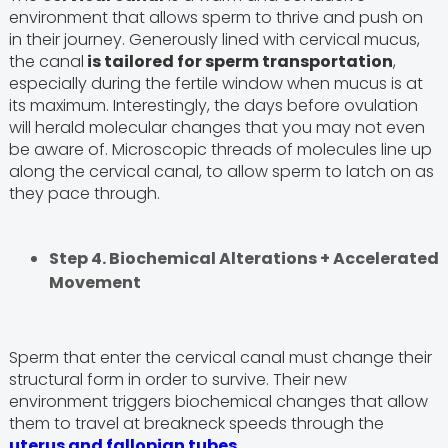
environment that allows sperm to thrive and push on
in their journey. Generously lined with cervical mucus,
the canal
is tailored for sperm transportation
,
especially during the fertile window when mucus is at
its maximum. Interestingly, the days before ovulation
will herald molecular changes that you may not even
be aware of. Microscopic threads of molecules line up
along the cervical canal, to allow sperm to latch on as
they pace through.
Step 4. Biochemical Alterations + Accelerated
Movement
Sperm that enter the cervical canal must change their
structural form in order to survive. Their new
environment triggers biochemical changes that allow
them to travel at breakneck speeds through the
uterus and fallopian tubes.