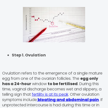
Step 1. Ovulation
Ovulation refers to the emergence of a single mature
egg from one of the ovarian follicles. The
egg only
has a 24-hour
window
to be fertilised
. During this
time, vaginal discharge becomes wet and slippery, a
telling sign that
fertility is at its peak
. Other ovulation
symptoms include
bloating and abdominal pain
. If
unprotected intercourse is had during this time or in