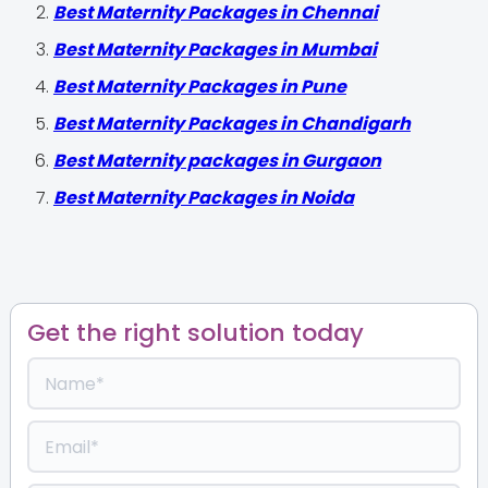
Best Maternity Packages in Chennai
Best Maternity Packages in Mumbai
Best Maternity Packages in Pune
Best Maternity Packages in Chandigarh
Best Maternity packages in Gurgaon
Best Maternity Packages in Noida
Get the right solution today