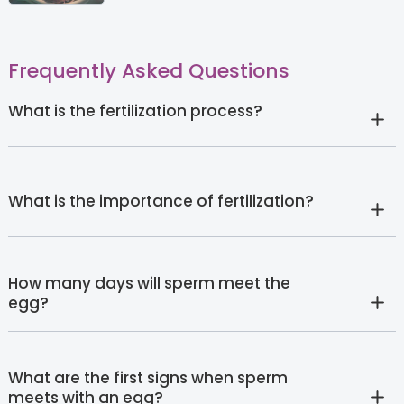
Frequently Asked Questions
What is the fertilization process?
What is the importance of fertilization?
How many days will sperm meet the
egg?
What are the first signs when sperm
meets with an egg?