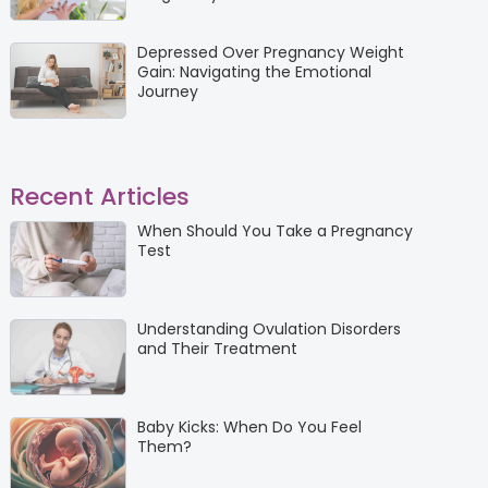
Depressed Over Pregnancy Weight
Gain: Navigating the Emotional
Journey
Recent Articles
When Should You Take a Pregnancy
Test
Understanding Ovulation Disorders
and Their Treatment
Baby Kicks: When Do You Feel
Them?