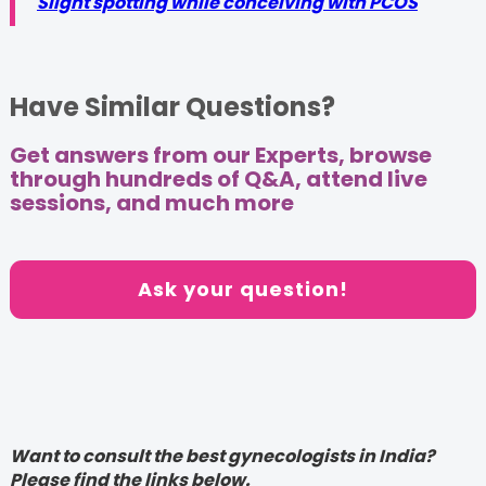
Slight spotting while conceiving with PCOS
Have Similar Questions?
Get answers from our Experts, browse
through hundreds of Q&A, attend live
sessions, and much more
Ask your question!
Want to consult the best gynecologists in India?
Please find the links below.