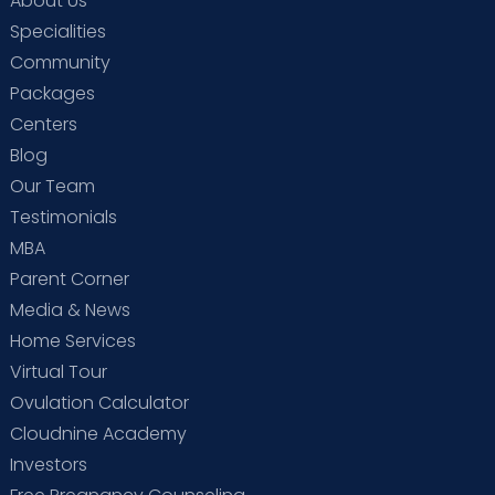
About Us
Specialities
Community
Packages
Centers
Blog
Our Team
Testimonials
MBA
Parent Corner
Media & News
Home Services
Virtual Tour
Ovulation Calculator
Cloudnine Academy
Investors