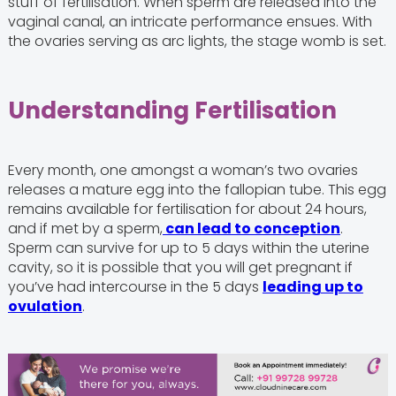
stuff of fertilisation. When sperm are released into the
vaginal canal, an intricate performance ensues. With
the ovaries serving as arc lights, the stage womb is set.
Understanding Fertilisation
Every month, one amongst a woman’s two ovaries
releases a mature egg into the fallopian tube. This egg
remains available for fertilisation for about 24 hours,
and if met by a sperm,
can lead to conception
.
Sperm can survive for up to 5 days within the uterine
cavity, so it is possible that you will get pregnant if
you’ve had intercourse in the 5 days
leading up to
ovulation
.