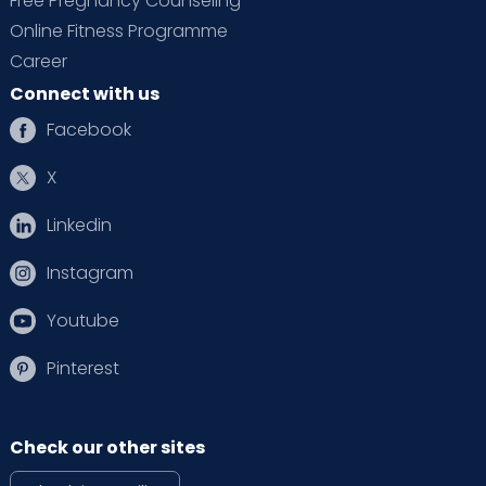
Free Pregnancy Counseling
Online Fitness Programme
Career
Connect with us
Facebook
X
Linkedin
Instagram
Youtube
Pinterest
Check our other sites