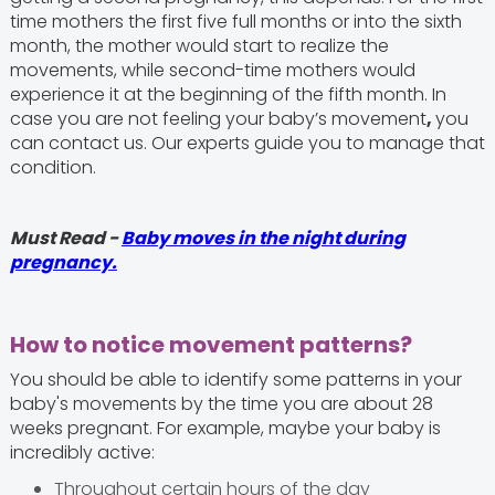
time mothers the first five full months or into the sixth
month, the mother would start to realize the
movements, while second-time mothers would
experience it at the beginning of the fifth month. In
case you are not feeling your baby’s movement
,
you
can contact us. Our experts guide you to manage that
condition.
Must Read -
Baby moves in the night during
pregnancy.
How to notice movement patterns?
You should be able to identify some patterns in your
baby's movements by the time you are about 28
weeks pregnant. For example, maybe your baby is
incredibly active:
Throughout certain hours of the day