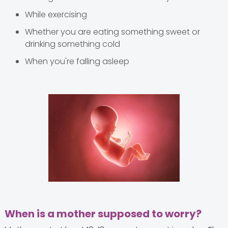
While exercising
Whether you are eating something sweet or
drinking something cold
When you're falling asleep
When is a mother supposed to worry?