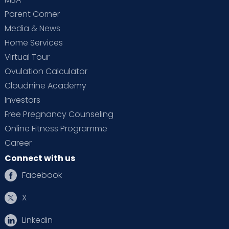
Parent Corner
Media & News
Home Services
Virtual Tour
Ovulation Calculator
Cloudnine Academy
Investors
Free Pregnancy Counseling
Online Fitness Programme
Career
Connect with us
Facebook
X
Linkedin