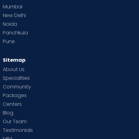
Mumbai
New Delhi
Noida
Panchkula
Pune
Sitemap
About Us
Specialities
Community
Packages
Centers
Blog
Our Team
Testimonials
MBA