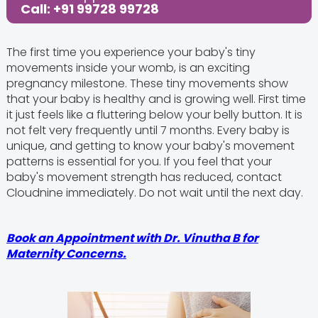
Call: +91 99728 99728
The first time you experience your baby's tiny
movements inside your womb, is an exciting
pregnancy milestone. These tiny movements show
that your baby is healthy and is growing well. First time
it just feels like a fluttering below your belly button. It is
not felt very frequently until 7 months. Every baby is
unique, and getting to know your baby's movement
patterns is essential for you. If you feel that your
baby's movement strength has reduced, contact
Cloudnine immediately. Do not wait until the next day.
Book an Appointment with Dr. Vinutha B
for
Maternity Concerns.