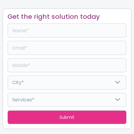
Get the right solution today