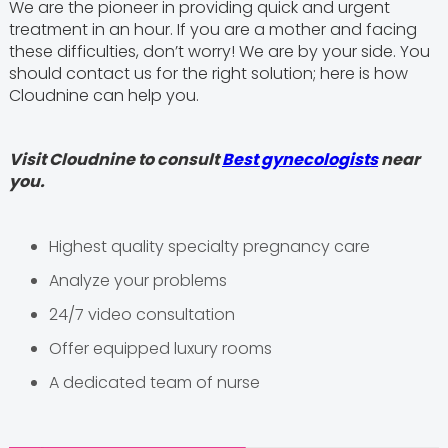
We are the pioneer in providing quick and urgent
treatment in an hour. If you are a mother and facing
these difficulties, don’t worry! We are by your side. You
should contact us for the right solution; here is how
Cloudnine can help you.
Visit Cloudnine to consult
Best gynecologists
near
you.
Highest quality specialty pregnancy care
Analyze your problems
24/7 video consultation
Offer equipped luxury rooms
A dedicated team of nurse