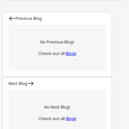
Previous Blog
No Previous Blog!
Check out all
Blogs
Next Blog
No Next Blog!
Check out all
Blogs