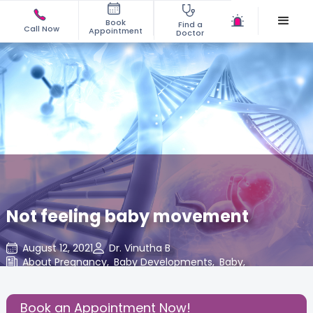
Book
Find a
Call Now
Appointment
Doctor
Not feeling baby movement
August 12, 2021
Dr. Vinutha B
About Pregnancy
,
Baby Developments
,
Baby
,
Share this Post:
Book an Appointment Now!