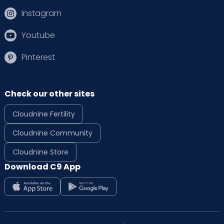
Instagram
Youtube
Pinterest
Check our other sites
Cloudnine Fertility
Cloudnine Community
Cloudnine Store
Download C9 App