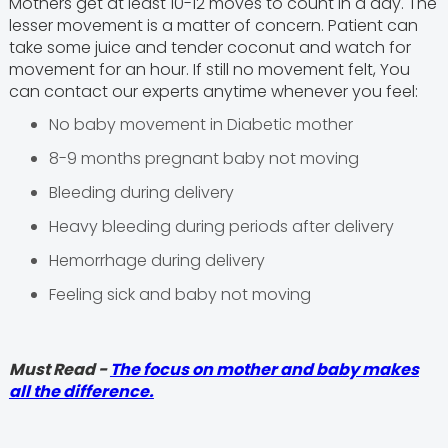
Mothers get at least 10-12 moves to count in a day. The
lesser movement is a matter of concern. Patient can
take some juice and tender coconut and watch for
movement for an hour. If still no movement felt, You
can contact our experts anytime whenever you feel:
No baby movement in Diabetic mother
8-9 months pregnant baby not moving
Bleeding during delivery
Heavy bleeding during periods after delivery
Hemorrhage during delivery
Feeling sick and baby not moving
Must Read -
The focus on mother and baby makes
all the difference.