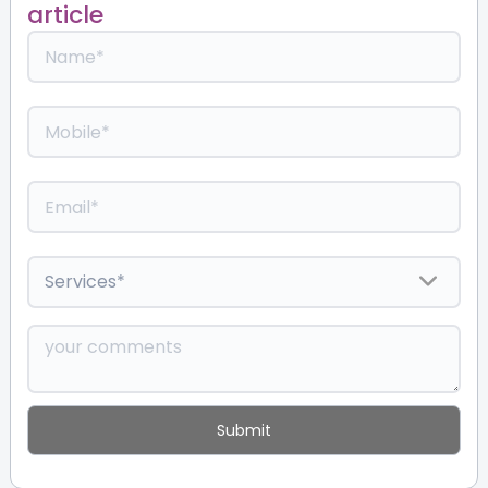
article