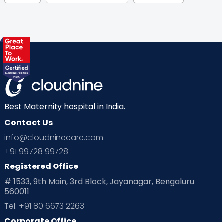
Gynaecological Concerns
Gynecology
Health
Health & Lifestyle
Humans of Cloudnine
Kids
Labor
Mom’s Care
Mom’s Corner
Mom Warrior 2020
Mother’s Care Products
Neonatology
New Born
Nutritional Insights
Best Maternity hospital in India.
Contact Us
Ovulation
Parenting
Pediatric
info@cloudninecare.com
Planning for future
Planning For Pregnancy
+91 99728 99728
Registered Office
Playtime
Positive Parenting
Preconception
# 1533, 9th Main, 3rd Block, Jayanagar, Bengaluru
560011
Pre Conception Health
Preemies
Preparing for Baby
Tel: +91 80 6673 2263
Products & Gears
Corporate Office