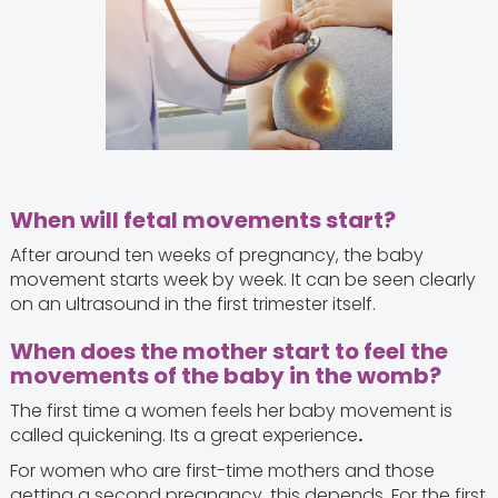
When will fetal movements start?
After around ten weeks of pregnancy, the baby
movement starts week by week. It can be seen clearly
on an ultrasound in the first trimester itself.
When does the mother start to feel the
movements of the baby in the womb?
The first time a women feels her baby movement is
called quickening. Its a great experience
.
For women who are first-time mothers and those
getting a second pregnancy, this depends. For the first