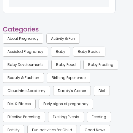
Categories
About Pregnancy
Activity & Fun
Assisted Pregnancy
Baby
Baby Basics
Baby Developments
Baby Food
Baby Proofing
Beauty & Fashion
Birthing Experience
Cloudnine Academy
Daddy's Corner
Diet
Diet & Fitness
Early signs of pregnancy
Effective Parenting
Exciting Events
Feeding
Fertility
Fun activities for Child
Good News