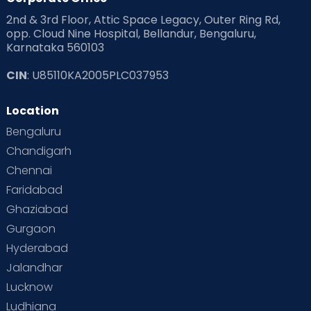
2nd & 3rd Floor, Attic Space Legacy, Outer Ring Rd,
Read Health & Safety Blogs for Parents at Cloudnine Care
opp. Cloud Nine Hospital, Bellandur, Bengaluru,
Karnataka 560103
Read Pregnancy Related Blogs at Cloudnine Care
CIN
: U85110KA2005PLC037953
Read Toddler Care & Parenting Blogs at Cloudnine Care
Location
Second Pregnancy
Sex & Relationships
Bengaluru
Special Child
Special Child Care
Chandigarh
Chennai
Supermoms on Cloudnine
Toddler Basics
Faridabad
Toddler Behaviour
Toddler Development
Twins
Ghaziabad
Gurgaon
Vaccination
Videos
Your Body
Your Life
Hyderabad
Jalandhar
Lucknow
Ludhiana