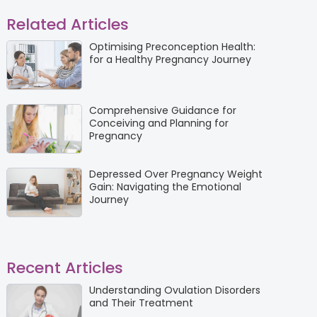
Related Articles
Optimising Preconception Health:
for a Healthy Pregnancy Journey
Comprehensive Guidance for
Conceiving and Planning for
Pregnancy
Depressed Over Pregnancy Weight
Gain: Navigating the Emotional
Journey
Recent Articles
Understanding Ovulation Disorders
and Their Treatment