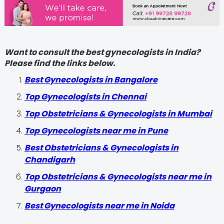
Want to consult the best gynecologists in India?
Please find the links below.
Best Gynecologists in Bangalore
Top Gynecologists in Chennai
Top Obstetricians & Gynecologists in Mumbai
Top Gynecologists near me in Pune
Best Obstetricians & Gynecologists in
Chandigarh
Top Obstetricians & Gynecologists near me in
Gurgaon
Best Gynecologists near me in Noida