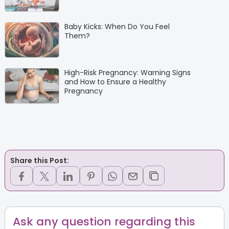
Baby Kicks: When Do You Feel
Them?
High-Risk Pregnancy: Warning Signs
and How to Ensure a Healthy
Pregnancy
Share this Post:
Ask any question regarding this