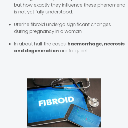
but how exactly they influence these phenomena
is not yet fully understood.
Uterine fibroid undergo significant changes
during pregnancy in a woman
In about half the cases,
haemorrhage, necrosis
and degeneration
are frequent