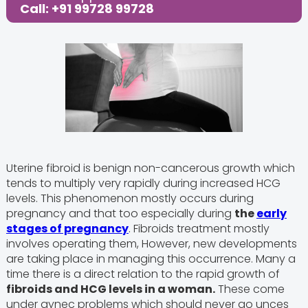
Call: +91 99728 99728
Uterine fibroid is benign non-cancerous growth which
tends to multiply very rapidly during increased HCG
levels. This phenomenon mostly occurs during
pregnancy and that too especially during
the
early
stages of pregnancy
. Fibroids treatment mostly
involves operating them, However, new developments
are taking place in managing this occurrence. Many a
time there is a direct relation to the rapid growth of
fibroids and HCG levels in a woman.
These come
under gynec problems which should never go unces