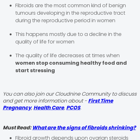
Fibroids are the most common kind of benign
tumours developing in the reproductive tract
during the reproductive period in women
This happens mostly due to a decline in the
quality of life for women
The quality of life decreases at times when
women stop consuming healthy food and
start stressing
You can also join our Cloudnine Community to discuss
and get more information about -
First Time
Pregnancy
,
Health Care
,
PCOS
.
Must Read:
What are the signs of fibroids shrinking?
Fibroid growth depends upon ovarian steroids