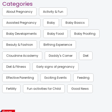
Categories
About Pregnancy
Activity & Fun
Assisted Pregnancy
Baby
Baby Basics
Baby Developments
Baby Food
Baby Proofing
Beauty & Fashion
Birthing Experience
Cloudnine Academy
Daddy's Corner
Diet
Diet & Fitness
Early signs of pregnancy
Effective Parenting
Exciting Events
Feeding
Fertility
Fun activities for Child
Good News
Gynaecological Concerns
Gynecology
Health
Health & Lifestyle
Humans of Cloudnine
Kids