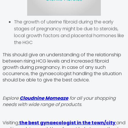
The growth of uterine fibroid during the early
stages of pregnancy might be due to steroids,
local growth factors and placental hormones like
the HGC
This should give an understanding of the relationship
between rising HCG levels and increased fibroid
growth during pregnancy. In case of any such
occurrence, the gynaecologist handling the situation
should be able to give the best advice.
Explore
Cloudnine Momeaze
for all your shopping
needs with wide range of products.
Visiting
the best gynaecologist in the town/city
and