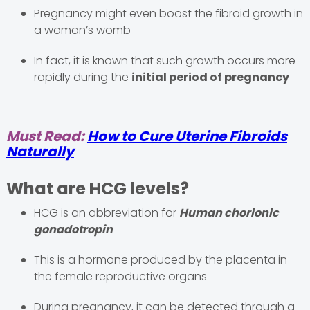
Pregnancy might even boost the fibroid growth in
a woman’s womb
In fact, it is known that such growth occurs more
rapidly during the
initial period of pregnancy
Must Read:
How to Cure Uterine Fibroids
Naturally
What are HCG levels?
HCG is an abbreviation for
Human chorionic
gonadotropin
This is a hormone produced by the placenta in
the female reproductive organs
During pregnancy, it can be detected through a