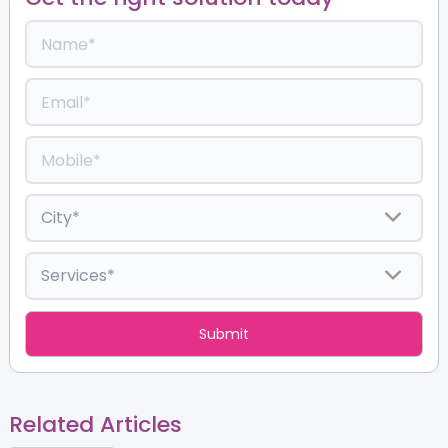
Related Articles