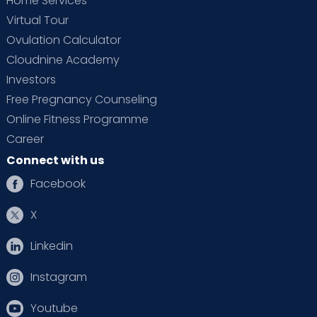
Home Services
Virtual Tour
Ovulation Calculator
Cloudnine Academy
Investors
Free Pregnancy Counseling
Online Fitness Programme
Career
Connect with us
Facebook
X
Linkedin
Instagram
Youtube