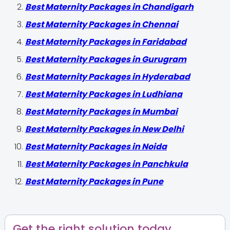
Best Maternity Packages in Chandigarh
Best Maternity Packages in Chennai
Best Maternity Packages in Faridabad
Best Maternity Packages in Gurugram
Best Maternity Packages in Hyderabad
Best Maternity Packages in Ludhiana
Best Maternity Packages in Mumbai
Best Maternity Packages in New Delhi
Best Maternity Packages in Noida
Best Maternity Packages in Panchkula
Best Maternity Packages in Pune
Get the right solution today