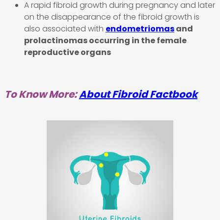
A rapid fibroid growth during pregnancy and later
on the disappearance of the fibroid growth is
also associated with
endometriomas
and
prolactinomas occurring in the female
reproductive organs
To Know More:
About Fibroid Factbook