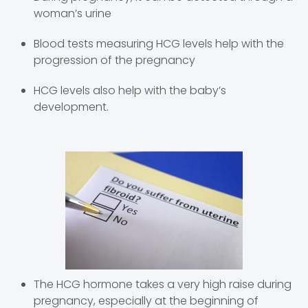
woman’s urine
Blood tests measuring HCG levels help with the
progression of the pregnancy
HCG levels also help with the baby’s
development.
The HCG hormone takes a very high raise during
pregnancy, especially at the beginning of