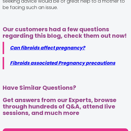
seeking advice would be of great help to a mother to
be facing such an issue.
Our customers had a few questions
regarding this blog, check them out now!
Can fibroids affect pregnancy?
Fibroids associated Pregnancy precautions
Have Similar Questions?
Get answers from our Experts, browse
through hundreds of Q&A, attend live
sessions, and much more