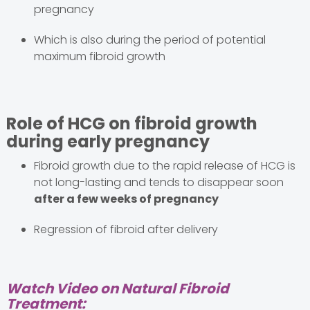
pregnancy
Which is also during the period of potential
maximum fibroid growth
Role of HCG on fibroid growth
during early pregnancy
Fibroid growth due to the rapid release of HCG is
not long-lasting and tends to disappear soon
after a few weeks of pregnancy
Regression of fibroid after delivery
Watch Video on Natural Fibroid
Treatment: