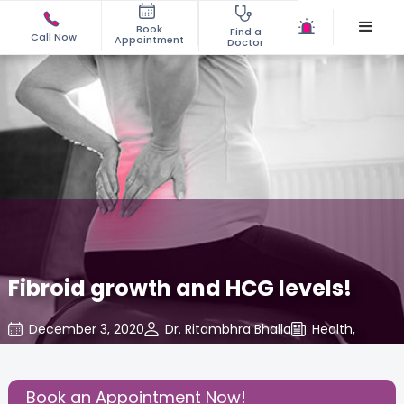
Book
Find a
Call Now
Appointment
Doctor
Fibroid growth and HCG levels!
December 3, 2020
Dr. Ritambhra Bhalla
Health
,
Share this Post:
Book an Appointment Now!