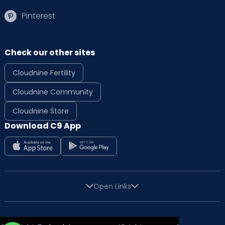
Pinterest
Check our other sites
Cloudnine Fertility
Cloudnine Community
Cloudnine Store
Download C9 App
Open Links