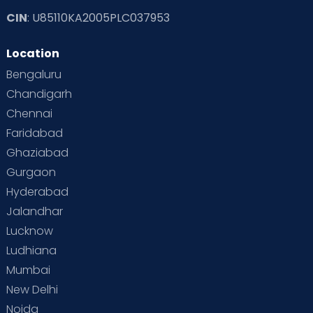
CIN
: U85110KA2005PLC037953
Read Toddler Care & Parenting Blogs at Cloudnine Care
Location
Second Pregnancy
Sex & Relationships
Bengaluru
Special Child
Special Child Care
Chandigarh
Chennai
Supermoms on Cloudnine
Toddler Basics
Faridabad
Toddler Behaviour
Toddler Development
Twins
Ghaziabad
Gurgaon
Vaccination
Videos
Your Body
Your Life
Hyderabad
Jalandhar
Lucknow
Ludhiana
Mumbai
New Delhi
Noida