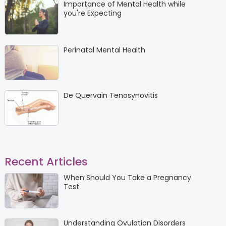
Importance of Mental Health while
you're Expecting
Perinatal Mental Health
De Quervain Tenosynovitis
Recent Articles
When Should You Take a Pregnancy
Test
Understanding Ovulation Disorders