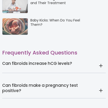
and Their Treatment
Baby Kicks: When Do You Feel
Them?
Frequently Asked Questions
Can fibroids increase hCG levels?
Can fibroids make a pregnancy test
positive?