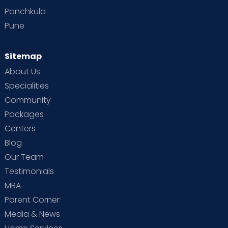
Panchkula
Pune
Sitemap
About Us
Specialities
Community
Packages
Centers
Blog
Our Team
Testimonials
MBA
Parent Corner
Media & News