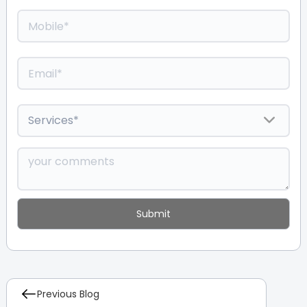
Previous Blog