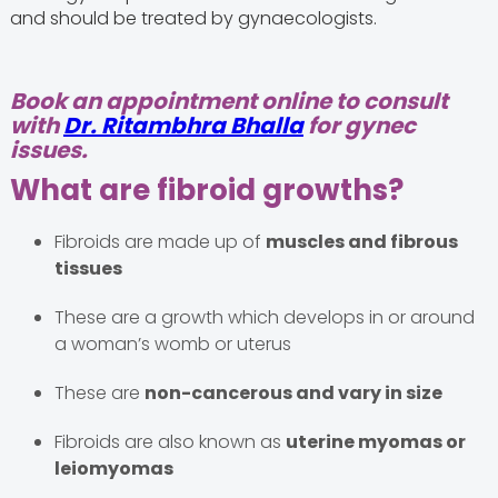
and should be treated by gynaecologists.
Book an appointment online to consult
with
Dr. Ritambhra Bhalla
for gynec
issues.
What are fibroid growths?
Fibroids are made up of
muscles and fibrous
tissues
These are a growth which develops in or around
a woman’s womb or uterus
These are
non-cancerous and vary in size
Fibroids are also known as
uterine myomas or
leiomyomas