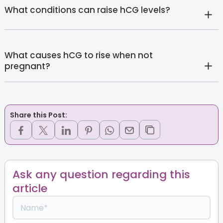
What conditions can raise hCG levels?
What causes hCG to rise when not
pregnant?
Share this Post:
Ask any question regarding this
article