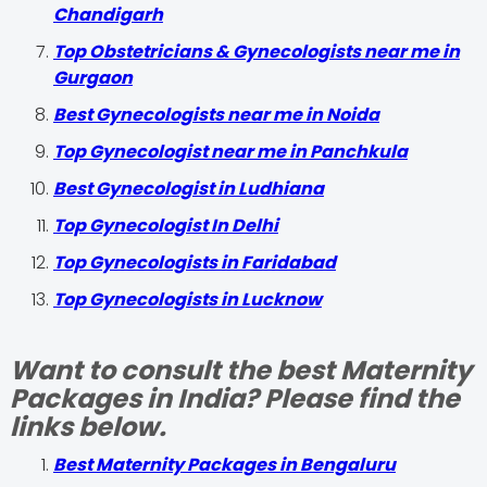
Chandigarh
Top Obstetricians & Gynecologists near me in
Gurgaon
Best Gynecologists near me in Noida
Top Gynecologist near me in Panchkula
Best Gynecologist in Ludhiana
Top Gynecologist In Delhi
Top Gynecologists in Faridabad
Top Gynecologists in Lucknow
Want to consult the best Maternity
Packages in India? Please find the
links below.
Best Maternity Packages in Bengaluru