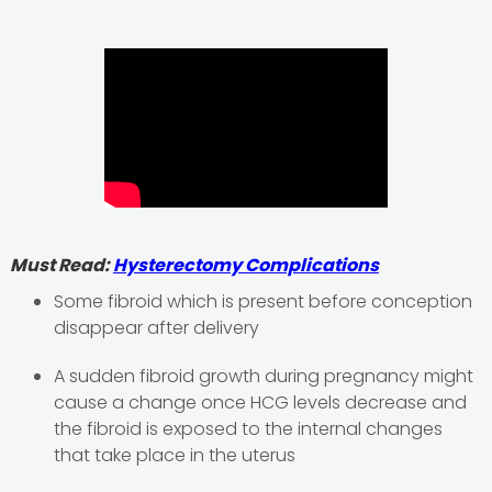
Must Read:
Hysterectomy Complications
Some fibroid which is present before conception
disappear after delivery
A sudden fibroid growth during pregnancy might
cause a change once HCG levels decrease and
the fibroid is exposed to the internal changes
that take place in the uterus