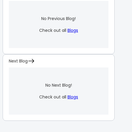
No Previous Blog!
Check out all
Blogs
Next Blog
No Next Blog!
Check out all
Blogs