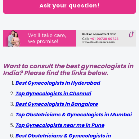
Ask your question!
Want to consult the best gynecologists in
India? Please find the links below.
Best Gynecologists in Hyderabad
Top Gynecologists in Chennai
Best Gynecologists in Bangalore
Top Obstetricians & Gynecologists in Mumbai
Top Gynecologists near me in Pune
Best Obstetricians & Gynecologists in