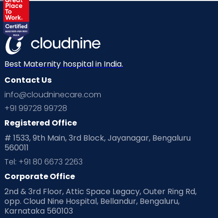
Labor
Mom’s Care
Mom’s Corner
Mom Warrior 2020
Mother’s Care Products
Neonatology
New Born
Nutritional Insights
Best Maternity hospital in India.
Contact Us
Ovulation
Parenting
Pediatric
info@cloudninecare.com
Planning for future
Planning For Pregnancy
+91 99728 99728
Registered Office
Playtime
Positive Parenting
Preconception
# 1533, 9th Main, 3rd Block, Jayanagar, Bengaluru
560011
Pre Conception Health
Preemies
Preparing for Baby
Tel: +91 80 6673 2263
Products & Gears
Corporate Office
2nd & 3rd Floor, Attic Space Legacy, Outer Ring Rd,
Read Health & Safety Blogs for Parents at Cloudnine Care
opp. Cloud Nine Hospital, Bellandur, Bengaluru,
Karnataka 560103
Read Pregnancy Related Blogs at Cloudnine Care