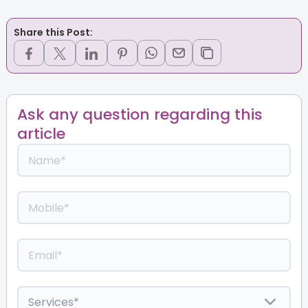
Share this Post:
Ask any question regarding this
article