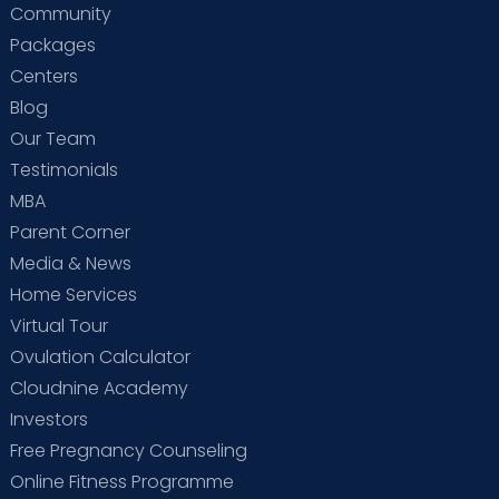
Community
Packages
Centers
Blog
Our Team
Testimonials
MBA
Parent Corner
Media & News
Home Services
Virtual Tour
Ovulation Calculator
Cloudnine Academy
Investors
Free Pregnancy Counseling
Online Fitness Programme