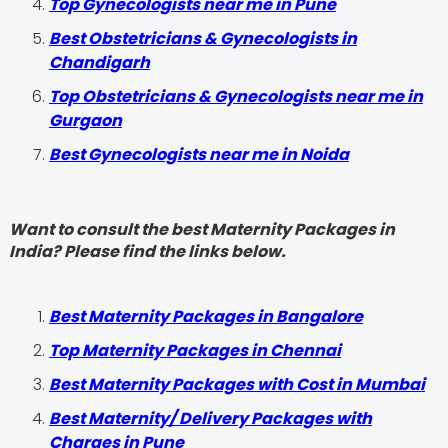
Top Gynecologists near me in Pune
Best Obstetricians & Gynecologists in
Chandigarh
Top Obstetricians & Gynecologists near me in
Gurgaon
Best Gynecologists near me in Noida
Want to consult the best Maternity Packages in
India? Please find the links below.
Best Maternity Packages in Bangalore
Top Maternity Packages in Chennai
Best Maternity Packages with Cost in Mumbai
Best Maternity/ Delivery Packages with
Charges in Pune