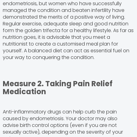
endometriosis, but women who have successfully
managed the condition and beaten infertility have
demonstrated the merits of a positive way of living.
Regular exercise, adequate sleep and good nutrition
form the golden trifecta for a healthy lifestyle. As far as
nutrition goes, it is advisable that you meet a
nutritionist to create a customised meal plan for
yourself. A balanced diet can act as essential fuel on
your way to conquering the condition.
Measure 2. Taking Pain Relief
Medication
Anti-inflammatory drugs can help curb the pain
caused by endometriosis. Your doctor may also
advise birth control options (even if you are not
sexually active), depending on the severity of your