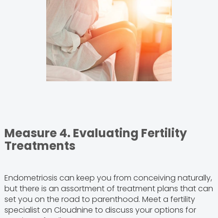
Measure 4. Evaluating Fertility
Treatments
Endometriosis can keep you from conceiving naturally,
but there is an assortment of treatment plans that can
set you on the road to parenthood. Meet a fertility
specialist on Cloudnine to discuss your options for