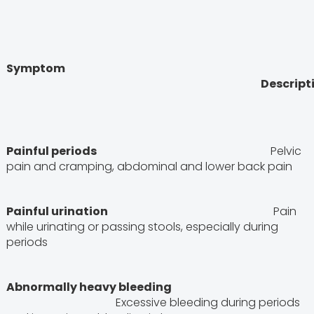
Symptom
Descriptio
Painful periods
Pelvic
pain and cramping, abdominal and lower back pain
Painful urination
Pain
while urinating or passing stools, especially during
periods
Abnormally heavy bleeding
Excessive bleeding during periods