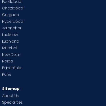
Faridabad
Toddler Behaviour
Toddler Development
Twins
Ghaziabad
Gurgaon
Vaccination
Videos
Your Body
Your Life
Hyderabad
Jalandhar
Lucknow
Ludhiana
Mumbai
New Delhi
Noida
Panchkula
Pune
Sitemap
About Us
Specialities