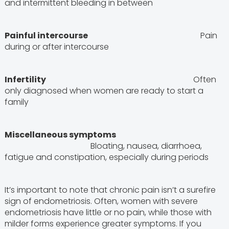
and intermittent bleeding in between
Painful intercourse
Pain
during or after intercourse
Infertility
Often
only diagnosed when women are ready to start a
family
Miscellaneous symptoms
Bloating, nausea, diarrhoea,
fatigue and constipation, especially during periods
It’s important to note that chronic pain isn’t a surefire
sign of endometriosis. Often, women with severe
endometriosis have little or no pain, while those with
milder forms experience greater symptoms. If you