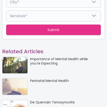
Related Articles
Importance of Mental Health while
you're Expecting
Perinatal Mental Health
De Quervain Tenosynovitis