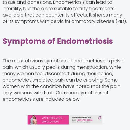
tissue and adhesions. Endometriosis can lead to
infertility, but there are suitable fertility treatments
available that can counter its effects. It shares many
of its symptoms with pelvic inflammatory disease (PID).
Symptoms of Endometriosis
The most obvious symptom of endometriosis is pelvic
pain, which usually peaks during menstruation. While
many women feel discomfort during their period,
endometriosis-related pain can be crippling. Some
women with the condition have noted that the pain
only worsens with time. Common symptoms of
endometriosis are included below.