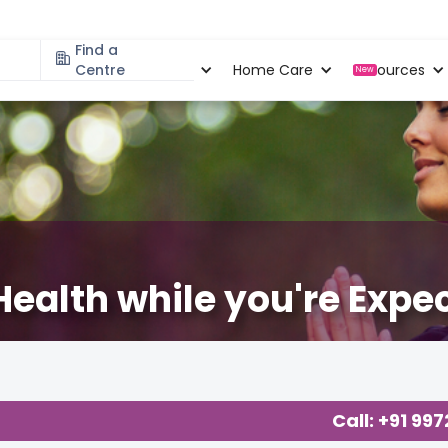
Find a
Specialities
Centre
Locations
Home Care
Resources
New
ealth while you're Expe
ut Pregnancy
,
Call: +91 99