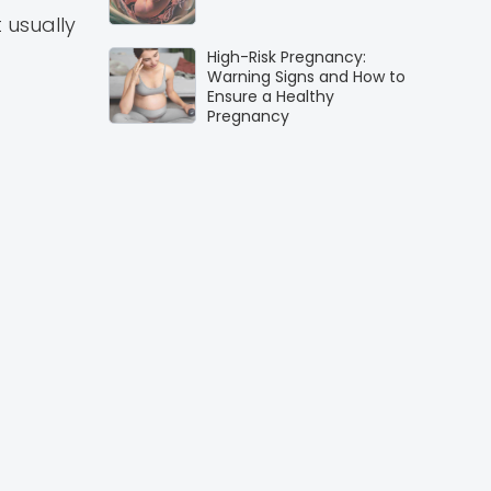
 usually
High-Risk Pregnancy:
Warning Signs and How to
Ensure a Healthy
Pregnancy