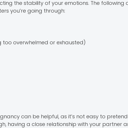
g the stability of your emotions. The following
ers you’re going through:
ng too overwhelmed or exhausted)
ancy can be helpful, as it’s not easy to pretend
gh, having a close relationship with your partner 