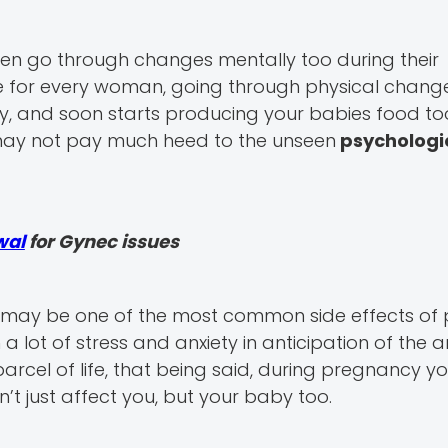
en go through changes mentally too during their
e for every woman, going through physical change
 and soon starts producing your babies food to
 may not pay much heed to the unseen
psychologi
wal
for Gynec issues
may be one of the most common side effects of
ot of stress and anxiety in anticipation of the ar
rcel of life, that being said, during pregnancy y
’t just affect you, but your baby too.