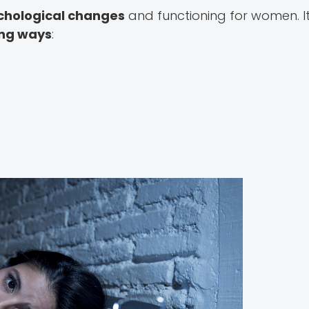
chological changes
and functioning for women. It
ing ways
: