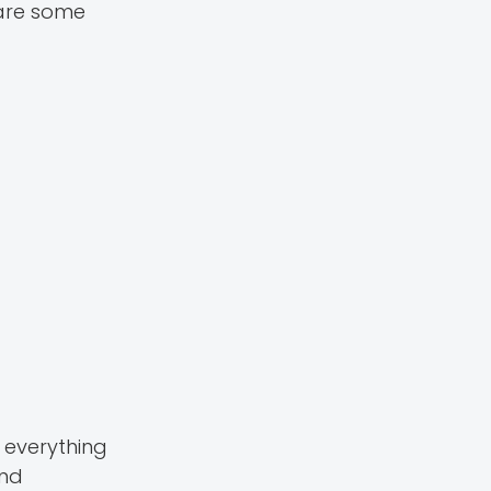
 are some
 everything
and