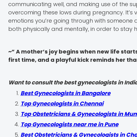
communicating well, and making use of the su
overcoming these lows during pregnancy. It’s 
emotions you’re going through with someone an
both physically and mentally, in order to sta
~” A mother’s joy begins when new life starts 
first time, and a playful kick reminds her th
Want to consult the best gynecologists in India
Best Gynecologists in Bangalore
Top Gynecologists in Chennai
Top Obstetricians & Gynecologists in Mu
Top Gynecologists near me in Pune
Best Obstetricians & Gynecologists in Ch