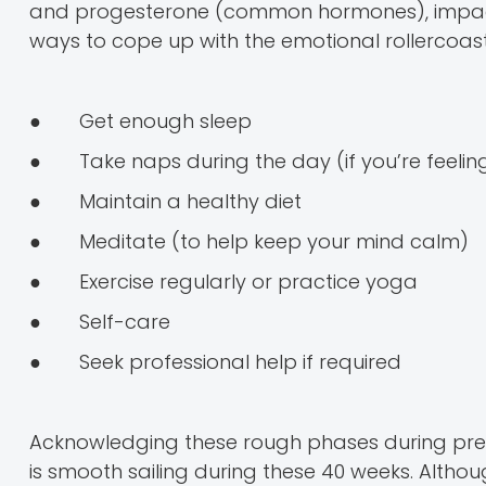
and progesterone (common hormones), impactin
ways to cope up with the emotional rollercoast
● Get enough sleep
● Take naps during the day (if you’re feeli
● Maintain a healthy diet
● Meditate (to help keep your mind calm)
● Exercise regularly or practice yoga
● Self-care
● Seek professional help if required
Acknowledging these rough phases during pregn
is smooth sailing during these 40 weeks. Althou