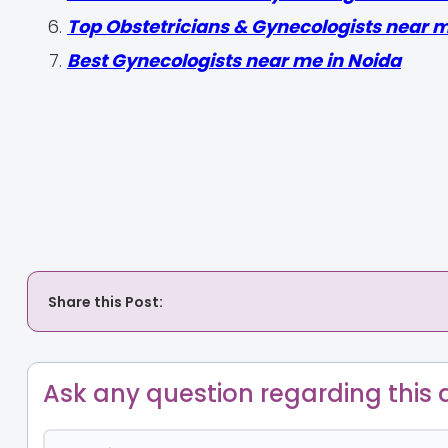
Top Obstetricians & Gynecologists near 
Best Gynecologists near me in Noida
Share this Post:
Ask any question regarding this a