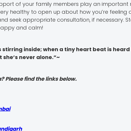
pport of your family members play an important r
very healthy to open up about how you’re feeling
d seek appropriate consultation, if necessary. S
y happy and calm!
stirring inside; when a tiny heart beat is heard 
at she’s never alone.”~
? Please find the links below.
mbai
andigarh