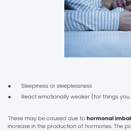
● Sleepiness or sleeplessness
● React emotionally weaker (for things you d
These may be caused due to
hormonal imba
increase in the production of hormones. The p