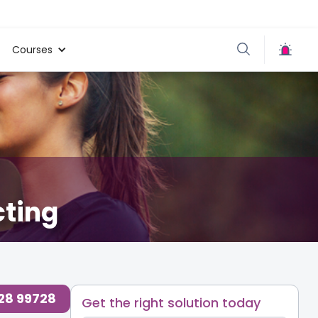
Courses
cting
728 99728
Get the right solution today