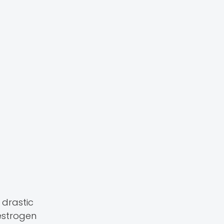
drastic
estrogen