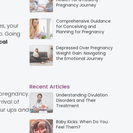
Pregnancy Journey
Comprehensive Guidance
s, your
for Conceiving and
Planning for Pregnancy
o. Going
cal
Depressed Over Pregnancy
Weight Gain: Navigating
the Emotional Journey
Recent Articles
 pregnancy.
Understanding Ovulation
Disorders and Their
rival of
Treatment
our ups and
Baby Kicks: When Do You
Feel Them?