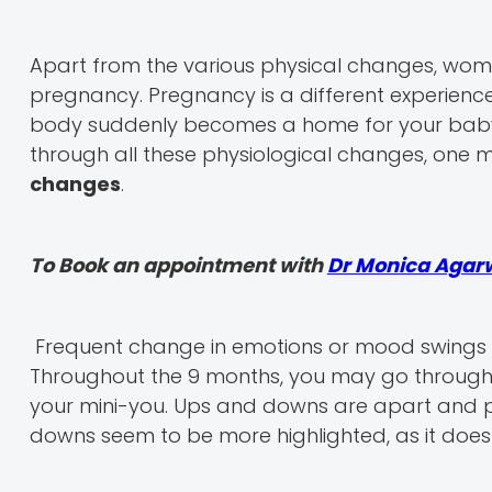
Apart from the various physical changes, wom
pregnancy. Pregnancy is a different experienc
body suddenly becomes a home for your baby,
through all these physiological changes, one
changes
.
To Book an appointment with
Dr Monica Agar
Frequent change in emotions or mood swings 
Throughout the 9 months, you may go through a l
your mini-you. Ups and downs are apart and pa
downs seem to be more highlighted, as it doesn