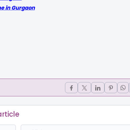
me in Gurgaon
rticle