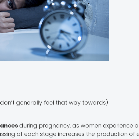
on’t generally feel that way towards)
lances
during pregnancy, as women experience a 
assing of each stage increases the production of 