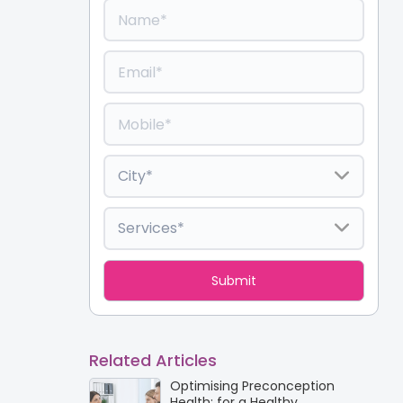
Related Articles
Optimising Preconception
Health: for a Healthy