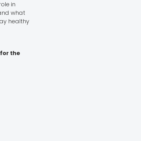
ole in
 and what
tay healthy
for the