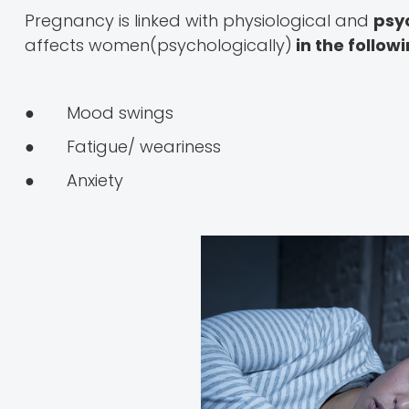
Pregnancy is linked with physiological and
psy
affects women(psychologically)
in the follow
● Mood swings
● Fatigue/ weariness
● Anxiety