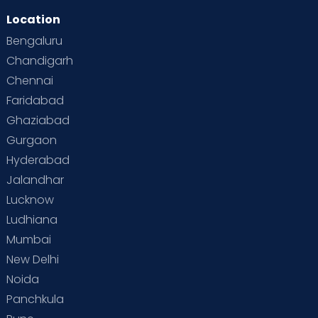
Location
Second Pregnancy
Sex & Relationships
Bengaluru
Special Child
Special Child Care
Chandigarh
Chennai
Supermoms on Cloudnine
Toddler Basics
Faridabad
Toddler Behaviour
Toddler Development
Twins
Ghaziabad
Gurgaon
Vaccination
Videos
Your Body
Your Life
Hyderabad
Jalandhar
Lucknow
Ludhiana
Mumbai
New Delhi
Noida
Panchkula