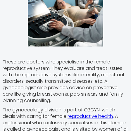
These are doctors who specialise in the female
reproductive system. They evaluate and treat issues
with the reproductive systems like infertility, menstrual
disorders, sexually transmitted diseases, etc. A
gynaecologist also provides advice on preventive
care like giving breast exams, pap smears and family
planning counselling.
The gynaecology division is part of OBGYN, which
deals with caring for female
reproductive health
. A
professional who exclusively specialises in this domain
is called a gynaecologist and is visited by women of all