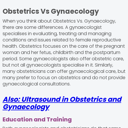
Obstetrics Vs Gynaecology
When you think about Obstetrics Vs. Gynaecology,
there are some differences. A gynaecologist
specialises in evaluating, treating and managing
conditions and issues related to female reproductive
health. Obstetrics focuses on the care of the pregnant
woman and her fetus, childbirth and the postpartum
period. Some gynaecologists also offer obstetric care,
but not all gynaecologists specialise in it. Similarly,
many obstetricians can offer gynaecological care, but
many prefer to focus on obstetrics and do not provide
gynaecological consultations.
Also: Ultrasound in Obstetrics and
Gynaecology
Education and Training