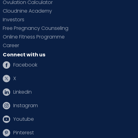
Ovulation Calculator
Cloudnine Academy
Investors
Free Pregnancy Counseling
Online Fitness Programme
Career
Connect with us
Facebook
X
Linkedin
Instagram
Youtube
Pinterest