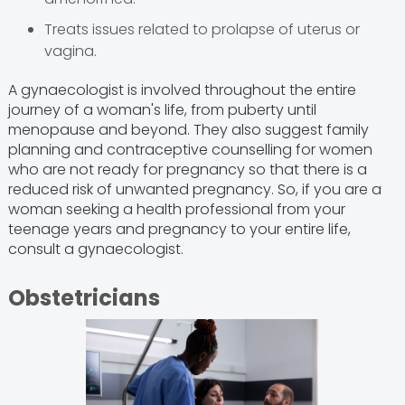
Treats issues related to prolapse of uterus or
vagina.
A gynaecologist is involved throughout the entire
journey of a woman's life, from puberty until
menopause and beyond. They also suggest family
planning and contraceptive counselling for women
who are not ready for pregnancy so that there is a
reduced risk of unwanted pregnancy. So, if you are a
woman seeking a health professional from your
teenage years and pregnancy to your entire life,
consult a gynaecologist.
Obstetricians