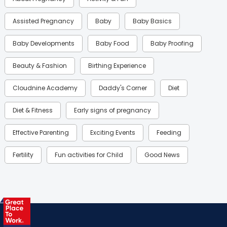
Assisted Pregnancy
Baby
Baby Basics
Baby Developments
Baby Food
Baby Proofing
Beauty & Fashion
Birthing Experience
Cloudnine Academy
Daddy's Corner
Diet
Diet & Fitness
Early signs of pregnancy
Effective Parenting
Exciting Events
Feeding
Fertility
Fun activities for Child
Good News
Gynaecological Concerns
Gynecology
Health
Health & Lifestyle
Humans of Cloudnine
Kids
Labor
Mom’s Care
Mom’s Corner