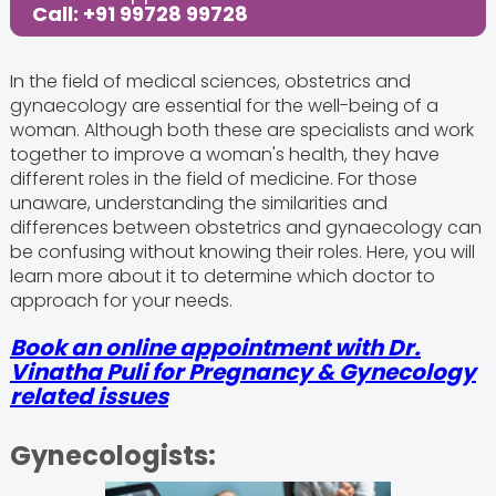
Call: +91 99728 99728
In the field of medical sciences, obstetrics and
gynaecology are essential for the well-being of a
woman. Although both these are specialists and work
together to improve a woman's health, they have
different roles in the field of medicine. For those
unaware, understanding the similarities and
differences between obstetrics and gynaecology can
be confusing without knowing their roles. Here, you will
learn more about it to determine which doctor to
approach for your needs.
Book an online appointment with Dr.
Vinatha Puli for Pregnancy & Gynecology
related issues
Gynecologists: