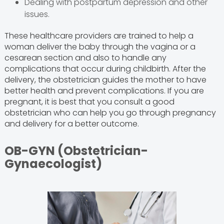
Dealing with postpartum depression and other
issues.
These healthcare providers are trained to help a
woman deliver the baby through the vagina or a
cesarean section and also to handle any
complications that occur during childbirth. After the
delivery, the obstetrician guides the mother to have
better health and prevent complications. If you are
pregnant, it is best that you consult a good
obstetrician who can help you go through pregnancy
and delivery for a better outcome.
OB-GYN (Obstetrician-
Gynaecologist)