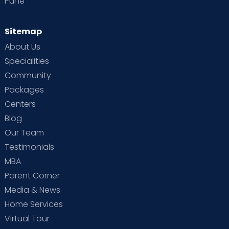
Pune
Sitemap
About Us
Specialities
Community
Packages
Centers
Blog
Our Team
Testimonials
MBA
Parent Corner
Media & News
Home Services
Virtual Tour