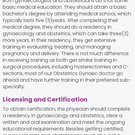
Both gynaecologists and obstetricians do that same
basic medical education. They should attain a basic
bachelor's degree by attending medical school, which
typically lasts five (5)years. After completing their
medical degree, they should do a residency in
gynaecology and obstetrics, which can take three(3)
more years. In their residency, they get extensive
training in evaluating, treating, and managing
pregnancy and delivery. There is not much difference
in receiving training as both get similar training in
surgical procedures, including hysterectomies and C-
sections, most of our Obstetrics Gynaec doctor go
ahead and have further training in their preferred sub-
specialty.
Licensing and Certification
To obtain certification, the physician should complete
a residency in gynaecology and obstetrics, clear a
written and oral examination and meet the ongoing
educational requirements. Besides getting certified,