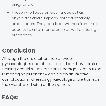
pregnancy.
Those who focus on both areas act as
physicians and surgeons instead of family
practitioners. They can treat women from their
puberty to after menopause as well as during
pregnancy.
Conclusion
Although there is a difference between
gynaecologists and obstetricians, both have similar
training and skills. Obstetricians undergo extra training
in managing pregnancy and childbirth-related
complications, whereas gynaecologists are trained in
the overall well-being of the woman.
FAQs: