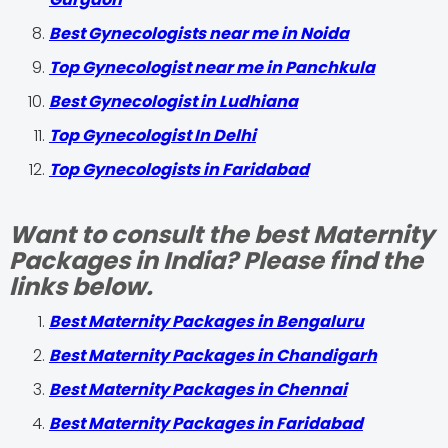
Best Gynecologists near me in Noida
Top Gynecologist near me in Panchkula
Best Gynecologist in Ludhiana
Top Gynecologist In Delhi
Top Gynecologists in Faridabad
Want to consult the best Maternity
Packages in India? Please find the
links below.
Best Maternity Packages in Bengaluru
Best Maternity Packages in Chandigarh
Best Maternity Packages in Chennai
Best Maternity Packages in Faridabad