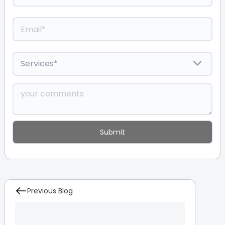
Previous Blog