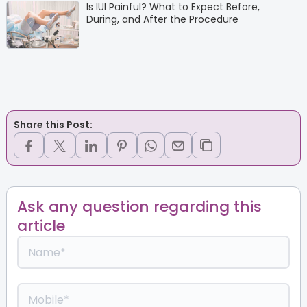
Is IUI Painful? What to Expect Before,
During, and After the Procedure
Share this Post:
Ask any question regarding this
article