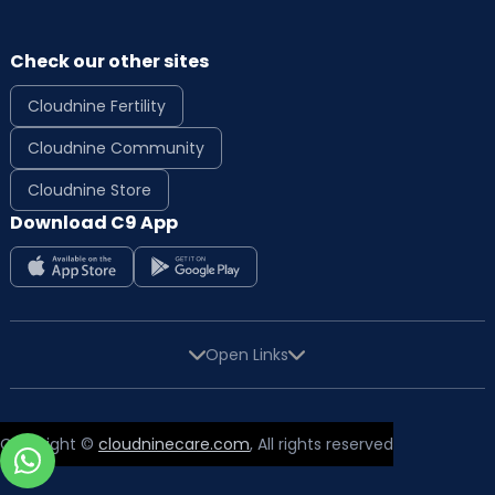
Check our other sites
Cloudnine Fertility
Cloudnine Community
Cloudnine Store
Download C9 App
Open Links
Copyright ©
cloudninecare.com
, All rights reserved