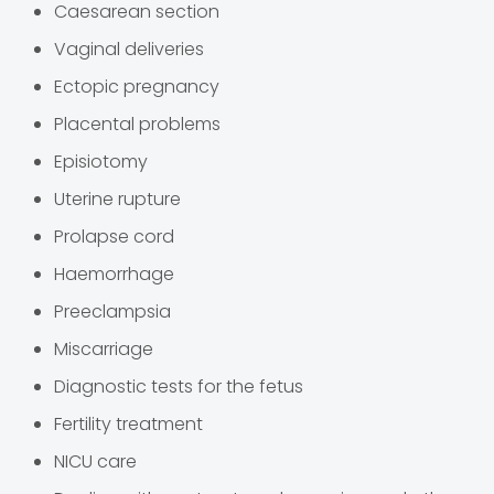
Caesarean section
Vaginal deliveries
Ectopic pregnancy
Placental problems
Episiotomy
Uterine rupture
Prolapse cord
Haemorrhage
Preeclampsia
Miscarriage
Diagnostic tests for the fetus
Fertility treatment
NICU care