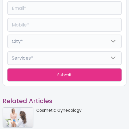
Related Articles
Cosmetic Gynecology