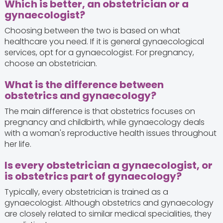
Which is better, an obstetrician or a
gynaecologist?
Choosing between the two is based on what
healthcare you need. If it is general gynaecological
services, opt for a gynaecologist. For pregnancy,
choose an obstetrician.
What is the difference between
obstetrics and gynaecology?
The main difference is that obstetrics focuses on
pregnancy and childbirth, while gynaecology deals
with a woman's reproductive health issues throughout
her life.
Is every obstetrician a gynaecologist, or
is obstetrics part of gynaecology?
Typically, every obstetrician is trained as a
gynaecologist. Although obstetrics and gynaecology
are closely related to similar medical specialities, they