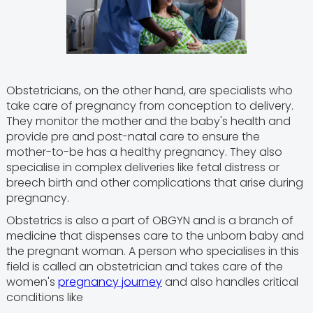
Obstetricians, on the other hand, are specialists who
take care of pregnancy from conception to delivery.
They monitor the mother and the baby's health and
provide pre and post-natal care to ensure the
mother-to-be has a healthy pregnancy. They also
specialise in complex deliveries like fetal distress or
breech birth and other complications that arise during
pregnancy.
Obstetrics is also a part of OBGYN and is a branch of
medicine that dispenses care to the unborn baby and
the pregnant woman. A person who specialises in this
field is called an obstetrician and takes care of the
women's
pregnancy journey
and also handles critical
conditions like