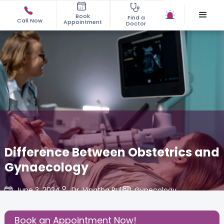
Book
Find a
Call Now
Appointment
Doctor
Difference Between Obstetrics and
Gynaecology
June 3, 2024
Dr. Vinatha Puli
Gynecology
,
Share this Post:
Book an Appointment Now!