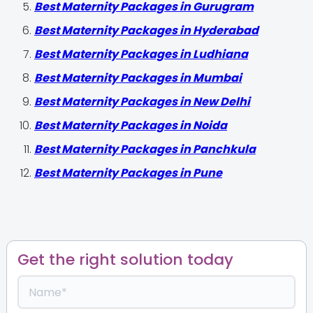
Best Maternity Packages in Gurugram
Best Maternity Packages in Hyderabad
Best Maternity Packages in Ludhiana
Best Maternity Packages in Mumbai
Best Maternity Packages in New Delhi
Best Maternity Packages in Noida
Best Maternity Packages in Panchkula
Best Maternity Packages in Pune
Get the right solution today