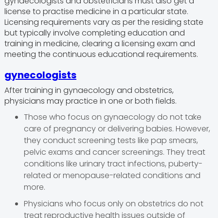
gynaecologists and obstetricians must also get a
license to practise medicine in a particular state.
Licensing requirements vary as per the residing state
but typically involve completing education and
training in medicine, clearing a licensing exam and
meeting the continuous educational requirements.
gynecologists
After training in gynaecology and obstetrics,
physicians may practice in one or both fields.
Those who focus on gynaecology do not take
care of pregnancy or delivering babies. However,
they conduct screening tests like pap smears,
pelvic exams and cancer screenings. They treat
conditions like urinary tract infections, puberty-
related or menopause-related conditions and
more.
Physicians who focus only on obstetrics do not
treat reproductive health issues outside of