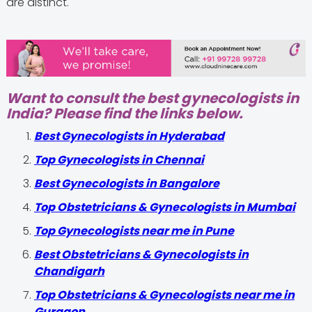
are distinct.
Want to consult the best gynecologists in
India? Please find the links below.
Best Gynecologists in Hyderabad
Top Gynecologists in Chennai
Best Gynecologists in Bangalore
Top Obstetricians & Gynecologists in Mumbai
Top Gynecologists near me in Pune
Best Obstetricians & Gynecologists in
Chandigarh
Top Obstetricians & Gynecologists near me in
Gurgaon