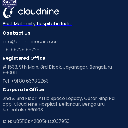
Mom Warrior 2020
Mother’s Care Products
Neonatology
New Born
Nutritional Insights
Best Maternity hospital in India.
Contact Us
Ovulation
Parenting
Pediatric
info@cloudninecare.com
Planning for future
Planning For Pregnancy
+91 99728 99728
Registered Office
Playtime
Positive Parenting
Preconception
# 1533, 9th Main, 3rd Block, Jayanagar, Bengaluru
560011
Pre Conception Health
Preemies
Preparing for Baby
Tel: +91 80 6673 2263
Products & Gears
Corporate Office
2nd & 3rd Floor, Attic Space Legacy, Outer Ring Rd,
Read Health & Safety Blogs for Parents at Cloudnine Care
opp. Cloud Nine Hospital, Bellandur, Bengaluru,
Karnataka 560103
Read Pregnancy Related Blogs at Cloudnine Care
CIN
: U85110KA2005PLC037953
Read Toddler Care & Parenting Blogs at Cloudnine Care