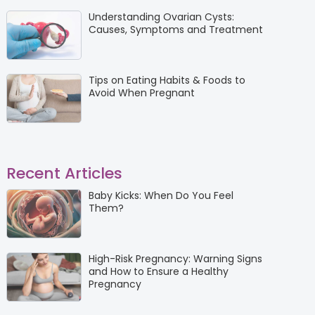
Understanding Ovarian Cysts:
Causes, Symptoms and Treatment
Tips on Eating Habits & Foods to
Avoid When Pregnant
Recent Articles
Baby Kicks: When Do You Feel
Them?
High-Risk Pregnancy: Warning Signs
and How to Ensure a Healthy
Pregnancy