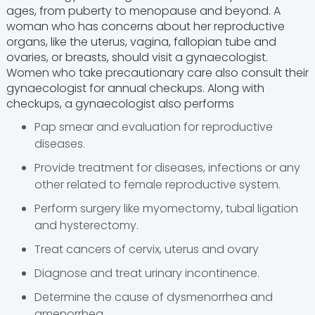
ages, from puberty to menopause and beyond. A
woman who has concerns about her reproductive
organs, like the uterus, vagina, fallopian tube and
ovaries, or breasts, should visit a gynaecologist.
Women who take precautionary care also consult their
gynaecologist for annual checkups. Along with
checkups, a gynaecologist also performs
Pap smear and evaluation for reproductive
diseases.
Provide treatment for diseases, infections or any
other related to female reproductive system.
Perform surgery like myomectomy, tubal ligation
and hysterectomy.
Treat cancers of cervix, uterus and ovary
Diagnose and treat urinary incontinence.
Determine the cause of dysmenorrhea and
amenorrhea.