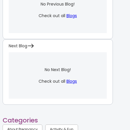
No Previous Blog!
Check out all
Blogs
Next Blog
No Next Blog!
Check out all
Blogs
Categories
About Pregnancy
Activity & Fun