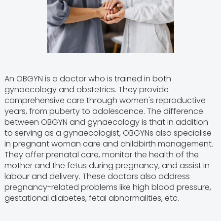
An OBGYN is a doctor who is trained in both
gynaecology and obstetrics. They provide
comprehensive care through women's reproductive
years, from puberty to adolescence. The difference
between OBGYN and gynaecology is that in addition
to serving as a gynaecologist, OBGYNs also specialise
in pregnant woman care and childbirth management.
They offer prenatal care, monitor the health of the
mother and the fetus during pregnancy, and assist in
labour and delivery. These doctors also address
pregnancy-related problems like high blood pressure,
gestational diabetes, fetal abnormalities, etc.