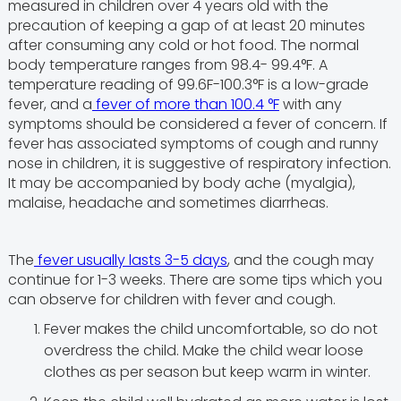
measured in children over 4 years old with the
precaution of keeping a gap of at least 20 minutes
after consuming any cold or hot food. The normal
body temperature ranges from 98.4- 99.4°F. A
temperature reading of 99.6F-100.3°F is a low-grade
fever, and a
fever of more than 100.4 °F
with any
symptoms should be considered a fever of concern. If
fever has associated symptoms of cough and runny
nose in children, it is suggestive of respiratory infection.
It may be accompanied by body ache (myalgia),
malaise, headache and sometimes diarrheas.
The
fever usually lasts 3-5 days
, and the cough may
continue for 1-3 weeks. There are some tips which you
can observe for children with fever and cough.
Fever makes the child uncomfortable, so do not
overdress the child. Make the child wear loose
clothes as per season but keep warm in winter.