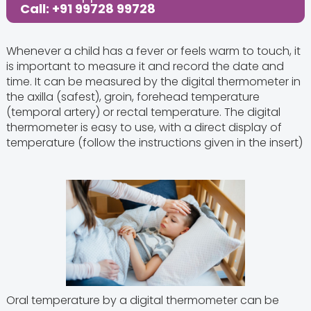
Call: +91 99728 99728
Whenever a child has a fever or feels warm to touch, it
is important to measure it and record the date and
time. It can be measured by the digital thermometer in
the axilla (safest), groin, forehead temperature
(temporal artery) or rectal temperature. The digital
thermometer is easy to use, with a direct display of
temperature (follow the instructions given in the insert)
Oral temperature by a digital thermometer can be