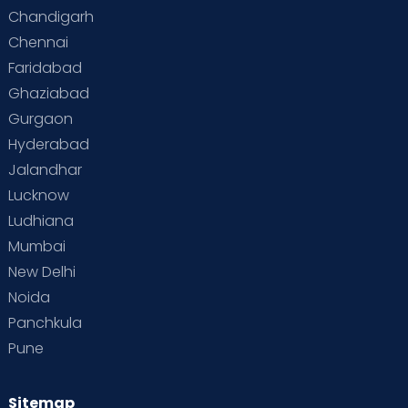
Special Child
Special Child Care
Chandigarh
Chennai
Supermoms on Cloudnine
Toddler Basics
Faridabad
Toddler Behaviour
Toddler Development
Twins
Ghaziabad
Gurgaon
Vaccination
Videos
Your Body
Your Life
Hyderabad
Jalandhar
Lucknow
Ludhiana
Mumbai
New Delhi
Noida
Panchkula
Pune
Sitemap