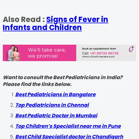
Also Read :
Signs of Fever in
Infants and Children
Want to consult the Best Pediatricians in India?
Please find the links below.
‍Best Pediatricians in Bangalore
Top Pediatricians in Chennai
Best Pediatric Doctor in Mumbai
Top Children’s Specialist near me in Pune
Best Child Specialist doctor in Chandigarh