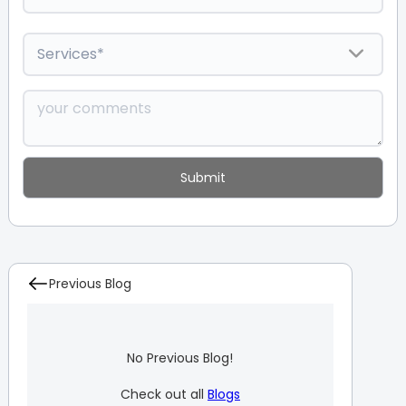
Previous Blog
No Previous Blog!
Check out all
Blogs