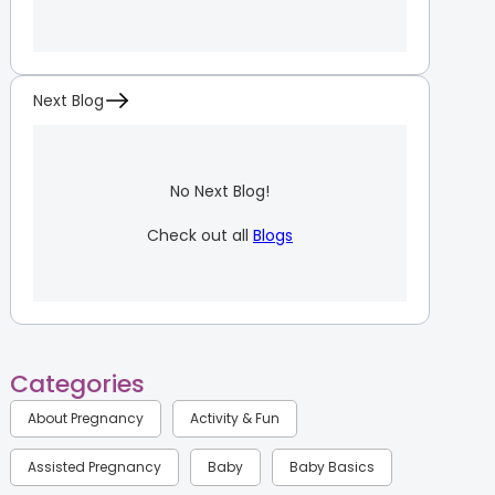
Next Blog
No Next Blog!
Check out all
Blogs
Categories
About Pregnancy
Activity & Fun
Assisted Pregnancy
Baby
Baby Basics