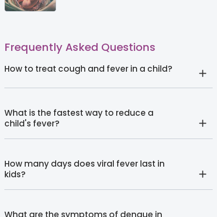
Frequently Asked Questions
How to treat cough and fever in a child?
What is the fastest way to reduce a
child's fever?
How many days does viral fever last in
kids?
What are the symptoms of dengue in