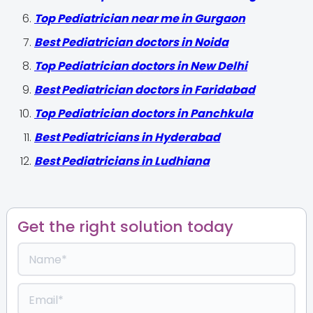
Top Pediatrician near me in Gurgaon
Best Pediatrician doctors in Noida
Top Pediatrician doctors in New Delhi
Best Pediatrician doctors in Faridabad
Top Pediatrician doctors in Panchkula
Best Pediatricians in Hyderabad
Best Pediatricians in Ludhiana
Get the right solution today