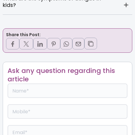
kids?
Share this Post:
Ask any question regarding this
article