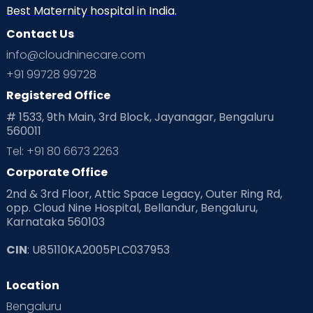
Neonatology
New Born
Nutritional Insights
Best Maternity hospital in India.
Contact Us
Ovulation
Parenting
Pediatric
info@cloudninecare.com
Planning for future
Planning For Pregnancy
+91 99728 99728
Registered Office
Playtime
Positive Parenting
Preconception
# 1533, 9th Main, 3rd Block, Jayanagar, Bengaluru
560011
Pre Conception Health
Preemies
Preparing for Baby
Tel: +91 80 6673 2263
Products & Gears
Corporate Office
2nd & 3rd Floor, Attic Space Legacy, Outer Ring Rd,
Read Health & Safety Blogs for Parents at Cloudnine Care
opp. Cloud Nine Hospital, Bellandur, Bengaluru,
Karnataka 560103
Read Pregnancy Related Blogs at Cloudnine Care
CIN
: U85110KA2005PLC037953
Read Toddler Care & Parenting Blogs at Cloudnine Care
Location
Second Pregnancy
Sex & Relationships
Bengaluru