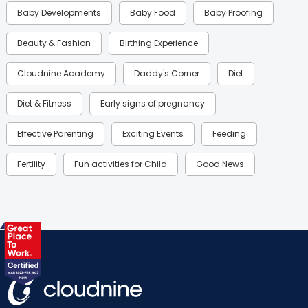
Baby Developments
Baby Food
Baby Proofing
Beauty & Fashion
Birthing Experience
Cloudnine Academy
Daddy's Corner
Diet
Diet & Fitness
Early signs of pregnancy
Effective Parenting
Exciting Events
Feeding
Fertility
Fun activities for Child
Good News
Gynaecological Concerns
Gynecology
Health
Health & Lifestyle
Humans of Cloudnine
Kids
Labor
Mom’s Care
Mom’s Corner
Mom Warrior 2020
Mother’s Care Products