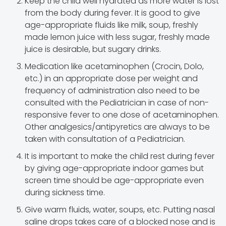
Keep the child well hydrated as more water is lost
from the body during fever. It is good to give
age-appropriate fluids like milk, soup, freshly
made lemon juice with less sugar, freshly made
juice is desirable, but sugary drinks.
Medication like acetaminophen (Crocin, Dolo,
etc.) in an appropriate dose per weight and
frequency of administration also need to be
consulted with the Pediatrician in case of non-
responsive fever to one dose of acetaminophen.
Other analgesics/antipyretics are always to be
taken with consultation of a Pediatrician.
It is important to make the child rest during fever
by giving age-appropriate indoor games but
screen time should be age-appropriate even
during sickness time.
Give warm fluids, water, soups, etc. Putting nasal
saline drops takes care of a blocked nose and is