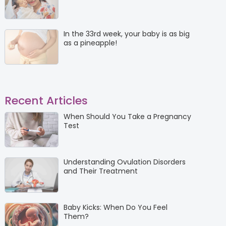
In the 33rd week, your baby is as big
as a pineapple!
Recent Articles
When Should You Take a Pregnancy
Test
Understanding Ovulation Disorders
and Their Treatment
Baby Kicks: When Do You Feel
Them?