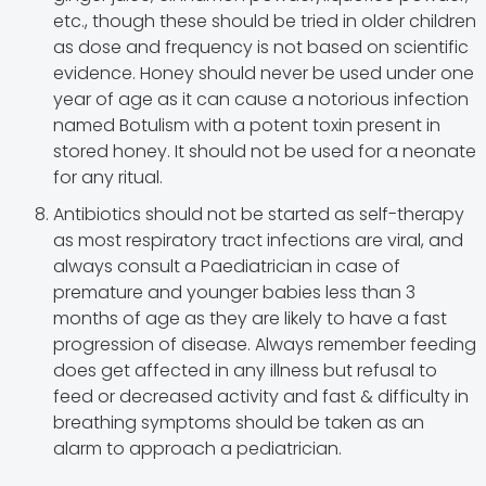
etc., though these should be tried in older children
as dose and frequency is not based on scientific
evidence. Honey should never be used under one
year of age as it can cause a notorious infection
named Botulism with a potent toxin present in
stored honey. It should not be used for a neonate
for any ritual.
Antibiotics should not be started as self-therapy
as most respiratory tract infections are viral, and
always consult a Paediatrician in case of
premature and younger babies less than 3
months of age as they are likely to have a fast
progression of disease. Always remember feeding
does get affected in any illness but refusal to
feed or decreased activity and fast & difficulty in
breathing symptoms should be taken as an
alarm to approach a pediatrician.