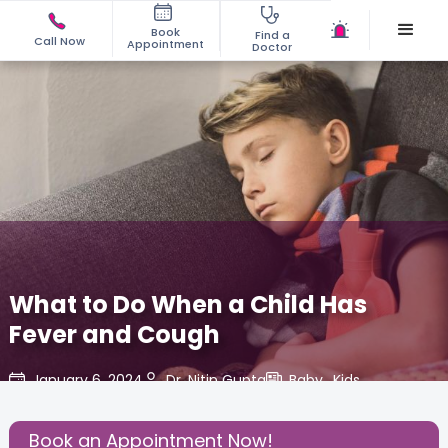
Book
Find a
Call Now
Appointment
Doctor
What to Do When a Child Has
Fever and Cough
January 6, 2024
Dr. Nitin Gupta
Baby
,
Kids
,
Share this Post:
Book an Appointment Now!