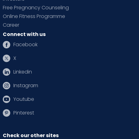
Free Pregnancy Counseling
Online Fitness Programme
Career
Connect with us
Facebook
X
Linkedin
Instagram
Youtube
Pinterest
Check our other sites