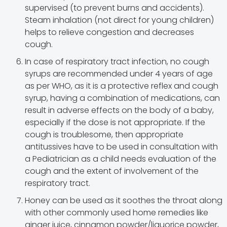
supervised (to prevent burns and accidents).
Steam inhalation (not direct for young children)
helps to relieve congestion and decreases
cough.
In case of respiratory tract infection, no cough
syrups are recommended under 4 years of age
as per WHO, as it is a protective reflex and cough
syrup, having a combination of medications, can
result in adverse effects on the body of a baby,
especially if the dose is not appropriate. If the
cough is troublesome, then appropriate
antitussives have to be used in consultation with
a Pediatrician as a child needs evaluation of the
cough and the extent of involvement of the
respiratory tract.
Honey can be used as it soothes the throat along
with other commonly used home remedies like
ginger juice, cinnamon powder/liquorice powder,