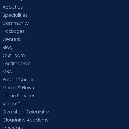
About Us
Specialities
Community
Packages
Centers
Blog
Our Team
Testimonials
MBA
Parent Corner
Media & News
Home Services
Virtual Tour
Ovulation Calculator
Cloudnine Academy
Investors