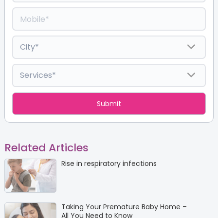
Related Articles
Rise in respiratory infections
Taking Your Premature Baby Home –
All You Need to Know