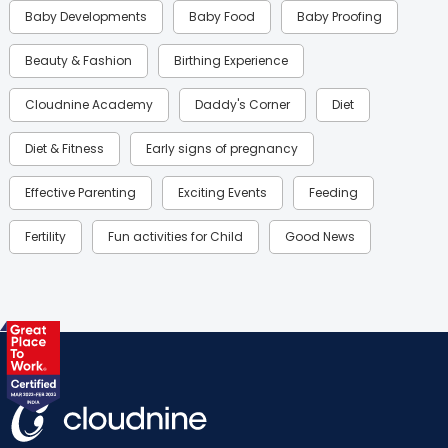
Baby Developments
Baby Food
Baby Proofing
Beauty & Fashion
Birthing Experience
Cloudnine Academy
Daddy's Corner
Diet
Diet & Fitness
Early signs of pregnancy
Effective Parenting
Exciting Events
Feeding
Fertility
Fun activities for Child
Good News
Gynaecological Concerns
Gynecology
Health
Health & Lifestyle
Humans of Cloudnine
Kids
Labor
Mom’s Care
Mom’s Corner
Mom Warrior 2020
Mother’s Care Products