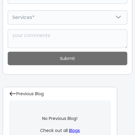
Previous Blog
No Previous Blog!
Check out all
Blogs