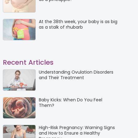
At the 38th week, your baby is as big
as a stalk of rhubarb
Recent Articles
Understanding Ovulation Disorders
and Their Treatment
Baby Kicks: When Do You Feel
Them?
High-Risk Pregnancy: Warning Signs
and How to Ensure a Healthy