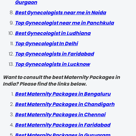
Gurgaon
Best Gynecologists near me in Noida
Top Gynecologist near me in Panchkula
Best Gynecologist in Ludhiana
Top Gynecologist In Delhi
Top Gynecologists in Faridabad
Top Gynecologists in Lucknow
Want to consult the best Maternity Packages in
India? Please find the links below.
Best Maternity Packages in Bengaluru
Best Maternity Packages in Chandigarh
Best Maternity Packages in Chennai
Best Maternity Packages in Faridabad
Best Maternity Packages in Gurugram