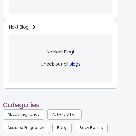
Next Blog
No Next Blog!
Check out all
Blogs
Categories
About Pregnancy
Activity & Fun
Assisted Pregnancy
Baby
Baby Basics