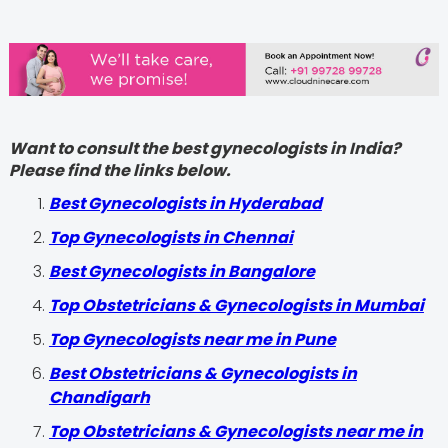
Want to consult the best gynecologists in India?
Please find the links below.
Best Gynecologists in Hyderabad
Top Gynecologists in Chennai
Best Gynecologists in Bangalore
Top Obstetricians & Gynecologists in Mumbai
Top Gynecologists near me in Pune
Best Obstetricians & Gynecologists in
Chandigarh
Top Obstetricians & Gynecologists near me in