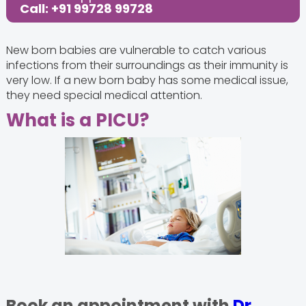
Call: +91 99728 99728
New born babies are vulnerable to catch various
infections from their surroundings as their immunity is
very low. If a new born baby has some medical issue,
they need special medical attention.
What is a PICU?
Book an appointment with
Dr.