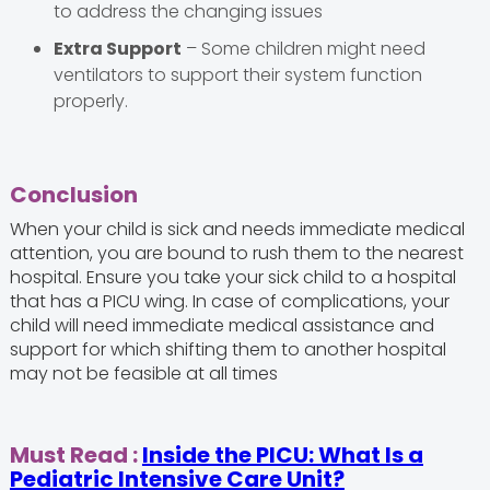
to address the changing issues
Extra Support
– Some children might need
ventilators to support their system function
properly.
Conclusion
When your child is sick and needs immediate medical
attention, you are bound to rush them to the nearest
hospital. Ensure you take your sick child to a hospital
that has a PICU wing. In case of complications, your
child will need immediate medical assistance and
support for which shifting them to another hospital
may not be feasible at all times
Must Read
:
Inside the PICU: What Is a
Pediatric Intensive Care Unit?