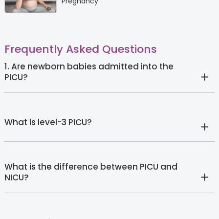
Pregnancy
Frequently Asked Questions
1. Are newborn babies admitted into the
PICU?
What is level-3 PICU?
What is the difference between PICU and
NICU?