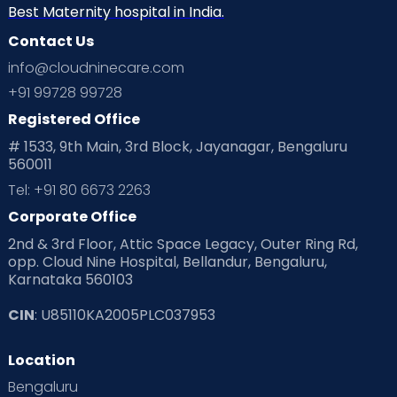
Neonatology
New Born
Nutritional Insights
Best Maternity hospital in India.
Contact Us
Ovulation
Parenting
Pediatric
info@cloudninecare.com
Planning for future
Planning For Pregnancy
+91 99728 99728
Registered Office
Playtime
Positive Parenting
Preconception
# 1533, 9th Main, 3rd Block, Jayanagar, Bengaluru
560011
Pre Conception Health
Preemies
Preparing for Baby
Tel: +91 80 6673 2263
Products & Gears
Corporate Office
2nd & 3rd Floor, Attic Space Legacy, Outer Ring Rd,
Read Health & Safety Blogs for Parents at Cloudnine Care
opp. Cloud Nine Hospital, Bellandur, Bengaluru,
Karnataka 560103
Read Pregnancy Related Blogs at Cloudnine Care
CIN
: U85110KA2005PLC037953
Read Toddler Care & Parenting Blogs at Cloudnine Care
Location
Second Pregnancy
Sex & Relationships
Bengaluru