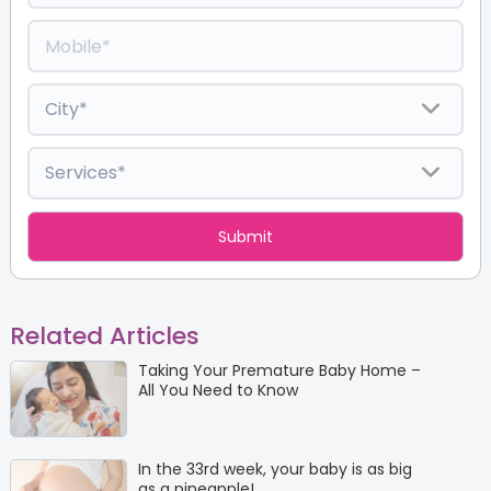
Related Articles
Taking Your Premature Baby Home –
All You Need to Know
In the 33rd week, your baby is as big
as a pineapple!