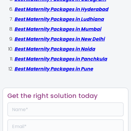
Best Maternity Packages in Hyderabad
Best Maternity Packages in Ludhiana
Best Maternity Packages in Mumbai
Best Maternity Packages in New Delhi
Best Maternity Packages in Noida
Best Maternity Packages in Panchkula
Best Maternity Packages in Pune
Get the right solution today