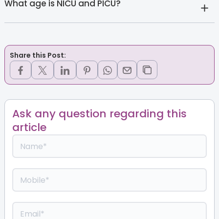
What age is NICU and PICU?
Share this Post:
Ask any question regarding this
article