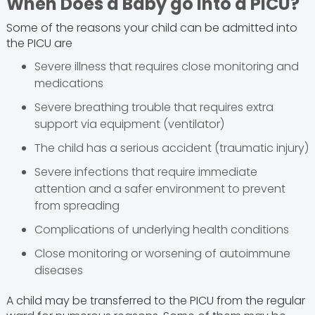
When Does a Baby go into a PICU?
Some of the reasons your child can be admitted into
the PICU are
Severe illness that requires close monitoring and
medications
Severe breathing trouble that requires extra
support via equipment (ventilator)
The child has a serious accident (traumatic injury)
Severe infections that require immediate
attention and a safer environment to prevent
from spreading
Complications of underlying health conditions
Close monitoring or worsening of autoimmune
diseases
A child may be transferred to the PICU from the regular