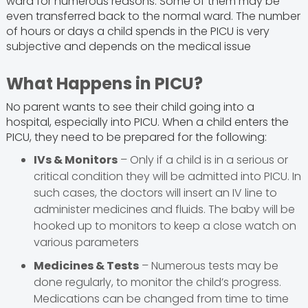
ward for numerous reasons. Some of them may be
even transferred back to the normal ward. The number
of hours or days a child spends in the PICU is very
subjective and depends on the medical issue
What Happens in PICU?
No parent wants to see their child going into a
hospital, especially into PICU. When a child enters the
PICU, they need to be prepared for the following:
IVs & Monitors
– Only if a child is in a serious or
critical condition they will be admitted into PICU. In
such cases, the doctors will insert an IV line to
administer medicines and fluids. The baby will be
hooked up to monitors to keep a close watch on
various parameters
Medicines & Tests
– Numerous tests may be
done regularly, to monitor the child’s progress.
Medications can be changed from time to time