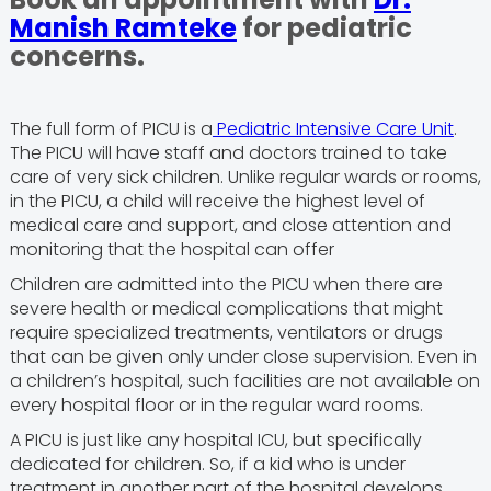
Manish Ramteke
for pediatric
concerns.
The full form of PICU is a
Pediatric Intensive Care Unit
.
The PICU will have staff and doctors trained to take
care of very sick children. Unlike regular wards or rooms,
in the PICU, a child will receive the highest level of
medical care and support, and close attention and
monitoring that the hospital can offer
Children are admitted into the PICU when there are
severe health or medical complications that might
require specialized treatments, ventilators or drugs
that can be given only under close supervision. Even in
a children’s hospital, such facilities are not available on
every hospital floor or in the regular ward rooms.
A PICU is just like any hospital ICU, but specifically
dedicated for children. So, if a kid who is under
treatment in another part of the hospital develops