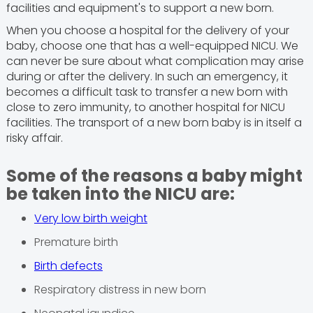
facilities and equipment's to support a new born.
When you choose a hospital for the delivery of your
baby, choose one that has a well-equipped NICU. We
can never be sure about what complication may arise
during or after the delivery. In such an emergency, it
becomes a difficult task to transfer a new born with
close to zero immunity, to another hospital for NICU
facilities. The transport of a new born baby is in itself a
risky affair.
Some of the reasons a baby might
be taken into the NICU are:
Very low birth weight
Premature birth
Birth defects
Respiratory distress in new born