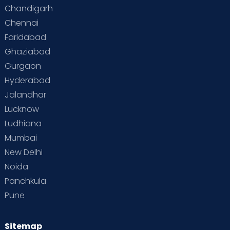
Special Child
Special Child Care
Chandigarh
Chennai
Supermoms on Cloudnine
Toddler Basics
Faridabad
Toddler Behaviour
Toddler Development
Twins
Ghaziabad
Gurgaon
Vaccination
Videos
Your Body
Your Life
Hyderabad
Jalandhar
Lucknow
Ludhiana
Mumbai
New Delhi
Noida
Panchkula
Pune
Sitemap