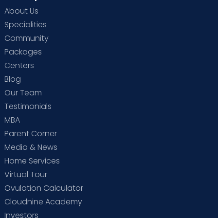
About Us
Specialities
Community
Packages
Centers
Blog
Our Team
Testimonials
MBA
Parent Corner
Media & News
Home Services
Virtual Tour
Ovulation Calculator
Cloudnine Academy
Investors