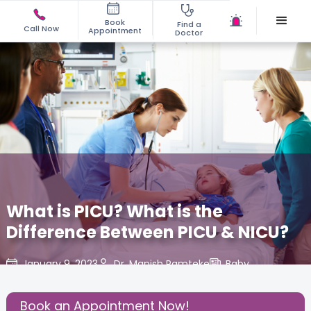
Book
Find a
Call Now
Appointment
Doctor
What is PICU? What is the
Difference Between PICU & NICU?
January 9, 2023
Dr. Manish Ramteke
Baby
,
Share this Post:
Book an Appointment Now!