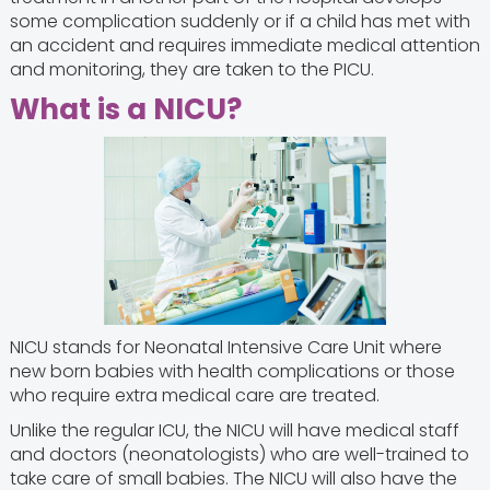
some complication suddenly or if a child has met with
an accident and requires immediate medical attention
and monitoring, they are taken to the PICU.
What is a NICU?
NICU stands for Neonatal Intensive Care Unit where
new born babies with health complications or those
who require extra medical care are treated.
Unlike the regular ICU, the NICU will have medical staff
and doctors (neonatologists) who are well-trained to
take care of small babies. The NICU will also have the