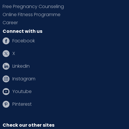
Free Pregnancy Counseling
Online Fitness Programme
Career
Connect with us
Facebook
X
Linkedin
Instagram
Youtube
Pinterest
Check our other sites