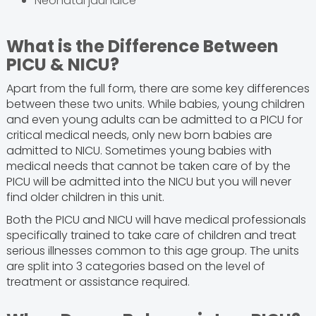
Neonatal jaundice
What is the Difference Between
PICU & NICU?
Apart from the full form, there are some key differences
between these two units. While babies, young children
and even young adults can be admitted to a PICU for
critical medical needs, only new born babies are
admitted to NICU. Sometimes young babies with
medical needs that cannot be taken care of by the
PICU will be admitted into the NICU but you will never
find older children in this unit.
Both the PICU and NICU will have medical professionals
specifically trained to take care of children and treat
serious illnesses common to this age group. The units
are split into 3 categories based on the level of
treatment or assistance required.