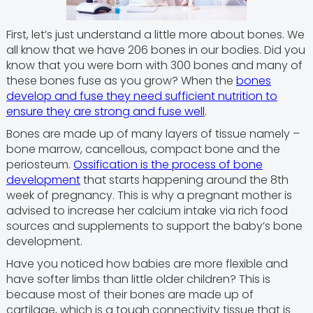
First, let’s just understand a little more about bones. We
all know that we have 206 bones in our bodies. Did you
know that you were born with 300 bones and many of
these bones fuse as you grow? When the
bones
develop and fuse they need sufficient nutrition to
ensure they are strong and fuse well
.
Bones are made up of many layers of tissue namely –
bone marrow, cancellous, compact bone and the
periosteum.
Ossification is the process of bone
development
that starts happening around the 8th
week of pregnancy. This is why a pregnant mother is
advised to increase her calcium intake via rich food
sources and supplements to support the baby’s bone
development.
Have you noticed how babies are more flexible and
have softer limbs than little older children? This is
because most of their bones are made up of
cartilage, which is a tough connectivity tissue that is