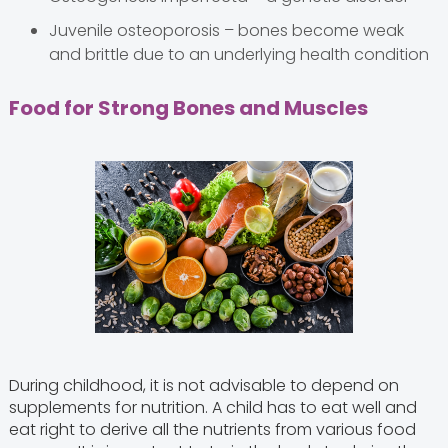
Juvenile osteoporosis – bones become weak
and brittle due to an underlying health condition
Food for Strong Bones and Muscles
During childhood, it is not advisable to depend on
supplements for nutrition. A child has to eat well and
eat right to derive all the nutrients from various food