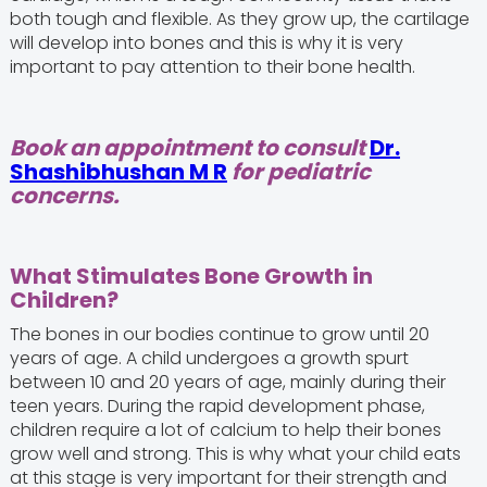
both tough and flexible. As they grow up, the cartilage
will develop into bones and this is why it is very
important to pay attention to their bone health.
Book an appointment to consult
Dr.
Shashibhushan M R
for pediatric
concerns.
What Stimulates Bone Growth in
Children?
The bones in our bodies continue to grow until 20
years of age. A child undergoes a growth spurt
between 10 and 20 years of age, mainly during their
teen years. During the rapid development phase,
children require a lot of calcium to help their bones
grow well and strong. This is why what your child eats
at this stage is very important for their strength and