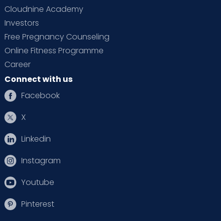
Cloudnine Academy
Investors
Free Pregnancy Counseling
Online Fitness Programme
Career
Connect with us
Facebook
X
Linkedin
Instagram
Youtube
Pinterest