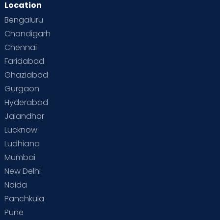
Location
Second Pregnancy
Sex & Relationships
Bengaluru
Special Child
Special Child Care
Chandigarh
Chennai
Supermoms on Cloudnine
Toddler Basics
Faridabad
Toddler Behaviour
Toddler Development
Twins
Ghaziabad
Gurgaon
Vaccination
Videos
Your Body
Your Life
Hyderabad
Jalandhar
Lucknow
Ludhiana
Mumbai
New Delhi
Noida
Panchkula
Pune