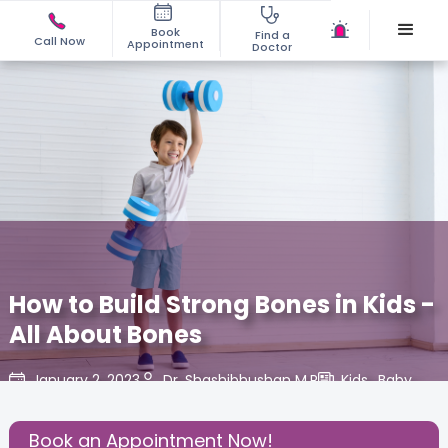
Book
Find a
Call Now
Appointment
Doctor
How to Build Strong Bones in Kids -
All About Bones
January 2, 2023
Dr. Shashibhushan M.R
Kids
,
Baby
,
Share this Post:
Book an Appointment Now!