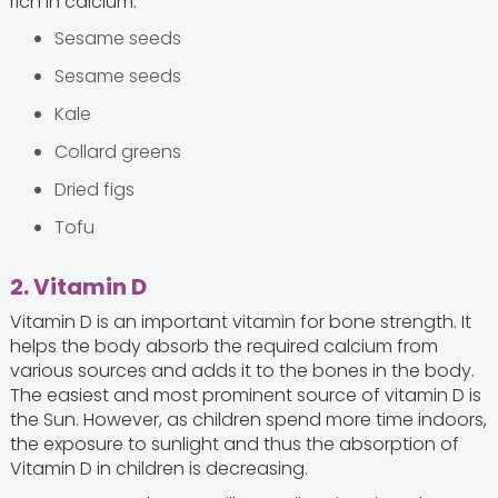
rich in calcium:
Sesame seeds
Sesame seeds
Kale
Collard greens
Dried figs
Tofu
2. Vitamin D
Vitamin D is an important vitamin for bone strength. It
helps the body absorb the required calcium from
various sources and adds it to the bones in the body.
The easiest and most prominent source of vitamin D is
the Sun. However, as children spend more time indoors,
the exposure to sunlight and thus the absorption of
Vitamin D in children is decreasing.