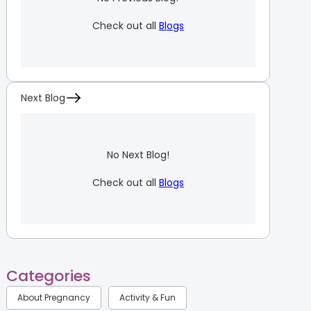
Check out all
Blogs
Next Blog
No Next Blog!
Check out all
Blogs
Categories
About Pregnancy
Activity & Fun