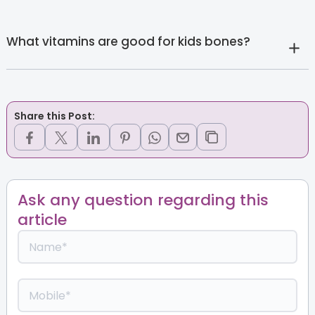
What vitamins are good for kids bones?
Share this Post:
Ask any question regarding this
article