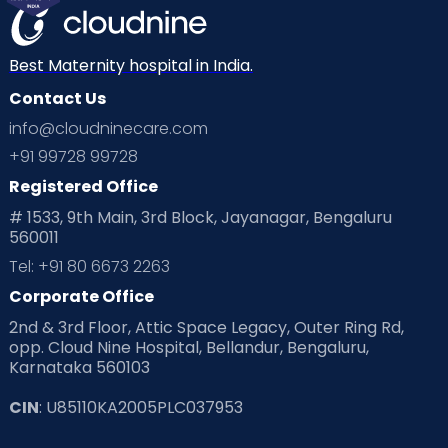
Mom Warrior 2020
Mother’s Care Products
Neonatology
New Born
Nutritional Insights
Best Maternity hospital in India.
Contact Us
Ovulation
Parenting
Pediatric
info@cloudninecare.com
Planning for future
Planning For Pregnancy
+91 99728 99728
Registered Office
Playtime
Positive Parenting
Preconception
# 1533, 9th Main, 3rd Block, Jayanagar, Bengaluru
560011
Pre Conception Health
Preemies
Preparing for Baby
Tel: +91 80 6673 2263
Products & Gears
Corporate Office
2nd & 3rd Floor, Attic Space Legacy, Outer Ring Rd,
Read Health & Safety Blogs for Parents at Cloudnine Care
opp. Cloud Nine Hospital, Bellandur, Bengaluru,
Karnataka 560103
Read Pregnancy Related Blogs at Cloudnine Care
CIN
: U85110KA2005PLC037953
Read Toddler Care & Parenting Blogs at Cloudnine Care