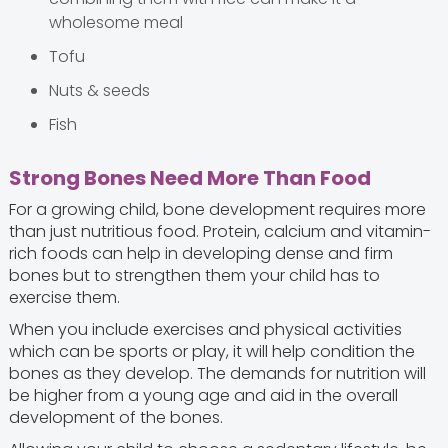
wholesome meal
Tofu
Nuts & seeds
Fish
Strong Bones Need More Than Food
For a growing child, bone development requires more
than just nutritious food. Protein, calcium and vitamin-
rich foods can help in developing dense and firm
bones but to strengthen them your child has to
exercise them.
When you include exercises and physical activities
which can be sports or play, it will help condition the
bones as they develop. The demands for nutrition will
be higher from a young age and aid in the overall
development of the bones.