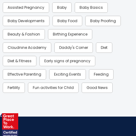
Assisted Pregnancy
Baby
Baby Basics
Baby Developments
Baby Food
Baby Proofing
Beauty & Fashion
Birthing Experience
Cloudnine Academy
Daddy's Corner
Diet
Diet & Fitness
Early signs of pregnancy
Effective Parenting
Exciting Events
Feeding
Fertility
Fun activities for Child
Good News
Gynaecological Concerns
Gynecology
Health
Health & Lifestyle
Humans of Cloudnine
Kids
Labor
Mom’s Care
Mom’s Corner