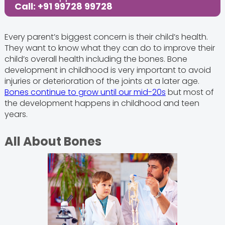
Call: +91 99728 99728
Every parent’s biggest concern is their child’s health.
They want to know what they can do to improve their
child’s overall health including the bones. Bone
development in childhood is very important to avoid
injuries or deterioration of the joints at a later age.
Bones continue to grow until our mid-20s
but most of
the development happens in childhood and teen
years.
All About Bones