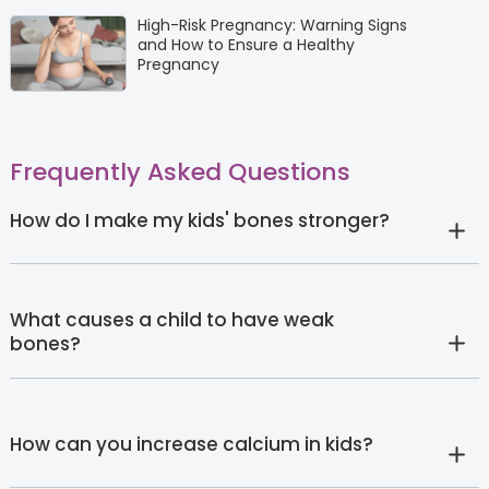
High-Risk Pregnancy: Warning Signs
and How to Ensure a Healthy
Pregnancy
Frequently Asked Questions
How do I make my kids' bones stronger?
What causes a child to have weak
bones?
How can you increase calcium in kids?