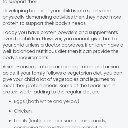
to support their
developing bodies. If your child is into sports and
physically demanding activities then they need more
protein to support their body’s needs.
Today you have protein powders and supplements
even for children. However, you cannot give that to
your child unless a doctor approves. If children have a
well-balanced nutritious diet then it can provide the
body’s requirements.
Animal-based proteins are rich in protein and amino
acids. If your family follows a vegetarian diet, you can
give your child a lot of vegetables and legumes to
meet their protein needs. Some of the foods rich in
protein worth adding to the regular diet are:
Eggs (both white and yellow)
Chicken
Lentils (lentils can lack some amino acids,
combining them with rice can make it a