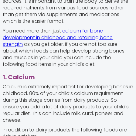
sources. It is important to train the body to derive the
required nutrients from various food sources rather
than get them via supplements and medications –
which is the easier format.
You need more than just
calcium for bone
development in childhood and retaining bone
strength
as you get older. If you are not too sure
about which foods can help develop strong bones
and muscles in your child you can include the
following food items in your child’s diet.
1. Calcium
Calcium is extremely important for developing bones in
childhood. 80% of your child’s calcium requirement
during this stage comes from dairy products. So
ensure you add a lot of dairy products to your child’s
regular diet. This can include milk, curd, paneer and
cheese.
In addition to dairy products the following foods are