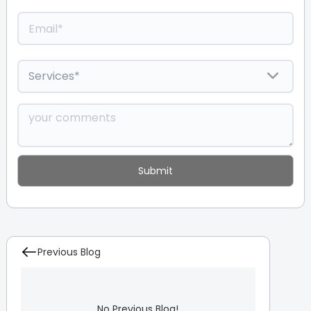
Previous Blog
No Previous Blog!