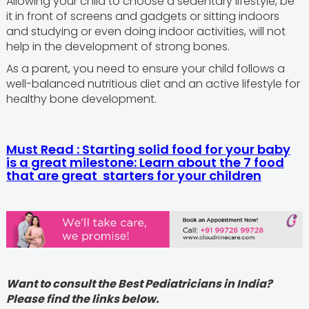
Allowing your child to choose a sedentary lifestyle, be
it in front of screens and gadgets or sitting indoors
and studying or even doing indoor activities, will not
help in the development of strong bones.
As a parent, you need to ensure your child follows a
well-balanced nutritious diet and an active lifestyle for
healthy bone development.
Must Read : Starting solid food for your baby
is a great milestone: Learn about the 7 food
that are great starters for your children
Want to consult the Best Pediatricians in India?
Please find the links below.