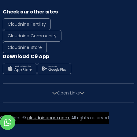
Check our other sites
Cloudnine Fertility
Cloudnine Community
Cloudnine Store
Download C9 App
Open Links
Copyright ©
cloudninecare.com
, All rights reserved