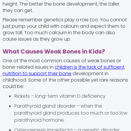
height. The better the bone development, the taller
they can get.
Please remember genetics play a role too. You cannot
just pump your child with calcium and expect them to
grow tall. Too much calcium in the body can also
cause issues as they grow up.
What Causes Weak Bones in Kids?
One of the most common causes of weak bones or
bone-related issues in
children is the lack of sufficient
nutrition to support their bone
development in
childhood. Some of the other possible yet rare reasons
could be:
Rickets – long-term vitamin D deficiency
Parathyroid gland disorder – when the
parathyroid gland produces too much or too low
parathyroid hormone.
Osteogenesis imperfecta – a genetic disorder