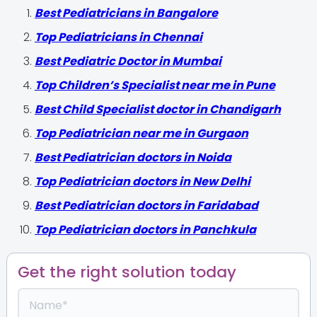
‍Best Pediatricians in Bangalore
Top Pediatricians in Chennai
Best Pediatric Doctor in Mumbai
Top Children’s Specialist near me in Pune
Best Child Specialist doctor in Chandigarh
Top Pediatrician near me in Gurgaon
Best Pediatrician doctors in Noida
Top Pediatrician doctors in New Delhi
Best Pediatrician doctors in Faridabad
Top Pediatrician doctors in Panchkula
Get the right solution today