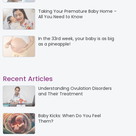
Taking Your Premature Baby Home –
All You Need to Know
In the 33rd week, your baby is as big
as a pineapple!
Recent Articles
Understanding Ovulation Disorders
and Their Treatment
Baby Kicks: When Do You Feel
Them?