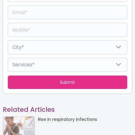
Related Articles
Rise in respiratory infections