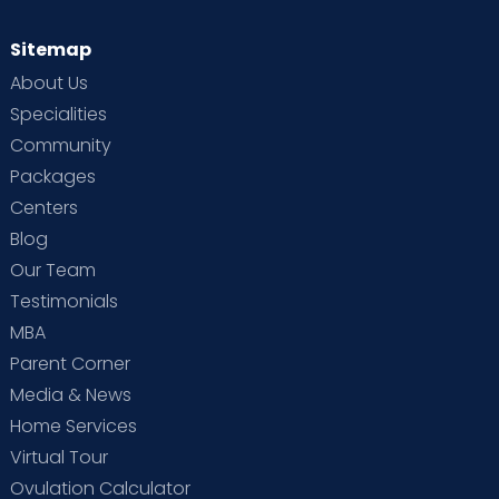
Sitemap
About Us
Specialities
Community
Packages
Centers
Blog
Our Team
Testimonials
MBA
Parent Corner
Media & News
Home Services
Virtual Tour
Ovulation Calculator