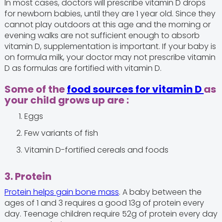
In most cases, doctors will prescribe vitamin D drops
for newborn babies, until they are 1 year old. Since they
cannot play outdoors at this age and the morning or
evening walks are not sufficient enough to absorb
vitamin D, supplementation is important. If your baby is
on formula milk, your doctor may not prescribe vitamin
D as formulas are fortified with vitamin D.
Some of the
food sources for vitamin D
as
your child grows up are :
Eggs
Few variants of fish
Vitamin D-fortified cereals and foods
3. Protein
Protein helps gain bone mass
. A baby between the
ages of 1 and 3 requires a good 13g of protein every
day. Teenage children require 52g of protein every day