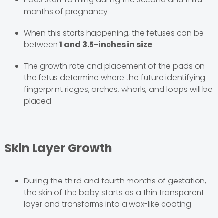
months of pregnancy
When this starts happening, the fetuses can be
between
1 and 3.5-inches in size
The growth rate and placement of the pads on
the fetus determine where the future identifying
fingerprint ridges, arches, whorls, and loops will be
placed
Skin Layer Growth
During the third and fourth months of gestation,
the skin of the baby starts as a thin transparent
layer and transforms into a wax-like coating