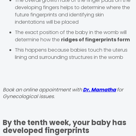
The overall growth rate of the finger pads on the
developing fingers helps to determine where the
future fingerprints and identifying skin
indentations will be placed
The exact position of the baby in the womb will
determine how the
ridges of fingerprints form
This happens because babies touch the uterus
lining and surrounding structures in the womb
Book an online appointment with
Dr. Mamatha
for
Gynecological issues.
By the tenth week, your baby has
developed fingerprints