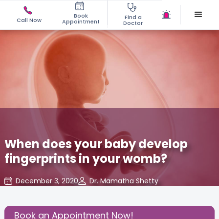
Book
Find a
Call Now
Appointment
Doctor
When does your baby develop
fingerprints in your womb?
December 3, 2020
Dr. Mamatha Shetty
Baby
,
Baby Developments
,
Share this Post:
Book an Appointment Now!