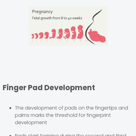
Finger Pad Development
The development of pads on the fingertips and
palms marks the threshold for fingerprint
development
Pads start forming during the second and third