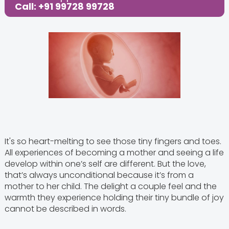
Call: +91 99728 99728
It's so heart-melting to see those tiny fingers and toes.
All experiences of becoming a mother and seeing a life
develop within one’s self are different. But the love,
that’s always unconditional because it’s from a
mother to her child. The delight a couple feel and the
warmth they experience holding their tiny bundle of joy
cannot be described in words.