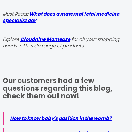
Must Read
:
What does a maternal fetal medicine
specialist do?
Explore
Cloudnine Momeaze
for all your shopping
needs with wide range of products.
Our customers had a few
questions regarding this blog,
check them out now!
How to know baby's position in the womb?