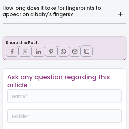
How long does it take for fingerprints to
appear on a baby's fingers?
Share this Post:
Ask any question regarding this
article