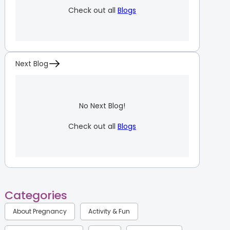
Check out all
Blogs
Next Blog
No Next Blog!
Check out all
Blogs
Categories
About Pregnancy
Activity & Fun