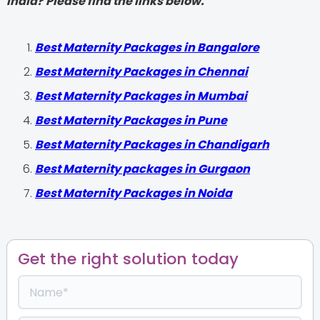
India? Please find the links below.
Best Maternity Packages in Bangalore
Best Maternity Packages in Chennai
Best Maternity Packages in Mumbai
Best Maternity Packages in Pune
Best Maternity Packages in Chandigarh
Best Maternity packages in Gurgaon
Best Maternity Packages in Noida
Get the right solution today