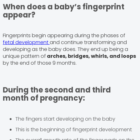
When does a baby’s fingerprint
appear?
Fingerprints begin appearing during the phases of
fetal development
and continue transforming and
developing as the baby does. They end up being a
unique pattern of
arches, bridges, whirls, and loops
by the end of those 9 months.
During the second and third
month of pregnancy:
The fingers start developing on the baby
This is the beginning of fingerprint development