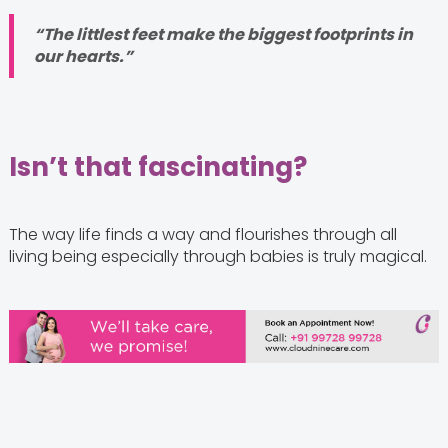
“The littlest feet make the biggest footprints in
our hearts.”
Isn’t that fascinating?
The way life finds a way and flourishes through all
living being especially through babies is truly magical.