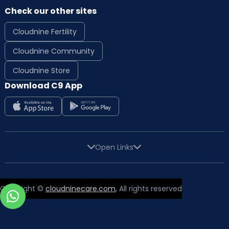
Check our other sites
Cloudnine Fertility
Cloudnine Community
Cloudnine Store
Download C9 App
Open Links
Copyright ©
cloudninecare.com
, All rights reserved