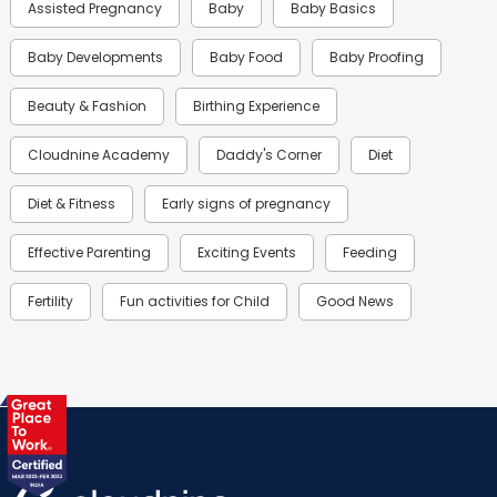
Assisted Pregnancy
Baby
Baby Basics
Baby Developments
Baby Food
Baby Proofing
Beauty & Fashion
Birthing Experience
Cloudnine Academy
Daddy's Corner
Diet
Diet & Fitness
Early signs of pregnancy
Effective Parenting
Exciting Events
Feeding
Fertility
Fun activities for Child
Good News
Gynaecological Concerns
Gynecology
Health
Health & Lifestyle
Humans of Cloudnine
Kids
Labor
Mom’s Care
Mom’s Corner
Mom Warrior 2020
Mother’s Care Products