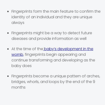
Fingerprints form the main feature to confirm the
identity of an individual and they are unique
always
Fingerprints might be a way to detect future
diseases and provide information as well
At the time of the
baby’s development in the
womb
, fingerprints begin appearing and
continue transforming and developing as the
baby does
Fingerprints become a unique pattern of arches,
bridges, whorls, and loops by the end of the 9
months