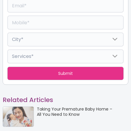
Related Articles
Taking Your Premature Baby Home –
All You Need to Know