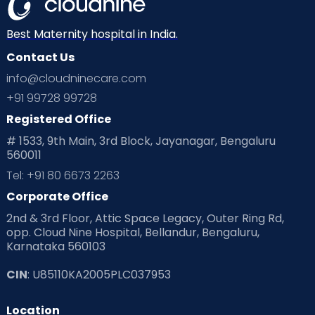
Neonatology
New Born
Nutritional Insights
Best Maternity hospital in India.
Contact Us
Ovulation
Parenting
Pediatric
info@cloudninecare.com
Planning for future
Planning For Pregnancy
+91 99728 99728
Registered Office
Playtime
Positive Parenting
Preconception
# 1533, 9th Main, 3rd Block, Jayanagar, Bengaluru
560011
Pre Conception Health
Preemies
Preparing for Baby
Tel: +91 80 6673 2263
Products & Gears
Corporate Office
2nd & 3rd Floor, Attic Space Legacy, Outer Ring Rd,
Read Health & Safety Blogs for Parents at Cloudnine Care
opp. Cloud Nine Hospital, Bellandur, Bengaluru,
Karnataka 560103
Read Pregnancy Related Blogs at Cloudnine Care
CIN
: U85110KA2005PLC037953
Read Toddler Care & Parenting Blogs at Cloudnine Care
Location
Second Pregnancy
Sex & Relationships