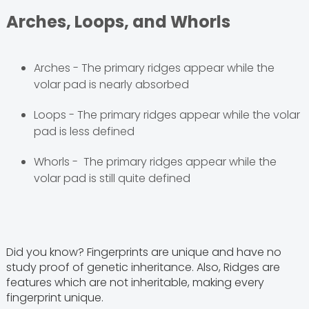
Arches, Loops, and Whorls
Arches - The primary ridges appear while the
volar pad is nearly absorbed
Loops - The primary ridges appear while the volar
pad is less defined
Whorls - The primary ridges appear while the
volar pad is still quite defined
Did you know? Fingerprints are unique and have no
study proof of genetic inheritance. Also, Ridges are
features which are not inheritable, making every
fingerprint unique.