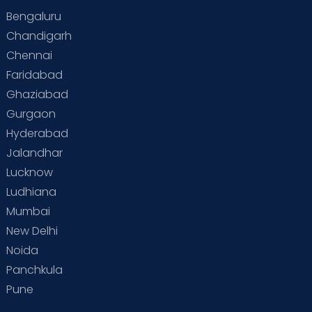
Bengaluru
Special Child
Special Child Care
Chandigarh
Chennai
Supermoms on Cloudnine
Toddler Basics
Faridabad
Toddler Behaviour
Toddler Development
Twins
Ghaziabad
Gurgaon
Vaccination
Videos
Your Body
Your Life
Hyderabad
Jalandhar
Lucknow
Ludhiana
Mumbai
New Delhi
Noida
Panchkula
Pune