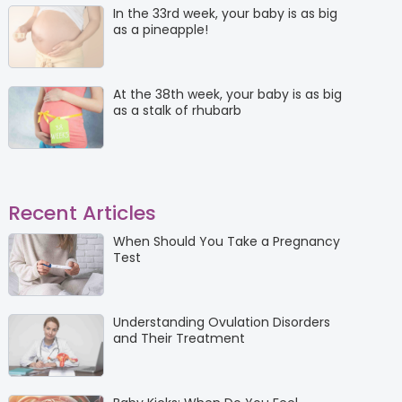
In the 33rd week, your baby is as big
as a pineapple!
At the 38th week, your baby is as big
as a stalk of rhubarb
Recent Articles
When Should You Take a Pregnancy
Test
Understanding Ovulation Disorders
and Their Treatment