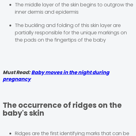
The middle layer of the skin begins to outgrow the
inner dermis and epidermis
The buckling and folding of this skin layer are
partially responsible for the unique markings on
the pads on the fingertips of the baby
Must Read:
Baby moves in the night during
pregnancy
The occurrence of ridges on the
baby's skin
Ridges are the first identifying marks that can be