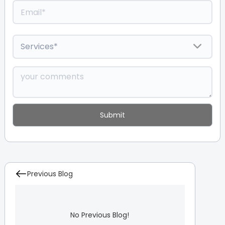
Previous Blog
No Previous Blog!