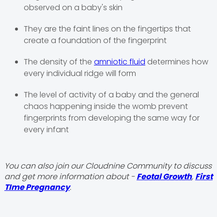
observed on a baby's skin
They are the faint lines on the fingertips that
create a foundation of the fingerprint
The density of the
amniotic fluid
determines how
every individual ridge will form
The level of activity of a baby and the general
chaos happening inside the womb prevent
fingerprints from developing the same way for
every infant
You can also join our Cloudnine Community to discuss
and get more information about -
Feotal Growth
,
First
TIme Pregnancy
.