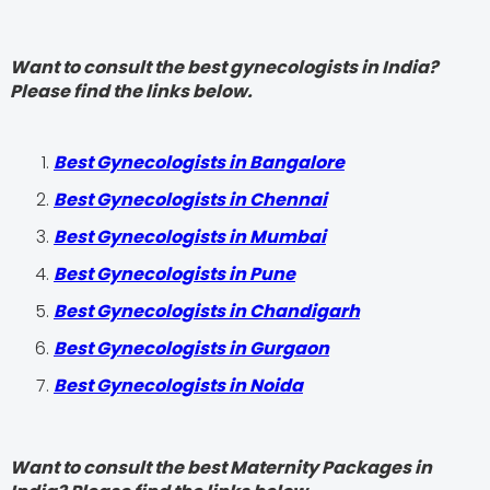
Want to consult the best gynecologists in India?
Please find the links below.
Best Gynecologists in Bangalore
Best Gynecologists in Chennai
Best Gynecologists in Mumbai
Best Gynecologists in Pune
Best Gynecologists in Chandigarh
Best Gynecologists in Gurgaon
Best Gynecologists in Noida
Want to consult the best Maternity Packages in