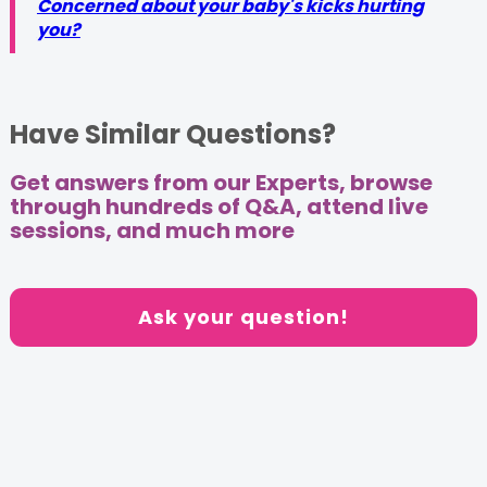
Concerned about your baby's kicks hurting
you?
Have Similar Questions?
Get answers from our Experts, browse
through hundreds of Q&A, attend live
sessions, and much more
Ask your question!