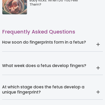
Baby Kicks: When Do You Feel
Them?
Frequently Asked Questions
How soon do fingerprints form in a fetus?
What week does a fetus develop fingers?
At which stage does the fetus develop a
unique fingerprint?