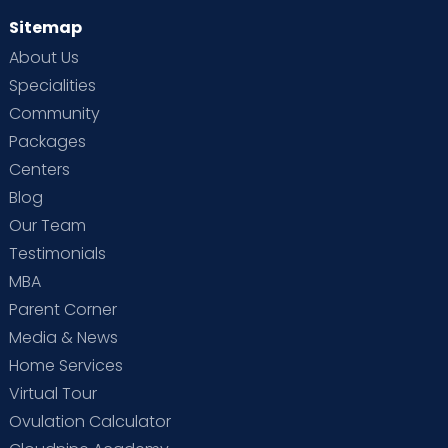
Sitemap
About Us
Specialities
Community
Packages
Centers
Blog
Our Team
Testimonials
MBA
Parent Corner
Media & News
Home Services
Virtual Tour
Ovulation Calculator