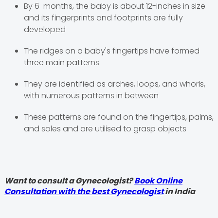
By 6 months, the baby is about 12-inches in size
and its fingerprints and footprints are fully
developed
The ridges on a baby's fingertips have formed
three main patterns
They are identified as arches, loops, and whorls,
with numerous patterns in between
These patterns are found on the fingertips, palms,
and soles and are utilised to grasp objects
Want to consult a Gynecologist?
Book Online
Consultation with the best Gynecologist
in India