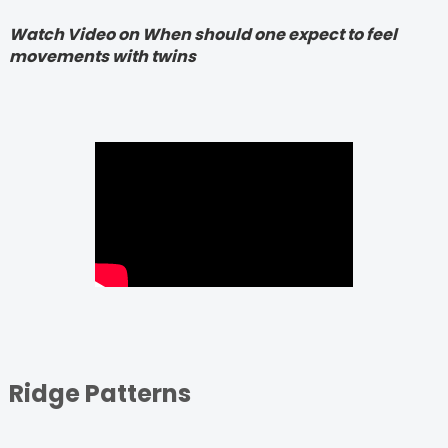
Watch Video on When should one expect to feel
movements with twins
Ridge Patterns