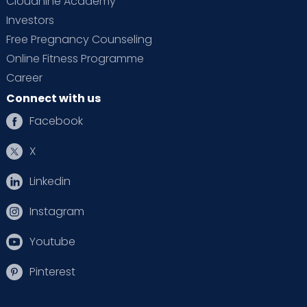
Cloudnine Academy
Investors
Free Pregnancy Counseling
Online Fitness Programme
Career
Connect with us
Facebook
X
Linkedin
Instagram
Youtube
Pinterest