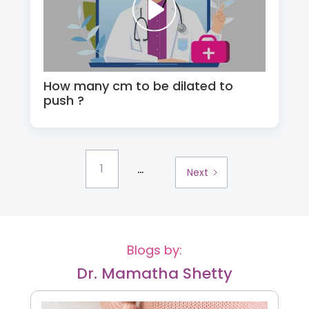
How many cm to be dilated to
push ?
...
1
Next
Blogs by:
Dr. Mamatha Shetty