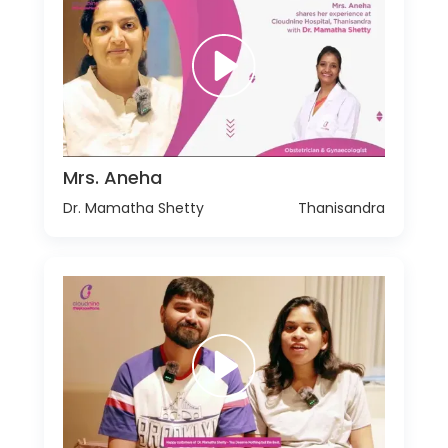
Mrs. Aneha
Dr. Mamatha Shetty
Thanisandra