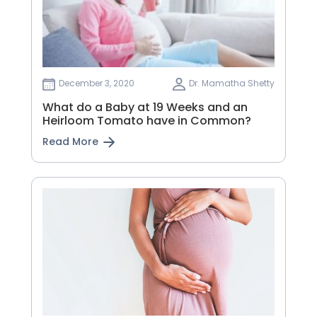
December 3, 2020
Dr. Mamatha Shetty
What do a Baby at 19 Weeks and an
Heirloom Tomato have in Common?
Read More