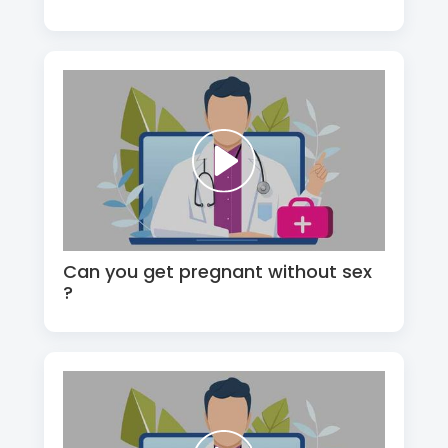
Can you get pregnant without sex
?