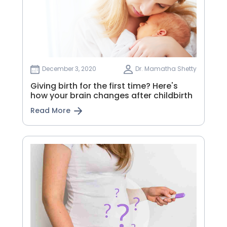
December 3, 2020
Dr. Mamatha Shetty
Giving birth for the first time? Here's
how your brain changes after childbirth
Read More