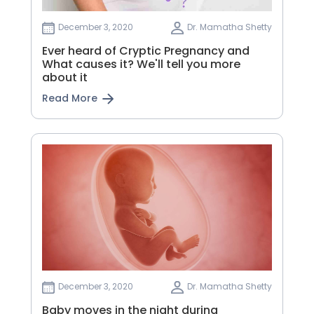
December 3, 2020
Dr. Mamatha Shetty
Ever heard of Cryptic Pregnancy and
What causes it? We'll tell you more
about it
Read More
December 3, 2020
Dr. Mamatha Shetty
Baby moves in the night during