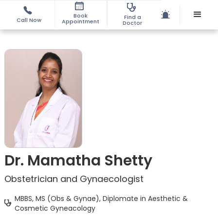
Book
Find a
Call Now
Appointment
Doctor
Dr. Mamatha Shetty
Obstetrician and Gynaecologist
MBBS, MS (Obs & Gynae), Diplomate in Aesthetic &
Cosmetic Gyneacology