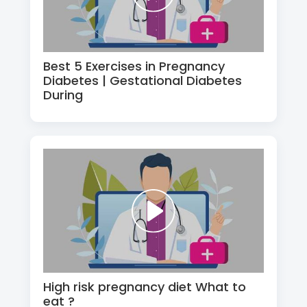
Best 5 Exercises in Pregnancy
Diabetes | Gestational Diabetes
During
High risk pregnancy diet What to
eat ?