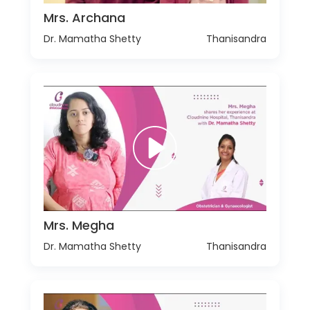
Mrs. Archana
Dr. Mamatha Shetty
Thanisandra
Mrs. Megha
Dr. Mamatha Shetty
Thanisandra