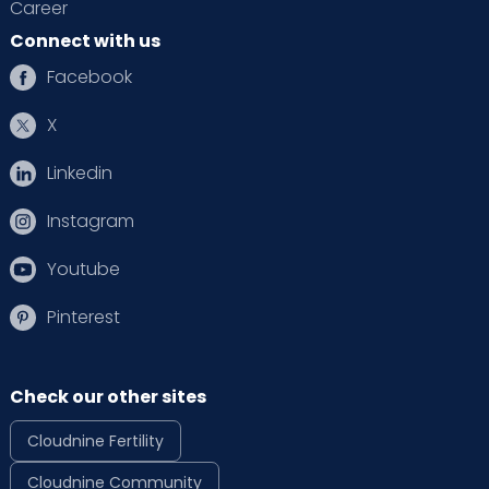
Career
Connect with us
Facebook
X
Linkedin
Instagram
Youtube
Pinterest
Check our other sites
Cloudnine Fertility
Cloudnine Community