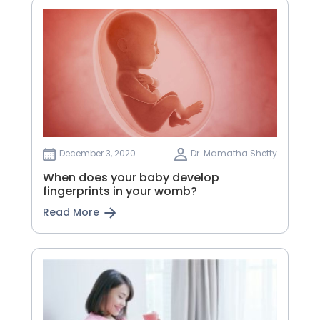
December 3, 2020
Dr. Mamatha Shetty
When does your baby develop
fingerprints in your womb?
Read More