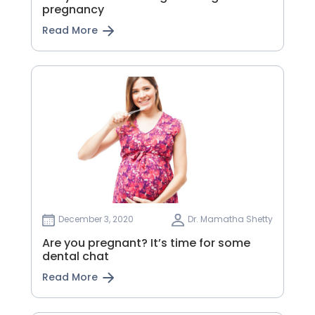
pregnancy
Read More
December 3, 2020
Dr. Mamatha Shetty
Are you pregnant? It’s time for some
dental chat
Read More