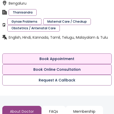
Bengaluru
Thanisandra
Gynae Problems
Maternal Care / Checkup
Obstetrics / Antenatal Care
English, Hindi, Kannada, Tamil, Telugu, Malayalam & Tulu
Book Appointment
Book Online Consultation
Request A Callback
About Doctor
FAQs
Membership