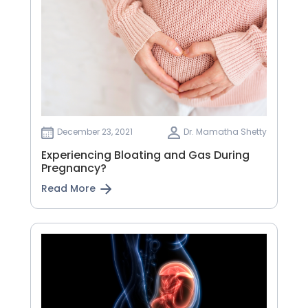
December 23, 2021
Dr. Mamatha Shetty
Experiencing Bloating and Gas During
Pregnancy?
Read More