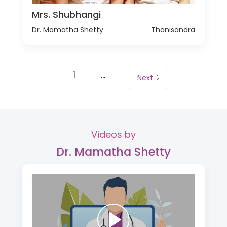
Mrs. Shubhangi
Dr. Mamatha Shetty
Thanisandra
...
1
Next
Videos by
Dr. Mamatha Shetty