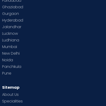
Faridabad
Ghaziabad
Gurgaon
Hyderabad
Jalandhar
Lucknow
Ludhiana
Mumbai
New Delhi
Noida
Panchkula
Pune
Sitemap
About Us
Specialities