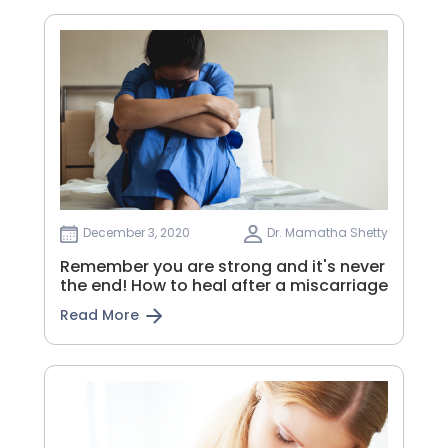
December 3, 2020
Dr. Mamatha Shetty
Remember you are strong and it's never
the end! How to heal after a miscarriage
Read More