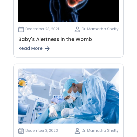
December 23, 2021
Dr. Mamatha Shetty
Baby's Alertness in the Womb
Read More
December 3, 2020
Dr. Mamatha Shetty