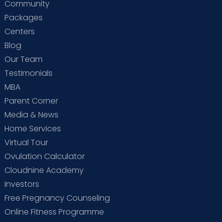
Community
Packages
Centers
Blog
Our Team
Testimonials
MBA
Parent Corner
Media & News
Home Services
Virtual Tour
Ovulation Calculator
Cloudnine Academy
Investors
Free Pregnancy Counseling
Online Fitness Programme