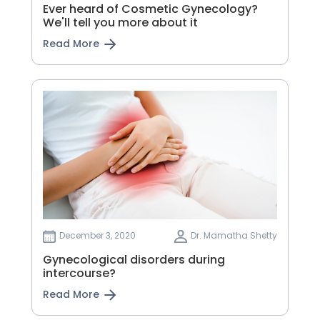
Ever heard of Cosmetic Gynecology?
We'll tell you more about it
Read More
December 3, 2020
Dr. Mamatha Shetty
Gynecological disorders during
intercourse?
Read More