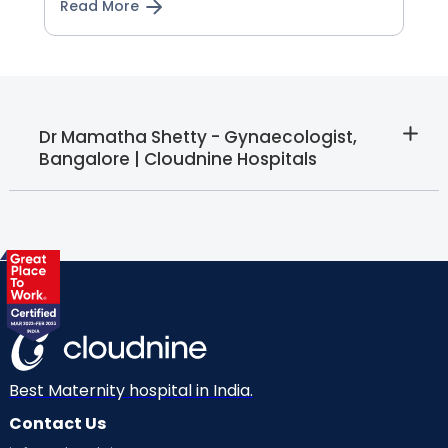
Read More
Dr Mamatha Shetty - Gynaecologist,
Bangalore | Cloudnine Hospitals
Best Maternity hospital in India.
Contact Us