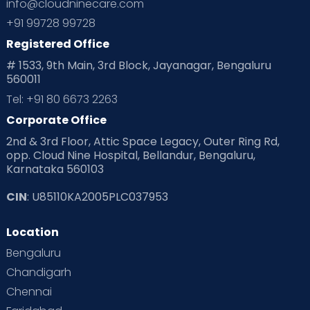
info@cloudninecare.com
+91 99728 99728
Registered Office
# 1533, 9th Main, 3rd Block, Jayanagar, Bengaluru
560011
Tel: +91 80 6673 2263
Corporate Office
2nd & 3rd Floor, Attic Space Legacy, Outer Ring Rd,
opp. Cloud Nine Hospital, Bellandur, Bengaluru,
Karnataka 560103
CIN
: U85110KA2005PLC037953
Location
Bengaluru
Chandigarh
Chennai