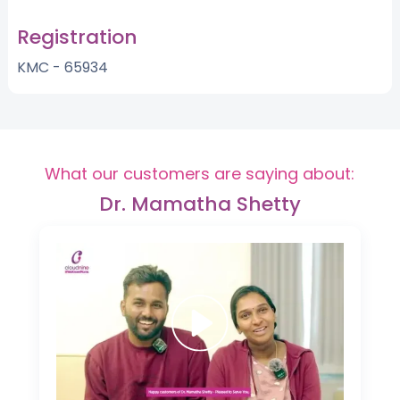
Registration
KMC - 65934
What our customers are saying about:
Dr. Mamatha Shetty