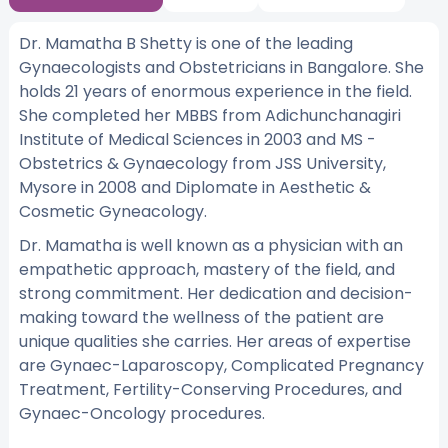
Dr. Mamatha B Shetty is one of the leading
Gynaecologists and Obstetricians in Bangalore. She
holds 21 years of enormous experience in the field.
She completed her MBBS from Adichunchanagiri
Institute of Medical Sciences in 2003 and MS -
Obstetrics & Gynaecology from JSS University,
Mysore in 2008 and Diplomate in Aesthetic &
Cosmetic Gyneacology.
Dr. Mamatha is well known as a physician with an
empathetic approach, mastery of the field, and
strong commitment. Her dedication and decision-
making toward the wellness of the patient are
unique qualities she carries. Her areas of expertise
are Gynaec-Laparoscopy, Complicated Pregnancy
Treatment, Fertility-Conserving Procedures, and
Gynaec-Oncology procedures.