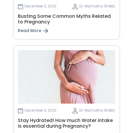
December 3, 2020
Dr. Mamatha Shetty
Busting Some Common Myths Related
to Pregnancy
Read More
December 3, 2020
Dr. Mamatha Shetty
Stay Hydrated! How much Water intake
is essential during Pregnancy?