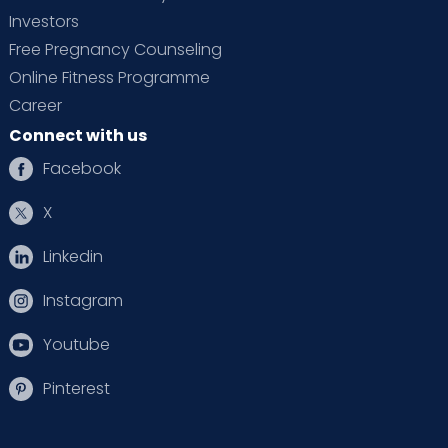
Investors
Free Pregnancy Counseling
Online Fitness Programme
Career
Connect with us
Facebook
X
Linkedin
Instagram
Youtube
Pinterest