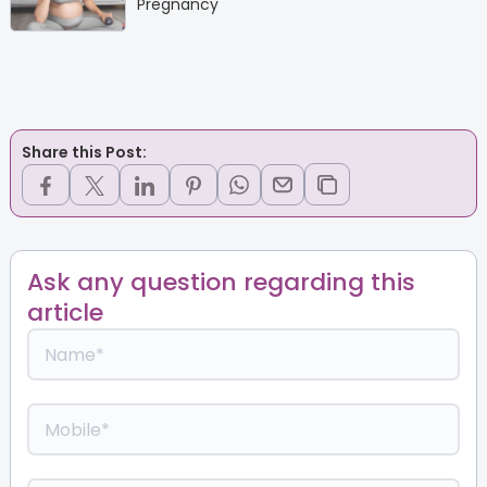
Pregnancy
Share this Post:
Ask any question regarding this
article