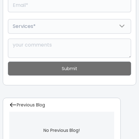
Previous Blog
No Previous Blog!