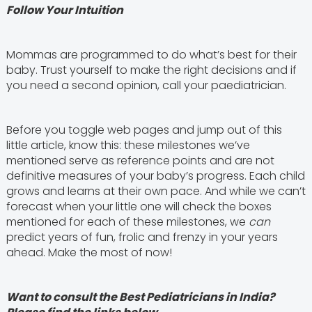
Follow Your Intuition
Mommas are programmed to do what’s best for their
baby. Trust yourself to make the right decisions and if
you need a second opinion, call your paediatrician.
Before you toggle web pages and jump out of this
little article, know this: these milestones we’ve
mentioned serve as reference points and are not
definitive measures of your baby’s progress. Each child
grows and learns at their own pace. And while we can’t
forecast when your little one will check the boxes
mentioned for each of these milestones, we
can
predict years of fun, frolic and frenzy in your years
ahead. Make the most of now!
Want to consult the Best Pediatricians in India?