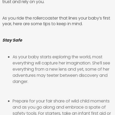
trust and rely on you.
As you ride the rollercoaster that lines your baby’s first
year, here are some tips to keep in mind.
Stay Safe
As your baby starts exploring the world, most
everything will capture her imagination. She’ll see
everything from a new lens and yet, some of her
adventures may teeter between discovery and
danger.
Prepare for your fair share of wild child moments
and as you go along and embrace a spate of
safety tools. For starters, take an infant first aid or