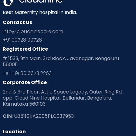
Neonatology
New Born
Nutritional Insights
Best Maternity hospital in India.
Contact Us
Ovulation
Parenting
Pediatric
info@cloudninecare.com
Planning for future
Planning For Pregnancy
+91 99728 99728
Registered Office
Playtime
Positive Parenting
Preconception
# 1533, 9th Main, 3rd Block, Jayanagar, Bengaluru
560011
Pre Conception Health
Preemies
Preparing for Baby
Tel: +91 80 6673 2263
Products & Gears
Corporate Office
2nd & 3rd Floor, Attic Space Legacy, Outer Ring Rd,
Read Health & Safety Blogs for Parents at Cloudnine Care
opp. Cloud Nine Hospital, Bellandur, Bengaluru,
Karnataka 560103
Read Pregnancy Related Blogs at Cloudnine Care
CIN
: U85110KA2005PLC037953
Read Toddler Care & Parenting Blogs at Cloudnine Care
Location
Second Pregnancy
Sex & Relationships