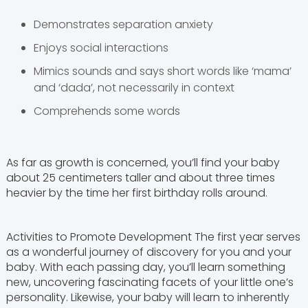
Demonstrates separation anxiety
Enjoys social interactions
Mimics sounds and says short words like ‘mama’
and ‘dada’, not necessarily in context
Comprehends some words
As far as growth is concerned, you’ll find your baby
about 25 centimeters taller and about three times
heavier by the time her first birthday rolls around.
Activities to Promote Development The first year serves
as a wonderful journey of discovery for you and your
baby. With each passing day, you’ll learn something
new, uncovering fascinating facets of your little one’s
personality. Likewise, your baby will learn to inherently