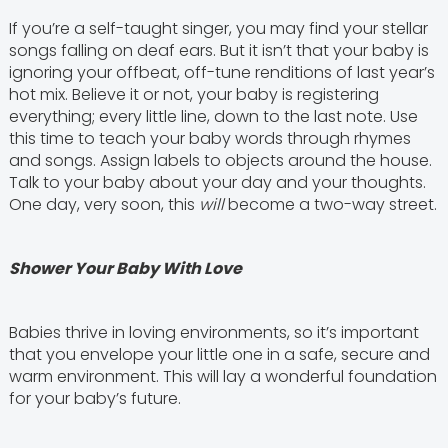
If you’re a self-taught singer, you may find your stellar
songs falling on deaf ears. But it isn’t that your baby is
ignoring your offbeat, off-tune renditions of last year’s
hot mix. Believe it or not, your baby is registering
everything; every little line, down to the last note. Use
this time to teach your baby words through rhymes
and songs. Assign labels to objects around the house.
Talk to your baby about your day and your thoughts.
One day, very soon, this
will
become a two-way street.
Shower Your Baby With Love
Babies thrive in loving environments, so it’s important
that you envelope your little one in a safe, secure and
warm environment. This will lay a wonderful foundation
for your baby’s future.