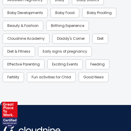
Baby Developments
Baby Food
Baby Proofing
Beauty & Fashion
Birthing Experience
Cloudnine Academy
Daddy's Corner
Diet
Diet & Fitness
Early signs of pregnancy
Effective Parenting
Exciting Events
Feeding
Fertility
Fun activities for Child
Good News
Gynaecological Concerns
Gynecology
Health
Health & Lifestyle
Humans of Cloudnine
Kids
Labor
Mom’s Care
Mom’s Corner
Mom Warrior 2020
Mother’s Care Products