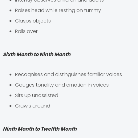
Raises head while resting on tummy
Clasps objects
Rolls over
Sixth Month to Ninth Month
Recognises and distinguishes familiar voices
Gauges tonality and emotion in voices
Sits up unassisted
Crawls around
Ninth Month to Twelfth Month