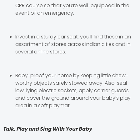
CPR course so that you’re well-equipped in the
event of an emergency.
Invest in a sturdy car seat; you’ll find these in an
assortment of stores across Indian cities and in
several online stores.
Baby-proof your home by keeping little chew-
worthy objects safely stowed away. Also, seal
low-lying electric sockets, apply corner guards
and cover the ground around your baby’s play
area in a soft playmat.
Talk, Play and Sing With Your Baby