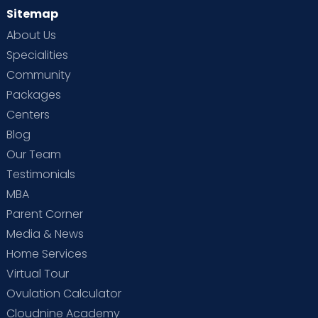
Sitemap
About Us
Specialities
Community
Packages
Centers
Blog
Our Team
Testimonials
MBA
Parent Corner
Media & News
Home Services
Virtual Tour
Ovulation Calculator
Cloudnine Academy