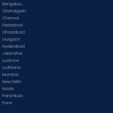
Bengaluru
Special Child
Special Child Care
Chandigarh
Chennai
Supermoms on Cloudnine
Toddler Basics
Faridabad
Toddler Behaviour
Toddler Development
Twins
Ghaziabad
Gurgaon
Vaccination
Videos
Your Body
Your Life
Hyderabad
Jalandhar
Lucknow
Ludhiana
Mumbai
New Delhi
Noida
Panchkula
Pune