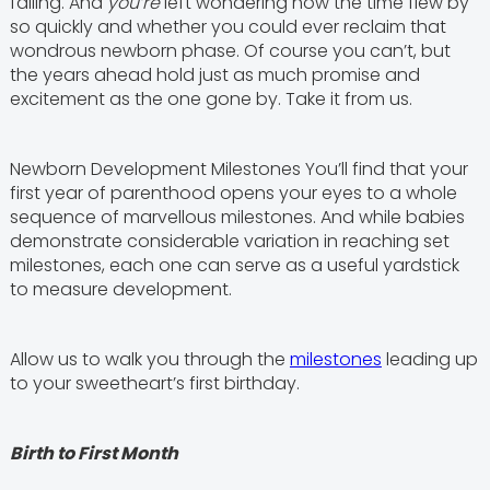
falling. And
you’re
left wondering how the time flew by
so quickly and whether you could ever reclaim that
wondrous newborn phase. Of course you can’t, but
the years ahead hold just as much promise and
excitement as the one gone by. Take it from us.
Newborn Development Milestones You’ll find that your
first year of parenthood opens your eyes to a whole
sequence of marvellous milestones. And while babies
demonstrate considerable variation in reaching set
milestones, each one can serve as a useful yardstick
to measure development.
Allow us to walk you through the
milestones
leading up
to your sweetheart’s first birthday.
Birth to First Month