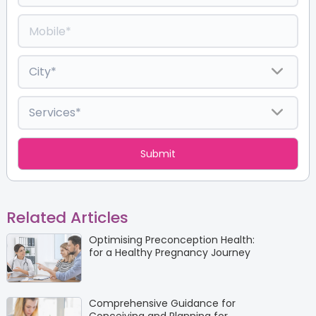
Related Articles
Optimising Preconception Health:
for a Healthy Pregnancy Journey
Comprehensive Guidance for