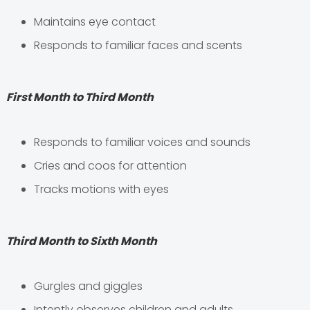
Maintains eye contact
Responds to familiar faces and scents
First Month to Third Month
Responds to familiar voices and sounds
Cries and coos for attention
Tracks motions with eyes
Third Month to Sixth Month
Gurgles and giggles
Intently observes children and adults