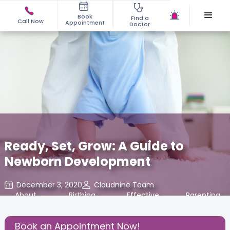
Book
Find a
Call Now
Appointment
Doctor
Ready, Set, Grow: A Guide to
Newborn Development
December 3, 2020
Cloudnine Team
About
,
Birthing
,
Effective
,
Parenting
,
Pregnancy
Experience
Parenting
Book an Appointment Now!
Share this Post: