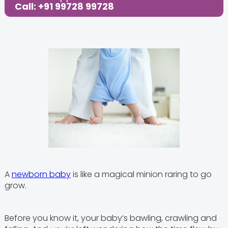
Call: +91 99728 99728
A
newborn baby
is like a magical minion raring to go
grow.
Before you know it, your baby’s bawling, crawling and