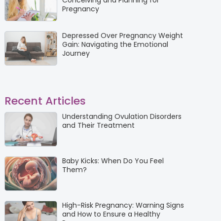
Conceiving and Planning for
Pregnancy
Depressed Over Pregnancy Weight
Gain: Navigating the Emotional
Journey
Recent Articles
Understanding Ovulation Disorders
and Their Treatment
Baby Kicks: When Do You Feel
Them?
High-Risk Pregnancy: Warning Signs
and How to Ensure a Healthy