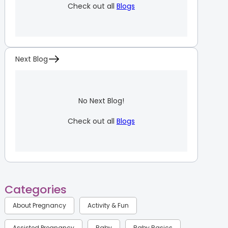
Check out all
Blogs
Next Blog
No Next Blog!
Check out all
Blogs
Categories
About Pregnancy
Activity & Fun
Assisted Pregnancy
Baby
Baby Basics