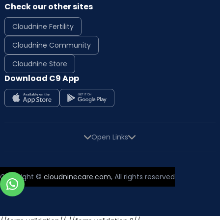
Check our other sites
Cloudnine Fertility
Cloudnine Community
Cloudnine Store
Download C9 App
Open Links
Copyright ©
cloudninecare.com
, All rights reserved