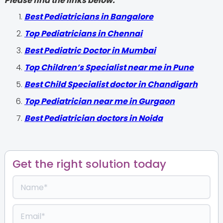
Please find the links below.
‍Best Pediatricians in Bangalore
Top Pediatricians in Chennai
Best Pediatric Doctor in Mumbai
Top Children’s Specialist near me in Pune
Best Child Specialist doctor in Chandigarh
Top Pediatrician near me in Gurgaon
Best Pediatrician doctors in Noida
Get the right solution today