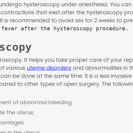
undergo hysteroscopy under anesthesia. You can
ontractions that exist after the hysteroscopy pro
 It is recommended to avoid sex for 2 weeks to pr
 fever after the hysteroscopy procedure.
scopy
roscopy. It helps you take proper care of your re
 of various
uterine disorders
and abnormalities in th
an be done at the same time. It is a less invasive
ared to other types of open surgery. The followin
tment of abnormal bleeding
e the uterus.
carriages.
s in the uterus.