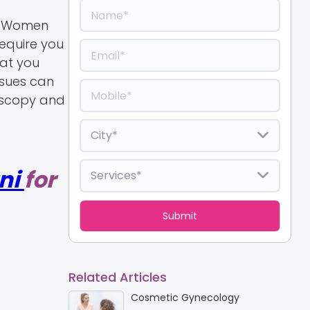
y. Women
require you
hat you
ssues can
roscopy and
ni
for
Related Articles
Cosmetic Gynecology