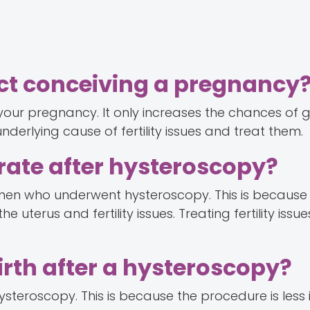
ect conceiving a pregnancy
your pregnancy. It only increases the chances of g
derlying cause of fertility issues and treat them.
rate after hysteroscopy?
men who underwent hysteroscopy. This is because
 uterus and fertility issues. Treating fertility issu
irth after a hysteroscopy?
 hysteroscopy. This is because the procedure is less 