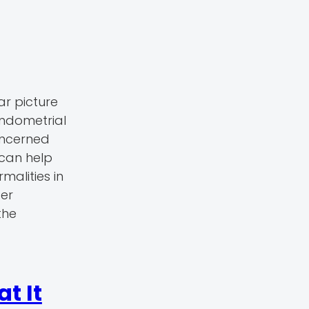
ar picture
endometrial
concerned
can help
malities in
ter
the
t It