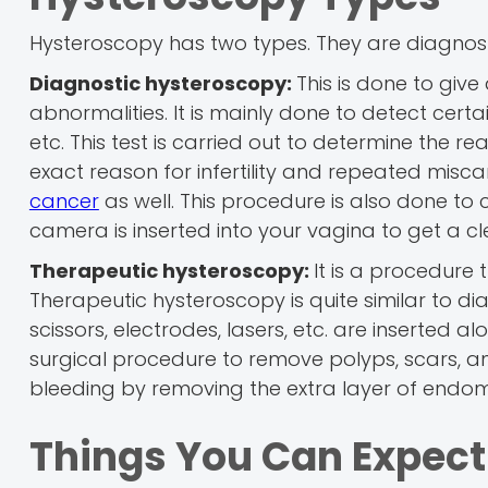
Hysteroscopy has two types. They are diagnos
Diagnostic hysteroscopy:
This is done to give
abnormalities. It is mainly done to detect certa
etc. This test is carried out to determine the r
exact reason for infertility and repeated mis
cancer
as well. This procedure is also done to c
camera is inserted into your vagina to get a cle
Therapeutic hysteroscopy:
It is a procedure t
Therapeutic hysteroscopy is quite similar to d
scissors, electrodes, lasers, etc. are inserted 
surgical procedure to remove polyps, scars, an
bleeding by removing the extra layer of endom
Things You Can Expect