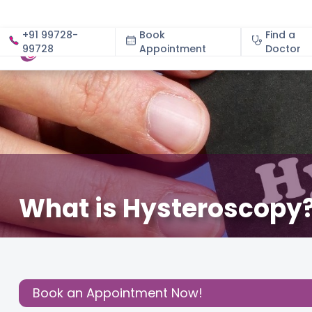
+91 99728-
Book
Find a
99728
Appointment
About
Doctor
What is Hysteroscopy?
September 23, 2023
Gynecology
,
Gynaecological 
Share this
Post:
Book an Appointment Now!