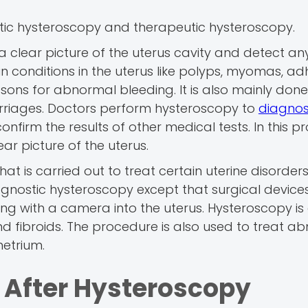
tic hysteroscopy and therapeutic hysteroscopy.
 a clear picture of the uterus cavity and detect an
in conditions in the uterus like polyps, myomas, ad
easons for abnormal bleeding. It is also mainly done
carriages. Doctors perform hysteroscopy to
diagnos
onfirm the results of other medical tests. In this p
ar picture of the uterus.
hat is carried out to treat certain uterine disorders
iagnostic hysteroscopy except that surgical device
along with a camera into the uterus. Hysteroscopy i
d fibroids. The procedure is also used to treat a
etrium.
 After Hysteroscopy