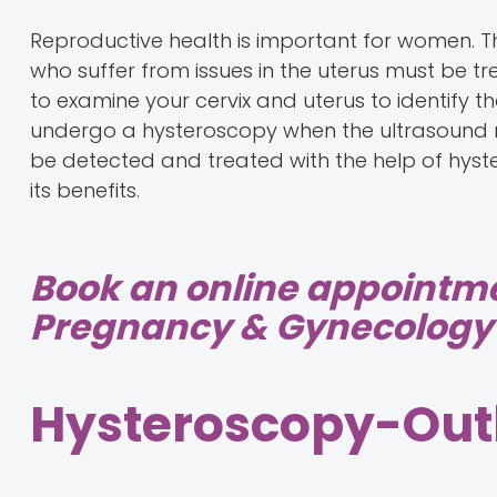
Reproductive health is important for women. 
who suffer from issues in the uterus must be t
to examine your cervix and uterus to identify 
undergo a hysteroscopy when the ultrasound resu
be detected and treated with the help of hyst
its benefits.
Book an online appointm
Pregnancy & Gynecology 
Hysteroscopy-Out