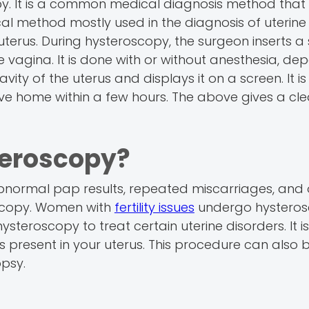
opy. It is a common medical diagnosis method that 
gical method mostly used in the diagnosis of uterine
e uterus. During hysteroscopy, the surgeon inserts a
e vagina. It is done with or without anesthesia, d
ity of the uterus and displays it on a screen. It is
ve home within a few hours. The above gives a cle
eroscopy?
ormal pap results, repeated miscarriages, and 
scopy. Women with
fertility issues
undergo hysteros
eroscopy to treat certain uterine disorders. It is
 present in your uterus. This procedure can also 
opsy.