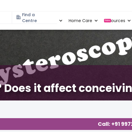
Find a
Specialities
Centre
Locations
Home Care
Resources
New
 Does it affect conceivi
Concerns
,
Call: +91 99