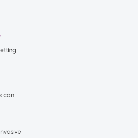
?
etting
es can
invasive