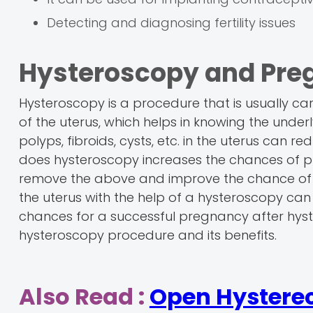
Detecting and diagnosing fertility issues
Hysteroscopy and Pre
Hysteroscopy is a procedure that is usually carri
of the uterus, which helps in knowing the under
polyps, fibroids, cysts, etc. in the uterus ca
does hysteroscopy increases the chances of 
remove the above and improve the chance of get
the uterus with the help of a hysteroscopy can
chances for a successful pregnancy after hyste
hysteroscopy procedure and its benefits.
Also Read :
Open Hystere