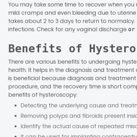
You may take some time to recover when you 
mild cramps and even bleeding due to uterine c
takes about 2 to 3 days to return to normalcy.
infections. Check for any vaginal discharge
or
Benefits of Hystero
There are various benefits to undergoing hyste
health. It helps in the diagnosis and treatment
is beneficial because diagnosis and treatment c
procedure, and the recovery time is short comp
benefits of hysteroscopy:
Detecting the underlying cause and trea
Removing polyps and fibroids present insid
Identify the actual cause of repeated mis
It can be used for implanting contraceptive