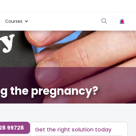
Courses
ng the pregnancy?
728 99728
Get the right solution today