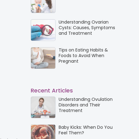
Understanding Ovarian
Cysts: Causes, Symptoms
and Treatment
Tips on Eating Habits &
Foods to Avoid When
Pregnant
Recent Articles
Understanding Ovulation
Disorders and Their
Treatment
Baby Kicks: When Do You
Feel Them?