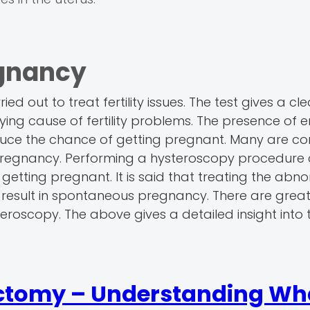
gnancy
ed out to treat fertility issues. The test gives a cle
lying cause of fertility problems. The presence of 
n reduce the chance of getting pregnant. Many are 
pregnancy. Performing a hysteroscopy procedure 
ting pregnant. It is said that treating the abnor
 result in spontaneous pregnancy. There are grea
roscopy. The above gives a detailed insight into 
ctomy – Understanding Wha