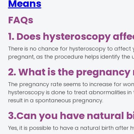
Means
FAQs
1. Does hysteroscopy aff
There is no chance for hysteroscopy to affect 
pregnant, as the procedure helps identify the un
2. What is the pregnancy 
The pregnancy rate seems to increase for wo
hysteroscopy is done to treat abnormalities in the
result in a spontaneous pregnancy.
3.Can you have natural b
Yes, it is possible to have a natural birth after