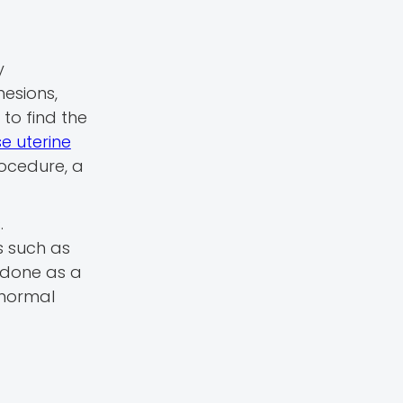
y
hesions,
 to find the
e uterine
rocedure, a
.
s such as
s done as a
bnormal