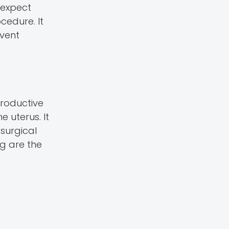
 expect
cedure. It
event
productive
e uterus. It
 surgical
g are the