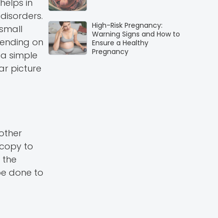
helps in
 disorders.
High-Risk Pregnancy:
 small
Warning Signs and How to
epending on
Ensure a Healthy
Pregnancy
 a simple
ar picture
other
copy to
 the
be done to