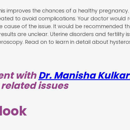
This improves the chances of a healthy pregnanc
reated to avoid complications. Your doctor would 
the cause of the issue. It would be recommended t
lts are unclear. Uterine disorders and fertility i
eroscopy. Read on to learn in detail about hyste
ent with
Dr. Manisha Kulkar
related issues
look