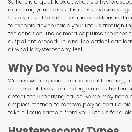
So here is a quick look at what is a hysterosc
examining your uterus. It is a less invasive sur
It is also used to treat certain conditions in th
telescopic device inside your uterus through th
the condition. The camera captures the inner cav
outpatient procedure, and the patient can lea
of what is hysteroscopy test.
Why Do You Need Hyst
Women who experience abnormal bleeding, abn
uterine problems can undergo uterus hystero
detect the underlying cause. Some may need hyst
simplest method to remove polyps and fibroids
take a tissue sample from your uterus for a bi
Hysteroscopy Types