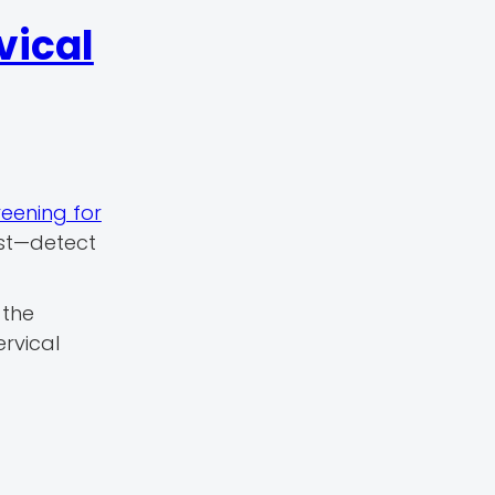
vical
reening for
est—detect
 the
ervical