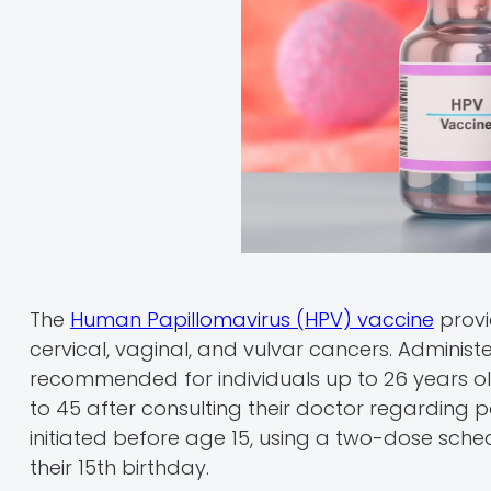
The
Human Papillomavirus (HPV) vaccine
provi
cervical, vaginal, and vulvar cancers. Administ
recommended for individuals up to 26 years o
to 45 after consulting their doctor regarding p
initiated before age 15, using a two-dose schedu
their 15th birthday.