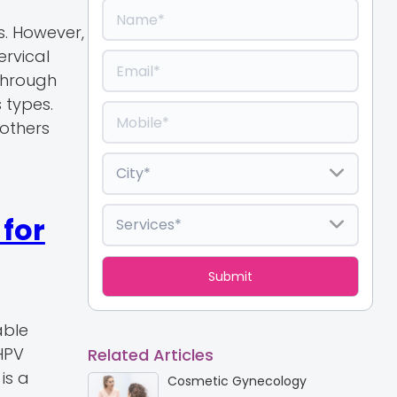
s. However,
ervical
 through
 types.
 others
for
able
HPV
Related Articles
is a
Cosmetic Gynecology