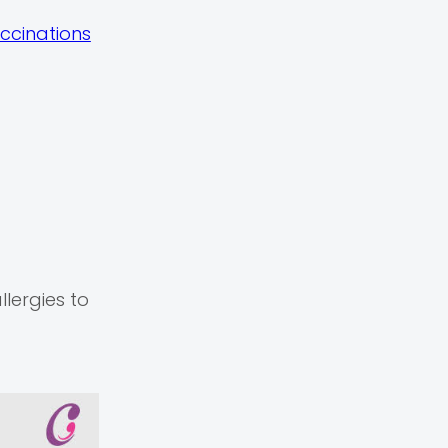
ccinations
llergies to