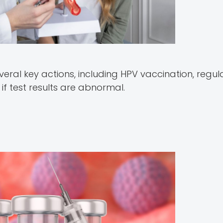
veral key actions, including HPV vaccination, regul
f test results are abnormal.