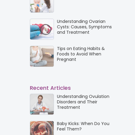
Understanding Ovarian
Cysts: Causes, Symptoms
and Treatment
Tips on Eating Habits &
Foods to Avoid When
Pregnant
Recent Articles
Understanding Ovulation
Disorders and Their
Treatment
Baby Kicks: When Do You
Feel Them?