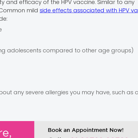
ety and efficacy of the HPV vaccine. Similar to any
s. Common mild
side effects associated with HPV va
de:
e
mong adolescents compared to other age groups)
 about any severe allergies you may have, such as a