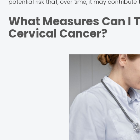
potential risk that, over time, it may contribu
What Measures Can I T
Cervical Cancer?