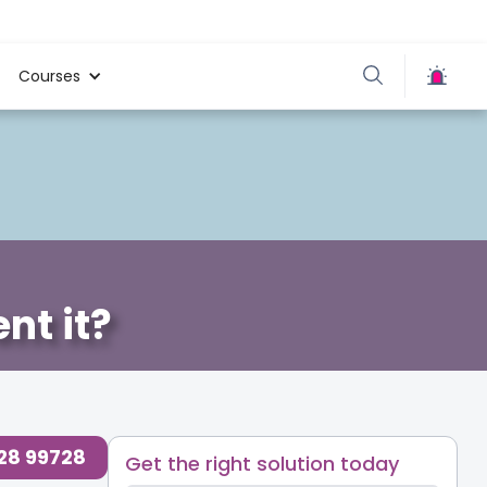
Courses
nt it?
728 99728
Get the right solution today