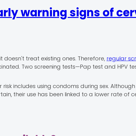
rly warning signs of cer
t doesn't treat existing ones. Therefore,
regular sc
accinated. Two screening tests—Pap test and HPV t
 risk includes using condoms during sex. Although
in, their use has been linked to a lower rate of c