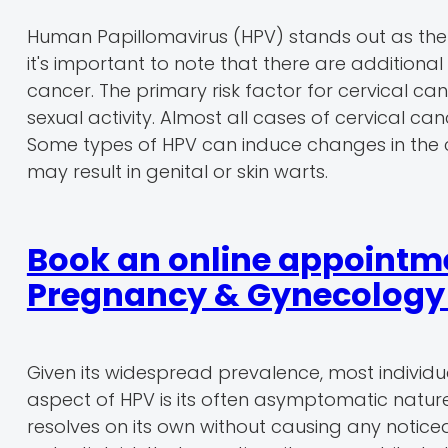
Human Papillomavirus (HPV) stands out as the
it's important to note that there are additional
cancer. The primary risk factor for cervical can
sexual activity. Almost all cases of cervical ca
Some types of HPV can induce changes in the cer
may result in genital or skin warts.
Book an online appointme
Pregnancy & Gynecology r
Given its widespread prevalence, most individua
aspect of HPV is its often asymptomatic nature
resolves on its own without causing any noticeab