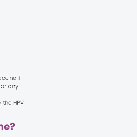
accine if
 or any
g
e the HPV
ine?