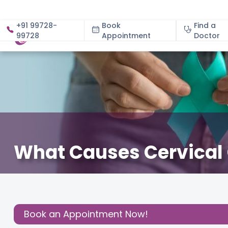
+91 99728-
Book
Find a
99728
Appointment
About
Doctor
What Causes Cervical 
January 13, 2024
Gynecology
,
Gynaecological Con
Share this
Post:
Book an Appointment Now!