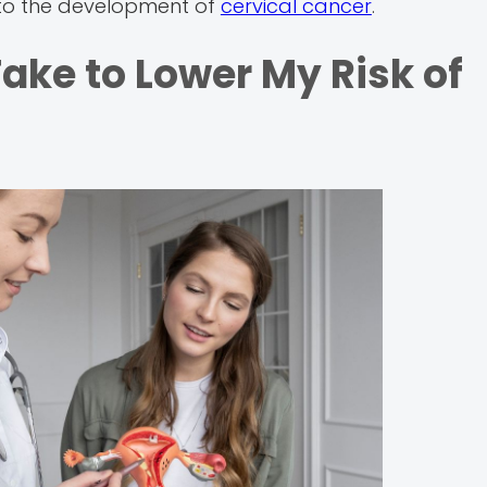
te to the development of
cervical cancer
.
ake to Lower My Risk of