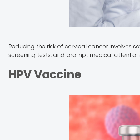
Reducing the risk of cervical cancer involves se
screening tests, and prompt medical attention i
HPV Vaccine