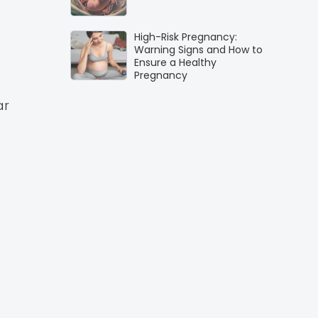
High-Risk Pregnancy:
Warning Signs and How to
Ensure a Healthy
Pregnancy
ar