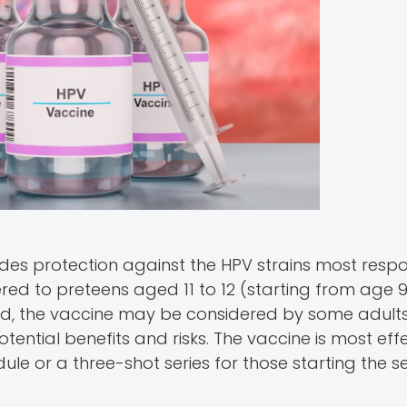
des protection against the HPV strains most respo
ered to preteens aged 11 to 12 (starting from age 
ld, the vaccine may be considered by some adult
otential benefits and risks. The vaccine is most ef
le or a three-shot series for those starting the se