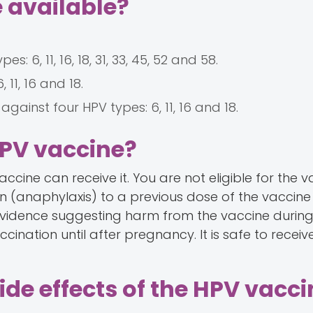
 available?
 6, 11, 16, 18, 31, 33, 45, 52 and 58.
11, 16 and 18.
ainst four HPV types: 6, 11, 16 and 18.
HPV vaccine?
accine can receive it. You are not eligible for the v
n (anaphylaxis) to a previous dose of the vaccine
o evidence suggesting harm from the vaccine durin
nation until after pregnancy. It is safe to receiv
ide effects of the HPV vacc