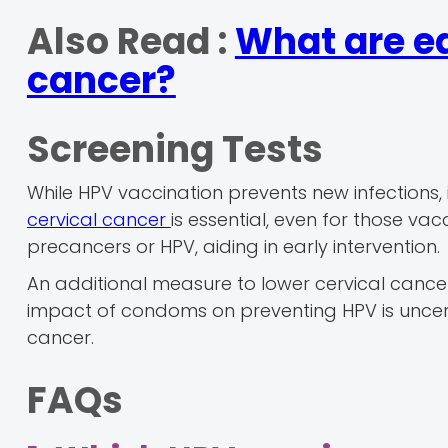
Also Read :
What are ea
cancer?
Screening Tests
While HPV vaccination prevents new infections, i
cervical cancer
is essential, even for those v
precancers or HPV, aiding in early intervention.
An additional measure to lower cervical cancer
impact of condoms on preventing HPV is uncerta
cancer.
FAQs