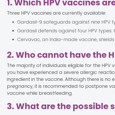
1. Which HPV vaccines are
Three HPV vaccines are currently available:
Gardasil-9 safeguards against nine HPV types:
Gardasil defends against four HPV types: 6, 
Cervavac, an India-made vaccine, shields ag
2. Who cannot have the 
The majority of individuals eligible for the HPV v
you have experienced a severe allergic reactio
ingredient in the vaccine. Although there is n
pregnancy, it is recommended to postpone vacci
vaccine while breastfeeding.
3. What are the possible s