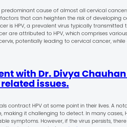
 predominant cause of almost all cervical cancer
 factors that can heighten the risk of developing c
cer is HPV, a prevalent virus typically transmitted
ncer are attributed to HPV, which comprises various
vix, potentially leading to cervical cancer, while
nt with Dr. Divya Chauhan 
elated issues.
ls contract HPV at some point in their lives. A not
, making it challenging to detect. In many cases, 
le symptoms. However, if the virus persists, there 