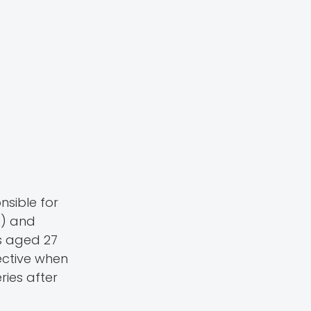
nsible for
9) and
s aged 27
fective when
ries after