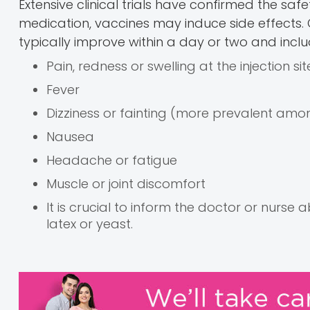
Extensive clinical trials have confirmed the saf
medication, vaccines may induce side effect
typically improve within a day or two and inclu
Pain, redness or swelling at the injection sit
Fever
Dizziness or fainting (more prevalent a
Nausea
Headache or fatigue
Muscle or joint discomfort
It is crucial to inform the doctor or nurse
latex or yeast.