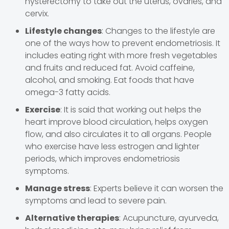
hysterectomy to take out the uterus, ovaries, and
cervix.
Lifestyle changes
: Changes to the lifestyle are
one of the ways how to prevent endometriosis. It
includes eating right with more fresh vegetables
and fruits and reduced fat. Avoid caffeine,
alcohol, and smoking. Eat foods that have
omega-3 fatty acids.
Exercise
: It is said that working out helps the
heart improve blood circulation, helps oxygen
flow, and also circulates it to all organs. People
who exercise have less estrogen and lighter
periods, which improves endometriosis
symptoms.
Manage stress
: Experts believe it can worsen the
symptoms and lead to severe pain.
Alternative therapies
: Acupuncture, ayurveda,