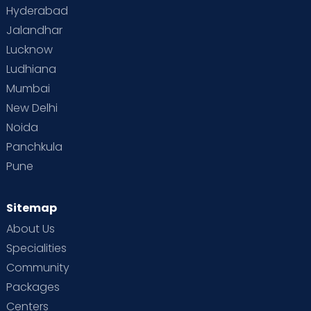
Hyderabad
Jalandhar
Lucknow
Ludhiana
Mumbai
New Delhi
Noida
Panchkula
Pune
Sitemap
About Us
Specialities
Community
Packages
Centers