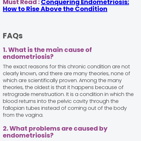
Must Read :
Conquering Endometriosis:
How to Rise Above the Condition
FAQs
1. What is the main cause of
endometriosis?
The exact reasons for this chronic condition are not
clearly known, and there are many theories, none of
which are scientifically proven. Among the many
theories, the oldest is that it happens because of
retrograde menstruation. It is a condition in which the
blood returns into the pelvic cavity through the
fallopian tubes instead of coming out of the body
from the vagina.
2. What problems are caused by
endometriosis?