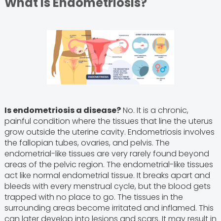
What is Endometriosis?
Is endometriosis a disease?
No. It is a chronic,
painful condition where the tissues that line the uterus
grow outside the uterine cavity. Endometriosis involves
the fallopian tubes, ovaries, and pelvis. The
endometrial-like tissues are very rarely found beyond
areas of the pelvic region. The endometrial-like tissues
act like normal endometrial tissue. It breaks apart and
bleeds with every menstrual cycle, but the blood gets
trapped with no place to go. The tissues in the
surrounding areas become irritated and inflamed. This
can later develop into lesions and scars. It may result in