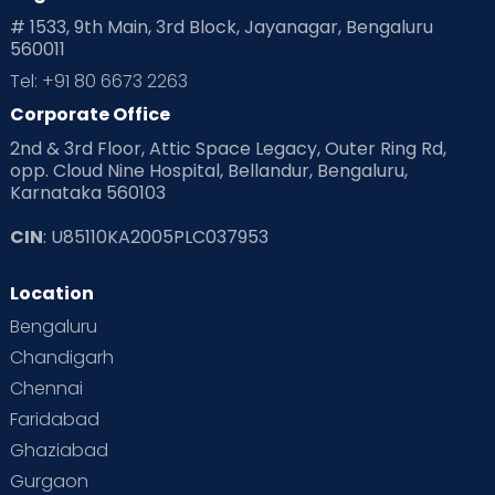
# 1533, 9th Main, 3rd Block, Jayanagar, Bengaluru
560011
Pre Conception Health
Preemies
Preparing for Baby
Tel: +91 80 6673 2263
Products & Gears
Corporate Office
2nd & 3rd Floor, Attic Space Legacy, Outer Ring Rd,
Read Health & Safety Blogs for Parents at Cloudnine Care
opp. Cloud Nine Hospital, Bellandur, Bengaluru,
Karnataka 560103
Read Pregnancy Related Blogs at Cloudnine Care
CIN
: U85110KA2005PLC037953
Read Toddler Care & Parenting Blogs at Cloudnine Care
Location
Second Pregnancy
Sex & Relationships
Bengaluru
Special Child
Special Child Care
Chandigarh
Chennai
Supermoms on Cloudnine
Toddler Basics
Faridabad
Toddler Behaviour
Toddler Development
Twins
Ghaziabad
Gurgaon
Vaccination
Videos
Your Body
Your Life