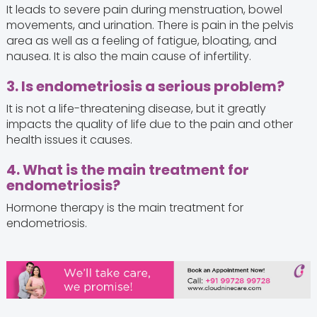
It leads to severe pain during menstruation, bowel
movements, and urination. There is pain in the pelvis
area as well as a feeling of fatigue, bloating, and
nausea. It is also the main cause of infertility.
3. Is endometriosis a serious problem?
It is not a life-threatening disease, but it greatly
impacts the quality of life due to the pain and other
health issues it causes.
4. What is the main treatment for
endometriosis?
Hormone therapy is the main treatment for
endometriosis.