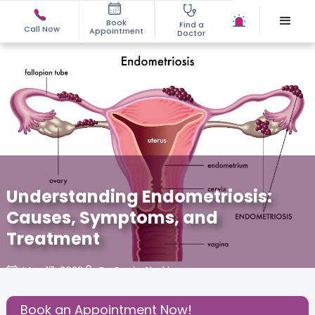
Book
Find a
Call Now
Appointment
Doctor
Understanding Endometriosis:
Causes, Symptoms, and
Treatment
May 17, 2023
Dr. Pooja Shukla
Gynaecological Concerns
,
Gynecology
,
Book an Appointment Now!
Share this Post: