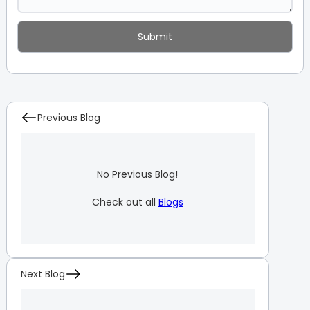
Previous Blog
No Previous Blog!
Check out all
Blogs
Next Blog