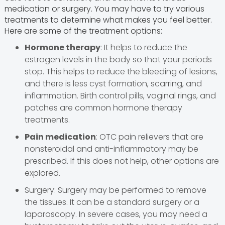
medication or surgery. You may have to try various
treatments to determine what makes you feel better.
Here are some of the treatment options:
Hormone therapy
: It helps to reduce the
estrogen levels in the body so that your periods
stop. This helps to reduce the bleeding of lesions,
and there is less cyst formation, scarring, and
inflammation. Birth control pills, vaginal rings, and
patches are common hormone therapy
treatments.
Pain medication
: OTC pain relievers that are
nonsteroidal and anti-inflammatory may be
prescribed. If this does not help, other options are
explored.
Surgery: Surgery may be performed to remove
the tissues. It can be a standard surgery or a
laparoscopy. In severe cases, you may need a