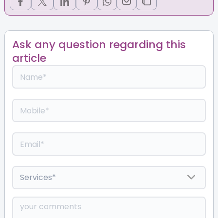
Ask any question regarding this
article