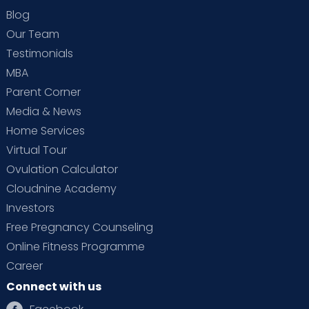
Blog
Our Team
Testimonials
MBA
Parent Corner
Media & News
Home Services
Virtual Tour
Ovulation Calculator
Cloudnine Academy
Investors
Free Pregnancy Counseling
Online Fitness Programme
Career
Connect with us