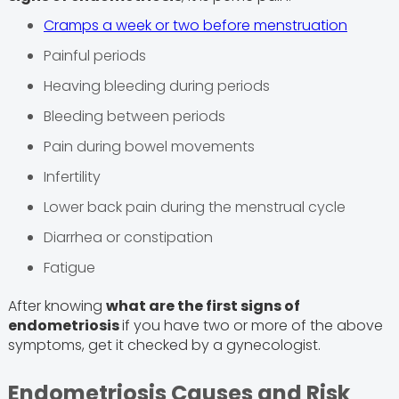
Cramps a week or two before menstruation
Painful periods
Heaving bleeding during periods
Bleeding between periods
Pain during bowel movements
Infertility
Lower back pain during the menstrual cycle
Diarrhea or constipation
Fatigue
After knowing
what are the first signs of
endometriosis
if you have two or more of the above
symptoms, get it checked by a gynecologist.
Endometriosis Causes and Risk