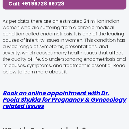
Call: +91 99728 99728
As per data, there are an estimated 24 million Indian
women who are suffering from a chronic medical
condition called endometriosis. It is one of the leading
causes of infertility issues in women. This condition has
a wide range of symptoms, presentations, and
severity, which causes many health issues that affect
the quality of life. So understanding endometriosis and
its causes, symptoms, and treatment is essential. Read
below to learn more about it.
Book an online appointment with Dr.
Pooja Shukla for Pregnancy & Gynecology
related issues