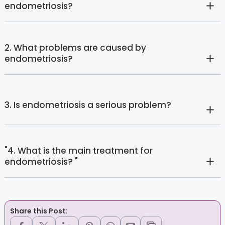
endometriosis?
2. What problems are caused by
endometriosis?
3. Is endometriosis a serious problem?
"4. What is the main treatment for
endometriosis? "
Share this Post: