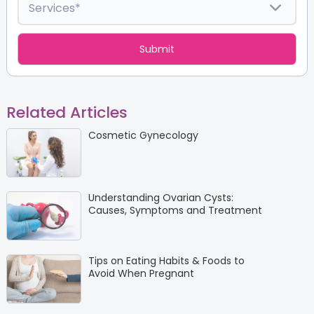
Related Articles
Cosmetic Gynecology
Understanding Ovarian Cysts:
Causes, Symptoms and Treatment
Tips on Eating Habits & Foods to
Avoid When Pregnant