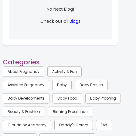
No Next Blog!
Check out all
Blogs
Categories
About Pregnancy
Activity & Fun
Assisted Pregnancy
Baby
Baby Basics
Baby Developments
Baby Food
Baby Proofing
Beauty & Fashion
Birthing Experience
Cloudnine Academy
Daddy's Corner
Diet