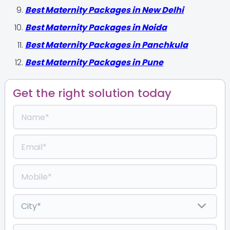
Best Maternity Packages in New Delhi
Best Maternity Packages in Noida
Best Maternity Packages in Panchkula
Best Maternity Packages in Pune
Get the right solution today