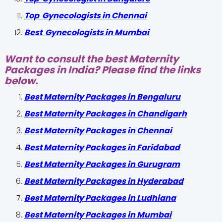
Top Gynecologists in Chennai
Best Gynecologists in Mumbai
Want to consult the best Maternity
Packages in India? Please find the links
below.
Best Maternity Packages in Bengaluru
Best Maternity Packages in Chandigarh
Best Maternity Packages in Chennai
Best Maternity Packages in Faridabad
Best Maternity Packages in Gurugram
Best Maternity Packages in Hyderabad
Best Maternity Packages in Ludhiana
Best Maternity Packages in Mumbai