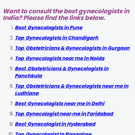
Want to consult the best gynecologists in
India? Please find the links below.
Best Gynecologists in Pune
Top Gynecologists in Chandigarh
Top Obstetricians & Gynecologists in Gurgaon
Top Gynecologists near me in Noida
Best Obstetricians & Gynecologists in
Panchkula
Top Obstetricians & Gynecologists near me in
Ludhiana
Best Gynecologists near me in Delhi
Top Gynecologist near me in Faridabad
Best Gynecologist in Hyderabad
Top Gynecologist In Bangalore