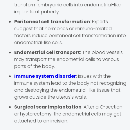
transform embryonic cells into endometrial-like
implants at puberty.
Peritoneal cell transformation
: Experts
suggest that hormones or immune-related
factors induce peritoneal cell transformation into
endometrial-like cells.
Endometrial cell transport
: The blood vessels
may transport the endometrial cells to various
parts of the body.
Immune system disorder
: Issues with the
immune system lead to the body not recognizing
and destroying the endometrial-like tissue that
grows outside the uterus's walls.
Surgical scar implantation
: After a C-section
or hysterectomy, the endometrial cells may get
attached to an incision.