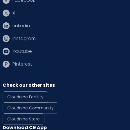
Facebook
X
Linkedin
Instagram
Youtube
Pinterest
Check our other sites
Cloudnine Fertility
Cloudnine Community
Cloudnine Store
Download C9 App