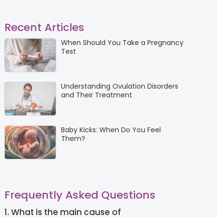
Recent Articles
When Should You Take a Pregnancy
Test
Understanding Ovulation Disorders
and Their Treatment
Baby Kicks: When Do You Feel
Them?
Frequently Asked Questions
1. What is the main cause of