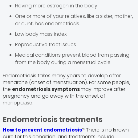
Having more estrogen in the body
One or more of your relatives, like a sister, mother,
or aunt, has endometriosis.
Low body mass index
Reproductive tract issues
Medical conditions prevent blood from passing
from the body during a menstrual cycle.
Endometriosis takes many years to develop after
menarche (onset of menstruation). For some people,
the
endometriosis symptoms
may improve after
pregnancy and go away with the onset of
menopause.
Endometriosis treatments
How to prevent endometriosis
? There is no known
cure for this condition, and treatments include