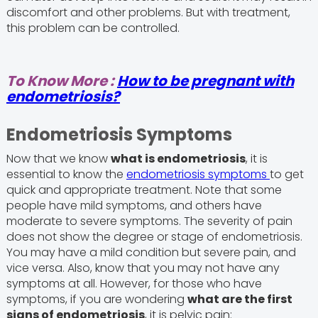
discomfort and other problems. But with treatment,
this problem can be controlled.
To Know More :
How to be pregnant with
endometriosis?
Endometriosis Symptoms
Now that we know
what is endometriosis
, it is
essential to know the
endometriosis symptoms
to get
quick and appropriate treatment. Note that some
people have mild symptoms, and others have
moderate to severe symptoms. The severity of pain
does not show the degree or stage of endometriosis.
You may have a mild condition but severe pain, and
vice versa. Also, know that you may not have any
symptoms at all. However, for those who have
symptoms, if you are wondering
what are the first
signs of endometriosis
, it is pelvic pain: