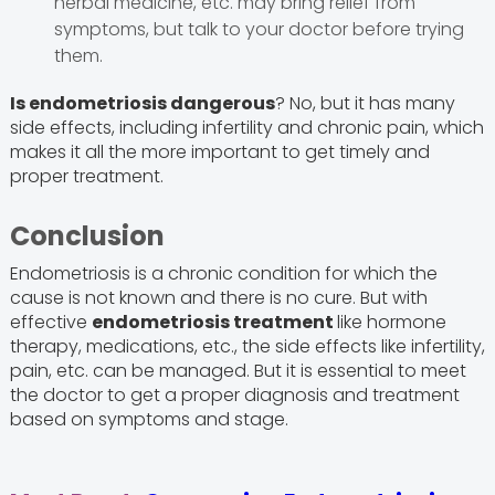
herbal medicine, etc. may bring relief from
symptoms, but talk to your doctor before trying
them.
Is endometriosis dangerous
? No, but it has many
side effects, including infertility and chronic pain, which
makes it all the more important to get timely and
proper treatment.
Conclusion
Endometriosis is a chronic condition for which the
cause is not known and there is no cure. But with
effective
endometriosis treatment
like hormone
therapy, medications, etc., the side effects like infertility,
pain, etc. can be managed. But it is essential to meet
the doctor to get a proper diagnosis and treatment
based on symptoms and stage.