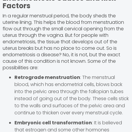
Factors
In a regular menstrual period, the body sheds the
uterine lining. This helps the blood from menstruation
flow out through the small cervical opening from the
uterus through the vagina. But for people with
endometriosis, the tissue that develops out of the
uterus breaks but has no place to come out. So is
endometriosis a disease? No, it is not, but the exact
cause of this condition is not known. Some of the
possibilities are:
Retrograde menstruation
: The menstrual
blood, which has endometrial cells, blows back
into the pelvic area through the fallopian tubes
instead of going out of the body. These cells stick
to the walls and surfaces of the pelvic area and
continue to thicken over every menstrual cycle.
Embryonic cell transformation
: It is believed
that estrogen and some other hormones