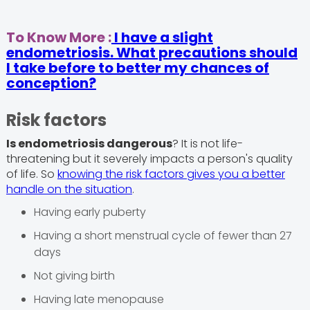
To Know More :
I have a slight
endometriosis. What precautions should
I take before to better my chances of
conception?
Risk factors
Is endometriosis dangerous
? It is not life-
threatening but it severely impacts a person's quality
of life. So
knowing the risk factors gives you a better
handle on the situation
.
Having early puberty
Having a short menstrual cycle of fewer than 27
days
Not giving birth
Having late menopause