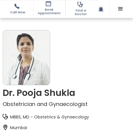
Book
Find a
Call Now
Appointment
Doctor
Dr. Pooja Shukla
Obstetrician and Gynaecologist
MBBS, MD - Obstetrics & Gynaecology
Mumbai