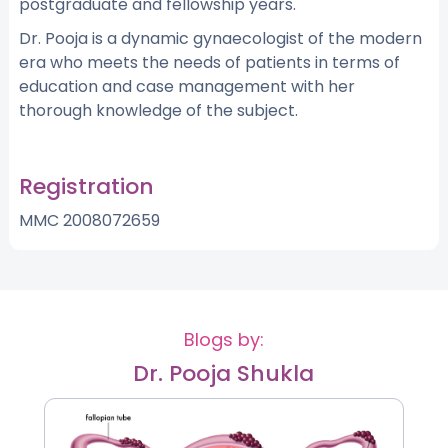
postgraduate and fellowship years.
Dr. Pooja is a dynamic gynaecologist of the modern
era who meets the needs of patients in terms of
education and case management with her
thorough knowledge of the subject.
Registration
MMC 2008072659
Blogs by:
Dr. Pooja Shukla