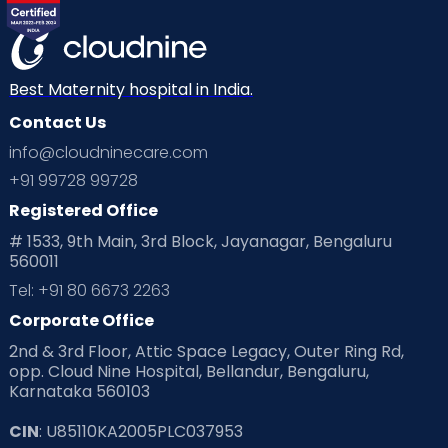
Best Maternity hospital in India.
Contact Us
info@cloudninecare.com
+91 99728 99728
Registered Office
# 1533, 9th Main, 3rd Block, Jayanagar, Bengaluru
560011
Tel: +91 80 6673 2263
Corporate Office
2nd & 3rd Floor, Attic Space Legacy, Outer Ring Rd,
opp. Cloud Nine Hospital, Bellandur, Bengaluru,
Karnataka 560103
CIN
: U85110KA2005PLC037953