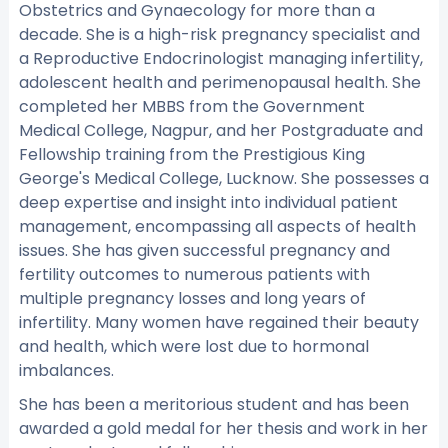
Obstetrics and Gynaecology for more than a
decade. She is a high-risk pregnancy specialist and
a Reproductive Endocrinologist managing infertility,
adolescent health and perimenopausal health. She
completed her MBBS from the Government
Medical College, Nagpur, and her Postgraduate and
Fellowship training from the Prestigious King
George's Medical College, Lucknow. She possesses a
deep expertise and insight into individual patient
management, encompassing all aspects of health
issues. She has given successful pregnancy and
fertility outcomes to numerous patients with
multiple pregnancy losses and long years of
infertility. Many women have regained their beauty
and health, which were lost due to hormonal
imbalances.
She has been a meritorious student and has been
awarded a gold medal for her thesis and work in her