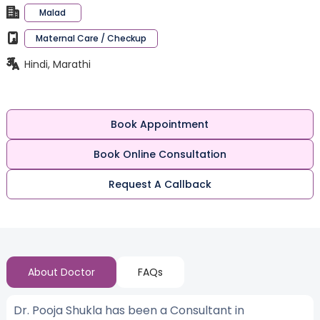
Malad
Maternal Care / Checkup
Hindi, Marathi
Book Appointment
Book Online Consultation
Request A Callback
About Doctor
FAQs
Dr. Pooja Shukla has been a Consultant in