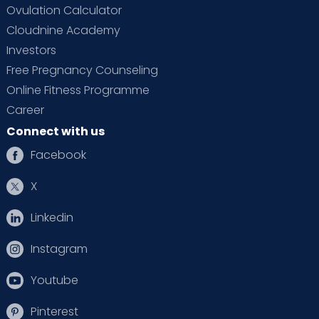
Ovulation Calculator
Cloudnine Academy
Investors
Free Pregnancy Counseling
Online Fitness Programme
Career
Connect with us
Facebook
X
Linkedin
Instagram
Youtube
Pinterest