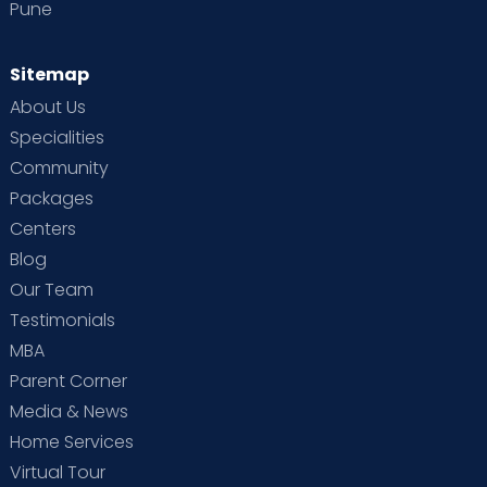
Pune
Sitemap
About Us
Specialities
Community
Packages
Centers
Blog
Our Team
Testimonials
MBA
Parent Corner
Media & News
Home Services
Virtual Tour