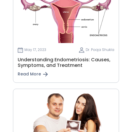
May 17, 2023
Dr. Pooja Shukla
Understanding Endometriosis: Causes,
Symptoms, and Treatment
Read More