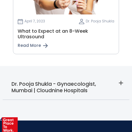
April 7, 2023
Dr. Pooja Shukla
What to Expect at an 8-Week
Ultrasound
Read More
Dr. Pooja Shukla - Gynaecologist,
Mumbai | Cloudnine Hospitals