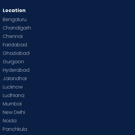
Location
Bengaluru
Chandigarh
Chennai
Faridabad
Ghaziabad
Gurgaon
Hyderabad
Jalandhar
Lucknow
Ludhiana
Mumbai
New Delhi
Noida
Panchkula