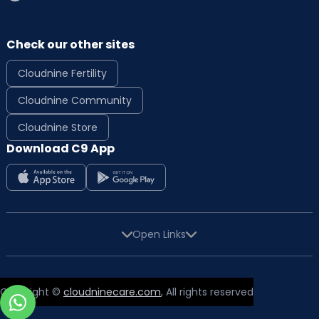
Check our other sites
Cloudnine Fertility
Cloudnine Community
Cloudnine Store
Download C9 App
Open Links
Copyright ©
cloudninecare.com
, All rights reserved