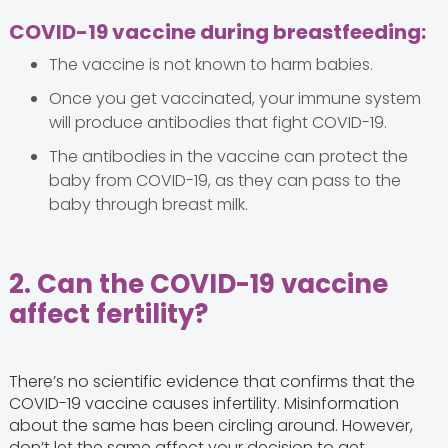
COVID-19 vaccine during breastfeeding:
The vaccine is not known to harm babies.
Once you get vaccinated, your immune system
will produce antibodies that fight COVID-19.
The antibodies in the vaccine can protect the
baby from COVID-19, as they can pass to the
baby through breast milk.
2. Can the COVID-19 vaccine
affect fertility?
There’s no scientific evidence that confirms that the
COVID-19 vaccine causes infertility. Misinformation
about the same has been circling around. However,
don’t let the same affect your decision to get