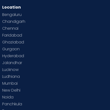
Location
Second Pregnancy
Sex & Relationships
Bengaluru
Special Child
Special Child Care
Chandigarh
Chennai
Supermoms on Cloudnine
Toddler Basics
Faridabad
Toddler Behaviour
Toddler Development
Twins
Ghaziabad
Gurgaon
Vaccination
Videos
Your Body
Your Life
Hyderabad
Jalandhar
Lucknow
Ludhiana
Mumbai
New Delhi
Noida
Panchkula