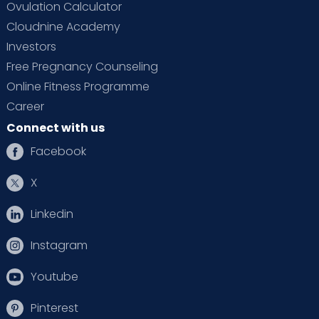
Ovulation Calculator
Cloudnine Academy
Investors
Free Pregnancy Counseling
Online Fitness Programme
Career
Connect with us
Facebook
X
Linkedin
Instagram
Youtube
Pinterest