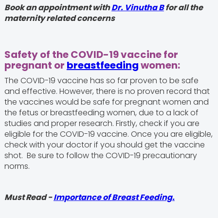
Book an appointment with
Dr. Vinutha B
for all the
maternity related concerns
Safety of the COVID-19 vaccine for
pregnant or
breastfeeding
women:
The COVID-19 vaccine has so far proven to be safe
and effective. However, there is no proven record that
the vaccines would be safe for pregnant women and
the fetus or breastfeeding women, due to a lack of
studies and proper research. Firstly, check if you are
eligible for the COVID-19 vaccine. Once you are eligible,
check with your doctor if you should get the vaccine
shot. Be sure to follow the COVID-19 precautionary
norms.
Must Read -
Importance of Breast Feeding.