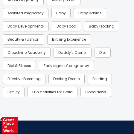
Assisted Pregnancy
Baby
Baby Basics
Baby Developments
Baby Food
Baby Proofing
Beauty & Fashion
Birthing Experience
Cloudnine Academy
Daddy's Corner
Diet
Diet & Fitness
Early signs of pregnancy
Effective Parenting
Exciting Events
Feeding
Fertility
Fun activities for Child
Good News
Gynaecological Concerns
Gynecology
Health
Health & Lifestyle
Humans of Cloudnine
Kids
Labor
Mom’s Care
Mom’s Corner