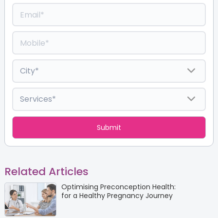
Related Articles
Optimising Preconception Health:
for a Healthy Pregnancy Journey