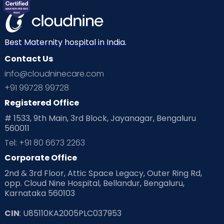
Mom Warrior 2020
Mother’s Care Products
Neonatology
New Born
Nutritional Insights
Best Maternity hospital in India.
Contact Us
Ovulation
Parenting
Pediatric
info@cloudninecare.com
Planning for future
Planning For Pregnancy
+91 99728 99728
Registered Office
Playtime
Positive Parenting
Preconception
# 1533, 9th Main, 3rd Block, Jayanagar, Bengaluru
560011
Pre Conception Health
Preemies
Preparing for Baby
Tel: +91 80 6673 2263
Products & Gears
Corporate Office
2nd & 3rd Floor, Attic Space Legacy, Outer Ring Rd,
Read Health & Safety Blogs for Parents at Cloudnine Care
opp. Cloud Nine Hospital, Bellandur, Bengaluru,
Karnataka 560103
Read Pregnancy Related Blogs at Cloudnine Care
CIN
: U85110KA2005PLC037953
Read Toddler Care & Parenting Blogs at Cloudnine Care