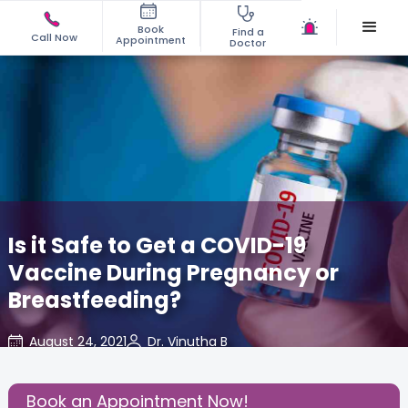
Book
Find a
Call Now
Appointment
Doctor
Is it Safe to Get a COVID-19
Vaccine During Pregnancy or
Breastfeeding?
August 24, 2021
Dr. Vinutha B
About
,
Feeding
,
Mom Warrior
,
Vaccination
,
Pregnancy
2020
Book an Appointment Now!