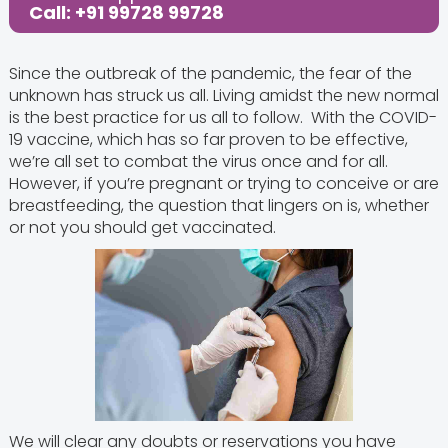
Share this Post:
Call: +91 99728 99728
Since the outbreak of the pandemic, the fear of the
unknown has struck us all. Living amidst the new normal
is the best practice for us all to follow. With the COVID-
19 vaccine, which has so far proven to be effective,
we’re all set to combat the virus once and for all.
However, if you’re pregnant or trying to conceive or are
breastfeeding, the question that lingers on is, whether
or not you should get vaccinated.
We will clear any doubts or reservations you have