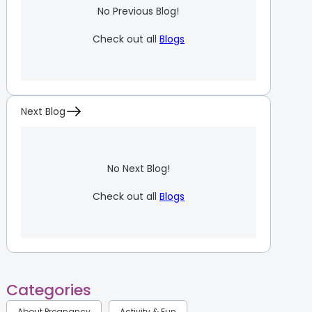
No Previous Blog!
Check out all
Blogs
Next Blog
No Next Blog!
Check out all
Blogs
Categories
About Pregnancy
Activity & Fun