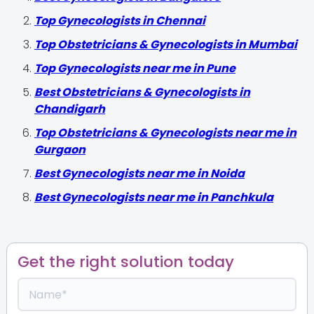
Top Gynecologists in Chennai
Top Obstetricians & Gynecologists in Mumbai
Top Gynecologists near me in Pune
Best Obstetricians & Gynecologists in
Chandigarh
Top Obstetricians & Gynecologists near me in
Gurgaon
Best Gynecologists near me in Noida
Best Gynecologists near me in Panchkula
Get the right solution today