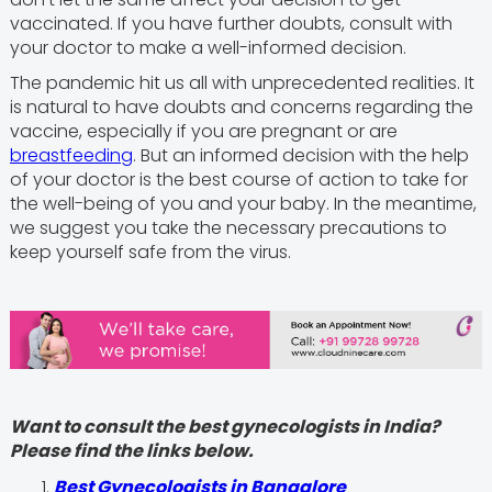
vaccinated. If you have further doubts, consult with
your doctor to make a well-informed decision.
The pandemic hit us all with unprecedented realities. It
is natural to have doubts and concerns regarding the
vaccine, especially if you are pregnant or are
breastfeeding
. But an informed decision with the help
of your doctor is the best course of action to take for
the well-being of you and your baby. In the meantime,
we suggest you take the necessary precautions to
keep yourself safe from the virus.
Want to consult the best gynecologists in India?
Please find the links below.
Best Gynecologists in Bangalore