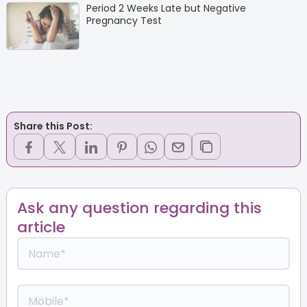
Period 2 Weeks Late but Negative
Pregnancy Test
Share this Post:
Ask any question regarding this
article