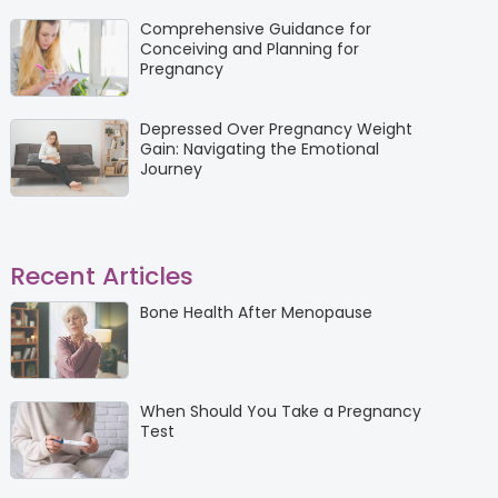
Comprehensive Guidance for
Conceiving and Planning for
Pregnancy
Depressed Over Pregnancy Weight
Gain: Navigating the Emotional
Journey
Recent Articles
Bone Health After Menopause
When Should You Take a Pregnancy
Test