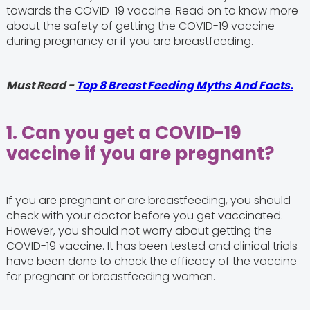
towards the COVID-19 vaccine. Read on to know more
about the safety of getting the COVID-19 vaccine
during pregnancy or if you are breastfeeding.
Must Read -
Top 8 Breast Feeding Myths And Facts.
1. Can you get a COVID-19
vaccine if you are pregnant?
If you are pregnant or are breastfeeding, you should
check with your doctor before you get vaccinated.
However, you should not worry about getting the
COVID-19 vaccine. It has been tested and clinical trials
have been done to check the efficacy of the vaccine
for pregnant or breastfeeding women.