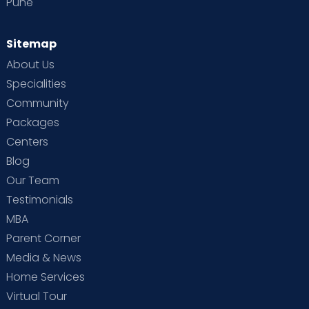
Pune
Sitemap
About Us
Specialities
Community
Packages
Centers
Blog
Our Team
Testimonials
MBA
Parent Corner
Media & News
Home Services
Virtual Tour