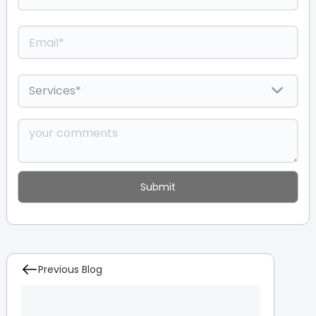
Previous Blog