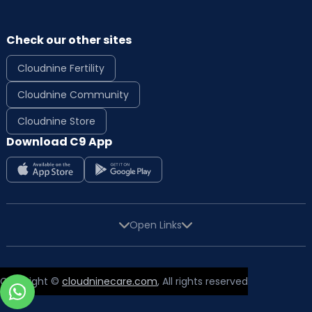
Check our other sites
Cloudnine Fertility
Cloudnine Community
Cloudnine Store
Download C9 App
Open Links
Copyright ©
cloudninecare.com
, All rights reserved