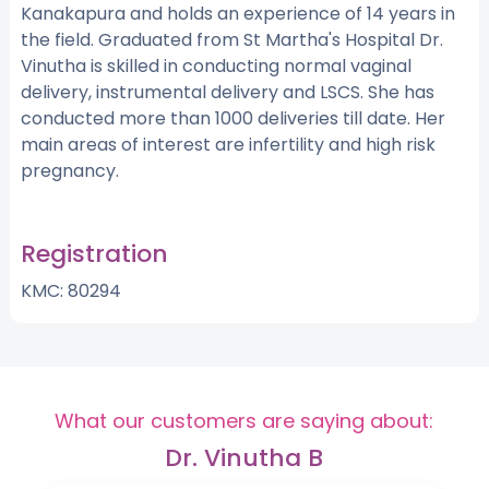
Kanakapura and holds an experience of 14 years in
the field. Graduated from St Martha's Hospital Dr.
Vinutha is skilled in conducting normal vaginal
delivery, instrumental delivery and LSCS. She has
conducted more than 1000 deliveries till date. Her
main areas of interest are infertility and high risk
pregnancy.
Registration
KMC: 80294
What our customers are saying about:
Dr. Vinutha B