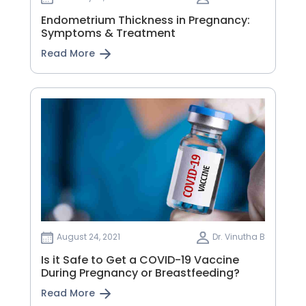
Endometrium Thickness in Pregnancy:
Symptoms & Treatment
Read More
August 24, 2021
Dr. Vinutha B
Is it Safe to Get a COVID-19 Vaccine
During Pregnancy or Breastfeeding?
Read More