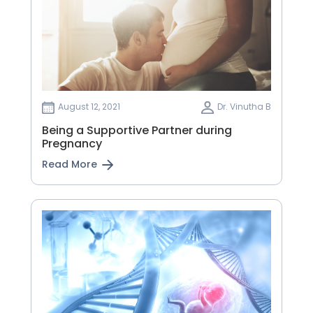
August 12, 2021
Dr. Vinutha B
Being a Supportive Partner during
Pregnancy
Read More