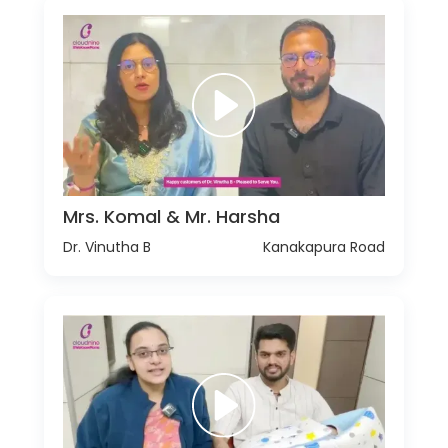
Mrs. Komal & Mr. Harsha
Dr. Vinutha B
Kanakapura Road