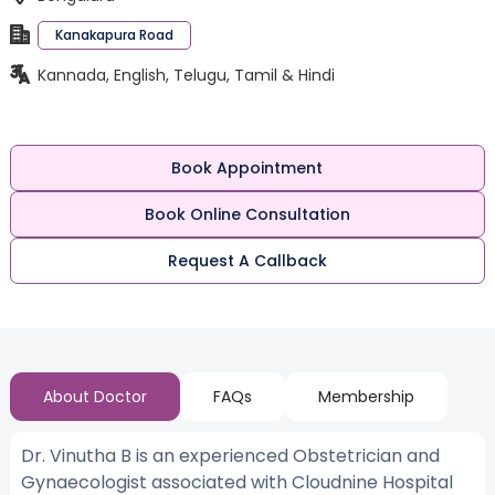
Kanakapura Road
Kannada, English, Telugu, Tamil & Hindi
Book Appointment
Book Online Consultation
Request A Callback
About Doctor
FAQs
Membership
Dr. Vinutha B is an experienced Obstetrician and
Gynaecologist associated with Cloudnine Hospital