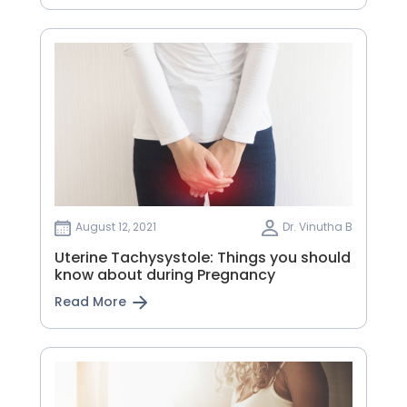
August 12, 2021
Dr. Vinutha B
Uterine Tachysystole: Things you should
know about during Pregnancy
Read More