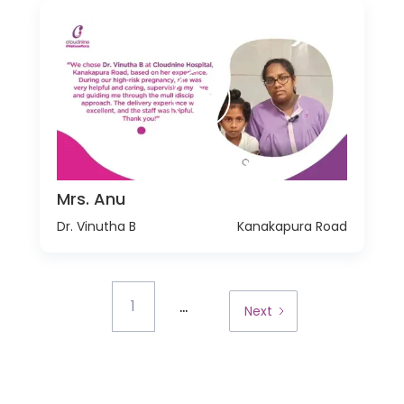
Mrs. Anu
Dr. Vinutha B
Kanakapura Road
...
1
Next