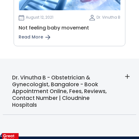
August 12, 2021
Dr. Vinutha B
Not feeling baby movement
Read More
Dr. Vinutha B - Obstetrician &
Gynecologist, Bangalore - Book
Appointment Online, Fees, Reviews,
Contact Number | Cloudnine
Hospitals