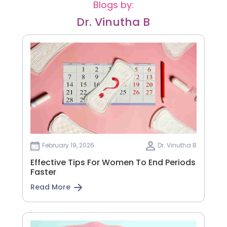
Blogs by:
Dr. Vinutha B
February 19, 2026
Dr. Vinutha B
Effective Tips For Women To End Periods
Faster
Read More