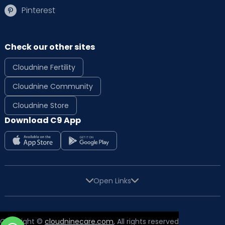
Pinterest
Check our other sites
Cloudnine Fertility
Cloudnine Community
Cloudnine Store
Download C9 App
Open Links
Copyright ©
cloudninecare.com
, All rights reserved