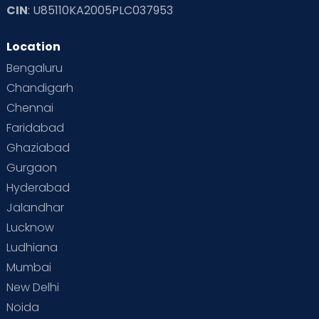
CIN
: U85110KA2005PLC037953
Location
Bengaluru
Chandigarh
Chennai
Faridabad
Ghaziabad
Gurgaon
Hyderabad
Jalandhar
Lucknow
Ludhiana
Mumbai
New Delhi
Noida