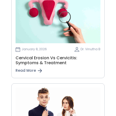
January 8, 2026
Dr. Vinutha B
Cervical Erosion Vs Cervicitis:
Symptoms & Treatment
Read More