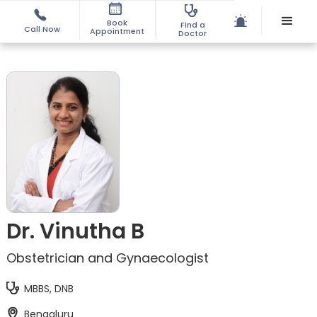
Book
Find a
Call Now
Appointment
Doctor
Dr. Vinutha B
Obstetrician and Gynaecologist
MBBS, DNB
Bengaluru