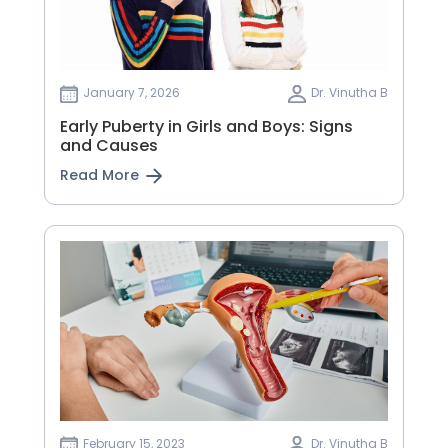
January 7, 2026
Dr. Vinutha B
Early Puberty in Girls and Boys: Signs
and Causes
Read More
February 15, 2023
Dr. Vinutha B