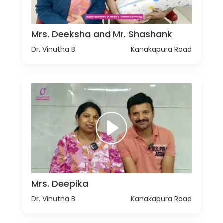
Mrs. Deeksha and Mr. Shashank
Dr. Vinutha B
Kanakapura Road
Mrs. Deepika
Dr. Vinutha B
Kanakapura Road