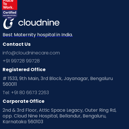
Best Maternity hospital in India.
Contact Us
info@cloudninecare.com
+91 99728 99728
Registered Office
# 1533, 9th Main, 3rd Block, Jayanagar, Bengaluru
560011
Tel: +91 80 6673 2263
Corporate Office
2nd & 3rd Floor, Attic Space Legacy, Outer Ring Rd,
opp. Cloud Nine Hospital, Bellandur, Bengaluru,
Karnataka 560103