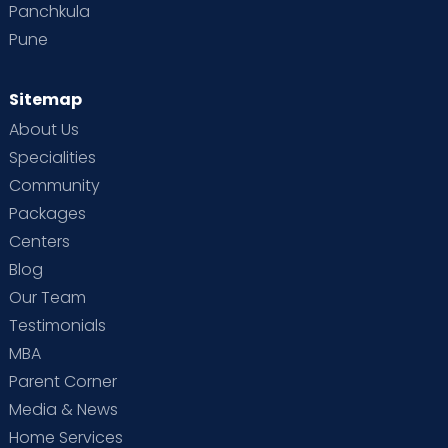
Panchkula
Pune
Sitemap
About Us
Specialities
Community
Packages
Centers
Blog
Our Team
Testimonials
MBA
Parent Corner
Media & News
Home Services