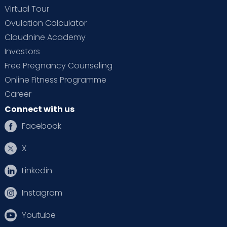
Virtual Tour
Ovulation Calculator
Cloudnine Academy
Investors
Free Pregnancy Counseling
Online Fitness Programme
Career
Connect with us
Facebook
X
Linkedin
Instagram
Youtube