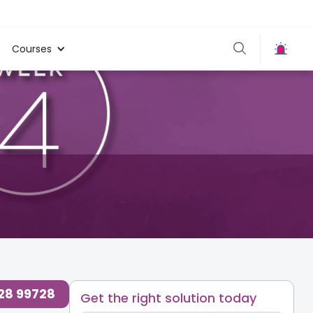
Courses
loudnine Care
,
Your Body
,
728 99728
Get the right solution today