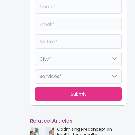
Related Articles
Optimising Preconception
Health: for a Healthy