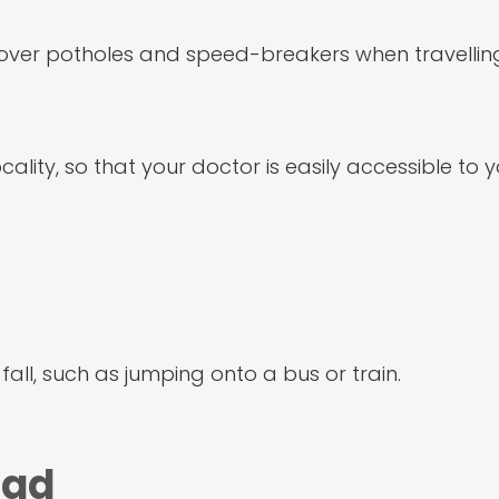
ly over potholes and speed-breakers when travellin
ocality, so that your doctor is easily accessible to y
 fall, such as jumping onto a bus or train.
Dad