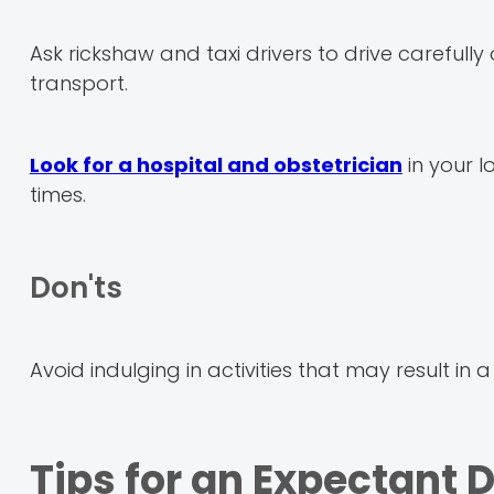
Ask rickshaw and taxi drivers to drive careful
transport.
Look for a hospital and obstetrician
in your l
times.
Don'ts
Avoid indulging in activities that may result in a
Tips for an Expectant 