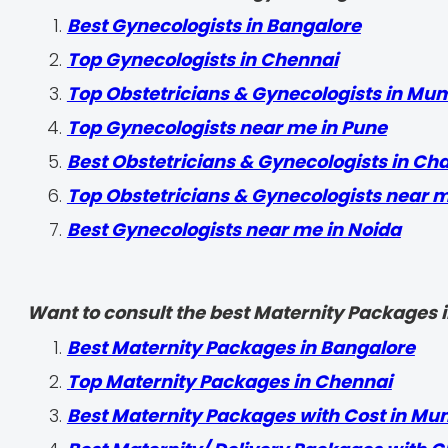
Best Gynecologists in Bangalore
Top Gynecologists in Chennai
Top Obstetricians & Gynecologists in Mu
Top Gynecologists near me in Pune
Best Obstetricians & Gynecologists in Ch
Top Obstetricians & Gynecologists near 
Best Gynecologists near me in Noida
Want to consult the best Maternity Packages in
Best Maternity Packages in Bangalore
Top Maternity Packages in Chennai
Best Maternity Packages with Cost in Mu