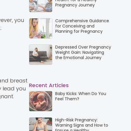
Pregnancy Journey
wever, you
Comprehensive Guidance
for Conceiving and
.
Planning for Pregnancy
Depressed Over Pregnancy
Weight Gain: Navigating
the Emotional Journey
and breast
Recent Articles
y lead you
Baby Kicks: When Do You
gnant.
Feel Them?
High-Risk Pregnancy:
Warning Signs and How to
Ensure a Healthy