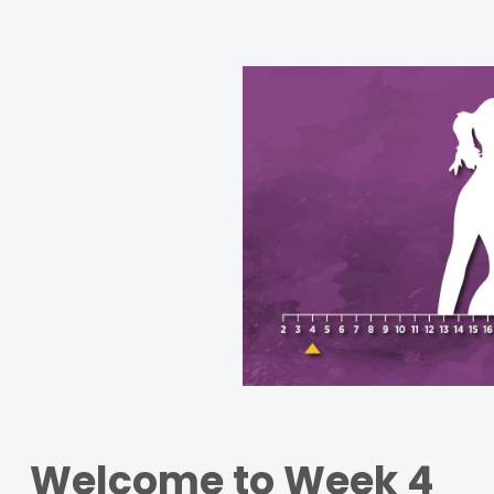
Welcome to Week 4