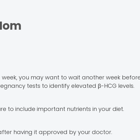
 Mom
is week, you may want to wait another week befor
me pregnancy tests to identify elevated β-HCG levels.
to include important nutrients in your diet.
 after having it approved by your doctor.