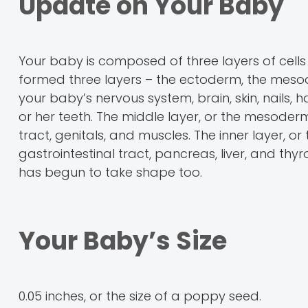
Update on Your Baby
Your baby is composed of three layers of cells 
formed three layers – the ectoderm, the meso
your baby’s nervous system, brain, skin, nails
or her teeth. The middle layer, or the mesoderm,
tract, genitals, and muscles. The inner layer, or
gastrointestinal tract, pancreas, liver, and th
has begun to take shape too.
Your Baby’s Size
0.05 inches, or the size of a poppy seed.