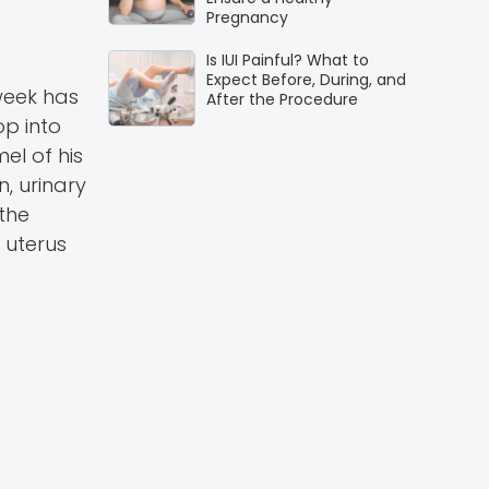
Pregnancy
Is IUI Painful? What to
Expect Before, During, and
 week has
After the Procedure
p into
el of his
n, urinary
 the
 uterus