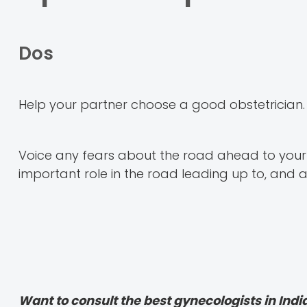
Dos
Help your partner choose a good obstetrician.
Voice any fears about the road ahead to your p
important role in the road leading up to, and aft
Want to consult the best gynecologists in India