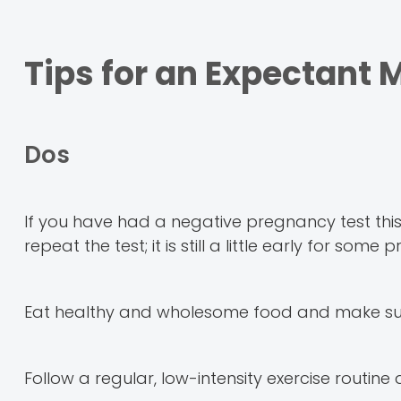
Tips for an Expectant
Dos
If you have had a negative pregnancy test th
repeat the test; it is still a little early for so
Eat healthy and wholesome food and make sure 
Follow a regular, low-intensity exercise routine