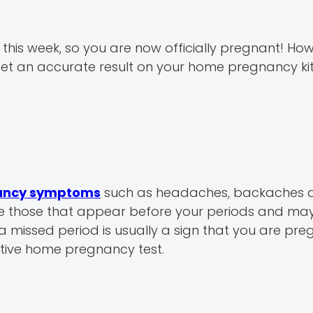
 this week, so you are now officially pregnant! Ho
o get an accurate result on your home pregnancy kit
nancy symptoms
such as headaches, backaches 
e those that appear before your periods and ma
 a missed period is usually a sign that you are pre
itive home pregnancy test.