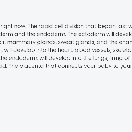
right now. The rapid cell division that began last
derm and the endoderm. The ectoderm will develo
, hair, mammary glands, sweat glands, and the enam
 will develop into the heart, blood vessels, skeleto
 the endoderm, will develop into the lungs, lining of
yroid. The placenta that connects your baby to your