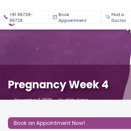
+91 99728-
Book
Find a
99728
Appointment
About
Doctor
Pregnancy Week 4
December 3, 2020
Dr. Witty Raina
About Pregnancy
,
Birthing Experience
,
Early signs of pr
Share this
Book an Appointment Now!
Post: