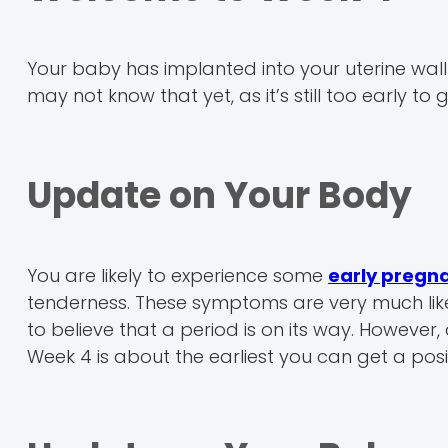
Your baby has implanted into your uterine wall
may not know that yet, as it’s still too early t
Update on Your Body
You are likely to experience some
early preg
tenderness. These symptoms are very much lik
to believe that a period is on its way. However,
Week 4 is about the earliest you can get a pos