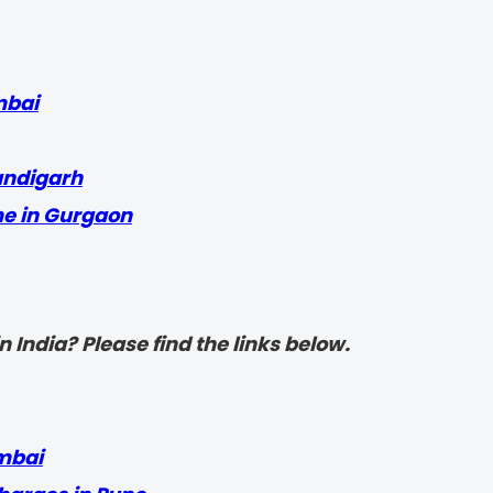
mbai
andigarh
me in Gurgaon
 India? Please find the links below.
mbai