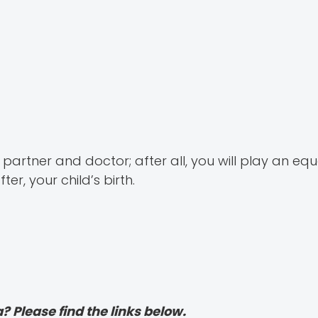
artner and doctor; after all, you will play an equ
er, your child’s birth.
? Please find the links below.