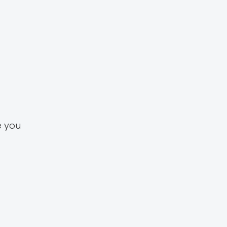
e you