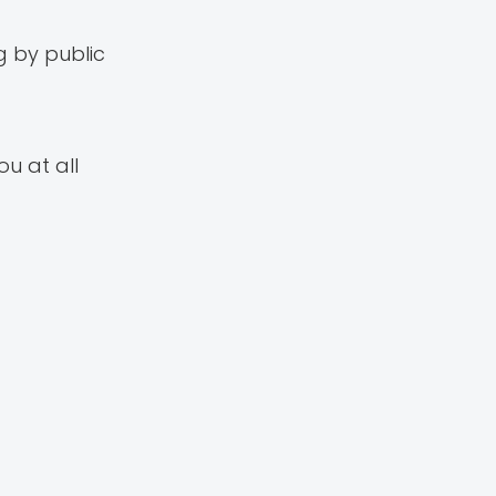
g by public
ou at all