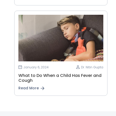
January 6, 2024
Dr. Nitin Gupta
What to Do When a Child Has Fever and
Cough
Read More