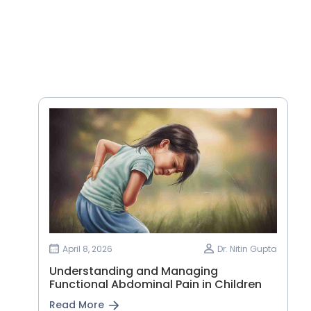
April 8, 2026
Dr. Nitin Gupta
Understanding and Managing
Functional Abdominal Pain in Children
Read More