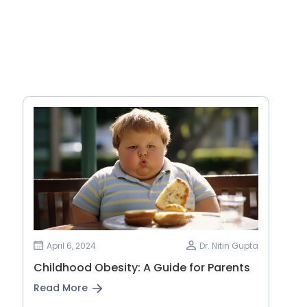
April 6, 2024
Dr. Nitin Gupta
Childhood Obesity: A Guide for Parents
Read More