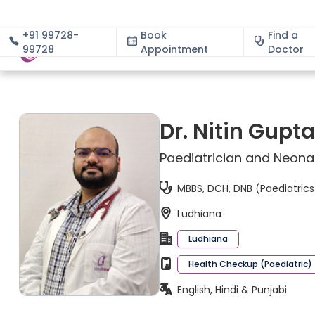
+91 99728-
Book
Find a
99728
Appointment
About
Doctor
Dr. Nitin Gupta
Paediatrician and Neona
MBBS, DCH, DNB (Paediatrics
Ludhiana
Ludhiana
Health Checkup (Paediatric)
English, Hindi & Punjabi