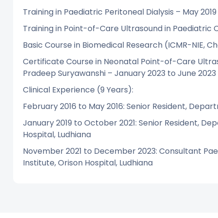
Training in Paediatric Peritoneal Dialysis – May 2019
Training in Point-of-Care Ultrasound in Paediatric 
Basic Course in Biomedical Research (ICMR-NIE, C
Certificate Course in Neonatal Point-of-Care Ult
Pradeep Suryawanshi – January 2023 to June 2023
Clinical Experience (9 Years):
February 2016 to May 2016: Senior Resident, Depart
January 2019 to October 2021: Senior Resident, Dep
Hospital, Ludhiana
November 2021 to December 2023: Consultant Paedi
Institute, Orison Hospital, Ludhiana