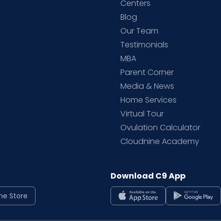
d
Centers
Blog
d
Our Team
Testimonials
MBA
Parent Corner
Media & News
Home Services
Virtual Tour
Ovulation Calculator
Cloudnine Academy
Download C9 App
ne Store