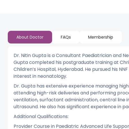
About Doctor
FAQs
Membership
Dr. Nitin Gupta is a Consultant Paediatrician and Ne
Gupta completed his postgraduate training at Chri
Children’s Hospital, Hyderabad. He pursued his NNF
interest in neonatology.
Dr. Gupta has extensive experience managing high-ri
attending high-risk deliveries and performing proc
ventilation, surfactant administration, central lin
ultrasound. He also has significant experience in 
Additional Qualifications:
Provider Course in Paediatric Advanced Life Suppo