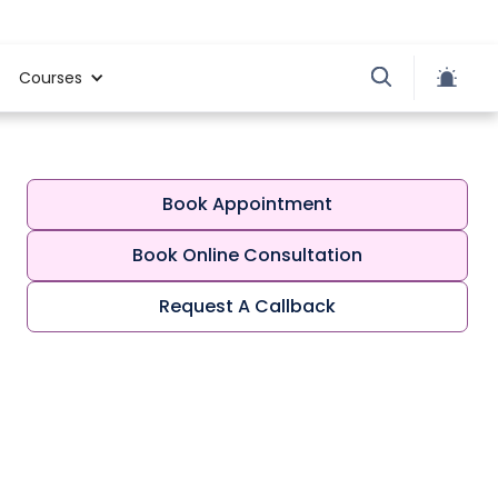
Courses
Book Appointment
Book Online Consultation
Request A Callback