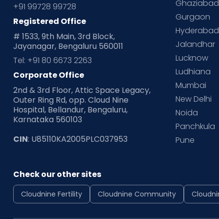
Ghaziaba
+91 99728 99728
Gurgaon
Registered Office
Hyderaba
# 1533, 9th Main, 3rd Block,
Jalandhar
Jayanagar, Bengaluru 560011
Lucknow
Tel: +91 80 6673 2263
Ludhiana
Corporate Office
Mumbai
2nd & 3rd Floor, Attic Space Legacy,
New Delhi
Outer Ring Rd, opp. Cloud Nine
Hospital, Bellandur, Bengaluru,
Noida
Karnataka 560103
Panchkula
CIN
: U85110KA2005PLC037953
Pune
Check our other sites
Cloudnine Fertility
Cloudnine Community
Cloudni