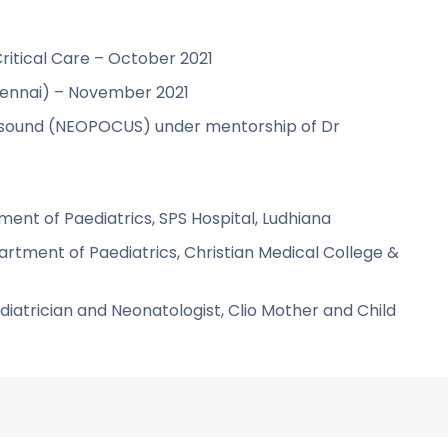
Critical Care – October 2021
hennai) – November 2021
rasound (NEOPOCUS) under mentorship of Dr
ment of Paediatrics, SPS Hospital, Ludhiana
artment of Paediatrics, Christian Medical College &
atrician and Neonatologist, Clio Mother and Child