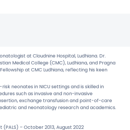
onatologist at Cloudnine Hospital, Ludhiana. Dr.
stian Medical College (CMC), Ludhiana, and Pragna
 Fellowship at CMC Ludhiana, reflecting his keen
sk neonates in NICU settings and is skilled in
edures such as invasive and non-invasive
e insertion, exchange transfusion and point-of-care
paediatric and neonatology research and academics.
rt (PALS) – October 2013, August 2022