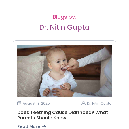
Blogs by:
Dr. Nitin Gupta
August 19, 2025
Dr. Nitin Gupta
Does Teething Cause Diarrhoea? What
Parents Should Know
Read More