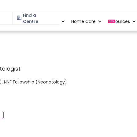
Find a
Specialities
Centre
Locations
Home Care
Resources
New
tologist
), NNF Fellowship (Neonatology)