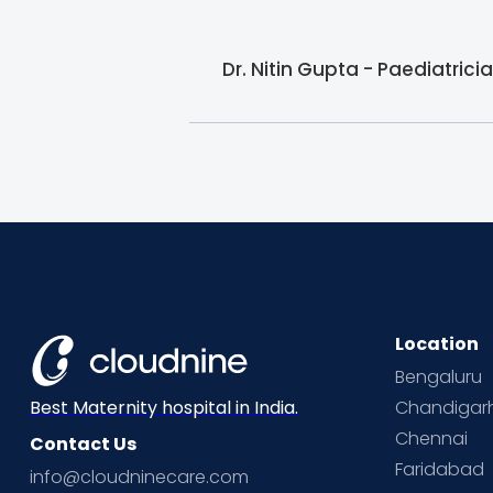
Dr. Nitin Gupta - Paediatric
Location
Bengaluru
Chandigar
Best Maternity hospital in India.
Chennai
Contact Us
Faridabad
info@cloudninecare.com