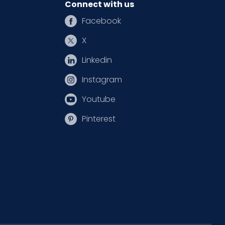
Connect with us
Facebook
X
Linkedin
Instagram
Youtube
Pinterest