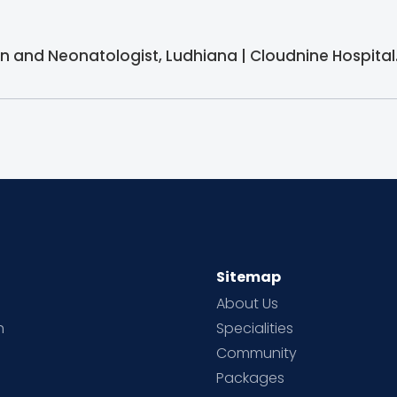
ian and Neonatologist, Ludhiana | Cloudnine Hospital
Sitemap
About Us
h
Specialities
Community
Packages