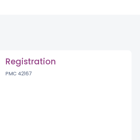
Registration
PMC 42167