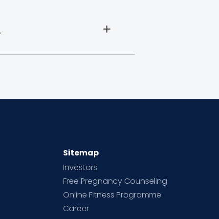
.
Sitemap
Investors
Free Pregnancy Counseling
Online Fitness Programme
Career